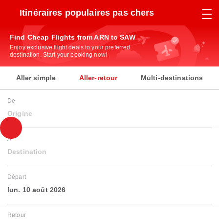
Itinéraires populaires pas chers
Find Cheap Flights from ARN to SAW
Enjoy exclusive flight deals to your preferred
destination. Start your booking now!
Aller simple
Aller-retour
Multi-destinations
De
Origine
À
Destination
Départ
lun. 10 août 2026
Retour