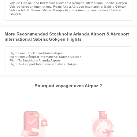
Vols de Orio al Serio International Airport à Aéroport international Sabiha Gökçen
Vols de Aéroport international Reine-Alia à Aéroport international Sabiha Gökçen
Vols de Adolfo Suarez Madrid Barajas Airport à Aéroport international Sabiha
Gökçen
More Recommended Stockholm Arlanda Airport & Aéroport
international Sabiha Gökçen Flights
Flight From Stockholm Arlanda Airport
Flight From Aéroport International Sabiha Gökçen
Flight To Stockholm Arlanda Airport
Flight To Aéroport International Sabiha Gökçen
Pourquoi voyager avec Airpaz ?