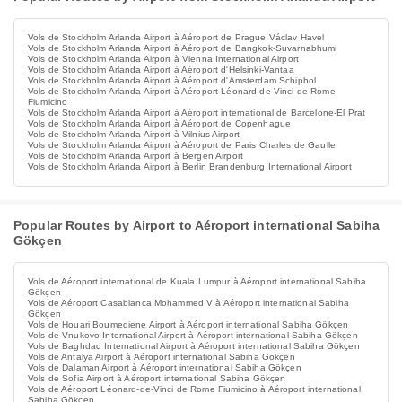
Vols de Stockholm Arlanda Airport à Aéroport de Prague Václav Havel
Vols de Stockholm Arlanda Airport à Aéroport de Bangkok-Suvarnabhumi
Vols de Stockholm Arlanda Airport à Vienna International Airport
Vols de Stockholm Arlanda Airport à Aéroport d'Helsinki-Vantaa
Vols de Stockholm Arlanda Airport à Aéroport d'Amsterdam Schiphol
Vols de Stockholm Arlanda Airport à Aéroport Léonard-de-Vinci de Rome
Fiumicino
Vols de Stockholm Arlanda Airport à Aéroport international de Barcelone-El Prat
Vols de Stockholm Arlanda Airport à Aéroport de Copenhague
Vols de Stockholm Arlanda Airport à Vilnius Airport
Vols de Stockholm Arlanda Airport à Aéroport de Paris Charles de Gaulle
Vols de Stockholm Arlanda Airport à Bergen Airport
Vols de Stockholm Arlanda Airport à Berlin Brandenburg International Airport
Popular Routes by Airport to Aéroport international Sabiha
Gökçen
Vols de Aéroport international de Kuala Lumpur à Aéroport international Sabiha
Gökçen
Vols de Aéroport Casablanca Mohammed V à Aéroport international Sabiha
Gökçen
Vols de Houari Boumediene Airport à Aéroport international Sabiha Gökçen
Vols de Vnukovo International Airport à Aéroport international Sabiha Gökçen
Vols de Baghdad International Airport à Aéroport international Sabiha Gökçen
Vols de Antalya Airport à Aéroport international Sabiha Gökçen
Vols de Dalaman Airport à Aéroport international Sabiha Gökçen
Vols de Sofia Airport à Aéroport international Sabiha Gökçen
Vols de Aéroport Léonard-de-Vinci de Rome Fiumicino à Aéroport international
Sabiha Gökçen