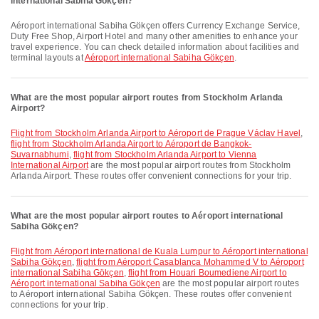
international Sabiha Gökçen?
Aéroport international Sabiha Gökçen offers Currency Exchange Service,
Duty Free Shop, Airport Hotel and many other amenities to enhance your
travel experience. You can check detailed information about facilities and
terminal layouts at
Aéroport international Sabiha Gökçen
.
What are the most popular airport routes from Stockholm Arlanda
Airport?
flight from Stockholm Arlanda Airport to Aéroport de Prague Václav Havel
,
flight from Stockholm Arlanda Airport to Aéroport de Bangkok-
Suvarnabhumi
,
flight from Stockholm Arlanda Airport to Vienna
International Airport
are the most popular airport routes from Stockholm
Arlanda Airport. These routes offer convenient connections for your trip.
What are the most popular airport routes to Aéroport international
Sabiha Gökçen?
flight from Aéroport international de Kuala Lumpur to Aéroport international
Sabiha Gökçen
,
flight from Aéroport Casablanca Mohammed V to Aéroport
international Sabiha Gökçen
,
flight from Houari Boumediene Airport to
Aéroport international Sabiha Gökçen
are the most popular airport routes
to Aéroport international Sabiha Gökçen. These routes offer convenient
connections for your trip.