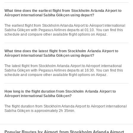
What time does the earliest flight from Stockholm Arlanda Airport to
Aéroport international Sabiha Gökçen using depart?
The earliest flight from Stockholm Arlanda Airport to Aéroport international
Sabiha Gökçen with Pegasus Airlines departs at 01:10. You can find this
schedule and compare other available flight options on Airpaz.
What time does the latest flight from Stockholm Arlanda Airport to
Aéroport international Sabiha Gökçen using depart?
The latest flight from Stockholm Arlanda Airport to Aéroport international
Sabiha Gökçen with Pegasus Airlines departs at 16:30. You can find this
schedule and compare other available flight options on Airpaz.
How long is the flight duration from Stockholm Arlanda Airport to
Aéroport international Sabiha Gökçen?
The flight duration from Stockholm Arlanda Airport to Aéroport international
Sabiha Gökçen is approximately 2h 35min.
Popular Routes by Airport from Stockholm Arlanda Airport