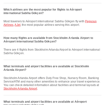
Which airlines are the most popular for flights to Aéroport
international Sabiha Gökçen?
Most travelers to Aéroport international Sabiha Gökçen fly with
Pegasus
Airlines
,
AJet
, the most popular airlines serving this airport.
How many flights are available from Stockholm Arlanda Airport to
Aéroport international Sabiha Gökçen?
There are 4 flights from Stockholm Arlanda Airport to Aéroport international
Sabiha Gökçen.
What terminals and airport facilities are available at Stockholm
Arlanda Airport?
Stockholm Arlanda Airport offers Duty Free Shop, Nursery Room, Banking
Service/ATM and many other amenities to enhance your travel experience.
You can check detailed information about facilities and terminal layouts at
Stockholm Arlanda Airport
.
What terminals and airport facilities are available at Aéroport