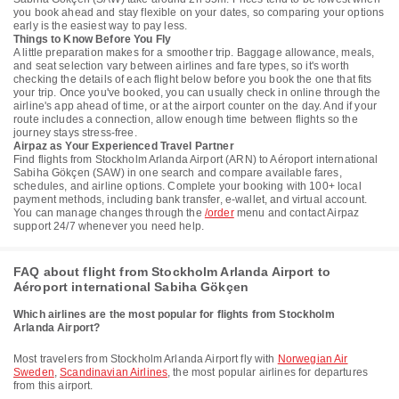
you book ahead and stay flexible on your dates, so comparing your options
early is the easiest way to pay less.
Things to Know Before You Fly
A little preparation makes for a smoother trip. Baggage allowance, meals,
and seat selection vary between airlines and fare types, so it's worth
checking the details of each flight below before you book the one that fits
your trip. Once you've booked, you can usually check in online through the
airline's app ahead of time, or at the airport counter on the day. And if your
route includes a connection, allow enough time between flights so the
journey stays stress-free.
Airpaz as Your Experienced Travel Partner
Find flights from Stockholm Arlanda Airport (ARN) to Aéroport international
Sabiha Gökçen (SAW) in one search and compare available fares,
schedules, and airline options. Complete your booking with 100+ local
payment methods, including bank transfer, e-wallet, and virtual account.
You can manage changes through the
/order
menu and contact Airpaz
support 24/7 whenever you need help.
FAQ about flight from Stockholm Arlanda Airport to
Aéroport international Sabiha Gökçen
Which airlines are the most popular for flights from Stockholm
Arlanda Airport?
Most travelers from Stockholm Arlanda Airport fly with
Norwegian Air
Sweden
,
Scandinavian Airlines
, the most popular airlines for departures
from this airport.