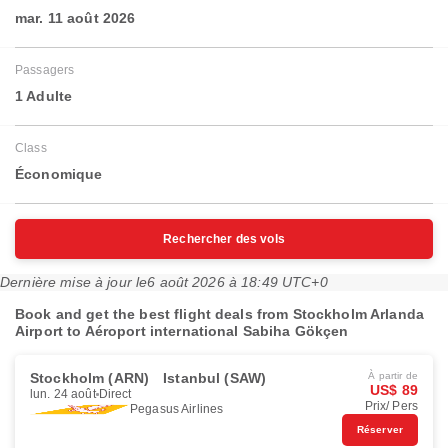
mar. 11 août 2026
Passagers
1 Adulte
Class
Économique
Rechercher des vols
Dernière mise à jour le
6 août 2026 à 18:49 UTC+0
Book and get the best flight deals from Stockholm Arlanda
Airport to Aéroport international Sabiha Gökçen
Stockholm (ARN)
Istanbul (SAW)
À partir de
US$ 89
lun. 24 août
Direct
Prix/ Pers
Pegasus Airlines
Réserver