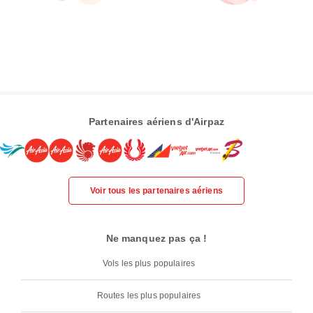
Partenaires aériens d'Airpaz
Voir tous les partenaires aériens
Ne manquez pas ça !
Vols les plus populaires
Routes les plus populaires