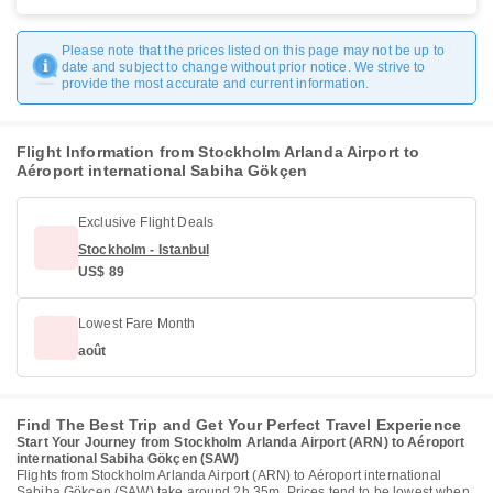
Please note that the prices listed on this page may not be up to
date and subject to change without prior notice. We strive to
provide the most accurate and current information.
Flight Information from Stockholm Arlanda Airport to
Aéroport international Sabiha Gökçen
Exclusive Flight Deals
Stockholm - Istanbul
US$ 89
Lowest Fare Month
août
Find The Best Trip and Get Your Perfect Travel Experience
Start Your Journey from Stockholm Arlanda Airport (ARN) to Aéroport
international Sabiha Gökçen (SAW)
Flights from Stockholm Arlanda Airport (ARN) to Aéroport international
Sabiha Gökçen (SAW) take around 2h 35m. Prices tend to be lowest when