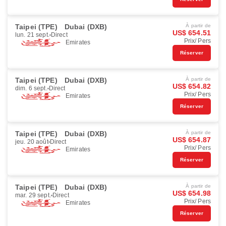
Taipei (TPE)
Dubai (DXB)
À partir de
US$ 654.51
lun. 21 sept.
Direct
Prix/ Pers
Emirates
Réserver
Taipei (TPE)
Dubai (DXB)
À partir de
US$ 654.82
dim. 6 sept.
Direct
Prix/ Pers
Emirates
Réserver
Taipei (TPE)
Dubai (DXB)
À partir de
US$ 654.87
jeu. 20 août
Direct
Prix/ Pers
Emirates
Réserver
Taipei (TPE)
Dubai (DXB)
À partir de
US$ 654.98
mar. 29 sept.
Direct
Prix/ Pers
Emirates
Réserver