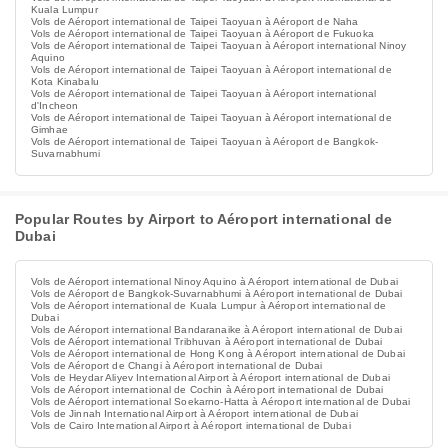
Kuala Lumpur
Vols de Aéroport international de Taipei Taoyuan à Aéroport de Naha
Vols de Aéroport international de Taipei Taoyuan à Aéroport de Fukuoka
Vols de Aéroport international de Taipei Taoyuan à Aéroport international Ninoy
Aquino
Vols de Aéroport international de Taipei Taoyuan à Aéroport international de
Kota Kinabalu
Vols de Aéroport international de Taipei Taoyuan à Aéroport international
d'Incheon
Vols de Aéroport international de Taipei Taoyuan à Aéroport international de
Gimhae
Vols de Aéroport international de Taipei Taoyuan à Aéroport de Bangkok-
Suvarnabhumi
Popular Routes by Airport to Aéroport international de
Dubai
Vols de Aéroport international Ninoy Aquino à Aéroport international de Dubai
Vols de Aéroport de Bangkok-Suvarnabhumi à Aéroport international de Dubai
Vols de Aéroport international de Kuala Lumpur à Aéroport international de
Dubai
Vols de Aéroport international Bandaranaike à Aéroport international de Dubai
Vols de Aéroport international Tribhuvan à Aéroport international de Dubai
Vols de Aéroport international de Hong Kong à Aéroport international de Dubai
Vols de Aéroport de Changi à Aéroport international de Dubai
Vols de Heydar Aliyev International Airport à Aéroport international de Dubai
Vols de Aéroport international de Cochin à Aéroport international de Dubai
Vols de Aéroport international Soekarno-Hatta à Aéroport international de Dubai
Vols de Jinnah International Airport à Aéroport international de Dubai
Vols de Cairo International Airport à Aéroport international de Dubai