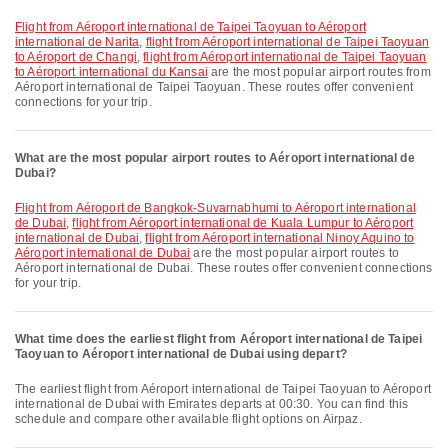
flight from Aéroport international de Taipei Taoyuan to Aéroport
international de Narita
,
flight from Aéroport international de Taipei Taoyuan
to Aéroport de Changi
,
flight from Aéroport international de Taipei Taoyuan
to Aéroport international du Kansai
are the most popular airport routes from
Aéroport international de Taipei Taoyuan. These routes offer convenient
connections for your trip.
What are the most popular airport routes to Aéroport international de
Dubai?
flight from Aéroport de Bangkok-Suvarnabhumi to Aéroport international
de Dubai
,
flight from Aéroport international de Kuala Lumpur to Aéroport
international de Dubai
,
flight from Aéroport international Ninoy Aquino to
Aéroport international de Dubai
are the most popular airport routes to
Aéroport international de Dubai. These routes offer convenient connections
for your trip.
What time does the earliest flight from Aéroport international de Taipei
Taoyuan to Aéroport international de Dubai using depart?
The earliest flight from Aéroport international de Taipei Taoyuan to Aéroport
international de Dubai with Emirates departs at 00:30. You can find this
schedule and compare other available flight options on Airpaz.