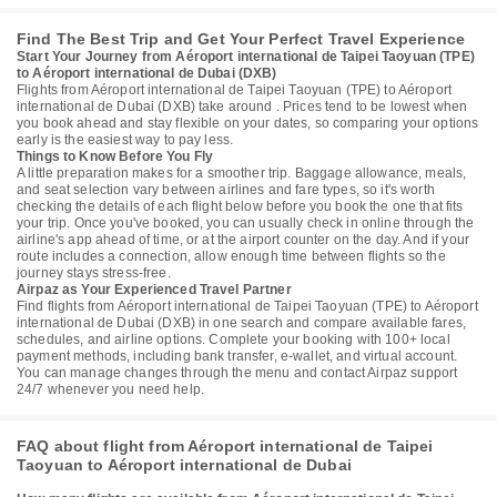
Find The Best Trip and Get Your Perfect Travel Experience
Start Your Journey from Aéroport international de Taipei Taoyuan (TPE)
to Aéroport international de Dubai (DXB)
Flights from Aéroport international de Taipei Taoyuan (TPE) to Aéroport
international de Dubai (DXB) take around . Prices tend to be lowest when
you book ahead and stay flexible on your dates, so comparing your options
early is the easiest way to pay less.
Things to Know Before You Fly
A little preparation makes for a smoother trip. Baggage allowance, meals,
and seat selection vary between airlines and fare types, so it's worth
checking the details of each flight below before you book the one that fits
your trip. Once you've booked, you can usually check in online through the
airline's app ahead of time, or at the airport counter on the day. And if your
route includes a connection, allow enough time between flights so the
journey stays stress-free.
Airpaz as Your Experienced Travel Partner
Find flights from Aéroport international de Taipei Taoyuan (TPE) to Aéroport
international de Dubai (DXB) in one search and compare available fares,
schedules, and airline options. Complete your booking with 100+ local
payment methods, including bank transfer, e-wallet, and virtual account.
You can manage changes through the menu and contact Airpaz support
24/7 whenever you need help.
FAQ about flight from Aéroport international de Taipei
Taoyuan to Aéroport international de Dubai