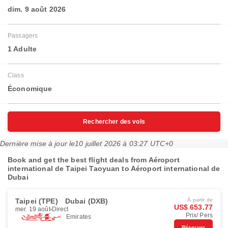
dim. 9 août 2026
Passagers
1 Adulte
Class
Économique
Rechercher des vols
Dernière mise à jour le
10 juillet 2026 à 03:27 UTC+0
Book and get the best flight deals from Aéroport
international de Taipei Taoyuan to Aéroport international de
Dubai
Taipei (TPE)
Dubai (DXB)
À partir de
US$ 653.77
mer. 19 août
Direct
Prix/ Pers
Emirates
Réserver