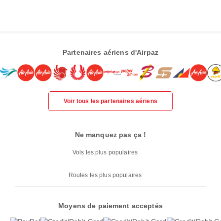
Partenaires aériens d'Airpaz
Voir tous les partenaires aériens
Ne manquez pas ça !
Vols les plus populaires
Routes les plus populaires
Moyens de paiement acceptés