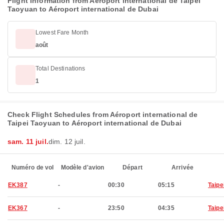
Flight Information from Aéroport international de Taipei
Taoyuan to Aéroport international de Dubai
Lowest Fare Month
août
Total Destinations
1
Check Flight Schedules from Aéroport international de
Taipei Taoyuan to Aéroport international de Dubai
sam. 11 juil.
dim. 12 juil.
Numéro de vol
Modèle d'avion
Départ
Arrivée
EK387
-
00:30
05:15
Taipe
EK367
-
23:50
04:35
Taipe