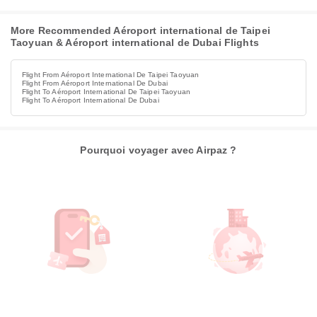
More Recommended Aéroport international de Taipei
Taoyuan & Aéroport international de Dubai Flights
Flight From Aéroport International De Taipei Taoyuan
Flight From Aéroport International De Dubai
Flight To Aéroport International De Taipei Taoyuan
Flight To Aéroport International De Dubai
Pourquoi voyager avec Airpaz ?