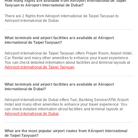
How many flights are available from Aéroport international de Taipei
Taoyuan to Aéroport international de Dubai?
There are 2 flights from Aéroport international de Taipei Taoyuan to
Aéroport international de Dubai.
What terminals and airport facilities are available at Aéroport
international de Taipei Taoyuan?
Aéroport international de Taipei Taoyuan offers Prayer Room, Airport Hotel,
Car Rental and many other amenities to enhance your travel experience.
You can check detailed information about facilities and terminal layouts at
Aéroport international de Taipei Taoyuan
.
What terminals and airport facilities are available at Aéroport
international de Dubai?
Aéroport international de Dubai offers Taxi, Banking Service/ATM, Airport
Hotel and many other amenities to enhance your travel experience. You
can check detailed information about facilities and terminal layouts at
Aéroport international de Dubai
.
What are the most popular airport routes from Aéroport international
de Taipei Taoyuan?