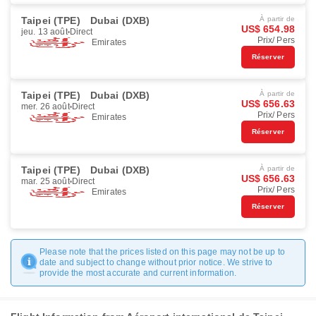
Taipei (TPE)
Dubai (DXB)
À partir de
US$ 654.98
jeu. 13 août
Direct
Prix/ Pers
Emirates
Réserver
Taipei (TPE)
Dubai (DXB)
À partir de
US$ 656.63
mer. 26 août
Direct
Prix/ Pers
Emirates
Réserver
Taipei (TPE)
Dubai (DXB)
À partir de
US$ 656.63
mar. 25 août
Direct
Prix/ Pers
Emirates
Réserver
Please note that the prices listed on this page may not be up to
date and subject to change without prior notice. We strive to
provide the most accurate and current information.