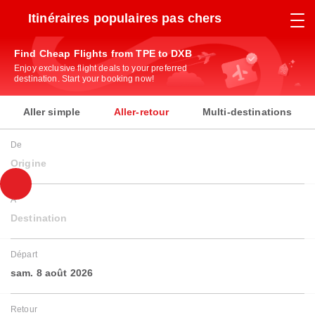
Itinéraires populaires pas chers
Find Cheap Flights from TPE to DXB
Enjoy exclusive flight deals to your preferred
destination. Start your booking now!
Aller simple
Aller-retour
Multi-destinations
De
Origine
À
Destination
Départ
sam. 8 août 2026
Retour