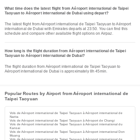
What time does the latest flight from Aéroport international de Taipei
Taoyuan to Aéroport international de Dubai using depart?
The latest flight from Aéroport international de Taipei Taoyuan to Aéroport
international de Dubai with Emirates departs at 23:50. You can find this
schedule and compare other available flight options on Airpaz.
How long is the flight duration from Aéroport international de Taipei
Taoyuan to Aéroport international de Dubai?
The flight duration from Aéroport international de Taipei Taoyuan to
Aéroport international de Dubai is approximately 8h 45min.
Popular Routes by Airport from Aéroport international de
Taipei Taoyuan
Vols de Aéroport international de Taipei Taoyuan à Aéroport international de
Narita
Vols de Aéroport international de Taipei Taoyuan à Aéroport de Changi
Vols de Aéroport international de Taipei Taoyuan à Aéroport international du
Kansai
Vols de Aéroport international de Taipei Taoyuan à Aéroport international Don
Muang
Vols de Aéroport international de Taipei Taoyuan à Aéroport international de