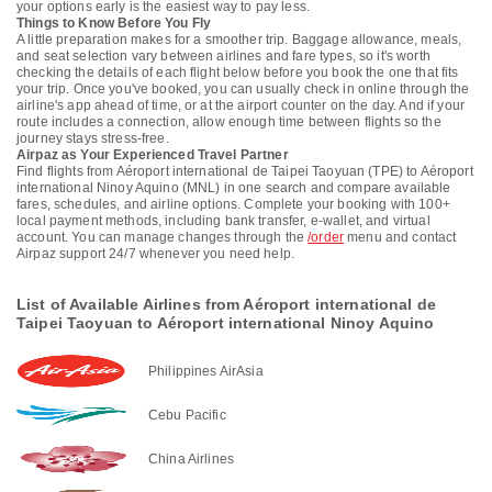
your options early is the easiest way to pay less.
Things to Know Before You Fly
A little preparation makes for a smoother trip. Baggage allowance, meals,
and seat selection vary between airlines and fare types, so it's worth
checking the details of each flight below before you book the one that fits
your trip. Once you've booked, you can usually check in online through the
airline's app ahead of time, or at the airport counter on the day. And if your
route includes a connection, allow enough time between flights so the
journey stays stress-free.
Airpaz as Your Experienced Travel Partner
Find flights from Aéroport international de Taipei Taoyuan (TPE) to Aéroport
international Ninoy Aquino (MNL) in one search and compare available
fares, schedules, and airline options. Complete your booking with 100+
local payment methods, including bank transfer, e-wallet, and virtual
account. You can manage changes through the
/order
menu and contact
Airpaz support 24/7 whenever you need help.
List of Available Airlines from Aéroport international de
Taipei Taoyuan to Aéroport international Ninoy Aquino
Philippines AirAsia
Cebu Pacific
China Airlines