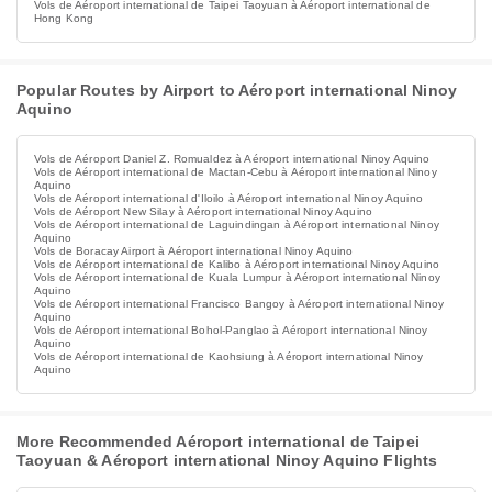
Vols de Aéroport international de Taipei Taoyuan à Aéroport international de
Hong Kong
Popular Routes by Airport to Aéroport international Ninoy
Aquino
Vols de Aéroport Daniel Z. Romualdez à Aéroport international Ninoy Aquino
Vols de Aéroport international de Mactan-Cebu à Aéroport international Ninoy
Aquino
Vols de Aéroport international d'Iloilo à Aéroport international Ninoy Aquino
Vols de Aéroport New Silay à Aéroport international Ninoy Aquino
Vols de Aéroport international de Laguindingan à Aéroport international Ninoy
Aquino
Vols de Boracay Airport à Aéroport international Ninoy Aquino
Vols de Aéroport international de Kalibo à Aéroport international Ninoy Aquino
Vols de Aéroport international de Kuala Lumpur à Aéroport international Ninoy
Aquino
Vols de Aéroport international Francisco Bangoy à Aéroport international Ninoy
Aquino
Vols de Aéroport international Bohol-Panglao à Aéroport international Ninoy
Aquino
Vols de Aéroport international de Kaohsiung à Aéroport international Ninoy
Aquino
More Recommended Aéroport international de Taipei
Taoyuan & Aéroport international Ninoy Aquino Flights