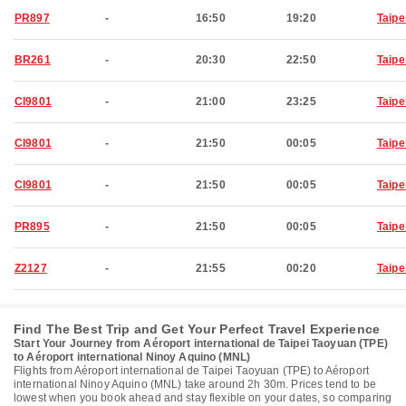
PR897
-
16:50
19:20
Taipe
BR261
-
20:30
22:50
Taipe
CI9801
-
21:00
23:25
Taipe
CI9801
-
21:50
00:05
Taipe
CI9801
-
21:50
00:05
Taipe
PR895
-
21:50
00:05
Taipe
Z2127
-
21:55
00:20
Taipe
Find The Best Trip and Get Your Perfect Travel Experience
Start Your Journey from Aéroport international de Taipei Taoyuan (TPE)
to Aéroport international Ninoy Aquino (MNL)
Flights from Aéroport international de Taipei Taoyuan (TPE) to Aéroport
international Ninoy Aquino (MNL) take around 2h 30m. Prices tend to be
lowest when you book ahead and stay flexible on your dates, so comparing