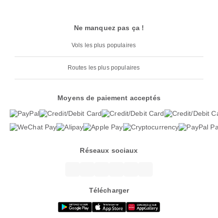
Ne manquez pas ça !
Vols les plus populaires
Routes les plus populaires
Moyens de paiement acceptés
Réseaux sociaux
Télécharger