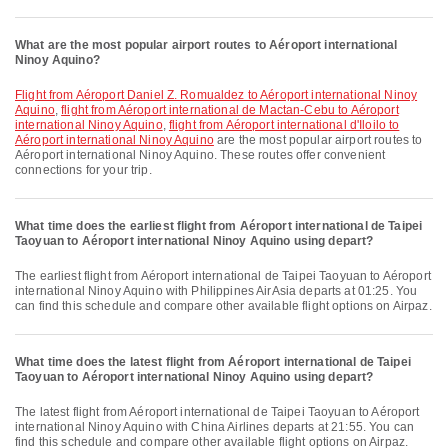
What are the most popular airport routes to Aéroport international
Ninoy Aquino?
flight from Aéroport Daniel Z. Romualdez to Aéroport international Ninoy
Aquino
,
flight from Aéroport international de Mactan-Cebu to Aéroport
international Ninoy Aquino
,
flight from Aéroport international d'Iloilo to
Aéroport international Ninoy Aquino
are the most popular airport routes to
Aéroport international Ninoy Aquino. These routes offer convenient
connections for your trip.
What time does the earliest flight from Aéroport international de Taipei
Taoyuan to Aéroport international Ninoy Aquino using depart?
The earliest flight from Aéroport international de Taipei Taoyuan to Aéroport
international Ninoy Aquino with Philippines AirAsia departs at 01:25. You
can find this schedule and compare other available flight options on Airpaz.
What time does the latest flight from Aéroport international de Taipei
Taoyuan to Aéroport international Ninoy Aquino using depart?
The latest flight from Aéroport international de Taipei Taoyuan to Aéroport
international Ninoy Aquino with China Airlines departs at 21:55. You can
find this schedule and compare other available flight options on Airpaz.