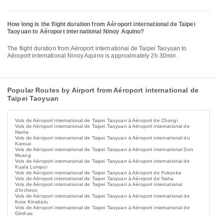
How long is the flight duration from Aéroport international de Taipei
Taoyuan to Aéroport international Ninoy Aquino?
The flight duration from Aéroport international de Taipei Taoyuan to
Aéroport international Ninoy Aquino is approximately 2h 30min.
Popular Routes by Airport from Aéroport international de
Taipei Taoyuan
Vols de Aéroport international de Taipei Taoyuan à Aéroport de Changi
Vols de Aéroport international de Taipei Taoyuan à Aéroport international de
Narita
Vols de Aéroport international de Taipei Taoyuan à Aéroport international du
Kansai
Vols de Aéroport international de Taipei Taoyuan à Aéroport international Don
Muang
Vols de Aéroport international de Taipei Taoyuan à Aéroport international de
Kuala Lumpur
Vols de Aéroport international de Taipei Taoyuan à Aéroport de Fukuoka
Vols de Aéroport international de Taipei Taoyuan à Aéroport de Naha
Vols de Aéroport international de Taipei Taoyuan à Aéroport international
d'Incheon
Vols de Aéroport international de Taipei Taoyuan à Aéroport international de
Kota Kinabalu
Vols de Aéroport international de Taipei Taoyuan à Aéroport international de
Gimhae