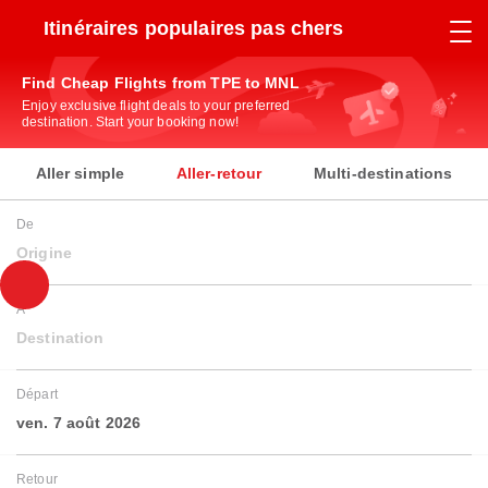
Itinéraires populaires pas chers
Find Cheap Flights from TPE to MNL
Enjoy exclusive flight deals to your preferred
destination. Start your booking now!
Aller simple
Aller-retour
Multi-destinations
De
Origine
À
Destination
Départ
ven. 7 août 2026
Retour