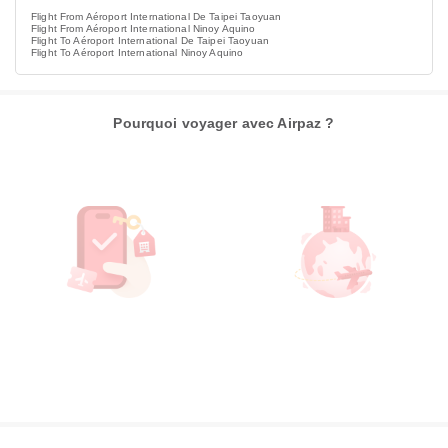
Flight From Aéroport International De Taipei Taoyuan
Flight From Aéroport International Ninoy Aquino
Flight To Aéroport International De Taipei Taoyuan
Flight To Aéroport International Ninoy Aquino
Pourquoi voyager avec Airpaz ?