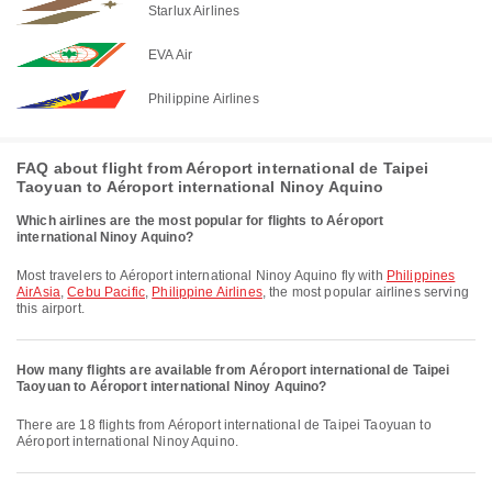
Starlux Airlines
EVA Air
Philippine Airlines
FAQ about flight from Aéroport international de Taipei
Taoyuan to Aéroport international Ninoy Aquino
Which airlines are the most popular for flights to Aéroport
international Ninoy Aquino?
Most travelers to Aéroport international Ninoy Aquino fly with
Philippines
AirAsia
,
Cebu Pacific
,
Philippine Airlines
, the most popular airlines serving
this airport.
How many flights are available from Aéroport international de Taipei
Taoyuan to Aéroport international Ninoy Aquino?
There are 18 flights from Aéroport international de Taipei Taoyuan to
Aéroport international Ninoy Aquino.