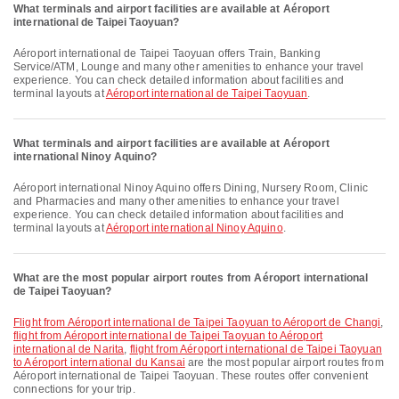
What terminals and airport facilities are available at Aéroport
international de Taipei Taoyuan?
Aéroport international de Taipei Taoyuan offers Train, Banking
Service/ATM, Lounge and many other amenities to enhance your travel
experience. You can check detailed information about facilities and
terminal layouts at
Aéroport international de Taipei Taoyuan
.
What terminals and airport facilities are available at Aéroport
international Ninoy Aquino?
Aéroport international Ninoy Aquino offers Dining, Nursery Room, Clinic
and Pharmacies and many other amenities to enhance your travel
experience. You can check detailed information about facilities and
terminal layouts at
Aéroport international Ninoy Aquino
.
What are the most popular airport routes from Aéroport international
de Taipei Taoyuan?
flight from Aéroport international de Taipei Taoyuan to Aéroport de Changi
,
flight from Aéroport international de Taipei Taoyuan to Aéroport
international de Narita
,
flight from Aéroport international de Taipei Taoyuan
to Aéroport international du Kansai
are the most popular airport routes from
Aéroport international de Taipei Taoyuan. These routes offer convenient
connections for your trip.