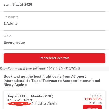
sam. 8 août 2026
Passagers
1 Adulte
Class
Économique
Rechercher des vols
Dernière mise à jour le
6 août 2026 à 19:45 UTC+0
Book and get the best flight deals from Aéroport
international de Taipei Taoyuan to Aéroport international
Ninoy Aquino
Taipei (TPE)
Manila (MNL)
À partir de
US$ 53.75
lun. 17 août
Direct
Prix/ Pers
Philippines AirAsia
Réserver