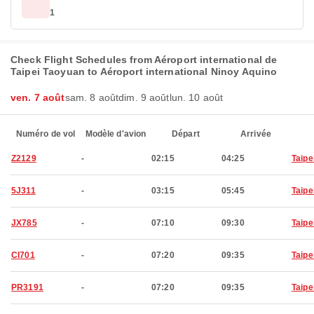
1
Check Flight Schedules from Aéroport international de
Taipei Taoyuan to Aéroport international Ninoy Aquino
ven. 7 août
sam. 8 août
dim. 9 août
lun. 10 août
Numéro de vol
Modèle d'avion
Départ
Arrivée
Z2129
-
02:15
04:25
Taipe
5J311
-
03:15
05:45
Taipe
JX785
-
07:10
09:30
Taipe
CI701
-
07:20
09:35
Taipe
PR3191
-
07:20
09:35
Taipe