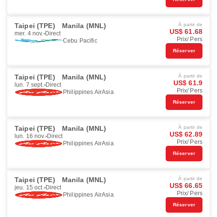
Taipei (TPE)
Manila (MNL)
À partir de
US$ 61.68
mer. 4 nov.
Direct
Prix/ Pers
Cebu Pacific
Réserver
Taipei (TPE)
Manila (MNL)
À partir de
US$ 61.9
lun. 7 sept.
Direct
Prix/ Pers
Philippines AirAsia
Réserver
Taipei (TPE)
Manila (MNL)
À partir de
US$ 62.89
lun. 16 nov.
Direct
Prix/ Pers
Philippines AirAsia
Réserver
Taipei (TPE)
Manila (MNL)
À partir de
US$ 66.65
jeu. 15 oct.
Direct
Prix/ Pers
Philippines AirAsia
Réserver