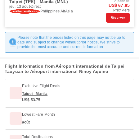
Taipei (TPE)
Manila (MNL)
À partir de
US$ 67.65
jeu. 13 août
Direct
Prix/ Pers
Philippines AirAsia
Réserver
Please note that the prices listed on this page may not be up to
date and subject to change without prior notice. We strive to
provide the most accurate and current information.
Flight Information from Aéroport international de Taipei
Taoyuan to Aéroport international Ninoy Aquino
Exclusive Flight Deals
Taipei - Manila
US$ 53.75
Lowest Fare Month
août
Total Destinations