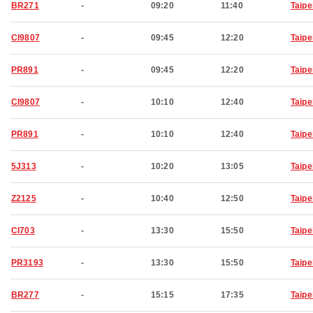
BR271
-
09:20
11:40
Taipe
CI9807
-
09:45
12:20
Taipe
PR891
-
09:45
12:20
Taipe
CI9807
-
10:10
12:40
Taipe
PR891
-
10:10
12:40
Taipe
5J313
-
10:20
13:05
Taipe
Z2125
-
10:40
12:50
Taipe
CI703
-
13:30
15:50
Taipe
PR3193
-
13:30
15:50
Taipe
BR277
-
15:15
17:35
Taipe