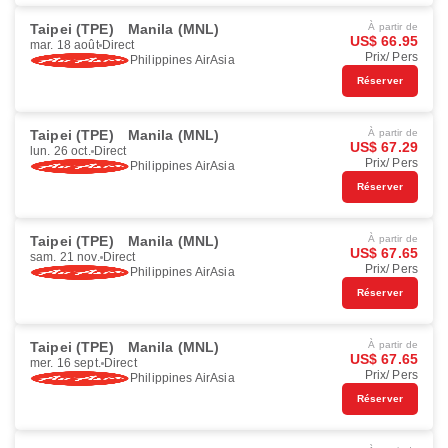
Taipei (TPE)
Manila (MNL)
À partir de
US$ 66.95
mar. 18 août
Direct
Prix/ Pers
Philippines AirAsia
Réserver
Taipei (TPE)
Manila (MNL)
À partir de
US$ 67.29
lun. 26 oct.
Direct
Prix/ Pers
Philippines AirAsia
Réserver
Taipei (TPE)
Manila (MNL)
À partir de
US$ 67.65
sam. 21 nov.
Direct
Prix/ Pers
Philippines AirAsia
Réserver
Taipei (TPE)
Manila (MNL)
À partir de
US$ 67.65
mer. 16 sept.
Direct
Prix/ Pers
Philippines AirAsia
Réserver