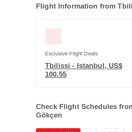
Flight Information from Tbil
Exclusive Flight Deals
Tbilissi - Istanbul, US$
100.55
Check Flight Schedules from 
Gökçen