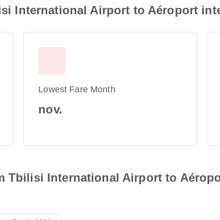
isi International Airport to Aéroport i
Lowest Fare Month
nov.
Tbilisi International Airport to Aéropo