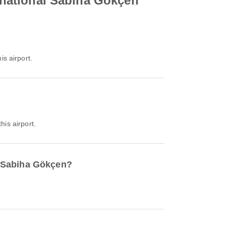
ernational Sabiha Gökçen
is airport.
his airport.
al Sabiha Gökçen?