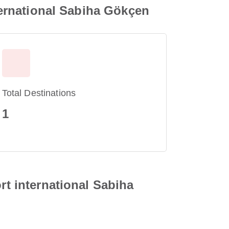
nternational Sabiha Gökçen
Total Destinations
1
rt international Sabiha