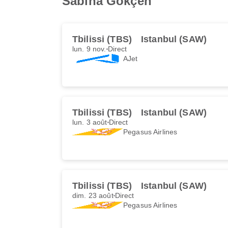
Sabiha Gökçen
Tbilissi (TBS)
Istanbul (SAW)
lun. 9 nov.
Direct
AJet
Tbilissi (TBS)
Istanbul (SAW)
lun. 3 août
Direct
Pegasus Airlines
Tbilissi (TBS)
Istanbul (SAW)
dim. 23 août
Direct
Pegasus Airlines