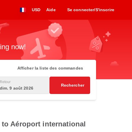
USD
Aide
Se connecter/S'inscrire
king now!
Afficher la liste des commandes
Retour
Rechercher
dim. 9 août 2026
 to Aéroport international