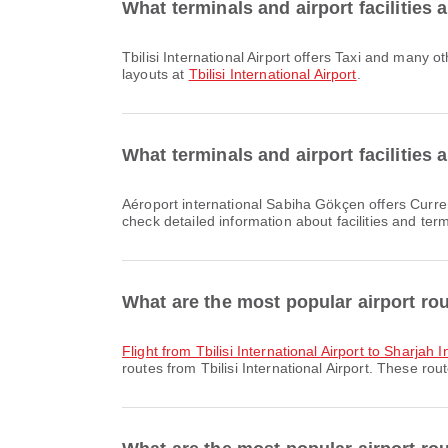
What terminals and airport facilities a
Tbilisi International Airport offers Taxi and many other amenities to enhance your travel experience. You can check detailed information about facilities and terminal
layouts at
Tbilisi International Airport
.
What terminals and airport facilities
Aéroport international Sabiha Gökçen offers Currency Exchange Service, Taxi, Nursery Room and many other amenities to enhance your travel experience. You can
check detailed information about facilities and ter
What are the most popular airport rout
flight from Tbilisi International Airport to Sharjah 
routes from Tbilisi International Airport. These rou