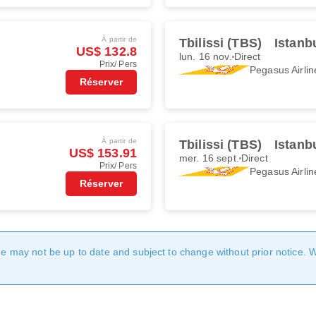
À partir de
Tbilissi (TBS)
Istanb
US$ 132.8
lun. 16 nov.
Direct
Prix/ Pers
Pegasus Airlin
Réserver
À partir de
Tbilissi (TBS)
Istanb
US$ 153.91
mer. 16 sept.
Direct
Prix/ Pers
Pegasus Airlin
Réserver
age may not be up to date and subject to change without prior notice. 