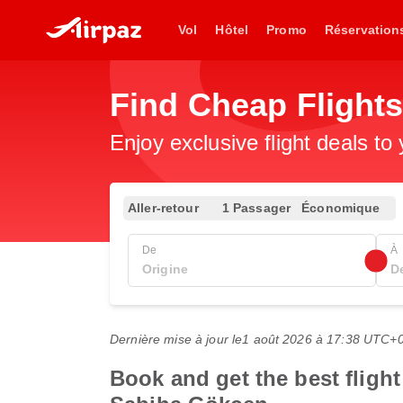
Vol
Hôtel
Promo
Réservation
Find Cheap Flight
Enjoy exclusive flight deals to
Aller-retour
1 Passager
Économique
De
À
Dernière mise à jour le
1 août 2026 à 17:38 UTC+
Book and get the best flight 