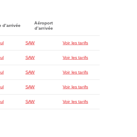
Aéroport
e d'arrivée
d’arrivée
ul
SAW
Voir les tarifs
ul
SAW
Voir les tarifs
ul
SAW
Voir les tarifs
ul
SAW
Voir les tarifs
ul
SAW
Voir les tarifs