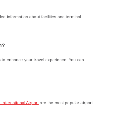
n?
i International Airport
are the most popular airport