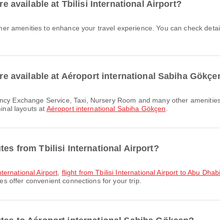
re available at Tbilisi International Airport?
 are available at Aéroport international Sabiha Gökçe
minal layouts at
Aéroport international Sabiha Gökçen
.
es from Tbilisi International Airport?
International Airport
,
flight from Tbilisi International Airport to Abu Dhab
tes offer convenient connections for your trip.