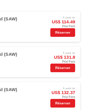
À partir de
ul (SAW)
US$ 114.49
Prix/ Pers
Réserver
À partir de
ul (SAW)
US$ 131.8
Prix/ Pers
Réserver
À partir de
ul (SAW)
US$ 132.37
Prix/ Pers
Réserver