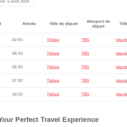
mer. 5 août 2026
Aéroport de
t
Arrivée
Ville de départ
Vill
départ
04:55
Tbilissi
TBS
Istanb
06:30
Tbilissi
TBS
Istanb
06:35
Tbilissi
TBS
Istanb
07:30
Tbilissi
TBS
Istanb
18:55
Tbilissi
TBS
Istanb
Your Perfect Travel Experience