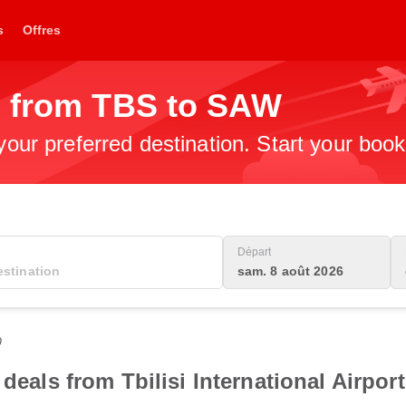
s
Offres
s from TBS to SAW
 your preferred destination. Start your boo
Départ
sam. 8 août 2026
0
deals from Tbilisi International Airport