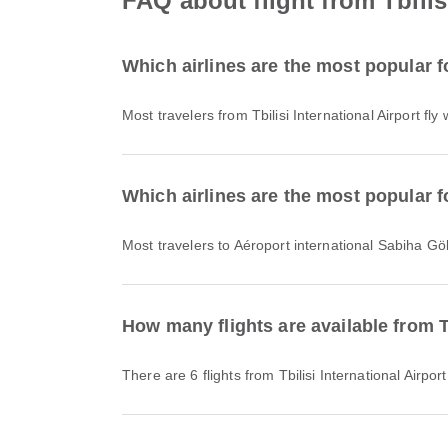
FAQ about flight from Tbilis
Which airlines are the most popular fo
Most travelers from Tbilisi International Airport fly
Which airlines are the most popular f
Most travelers to Aéroport international Sabiha Gö
How many flights are available from T
There are 6 flights from Tbilisi International Airp