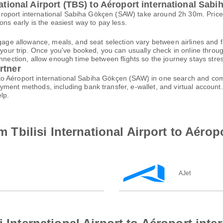
national Airport (TBS) to Aéroport international Sa
to Aéroport international Sabiha Gökçen (SAW) take around 2h 30m. Pr
ons early is the easiest way to pay less.
gage allowance, meals, and seat selection vary between airlines and fa
 your trip. Once you've booked, you can usually check in online through
nnection, allow enough time between flights so the journey stays stres
rtner
BS) to Aéroport international Sabiha Gökçen (SAW) in one search and com
ayment methods, including bank transfer, e-wallet, and virtual acco
lp.
om Tbilisi International Airport to Aéro
AJet