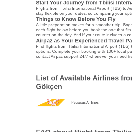
Start Your Journey from Tbilisi Inter
Flights from Tbilisi International Airport (TBS) 
stay flexible on your dates, so comparing your opti
Things to Know Before You Fly
A little preparation makes for a smoother trip. Bag
each flight below before you book the one that fits
counter on the day. And if your route includes a co
Airpaz as Your Experienced Travel Pa
Find flights from Tbilisi International Airport (T
options. Complete your booking with 100+ local p
contact Airpaz support 24/7 whenever you need he
List of Available Airlines fr
Gökçen
Pegasus Airlines