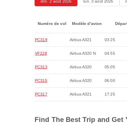
dim. 2 août 2026
lun. 3 août 2026
Numéro de vol
Modèle d'avion
Dépar
PC319
Airbus A321
03:25
VF228
Airbus A320 N
04:55
PC313
Airbus A320
05:05
PC315
Airbus A320
06:00
PC317
Airbus A321
17:25
Find The Best Trip and Get 