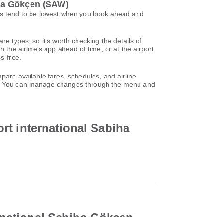
biha Gökçen (SAW)
ices tend to be lowest when you book ahead and
re types, so it's worth checking the details of
 the airline's app ahead of time, or at the airport
s-free.
pare available fares, schedules, and airline
unt. You can manage changes through the menu and
port international Sabiha