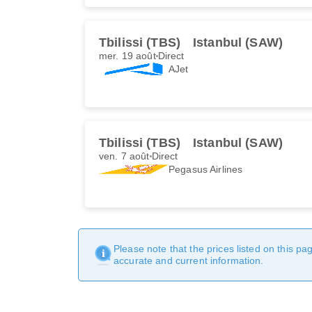
Tbilissi (TBS)
Istanbul (SAW)
mer. 19 août
Direct
AJet
Tbilissi (TBS)
Istanbul (SAW)
ven. 7 août
Direct
Pegasus Airlines
Please note that the prices listed on this p
accurate and current information.