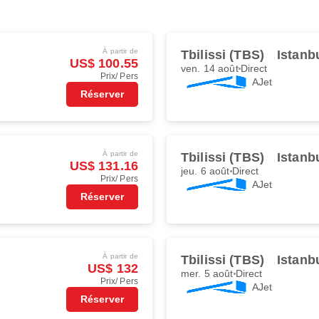
À partir de
Tbilissi (TBS)
Istanb
US$ 100.55
ven. 14 août
Direct
Prix/ Pers
AJet
Réserver
À partir de
Tbilissi (TBS)
Istanb
US$ 131.16
jeu. 6 août
Direct
Prix/ Pers
AJet
Réserver
À partir de
Tbilissi (TBS)
Istanb
US$ 132
mer. 5 août
Direct
Prix/ Pers
AJet
Réserver