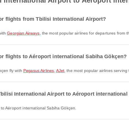
i International Airport to Aéroport int
r flights from Tbilisi International Airport?
 with
Georgian Airways
, the most popular airlines for departures from th
or flights to Aéroport international Sabiha Gökçen?
kçen fly with
Pegasus Airlines
,
AJet
, the most popular airlines serving t
bilisi International Airport to Aéroport internation
ort to Aéroport international Sabiha Gökçen.