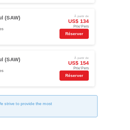
À partir de
ul (SAW)
US$ 134
Prix/ Pers
es
Réserver
À partir de
ul (SAW)
US$ 154
Prix/ Pers
es
Réserver
We strive to provide the most