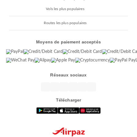
Vols les plus populaires
Routes les plus populaires
Moyens de paiement acceptés
Réseaux sociaux
Télécharger