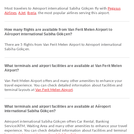
Most travelers to Aéroport international Sabiha Gökçen fly with
Pegasus
Airlines
,
AJet
,
Iberia
, the most popular airlines serving this airport.
How many flights are available from Van Ferit Melen Airport to
Aéroport international Sabiha Gökçen?
There are 5 flights from Van Ferit Melen Airport to Aéroport international
Sabiha Gökçen.
What terminals and airport facilities are available at Van Ferit Melen
Airport?
Van Ferit Melen Airport offers and many other amenities to enhance your
travel experience. You can check detailed information about facilities and
terminal layouts at
Van Ferit Melen Airport
.
What terminals and airport facilities are available at Aéroport
international Sabiha Gökçen?
Aéroport international Sabiha Gökçen offers Car Rental, Banking
Service/ATM, Waiting Area and many other amenities to enhance your travel
experience. You can check detailed information about facilities and terminal