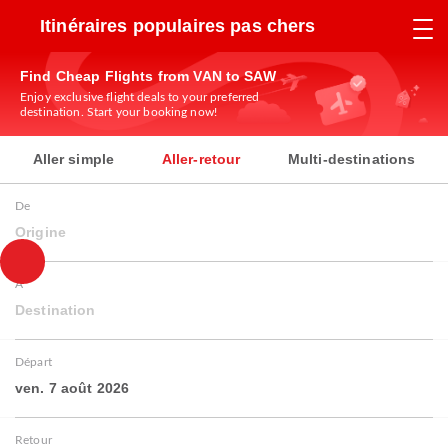
Itinéraires populaires pas chers
Find Cheap Flights from VAN to SAW
Enjoy exclusive flight deals to your preferred
destination. Start your booking now!
Aller simple
Aller-retour
Multi-destinations
De
Origine
À
Destination
Départ
ven. 7 août 2026
Retour