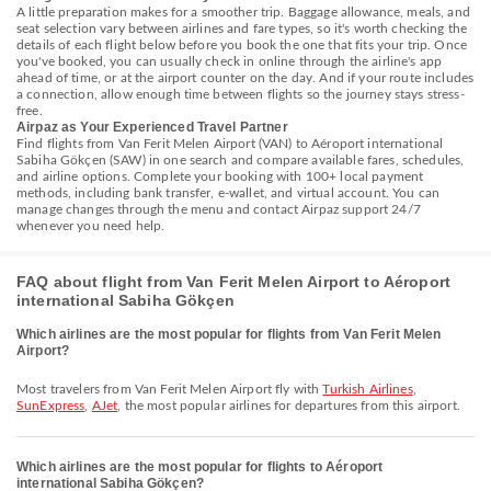
A little preparation makes for a smoother trip. Baggage allowance, meals, and
seat selection vary between airlines and fare types, so it's worth checking the
details of each flight below before you book the one that fits your trip. Once
you've booked, you can usually check in online through the airline's app
ahead of time, or at the airport counter on the day. And if your route includes
a connection, allow enough time between flights so the journey stays stress-
free.
Airpaz as Your Experienced Travel Partner
Find flights from Van Ferit Melen Airport (VAN) to Aéroport international
Sabiha Gökçen (SAW) in one search and compare available fares, schedules,
and airline options. Complete your booking with 100+ local payment
methods, including bank transfer, e-wallet, and virtual account. You can
manage changes through the menu and contact Airpaz support 24/7
whenever you need help.
FAQ about flight from Van Ferit Melen Airport to Aéroport
international Sabiha Gökçen
Which airlines are the most popular for flights from Van Ferit Melen
Airport?
Most travelers from Van Ferit Melen Airport fly with
Turkish Airlines
,
SunExpress
,
AJet
, the most popular airlines for departures from this airport.
Which airlines are the most popular for flights to Aéroport
international Sabiha Gökçen?