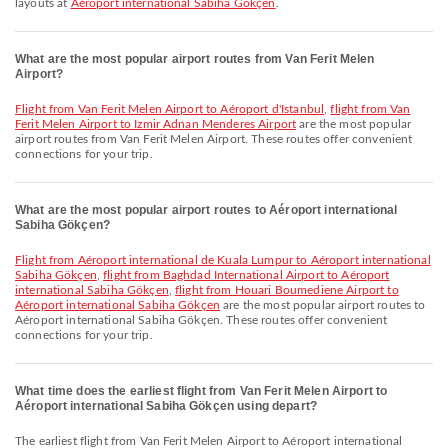
layouts at
Aéroport international Sabiha Gökçen
.
What are the most popular airport routes from Van Ferit Melen
Airport?
flight from Van Ferit Melen Airport to Aéroport d'Istanbul
,
flight from Van
Ferit Melen Airport to Izmir Adnan Menderes Airport
are the most popular
airport routes from Van Ferit Melen Airport. These routes offer convenient
connections for your trip.
What are the most popular airport routes to Aéroport international
Sabiha Gökçen?
flight from Aéroport international de Kuala Lumpur to Aéroport international
Sabiha Gökçen
,
flight from Baghdad International Airport to Aéroport
international Sabiha Gökçen
,
flight from Houari Boumediene Airport to
Aéroport international Sabiha Gökçen
are the most popular airport routes to
Aéroport international Sabiha Gökçen. These routes offer convenient
connections for your trip.
What time does the earliest flight from Van Ferit Melen Airport to
Aéroport international Sabiha Gökçen using depart?
The earliest flight from Van Ferit Melen Airport to Aéroport international