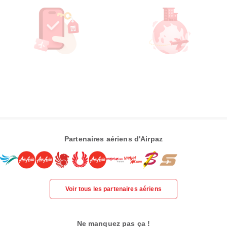
Partenaires aériens d'Airpaz
Voir tous les partenaires aériens
Ne manquez pas ça !