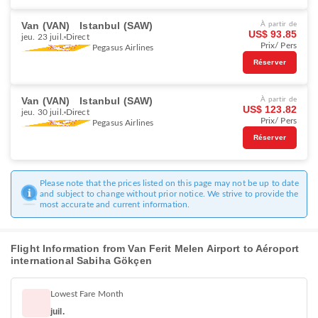
Van (VAN)
Istanbul (SAW)
À partir de
US$ 93.85
jeu. 23 juil.
Direct
Prix/ Pers
Pegasus Airlines
Réserver
Van (VAN)
Istanbul (SAW)
À partir de
US$ 123.82
jeu. 30 juil.
Direct
Prix/ Pers
Pegasus Airlines
Réserver
Please note that the prices listed on this page may not be up to date
and subject to change without prior notice. We strive to provide the
most accurate and current information.
Flight Information from Van Ferit Melen Airport to Aéroport
international Sabiha Gökçen
Lowest Fare Month
juil.