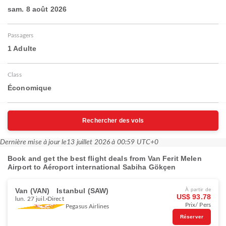
sam. 8 août 2026
Passagers
1 Adulte
Class
Économique
Rechercher des vols
Dernière mise à jour le
13 juillet 2026 à 00:59 UTC+0
Book and get the best flight deals from Van Ferit Melen
Airport to Aéroport international Sabiha Gökçen
Van (VAN)
Istanbul (SAW)
À partir de
US$ 93.78
lun. 27 juil.
Direct
Prix/ Pers
Pegasus Airlines
Réserver