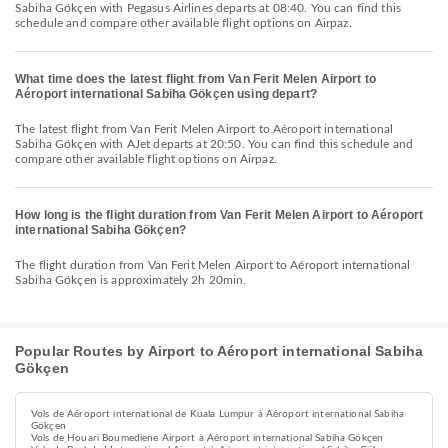
Sabiha Gökçen with Pegasus Airlines departs at 08:40. You can find this
schedule and compare other available flight options on Airpaz.
What time does the latest flight from Van Ferit Melen Airport to
Aéroport international Sabiha Gökçen using depart?
The latest flight from Van Ferit Melen Airport to Aéroport international
Sabiha Gökçen with AJet departs at 20:50. You can find this schedule and
compare other available flight options on Airpaz.
How long is the flight duration from Van Ferit Melen Airport to Aéroport
international Sabiha Gökçen?
The flight duration from Van Ferit Melen Airport to Aéroport international
Sabiha Gökçen is approximately 2h 20min.
Popular Routes by Airport to Aéroport international Sabiha
Gökçen
Vols de Aéroport international de Kuala Lumpur à Aéroport international Sabiha
Gökçen
Vols de Houari Boumediene Airport à Aéroport international Sabiha Gökçen