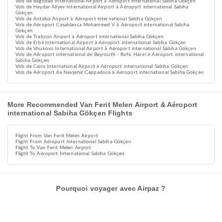
Vols de Baghdad International Airport à Aéroport international Sabiha Gökçen
Vols de Heydar Aliyev International Airport à Aéroport international Sabiha
Gökçen
Vols de Antalya Airport à Aéroport international Sabiha Gökçen
Vols de Aéroport Casablanca Mohammed V à Aéroport international Sabiha
Gökçen
Vols de Trabzon Airport à Aéroport international Sabiha Gökçen
Vols de Erbil International Airport à Aéroport international Sabiha Gökçen
Vols de Vnukovo International Airport à Aéroport international Sabiha Gökçen
Vols de Aéroport international de Beyrouth - Rafic Hariri à Aéroport international
Sabiha Gökçen
Vols de Cairo International Airport à Aéroport international Sabiha Gökçen
Vols de Aéroport de Nevşehir Cappadoce à Aéroport international Sabiha Gökçen
More Recommended Van Ferit Melen Airport & Aéroport
international Sabiha Gökçen Flights
Flight From Van Ferit Melen Airport
Flight From Aéroport International Sabiha Gökçen
Flight To Van Ferit Melen Airport
Flight To Aéroport International Sabiha Gökçen
Pourquoi voyager avec Airpaz ?