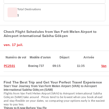
Total Destinations
1
Check Flight Schedules from Van Ferit Melen Airport to
Aéroport international Sabiha Gökçen
ven. 17 juil.
Numéro de vol
Modèle d'avion
Départ
Arrivée
PC2501
Boeing 737
09:15
11:35
Van
Find The Best Trip and Get Your Perfect Travel Experience
Start Your Journey from Van Ferit Melen Airport (VAN) to Aéroport
international Sabiha Gökçen (SAW)
Flights from Van Ferit Melen Airport (VAN) to Aéroport international Sabiha
Gökçen (SAW) take around . Prices tend to be lowest when you book ahead
and stay flexible on your dates, so comparing your options early is the easiest
way to pay less.
Things to Know Before You Fly