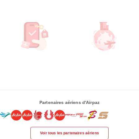
Partenaires aériens d'Airpaz
Voir tous les partenaires aériens