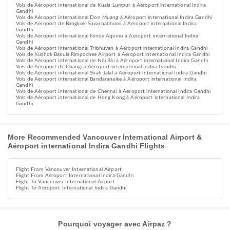
Vols de Aéroport international de Kuala Lumpur à Aéroport international Indira
Gandhi
Vols de Aéroport international Don Muang à Aéroport international Indira Gandhi
Vols de Aéroport de Bangkok-Suvarnabhumi à Aéroport international Indira
Gandhi
Vols de Aéroport international Ninoy Aquino à Aéroport international Indira
Gandhi
Vols de Aéroport international Tribhuvan à Aéroport international Indira Gandhi
Vols de Kushok Bakula Rimpochee Airport à Aéroport international Indira Gandhi
Vols de Aéroport international de Nội Bài à Aéroport international Indira Gandhi
Vols de Aéroport de Changi à Aéroport international Indira Gandhi
Vols de Aéroport international Shah Jalal à Aéroport international Indira Gandhi
Vols de Aéroport international Bandaranaike à Aéroport international Indira
Gandhi
Vols de Aéroport international de Chennai à Aéroport international Indira Gandhi
Vols de Aéroport international de Hong Kong à Aéroport international Indira
Gandhi
More Recommended Vancouver International Airport &
Aéroport international Indira Gandhi Flights
Flight From Vancouver International Airport
Flight From Aéroport International Indira Gandhi
Flight To Vancouver International Airport
Flight To Aéroport International Indira Gandhi
Pourquoi voyager avec Airpaz ?