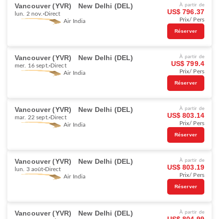
Vancouver (YVR)
New Delhi (DEL)
À partir de
US$ 796.37
lun. 2 nov.
Direct
Prix/ Pers
Air India
Réserver
Vancouver (YVR)
New Delhi (DEL)
À partir de
US$ 799.4
mer. 16 sept.
Direct
Prix/ Pers
Air India
Réserver
Vancouver (YVR)
New Delhi (DEL)
À partir de
US$ 803.14
mar. 22 sept.
Direct
Prix/ Pers
Air India
Réserver
Vancouver (YVR)
New Delhi (DEL)
À partir de
US$ 803.19
lun. 3 août
Direct
Prix/ Pers
Air India
Réserver
Vancouver (YVR)
New Delhi (DEL)
À partir de