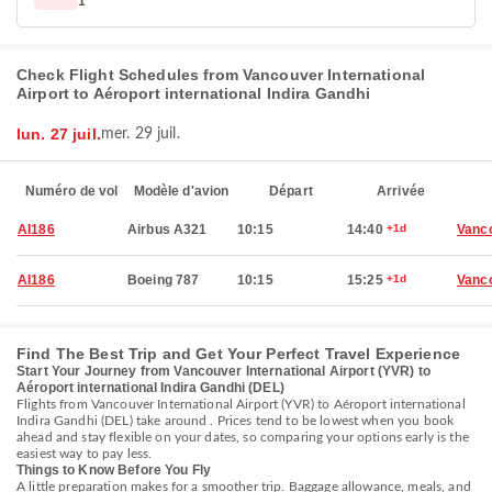
1
Check Flight Schedules from Vancouver International
Airport to Aéroport international Indira Gandhi
lun. 27 juil.
mer. 29 juil.
Numéro de vol
Modèle d'avion
Départ
Arrivée
AI186
Airbus A321
10:15
14:40
+1d
Vanc
AI186
Boeing 787
10:15
15:25
+1d
Vanc
Find The Best Trip and Get Your Perfect Travel Experience
Start Your Journey from Vancouver International Airport (YVR) to
Aéroport international Indira Gandhi (DEL)
Flights from Vancouver International Airport (YVR) to Aéroport international
Indira Gandhi (DEL) take around . Prices tend to be lowest when you book
ahead and stay flexible on your dates, so comparing your options early is the
easiest way to pay less.
Things to Know Before You Fly
A little preparation makes for a smoother trip. Baggage allowance, meals, and