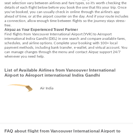
seat selection vary between airlines and fare types, so it's worth checking the
details of each flight below before you book the one that fits your trip. Once
you've booked, you can usually check in online through the airline's app
ahead of time, or at the airport counter on the day. And if your route includes
a connection, allow enough time between flights so the journey stays stress-
free.
Airpaz as Your Experienced Travel Partner
Find flights from Vancouver International Airport (YVR) to Aéroport
international Indira Gandhi (DEL) in one search and compare available fares,
schedules, and airline options. Complete your booking with 100+ local
payment methods, including bank transfer, e-wallet, and virtual account. You
can manage changes through the menu and contact Airpaz support 24/7
whenever you need help.
List of Available Airlines from Vancouver International
Airport to Aéroport international Indira Gandhi
Air India
FAQ about flight from Vancouver International Airport to