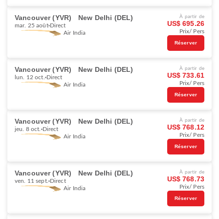
Vancouver (YVR)
New Delhi (DEL)
À partir de
US$ 695.26
mar. 25 août
Direct
Prix/ Pers
Air India
Réserver
Vancouver (YVR)
New Delhi (DEL)
À partir de
US$ 733.61
lun. 12 oct.
Direct
Prix/ Pers
Air India
Réserver
Vancouver (YVR)
New Delhi (DEL)
À partir de
US$ 768.12
jeu. 8 oct.
Direct
Prix/ Pers
Air India
Réserver
Vancouver (YVR)
New Delhi (DEL)
À partir de
US$ 768.73
ven. 11 sept.
Direct
Prix/ Pers
Air India
Réserver