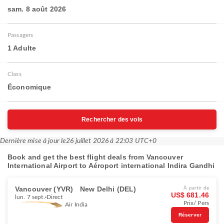
sam. 8 août 2026
Passagers
1 Adulte
Class
Économique
Rechercher des vols
Dernière mise à jour le
26 juillet 2026 à 22:03 UTC+0
Book and get the best flight deals from Vancouver
International Airport to Aéroport international Indira Gandhi
Vancouver (YVR)
New Delhi (DEL)
À partir de
US$ 681.46
lun. 7 sept.
Direct
Prix/ Pers
Air India
Réserver