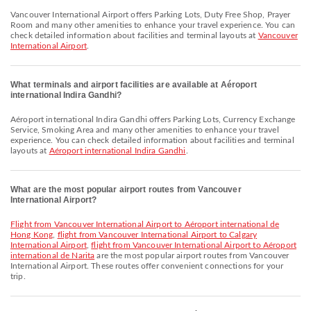
Vancouver International Airport offers Parking Lots, Duty Free Shop, Prayer
Room and many other amenities to enhance your travel experience. You can
check detailed information about facilities and terminal layouts at
Vancouver
International Airport
.
What terminals and airport facilities are available at Aéroport
international Indira Gandhi?
Aéroport international Indira Gandhi offers Parking Lots, Currency Exchange
Service, Smoking Area and many other amenities to enhance your travel
experience. You can check detailed information about facilities and terminal
layouts at
Aéroport international Indira Gandhi
.
What are the most popular airport routes from Vancouver
International Airport?
flight from Vancouver International Airport to Aéroport international de
Hong Kong
,
flight from Vancouver International Airport to Calgary
International Airport
,
flight from Vancouver International Airport to Aéroport
international de Narita
are the most popular airport routes from Vancouver
International Airport. These routes offer convenient connections for your
trip.