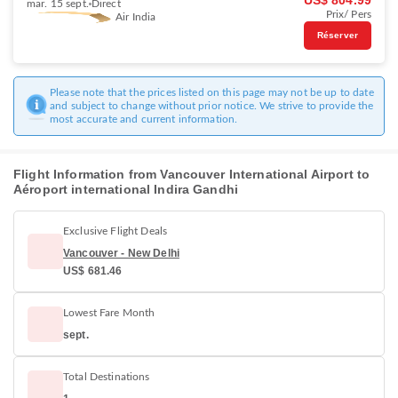
US$ 804.99
mar. 15 sept.
Direct
Prix/ Pers
Air India
Réserver
Please note that the prices listed on this page may not be up to date
and subject to change without prior notice. We strive to provide the
most accurate and current information.
Flight Information from Vancouver International Airport to
Aéroport international Indira Gandhi
Exclusive Flight Deals
Vancouver - New Delhi
US$ 681.46
Lowest Fare Month
sept.
Total Destinations