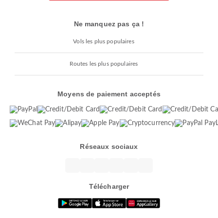
Ne manquez pas ça !
Vols les plus populaires
Routes les plus populaires
Moyens de paiement acceptés
Réseaux sociaux
Télécharger