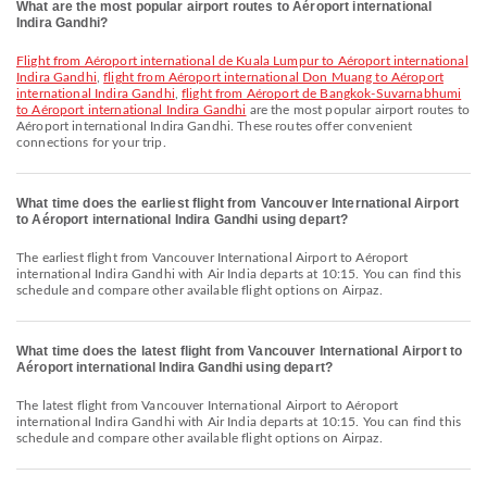
What are the most popular airport routes to Aéroport international
Indira Gandhi?
flight from Aéroport international de Kuala Lumpur to Aéroport international
Indira Gandhi
,
flight from Aéroport international Don Muang to Aéroport
international Indira Gandhi
,
flight from Aéroport de Bangkok-Suvarnabhumi
to Aéroport international Indira Gandhi
are the most popular airport routes to
Aéroport international Indira Gandhi. These routes offer convenient
connections for your trip.
What time does the earliest flight from Vancouver International Airport
to Aéroport international Indira Gandhi using depart?
The earliest flight from Vancouver International Airport to Aéroport
international Indira Gandhi with Air India departs at 10:15. You can find this
schedule and compare other available flight options on Airpaz.
What time does the latest flight from Vancouver International Airport to
Aéroport international Indira Gandhi using depart?
The latest flight from Vancouver International Airport to Aéroport
international Indira Gandhi with Air India departs at 10:15. You can find this
schedule and compare other available flight options on Airpaz.