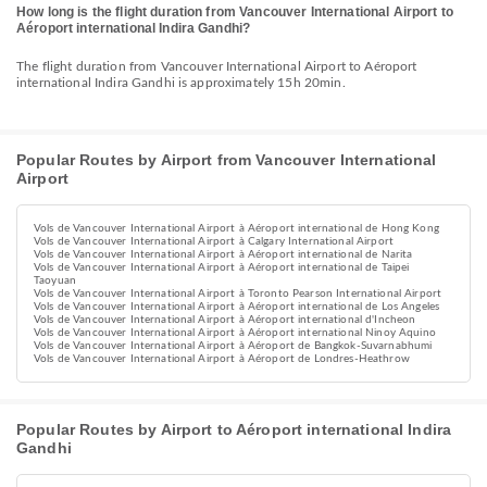
How long is the flight duration from Vancouver International Airport to
Aéroport international Indira Gandhi?
The flight duration from Vancouver International Airport to Aéroport
international Indira Gandhi is approximately 15h 20min.
Popular Routes by Airport from Vancouver International
Airport
Vols de Vancouver International Airport à Aéroport international de Hong Kong
Vols de Vancouver International Airport à Calgary International Airport
Vols de Vancouver International Airport à Aéroport international de Narita
Vols de Vancouver International Airport à Aéroport international de Taipei
Taoyuan
Vols de Vancouver International Airport à Toronto Pearson International Airport
Vols de Vancouver International Airport à Aéroport international de Los Angeles
Vols de Vancouver International Airport à Aéroport international d'Incheon
Vols de Vancouver International Airport à Aéroport international Ninoy Aquino
Vols de Vancouver International Airport à Aéroport de Bangkok-Suvarnabhumi
Vols de Vancouver International Airport à Aéroport de Londres-Heathrow
Popular Routes by Airport to Aéroport international Indira
Gandhi