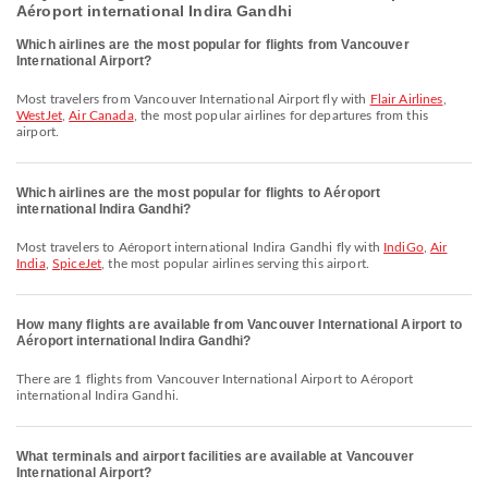
Aéroport international Indira Gandhi
Which airlines are the most popular for flights from Vancouver
International Airport?
Most travelers from Vancouver International Airport fly with
Flair Airlines
,
WestJet
,
Air Canada
, the most popular airlines for departures from this
airport.
Which airlines are the most popular for flights to Aéroport
international Indira Gandhi?
Most travelers to Aéroport international Indira Gandhi fly with
IndiGo
,
Air
India
,
SpiceJet
, the most popular airlines serving this airport.
How many flights are available from Vancouver International Airport to
Aéroport international Indira Gandhi?
There are 1 flights from Vancouver International Airport to Aéroport
international Indira Gandhi.
What terminals and airport facilities are available at Vancouver
International Airport?