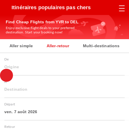
Itinéraires populaires pas chers
Find Cheap Flights from YVR to DEL
Enjoy exclusive flight deals to your preferred
destination. Start your booking now!
Aller simple
Aller-retour
Multi-destinations
De
Origine
À
Destination
Départ
ven. 7 août 2026
Retour