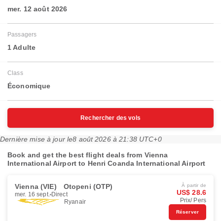
mer. 12 août 2026
Passagers
1 Adulte
Class
Économique
Rechercher des vols
Dernière mise à jour le
8 août 2026 à 21:38 UTC+0
Book and get the best flight deals from Vienna
International Airport to Henri Coanda International Airport
Vienna (VIE)
Otopeni (OTP)
À partir de
US$ 28.6
mer. 16 sept.
Direct
Prix/ Pers
Ryanair
Réserver