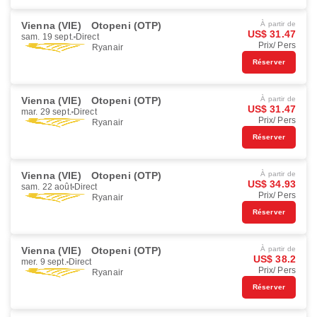
Vienna (VIE)
Otopeni (OTP)
À partir de
US$ 31.47
sam. 19 sept.
Direct
Prix/ Pers
Ryanair
Réserver
Vienna (VIE)
Otopeni (OTP)
À partir de
US$ 31.47
mar. 29 sept.
Direct
Prix/ Pers
Ryanair
Réserver
Vienna (VIE)
Otopeni (OTP)
À partir de
US$ 34.93
sam. 22 août
Direct
Prix/ Pers
Ryanair
Réserver
Vienna (VIE)
Otopeni (OTP)
À partir de
US$ 38.2
mer. 9 sept.
Direct
Prix/ Pers
Ryanair
Réserver