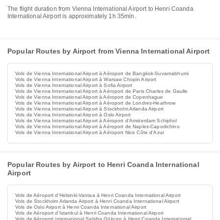
The flight duration from Vienna International Airport to Henri Coanda
International Airport is approximately 1h 35min.
Popular Routes by Airport from Vienna International Airport
Vols de Vienna International Airport à Aéroport de Bangkok-Suvarnabhumi
Vols de Vienna International Airport à Warsaw Chopin Airport
Vols de Vienna International Airport à Sofia Airport
Vols de Vienna International Airport à Aéroport de Paris Charles de Gaulle
Vols de Vienna International Airport à Aéroport de Copenhague
Vols de Vienna International Airport à Aéroport de Londres-Heathrow
Vols de Vienna International Airport à Stockholm Arlanda Airport
Vols de Vienna International Airport à Oslo Airport
Vols de Vienna International Airport à Aéroport d'Amsterdam Schiphol
Vols de Vienna International Airport à Aéroport de Naples-Capodichino
Vols de Vienna International Airport à Aéroport Nice Côte d'Azur
Popular Routes by Airport to Henri Coanda International
Airport
Vols de Aéroport d'Helsinki-Vantaa à Henri Coanda International Airport
Vols de Stockholm Arlanda Airport à Henri Coanda International Airport
Vols de Oslo Airport à Henri Coanda International Airport
Vols de Aéroport d'Istanbul à Henri Coanda International Airport
Vols de Aéroport international Sabiha Gökçen à Henri Coanda International