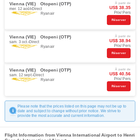
Vienna (VIE)
Otopeni (OTP)
À partir de
US$ 38.35
mer. 12 août
Direct
Prix/ Pers
Ryanair
Réserver
Vienna (VIE)
Otopeni (OTP)
À partir de
US$ 38.94
sam. 3 oct.
Direct
Prix/ Pers
Ryanair
Réserver
Vienna (VIE)
Otopeni (OTP)
À partir de
US$ 40.56
sam. 12 sept.
Direct
Prix/ Pers
Ryanair
Réserver
Please note that the prices listed on this page may not be up to
date and subject to change without prior notice. We strive to
provide the most accurate and current information.
Flight Information from Vienna International Airport to Henri