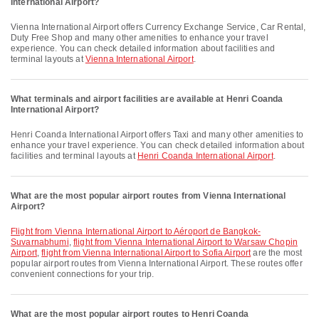
International Airport?
Vienna International Airport offers Currency Exchange Service, Car Rental,
Duty Free Shop and many other amenities to enhance your travel
experience. You can check detailed information about facilities and
terminal layouts at
Vienna International Airport
.
What terminals and airport facilities are available at Henri Coanda
International Airport?
Henri Coanda International Airport offers Taxi and many other amenities to
enhance your travel experience. You can check detailed information about
facilities and terminal layouts at
Henri Coanda International Airport
.
What are the most popular airport routes from Vienna International
Airport?
flight from Vienna International Airport to Aéroport de Bangkok-
Suvarnabhumi
,
flight from Vienna International Airport to Warsaw Chopin
Airport
,
flight from Vienna International Airport to Sofia Airport
are the most
popular airport routes from Vienna International Airport. These routes offer
convenient connections for your trip.
What are the most popular airport routes to Henri Coanda