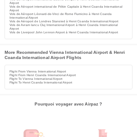
Airport
Vols de Aéroport international de Pékin Capitale à Henri Coanda International
Airport
Vols de Aéroport Léonard-de-Vinci de Rome Fiumicino à Henri Coanda
International Airport
Vols de Aéroport de Londres Stansted à Henri Coanda International Airport
Vols de Avram Iancu Cluj International Airport à Henri Coanda International
Airport
Vols de Liverpool John Lennon Airport à Henri Coanda International Airport
More Recommended Vienna International Airport & Henri
Coanda International Airport Flights
Flight From Vienna International Airport
Flight From Henri Coanda International Airport
Flight To Vienna International Airport
Flight To Henri Coanda International Airport
Pourquoi voyager avec Airpaz ?