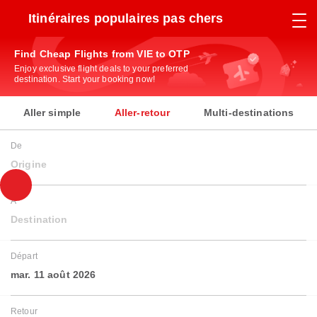
Itinéraires populaires pas chers
Find Cheap Flights from VIE to OTP
Enjoy exclusive flight deals to your preferred
destination. Start your booking now!
Aller simple
Aller-retour
Multi-destinations
De
Origine
À
Destination
Départ
mar. 11 août 2026
Retour