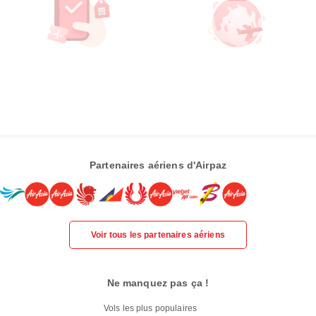
Partenaires aériens d'Airpaz
Voir tous les partenaires aériens
Ne manquez pas ça !
Vols les plus populaires