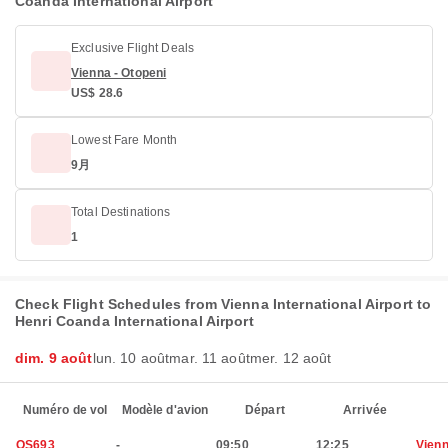
Coanda International Airport
Exclusive Flight Deals
Vienna - Otopeni
US$ 28.6
Lowest Fare Month
9月
Total Destinations
1
Check Flight Schedules from Vienna International Airport to
Henri Coanda International Airport
dim. 9 août
lun. 10 août
mar. 11 août
mer. 12 août
Numéro de vol
Modèle d'avion
Départ
Arrivée
OS693
-
09:50
12:25
Vien