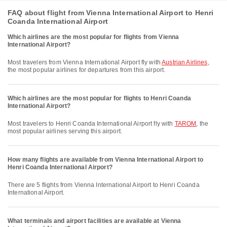
FAQ about flight from Vienna International Airport to Henri
Coanda International Airport
Which airlines are the most popular for flights from Vienna
International Airport?
Most travelers from Vienna International Airport fly with
Austrian Airlines
,
the most popular airlines for departures from this airport.
Which airlines are the most popular for flights to Henri Coanda
International Airport?
Most travelers to Henri Coanda International Airport fly with
TAROM
, the
most popular airlines serving this airport.
How many flights are available from Vienna International Airport to
Henri Coanda International Airport?
There are 5 flights from Vienna International Airport to Henri Coanda
International Airport.
What terminals and airport facilities are available at Vienna