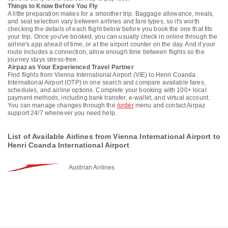
Things to Know Before You Fly
A little preparation makes for a smoother trip. Baggage allowance, meals,
and seat selection vary between airlines and fare types, so it's worth
checking the details of each flight below before you book the one that fits
your trip. Once you've booked, you can usually check in online through the
airline's app ahead of time, or at the airport counter on the day. And if your
route includes a connection, allow enough time between flights so the
journey stays stress-free.
Airpaz as Your Experienced Travel Partner
Find flights from Vienna International Airport (VIE) to Henri Coanda
International Airport (OTP) in one search and compare available fares,
schedules, and airline options. Complete your booking with 100+ local
payment methods, including bank transfer, e-wallet, and virtual account.
You can manage changes through the
/order
menu and contact Airpaz
support 24/7 whenever you need help.
List of Available Airlines from Vienna International Airport to
Henri Coanda International Airport
Austrian Airlines