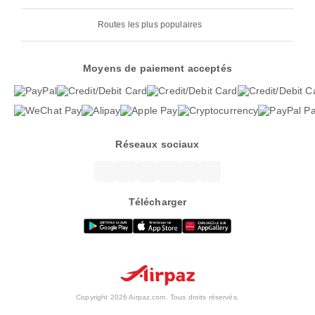
Routes les plus populaires
Moyens de paiement acceptés
Réseaux sociaux
Télécharger
Copyright 2026 Airpaz.com. Tous droits réservés.