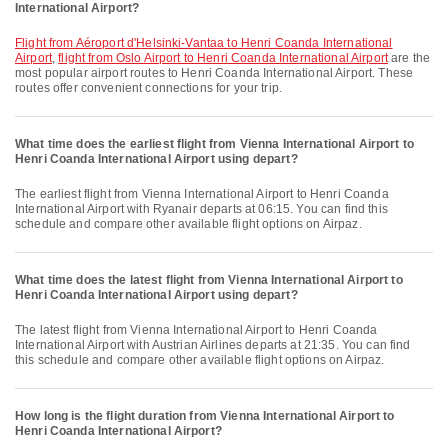
International Airport?
flight from Aéroport d'Helsinki-Vantaa to Henri Coanda International
Airport
,
flight from Oslo Airport to Henri Coanda International Airport
are the
most popular airport routes to Henri Coanda International Airport. These
routes offer convenient connections for your trip.
What time does the earliest flight from Vienna International Airport to
Henri Coanda International Airport using depart?
The earliest flight from Vienna International Airport to Henri Coanda
International Airport with Ryanair departs at 06:15. You can find this
schedule and compare other available flight options on Airpaz.
What time does the latest flight from Vienna International Airport to
Henri Coanda International Airport using depart?
The latest flight from Vienna International Airport to Henri Coanda
International Airport with Austrian Airlines departs at 21:35. You can find
this schedule and compare other available flight options on Airpaz.
How long is the flight duration from Vienna International Airport to
Henri Coanda International Airport?