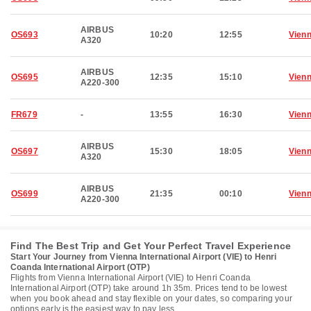
AIRBUS
OS693
10:20
12:55
Vien
A320
AIRBUS
OS695
12:35
15:10
Vien
A220-300
FR679
-
13:55
16:30
Vien
AIRBUS
OS697
15:30
18:05
Vien
A320
AIRBUS
OS699
21:35
00:10
Vien
A220-300
Find The Best Trip and Get Your Perfect Travel Experience
Start Your Journey from Vienna International Airport (VIE) to Henri
Coanda International Airport (OTP)
Flights from Vienna International Airport (VIE) to Henri Coanda
International Airport (OTP) take around 1h 35m. Prices tend to be lowest
when you book ahead and stay flexible on your dates, so comparing your
options early is the easiest way to pay less.