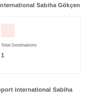
 international Sabiha Gökçen
Total Destinations
1
port international Sabiha