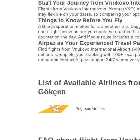
Start Your Journey from Vnukovo Inte
Flights from Vnukovo International Airport (VKO)
stay flexible on your dates, so comparing your opti
Things to Know Before You Fly
A little preparation makes for a smoother trip. Bag
each flight below before you book the one that fits
counter on the day. And if your route includes a co
Airpaz as Your Experienced Travel Pa
Find flights from Vnukovo International Airport (
options. Complete your booking with 100+ local p
menu and contact Airpaz support 24/7 whenever y
List of Available Airlines f
Gökçen
Pegasus Airlines