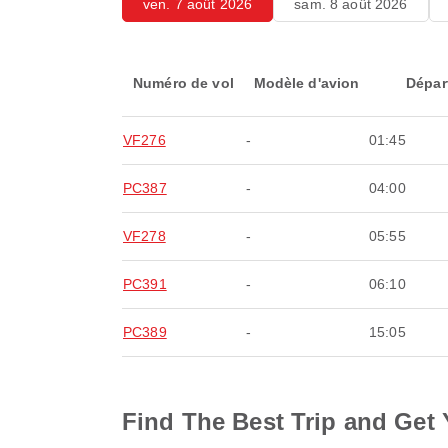
ven. 7 août 2026
sam. 8 août 2026
Numéro de vol
Modèle d'avion
Dépar
VF276
-
01:45
PC387
-
04:00
VF278
-
05:55
PC391
-
06:10
PC389
-
15:05
Find The Best Trip and Get 