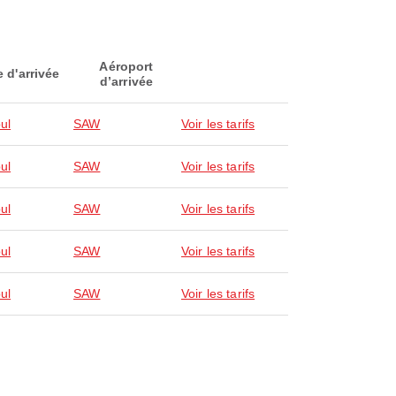
Aéroport
e d'arrivée
d’arrivée
ul
SAW
Voir les tarifs
ul
SAW
Voir les tarifs
ul
SAW
Voir les tarifs
ul
SAW
Voir les tarifs
ul
SAW
Voir les tarifs