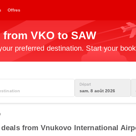
s
Offres
s from VKO to SAW
 your preferred destination. Start your boo
Départ
sam. 8 août 2026
0
 deals from Vnukovo International Airpo