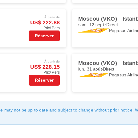
À partir de
Moscou (VKO)
Istan
US$ 222.88
sam. 12 sept.
Direct
Prix/ Pers
Pegasus Airlin
Réserver
À partir de
Moscou (VKO)
Istan
US$ 228.15
lun. 31 août
Direct
Prix/ Pers
Pegasus Airlin
Réserver
age may not be up to date and subject to change without prior notice. 