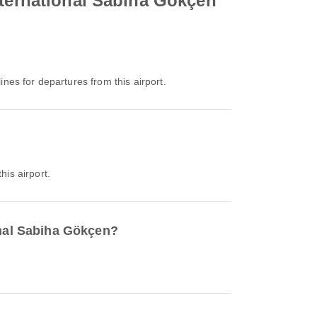
nternational Sabiha Gökçen
lines for departures from this airport.
his airport.
onal Sabiha Gökçen?