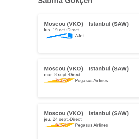
Sabiha Gökçen
Moscou (VKO)
Istanbul (SAW)
lun. 19 oct.
Direct
AJet
Moscou (VKO)
Istanbul (SAW)
mar. 8 sept.
Direct
Pegasus Airlines
Moscou (VKO)
Istanbul (SAW)
jeu. 24 sept.
Direct
Pegasus Airlines