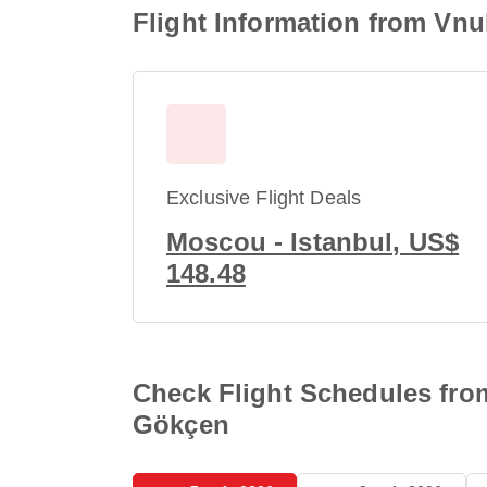
Flight Information from Vnu
Exclusive Flight Deals
Moscou - Istanbul, US$
148.48
Check Flight Schedules from
Gökçen