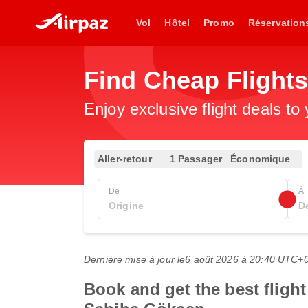
Vol
Hôtel
Promo
Réservation
Find Cheap Flight
Enjoy exclusive flight deals to
Aller-retour
1 Passager
Économique
De
À
Dernière mise à jour le
6 août 2026 à 20:40 UTC+
Book and get the best flight