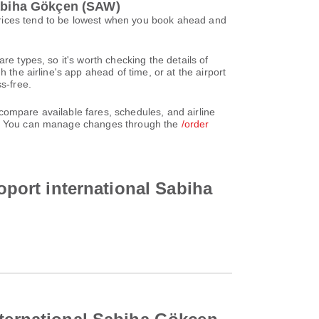
Sabiha Gökçen (SAW)
Prices tend to be lowest when you book ahead and
re types, so it's worth checking the details of
 the airline's app ahead of time, or at the airport
s-free.
compare available fares, schedules, and airline
unt. You can manage changes through the
/order
roport international Sabiha