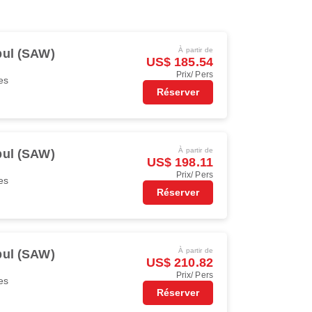
À partir de
bul (SAW)
US$ 185.54
Prix/ Pers
es
Réserver
À partir de
bul (SAW)
US$ 198.11
Prix/ Pers
es
Réserver
À partir de
bul (SAW)
US$ 210.82
Prix/ Pers
es
Réserver