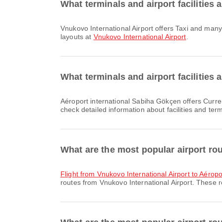
What terminals and airport facilities 
Vnukovo International Airport offers Taxi and many other amenities to enhance your travel experience. You can check detailed information about facilities and terminal
layouts at
Vnukovo International Airport
.
What terminals and airport facilities
Aéroport international Sabiha Gökçen offers Currency Exchange Service, Shuttle Bus, Parking Lots and many other amenities to enhance your travel experience. You can
check detailed information about facilities and ter
What are the most popular airport ro
flight from Vnukovo International Airport to Aéropo
routes from Vnukovo International Airport. These r