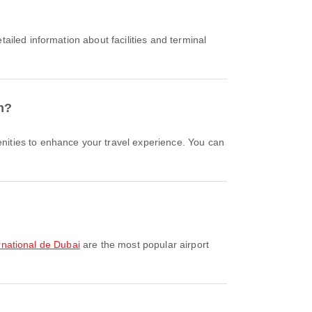
n?
ernational de Dubai
are the most popular airport