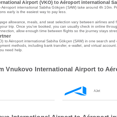
rnational Airport (VKO) to Aéroport international 
 to Aéroport international Sabiha Gökçen (SAW) take around 4h 10m. 
ons early is the easiest way to pay less.
gage allowance, meals, and seat selection vary between airlines and fa
 your trip. Once you've booked, you can usually check in online through
nnection, allow enough time between flights so the journey stays stres
rtner
VKO) to Aéroport international Sabiha Gökçen (SAW) in one search and 
ayment methods, including bank transfer, e-wallet, and virtual acco
ou need help.
rom Vnukovo International Airport to Aé
AJet