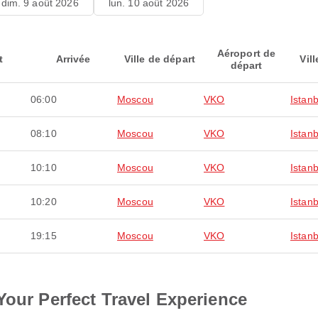
dim. 9 août 2026
lun. 10 août 2026
Aéroport de
t
Arrivée
Ville de départ
Vill
départ
06:00
Moscou
VKO
Istanb
08:10
Moscou
VKO
Istanb
10:10
Moscou
VKO
Istanb
10:20
Moscou
VKO
Istanb
19:15
Moscou
VKO
Istanb
Your Perfect Travel Experience