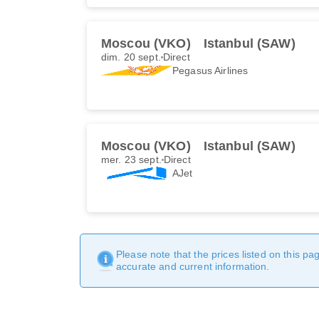
Moscou (VKO)
Istanbul (SAW)
dim. 20 sept.
Direct
Pegasus Airlines
Moscou (VKO)
Istanbul (SAW)
mer. 23 sept.
Direct
AJet
Please note that the prices listed on this p
accurate and current information.