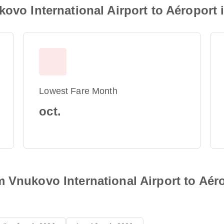
kovo International Airport to Aéroport
Lowest Fare Month
oct.
 Vnukovo International Airport to Aéro