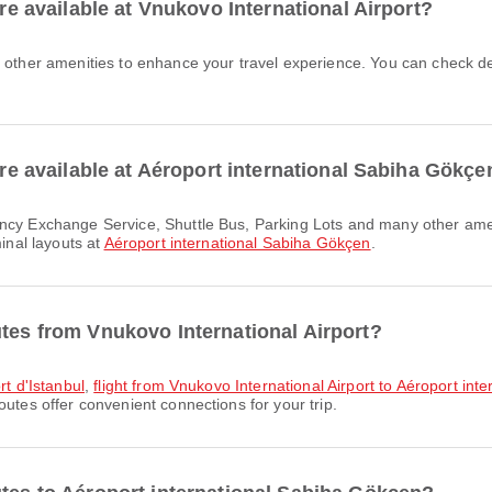
are available at Vnukovo International Airport?
 are available at Aéroport international Sabiha Gökçe
minal layouts at
Aéroport international Sabiha Gökçen
.
utes from Vnukovo International Airport?
rt d'Istanbul
,
flight from Vnukovo International Airport to Aéroport int
outes offer convenient connections for your trip.