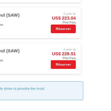
À partir de
bul (SAW)
US$ 223.04
Prix/ Pers
es
Réserver
À partir de
bul (SAW)
US$ 228.51
Prix/ Pers
es
Réserver
We strive to provide the most