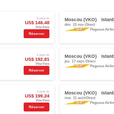
À partir de
Moscou (VKO)
Istan
US$ 148.48
dim. 15 nov.
Direct
Prix/ Pers
Pegasus Airlin
Réserver
À partir de
Moscou (VKO)
Istan
US$ 192.81
jeu. 17 sept.
Direct
Prix/ Pers
Pegasus Airlin
Réserver
À partir de
Moscou (VKO)
Istan
US$ 199.24
mar. 11 août
Direct
Prix/ Pers
Pegasus Airlin
Réserver