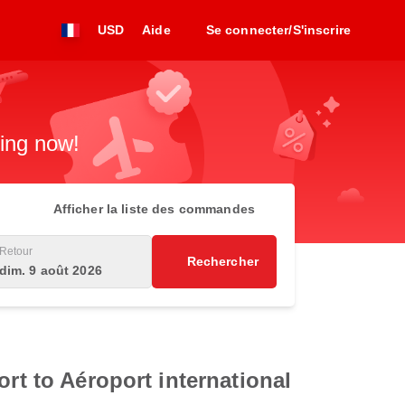
USD
Aide
Se connecter/S'inscrire
king now!
Afficher la liste des commandes
Retour
Rechercher
dim. 9 août 2026
rt to Aéroport international