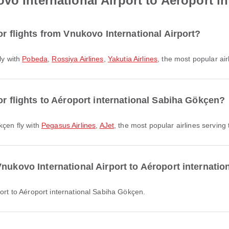
vo International Airport to Aéroport i
or flights from Vnukovo International Airport?
fly with
Pobeda
,
Rossiya Airlines
,
Yakutia Airlines
, the most popular air
or flights to Aéroport international Sabiha Gökçen?
kçen fly with
Pegasus Airlines
,
AJet
, the most popular airlines serving t
Vnukovo International Airport to Aéroport internati
port to Aéroport international Sabiha Gökçen.