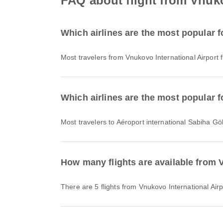
FAQ about flight from Vnuko
Which airlines are the most popular f
Most travelers from Vnukovo International Airport 
Which airlines are the most popular f
Most travelers to Aéroport international Sabiha Gö
How many flights are available from 
There are 5 flights from Vnukovo International Air