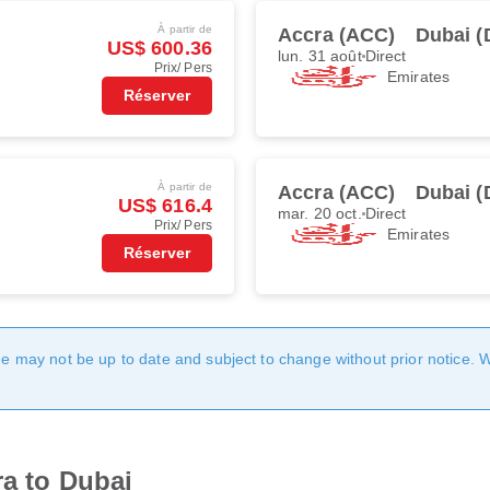
À partir de
Accra (ACC)
Dubai (
US$ 600.36
lun. 31 août
Direct
Prix/ Pers
Emirates
Réserver
À partir de
Accra (ACC)
Dubai (
US$ 616.4
mar. 20 oct.
Direct
Prix/ Pers
Emirates
Réserver
age may not be up to date and subject to change without prior notice. 
ra to Dubai