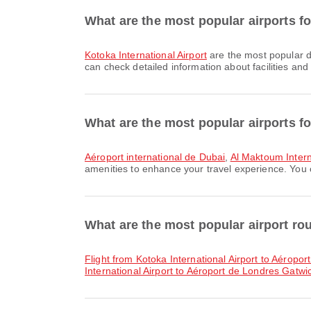
What are the most popular airports fo
Kotoka International Airport
are the most popular d
can check detailed information about facilities and 
What are the most popular airports fo
Aéroport international de Dubai
,
Al Maktoum Intern
amenities to enhance your travel experience. You ca
What are the most popular airport ro
flight from Kotoka International Airport to Aéropor
International Airport to Aéroport de Londres Gatwi