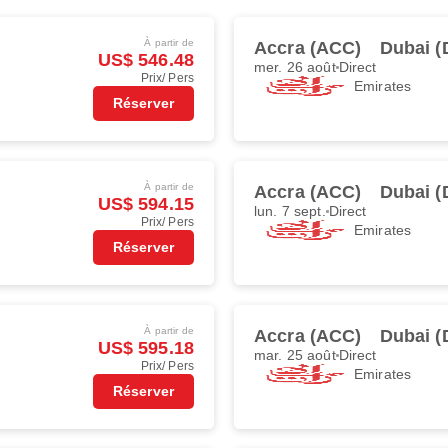
À partir de
Accra (ACC)
Dubai (
US$ 546.48
mer. 26 août
Direct
Prix/ Pers
Emirates
Réserver
À partir de
Accra (ACC)
Dubai (
US$ 594.15
lun. 7 sept.
Direct
Prix/ Pers
Emirates
Réserver
À partir de
Accra (ACC)
Dubai (
US$ 595.18
mar. 25 août
Direct
Prix/ Pers
Emirates
Réserver