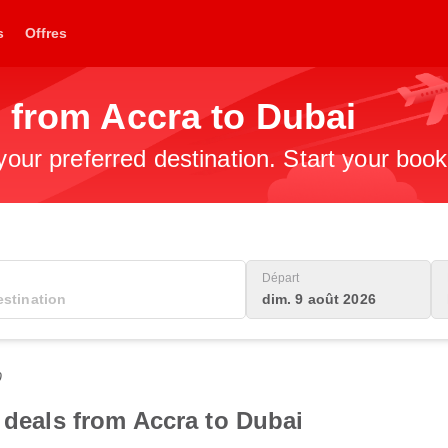
s
Offres
 from Accra to Dubai
 your preferred destination. Start your boo
Départ
dim. 9 août 2026
0
t deals from Accra to Dubai