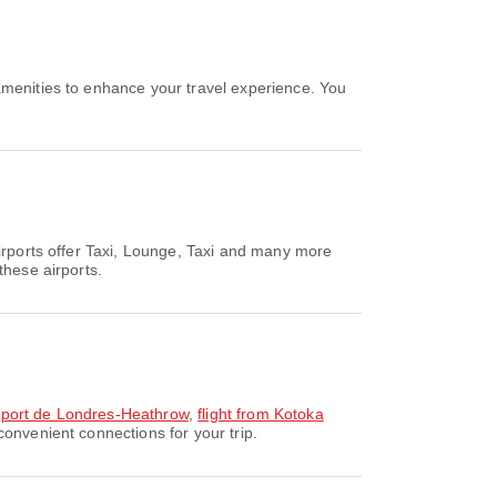
amenities to enhance your travel experience. You
airports offer Taxi, Lounge, Taxi and many more
these airports.
éroport de Londres-Heathrow
,
flight from Kotoka
onvenient connections for your trip.