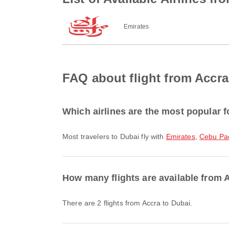
Emirates
FAQ about flight from Accra
Which airlines are the most popular fo
Most travelers to Dubai fly with
Emirates
,
Cebu Pac
How many flights are available from 
There are 2 flights from Accra to Dubai.