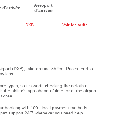
Aéroport
e d'arrivée
d’arrivée
DXB
Voir les tarifs
Airport (DXB), take around 8h 9m. Prices tend to
ay less.
re types, so it's worth checking the details of
 the airline's app ahead of time, or at the airport
s-free.
your booking with 100+ local payment methods,
paz support 24/7 whenever you need help.