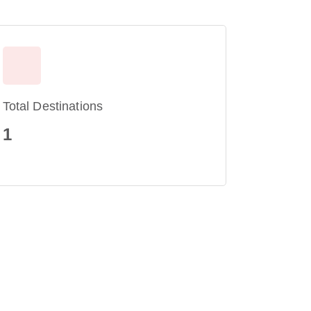
Total Destinations
1