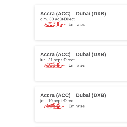
Accra (ACC)
Dubai (DXB)
dim. 30 août
Direct
Emirates
Accra (ACC)
Dubai (DXB)
lun. 21 sept.
Direct
Emirates
Accra (ACC)
Dubai (DXB)
jeu. 10 sept.
Direct
Emirates