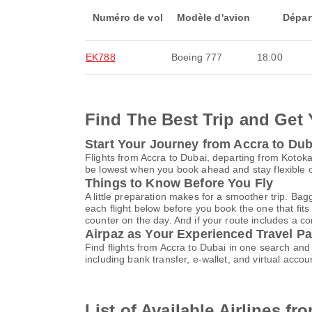
Numéro de vol
Modèle d'avion
Dépar
EK788
Boeing 777
18:00
Find The Best Trip and Get 
Start Your Journey from Accra to Dub
Flights from Accra to Dubai, departing from Kotoka
be lowest when you book ahead and stay flexible o
Things to Know Before You Fly
A little preparation makes for a smoother trip. Bag
each flight below before you book the one that fits
counter on the day. And if your route includes a co
Airpaz as Your Experienced Travel Pa
Find flights from Accra to Dubai in one search an
including bank transfer, e-wallet, and virtual ac
List of Available Airlines f