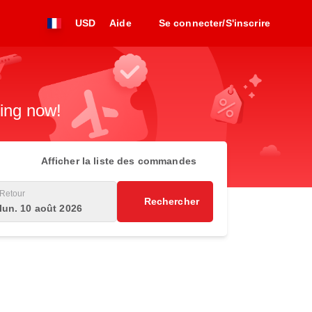
USD
Aide
Se connecter/S'inscrire
king now!
Afficher la liste des commandes
Retour
Rechercher
lun. 10 août 2026