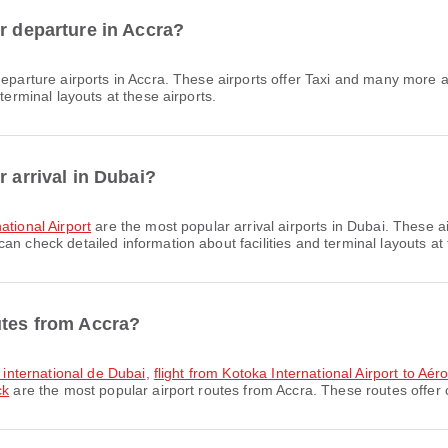
r departure in Accra?
eparture airports in Accra. These airports offer Taxi and many more 
terminal layouts at these airports.
r arrival in Dubai?
ational Airport
are the most popular arrival airports in Dubai. These 
n check detailed information about facilities and terminal layouts at 
utes from Accra?
t international de Dubai
,
flight from Kotoka International Airport to A
ck
are the most popular airport routes from Accra. These routes offer c