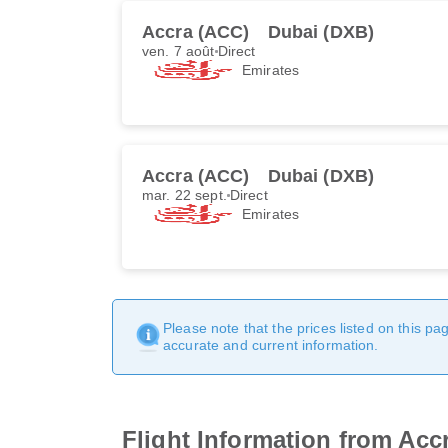
Accra (ACC)
Dubai (DXB)
ven. 7 août
Direct
Emirates
Accra (ACC)
Dubai (DXB)
mar. 22 sept.
Direct
Emirates
Please note that the prices listed on this p
accurate and current information.
Flight Information from Acc