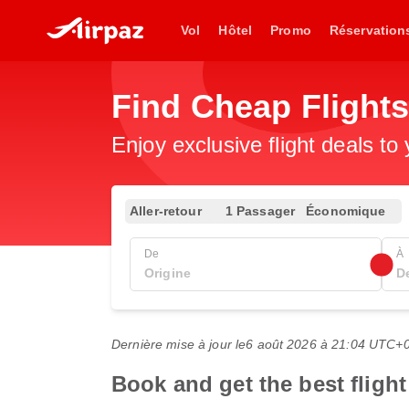
Vol
Hôtel
Promo
Réservation
Find Cheap Flights
Enjoy exclusive flight deals to
Aller-retour
1 Passager
Économique
De
À
Dernière mise à jour le
6 août 2026 à 21:04 UTC+
Book and get the best fligh