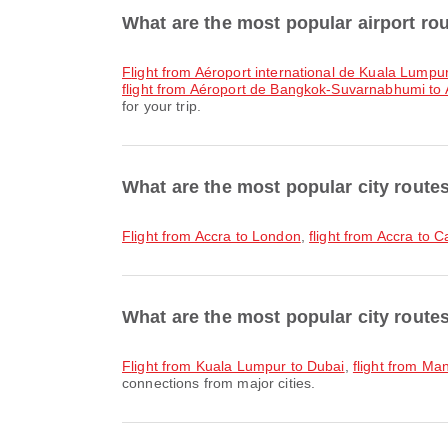
What are the most popular airport ro
flight from Aéroport international de Kuala Lumpu
flight from Aéroport de Bangkok-Suvarnabhumi to A
for your trip.
What are the most popular city route
flight from Accra to London
,
flight from Accra to 
What are the most popular city route
flight from Kuala Lumpur to Dubai
,
flight from Man
connections from major cities.