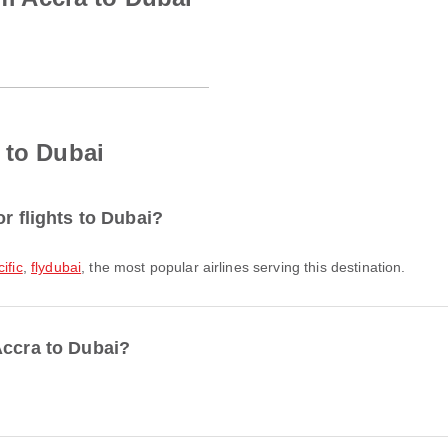
 to Dubai
r flights to Dubai?
ific
,
flydubai
, the most popular airlines serving this destination.
Accra to Dubai?