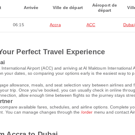
Aéroport de
t
Arrivée
Ville de départ
Vill
départ
06:15
Accra
ACC
Dubai
Your Perfect Travel Experience
ai
 International Airport (ACC) and arriving at Al Maktoum International 
n your dates, so comparing your options early is the easiest way to p
gage allowance, meals, and seat selection vary between airlines and fa
 your trip. Once you've booked, you can usually check in online through
nnection, allow enough time between flights so the journey stays stres
rtner
d compare available fares, schedules, and airline options. Complete 
count. You can manage changes through the
/order
menu and contact Air
rom Accra to Dubai