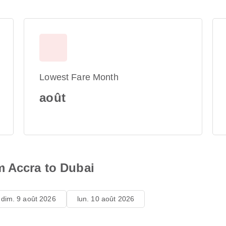
Lowest Fare Month
août
m Accra to Dubai
dim. 9 août 2026
lun. 10 août 2026