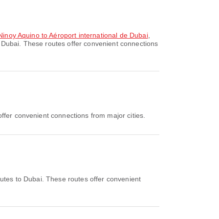
 Ninoy Aquino to Aéroport international de Dubai
,
o Dubai. These routes offer convenient connections
ffer convenient connections from major cities.
outes to Dubai. These routes offer convenient