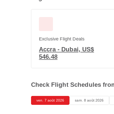
Exclusive Flight Deals
Accra - Dubai, US$
546.48
Check Flight Schedules fro
ven. 7 août 2026
sam. 8 août 2026