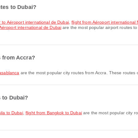
utes to Dubai?
r to Aéroport international de Dubai
,
flight from Aéroport international
éroport international de Dubai
are the most popular airport routes t
s from Accra?
Casablanca
are the most popular city routes from Accra. These routes o
s to Dubai?
ila to Dubai
,
flight from Bangkok to Dubai
are the most popular city r