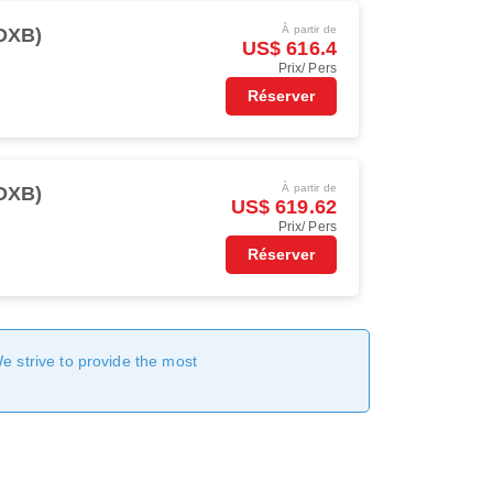
À partir de
DXB)
US$ 616.4
Prix/ Pers
Réserver
À partir de
DXB)
US$ 619.62
Prix/ Pers
Réserver
We strive to provide the most