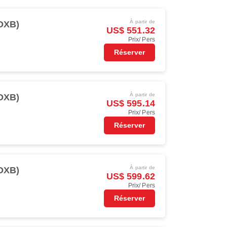
À partir de
DXB)
US$ 551.32
Prix/ Pers
Réserver
À partir de
DXB)
US$ 595.14
Prix/ Pers
Réserver
À partir de
DXB)
US$ 599.62
Prix/ Pers
Réserver