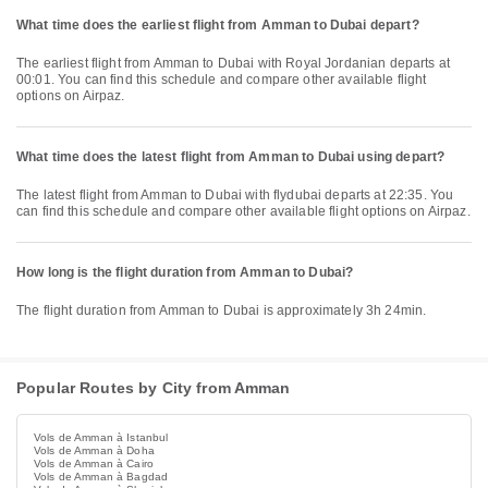
What time does the earliest flight from Amman to Dubai depart?
The earliest flight from Amman to Dubai with Royal Jordanian departs at
00:01. You can find this schedule and compare other available flight
options on Airpaz.
What time does the latest flight from Amman to Dubai using depart?
The latest flight from Amman to Dubai with flydubai departs at 22:35. You
can find this schedule and compare other available flight options on Airpaz.
How long is the flight duration from Amman to Dubai?
The flight duration from Amman to Dubai is approximately 3h 24min.
Popular Routes by City from Amman
Vols de Amman à Istanbul
Vols de Amman à Doha
Vols de Amman à Cairo
Vols de Amman à Bagdad