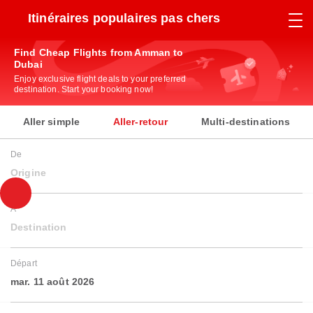
Itinéraires populaires pas chers
Find Cheap Flights from Amman to
Dubai
Enjoy exclusive flight deals to your preferred
destination. Start your booking now!
Aller simple
Aller-retour
Multi-destinations
De
Origine
À
Destination
Départ
mar. 11 août 2026