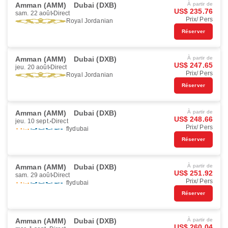
Amman (AMM)
Dubai (DXB)
À partir de
US$ 235.76
sam. 22 août
Direct
Prix/ Pers
Royal Jordanian
Réserver
Amman (AMM)
Dubai (DXB)
À partir de
US$ 247.65
jeu. 20 août
Direct
Prix/ Pers
Royal Jordanian
Réserver
Amman (AMM)
Dubai (DXB)
À partir de
US$ 248.66
jeu. 10 sept.
Direct
Prix/ Pers
flydubai
Réserver
Amman (AMM)
Dubai (DXB)
À partir de
US$ 251.92
sam. 29 août
Direct
Prix/ Pers
flydubai
Réserver
Amman (AMM)
Dubai (DXB)
À partir de
US$ 260.04