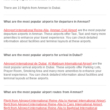
There are 10 flights from Amman to Dubai.
What are the most popular airports for departure in Amman?
Aéroport international Reine-Alia
,
Amman Civil Airport
are the most popular
departure airports in Amman. These airports offer Taxi, Taxi and many more
amenities to enhance your travel experience. You can check detailed
information about facilities and terminal layouts at these airports.
What are the most popular airports for arrival in Dubai?
Aéroport international de Dubai
,
Al Maktoum International Airport
are the
most popular arrival airports in Dubai. These airports offer Parking Lots,
Prayer Room, Smoking Area and many more amenities to enhance your
travel experience. You can check detailed information about facilities and
terminal layouts at these airports.
What are the most popular airport routes from Amman?
flight from Aéroport international Reine-Alia to Hamad International Airport
,
flight from Aéroport international Reine-Alia to Cairo International Airport
,
flight from Aéroport international Reine-Alia to Baghdad International