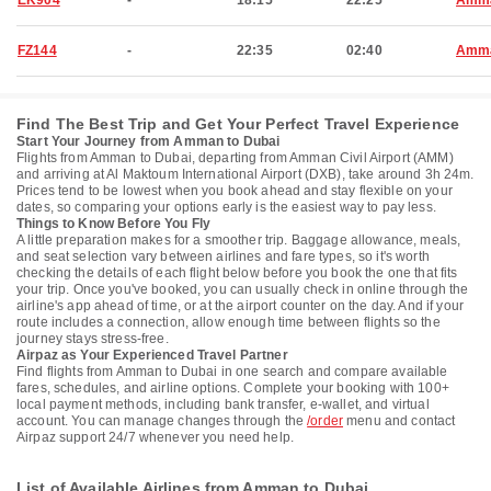
EK904
-
18:15
22:25
Amm
FZ144
-
22:35
02:40
Amm
Find The Best Trip and Get Your Perfect Travel Experience
Start Your Journey from Amman to Dubai
Flights from Amman to Dubai, departing from Amman Civil Airport (AMM)
and arriving at Al Maktoum International Airport (DXB), take around 3h 24m.
Prices tend to be lowest when you book ahead and stay flexible on your
dates, so comparing your options early is the easiest way to pay less.
Things to Know Before You Fly
A little preparation makes for a smoother trip. Baggage allowance, meals,
and seat selection vary between airlines and fare types, so it's worth
checking the details of each flight below before you book the one that fits
your trip. Once you've booked, you can usually check in online through the
airline's app ahead of time, or at the airport counter on the day. And if your
route includes a connection, allow enough time between flights so the
journey stays stress-free.
Airpaz as Your Experienced Travel Partner
Find flights from Amman to Dubai in one search and compare available
fares, schedules, and airline options. Complete your booking with 100+
local payment methods, including bank transfer, e-wallet, and virtual
account. You can manage changes through the
/order
menu and contact
Airpaz support 24/7 whenever you need help.
List of Available Airlines from Amman to Dubai