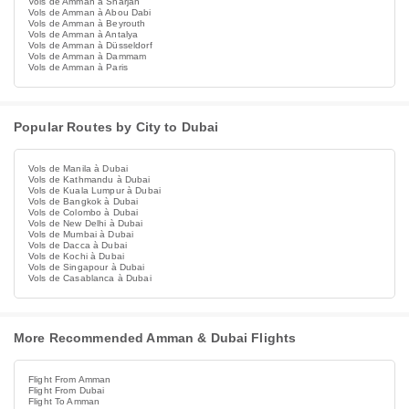
Vols de Amman à Sharjah
Vols de Amman à Abou Dabi
Vols de Amman à Beyrouth
Vols de Amman à Antalya
Vols de Amman à Düsseldorf
Vols de Amman à Dammam
Vols de Amman à Paris
Popular Routes by City to Dubai
Vols de Manila à Dubai
Vols de Kathmandu à Dubai
Vols de Kuala Lumpur à Dubai
Vols de Bangkok à Dubai
Vols de Colombo à Dubai
Vols de New Delhi à Dubai
Vols de Mumbai à Dubai
Vols de Dacca à Dubai
Vols de Kochi à Dubai
Vols de Singapour à Dubai
Vols de Casablanca à Dubai
More Recommended Amman & Dubai Flights
Flight From Amman
Flight From Dubai
Flight To Amman