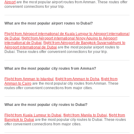
Airport
are the most popular airport routes from Amman. These routes offer
convenient connections for your trip.
What are the most popular airport routes to Dubai?
flight from Aéroport international de Kuala Lumpur to Aéroport international
de Dubai
,
flight from Aéroport international Ninoy Aquino to Aéroport
international de Dubai
,
flight from Aéroport de Bangkok-Suvarnabhumi to
Aéroport international de Dubai
are the most popular airport routes to
Dubai. These routes offer convenient connections for your trip.
What are the most popular city routes from Amman?
flight from Amman to Istanbul
,
flight from Amman to Doha
,
flight from
Amman to Cairo
are the most popular city routes from Amman. These
routes offer convenient connections from major cities.
What are the most popular city routes to Dubai?
flight from Kuala Lumpur to Dubai
,
flight from Manila to Dubai
,
flight from
Bangkok to Dubai
are the most popular city routes to Dubai. These routes
offer convenient connections from major cities.