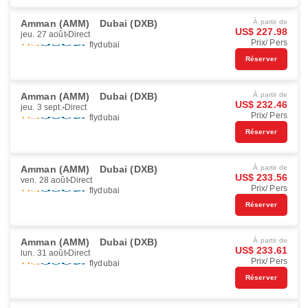
Amman (AMM)
Dubai (DXB)
À partir de
US$ 227.98
jeu. 27 août
Direct
Prix/ Pers
flydubai
Réserver
Amman (AMM)
Dubai (DXB)
À partir de
US$ 232.46
jeu. 3 sept.
Direct
Prix/ Pers
flydubai
Réserver
Amman (AMM)
Dubai (DXB)
À partir de
US$ 233.56
ven. 28 août
Direct
Prix/ Pers
flydubai
Réserver
Amman (AMM)
Dubai (DXB)
À partir de
US$ 233.61
lun. 31 août
Direct
Prix/ Pers
flydubai
Réserver