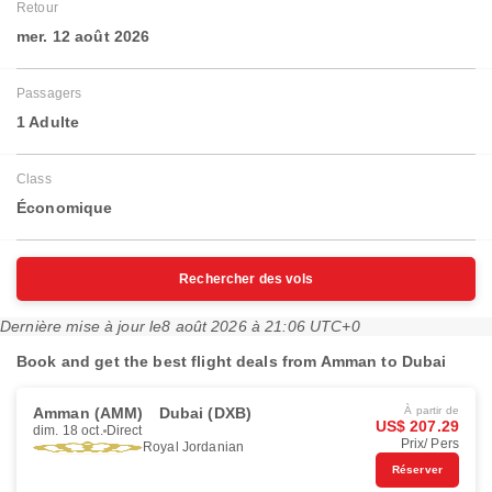
Retour
mer. 12 août 2026
Passagers
1 Adulte
Class
Économique
Rechercher des vols
Dernière mise à jour le
8 août 2026 à 21:06 UTC+0
Book and get the best flight deals from Amman to Dubai
Amman (AMM)
Dubai (DXB)
À partir de
US$ 207.29
dim. 18 oct.
Direct
Prix/ Pers
Royal Jordanian
Réserver