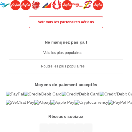
Voir tous les partenaires aériens
Ne manquez pas ça !
Vols les plus populaires
Routes les plus populaires
Moyens de paiement acceptés
Réseaux sociaux