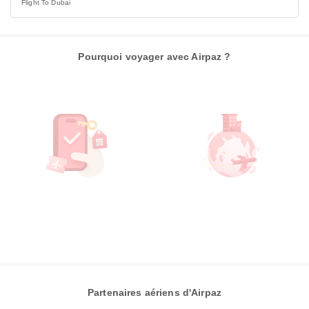
Flight To Dubai
Pourquoi voyager avec Airpaz ?
Partenaires aériens d'Airpaz