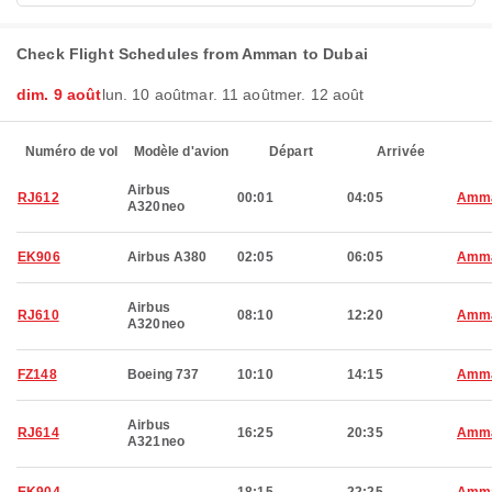
Check Flight Schedules from Amman to Dubai
dim. 9 août
lun. 10 août
mar. 11 août
mer. 12 août
Numéro de vol
Modèle d'avion
Départ
Arrivée
Airbus
RJ612
00:01
04:05
Amm
A320neo
EK906
Airbus A380
02:05
06:05
Amm
Airbus
RJ610
08:10
12:20
Amm
A320neo
FZ148
Boeing 737
10:10
14:15
Amm
Airbus
RJ614
16:25
20:35
Amm
A321neo