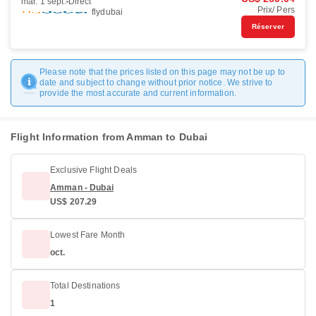
mar. 1 sept.
Direct
Prix/ Pers
flydubai
Réserver
Please note that the prices listed on this page may not be up to
date and subject to change without prior notice. We strive to
provide the most accurate and current information.
Flight Information from Amman to Dubai
Exclusive Flight Deals
Amman - Dubai
US$ 207.29
Lowest Fare Month
oct.
Total Destinations
1