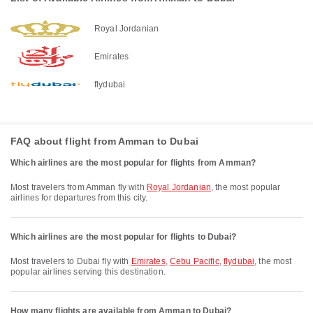
Royal Jordanian
Emirates
flydubai
FAQ about flight from Amman to Dubai
Which airlines are the most popular for flights from Amman?
Most travelers from Amman fly with
Royal Jordanian
, the most popular
airlines for departures from this city.
Which airlines are the most popular for flights to Dubai?
Most travelers to Dubai fly with
Emirates
,
Cebu Pacific
,
flydubai
, the most
popular airlines serving this destination.
How many flights are available from Amman to Dubai?