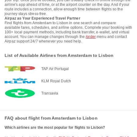
your trip. Once you've booked, you can usually check in online through the
airline's app ahead of time, or at the airport counter on the day. And if your
route includes a connection, allow enough time between flights so the
journey stays stress-free.
Airpaz as Your Experienced Travel Partner
Find flights from Amsterdam to Lisbon in one search and compare
available fares, schedules, and airline options. Complete your booking with
100+ local payment methods, including bank transfer, e-wallet, and virtual
account. You can manage changes through the
/order
menu and contact
Airpaz support 24/7 whenever you need help.
List of Available Airlines from Amsterdam to Lisbon
TAP Air Portugal
KLM Royal Dutch
Transavia
FAQ about flight from Amsterdam to Lisbon
Which airlines are the most popular for flights to Lisbon?