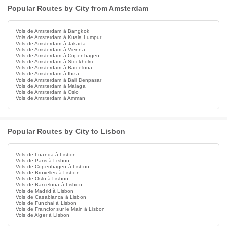
Popular Routes by City from Amsterdam
Vols de Amsterdam à Bangkok
Vols de Amsterdam à Kuala Lumpur
Vols de Amsterdam à Jakarta
Vols de Amsterdam à Vienna
Vols de Amsterdam à Copenhagen
Vols de Amsterdam à Stockholm
Vols de Amsterdam à Barcelona
Vols de Amsterdam à Ibiza
Vols de Amsterdam à Bali Denpasar
Vols de Amsterdam à Málaga
Vols de Amsterdam à Oslo
Vols de Amsterdam à Amman
Popular Routes by City to Lisbon
Vols de Luanda à Lisbon
Vols de Paris à Lisbon
Vols de Copenhagen à Lisbon
Vols de Bruxelles à Lisbon
Vols de Oslo à Lisbon
Vols de Barcelona à Lisbon
Vols de Madrid à Lisbon
Vols de Casablanca à Lisbon
Vols de Funchal à Lisbon
Vols de Francfor sur le Main à Lisbon
Vols de Alger à Lisbon