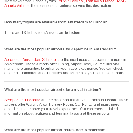
Most travelers to Lisbon fly with
TAP Air Portugal
,
Transavia France
,
TAAG
Angola Airlines
, the most popular airlines serving this destination.
How many flights are available from Amsterdam to Lisbon?
There are 13 flights from Amsterdam to Lisbon.
What are the most popular airports for departure in Amsterdam?
Aéroport d'Amsterdam Schiphol
are the most popular departure airports in
Amsterdam. These airports offer Dining, Airport Hotel, Shuttle Bus and
many more amenities to enhance your travel experience. You can check
detailed information about facilities and terminal layouts at these airports.
What are the most popular airports for arrival in Lisbon?
Aéroport de Lisbonne
are the most popular arrival airports in Lisbon. These
airports offer Waiting Area, Nursery Room, Car Rental and many more
amenities to enhance your travel experience. You can check detailed
information about facilities and terminal layouts at these airports.
What are the most popular airport routes from Amsterdam?