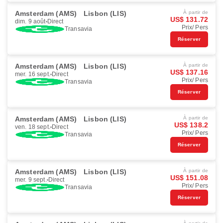
Amsterdam (AMS)
Lisbon (LIS)
À partir de
US$ 131.72
dim. 9 août
Direct
Prix/ Pers
Transavia
Réserver
Amsterdam (AMS)
Lisbon (LIS)
À partir de
US$ 137.16
mer. 16 sept.
Direct
Prix/ Pers
Transavia
Réserver
Amsterdam (AMS)
Lisbon (LIS)
À partir de
US$ 138.2
ven. 18 sept.
Direct
Prix/ Pers
Transavia
Réserver
Amsterdam (AMS)
Lisbon (LIS)
À partir de
US$ 151.08
mer. 9 sept.
Direct
Prix/ Pers
Transavia
Réserver