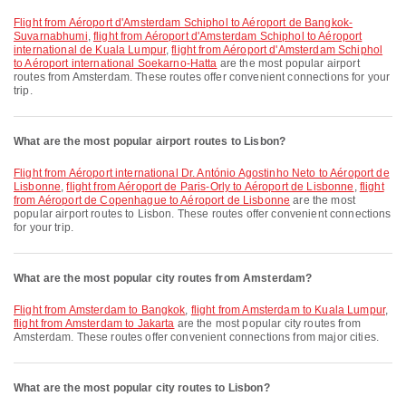
flight from Aéroport d'Amsterdam Schiphol to Aéroport de Bangkok-
Suvarnabhumi
,
flight from Aéroport d'Amsterdam Schiphol to Aéroport
international de Kuala Lumpur
,
flight from Aéroport d'Amsterdam Schiphol
to Aéroport international Soekarno-Hatta
are the most popular airport
routes from Amsterdam. These routes offer convenient connections for your
trip.
What are the most popular airport routes to Lisbon?
flight from Aéroport international Dr. António Agostinho Neto to Aéroport de
Lisbonne
,
flight from Aéroport de Paris-Orly to Aéroport de Lisbonne
,
flight
from Aéroport de Copenhague to Aéroport de Lisbonne
are the most
popular airport routes to Lisbon. These routes offer convenient connections
for your trip.
What are the most popular city routes from Amsterdam?
flight from Amsterdam to Bangkok
,
flight from Amsterdam to Kuala Lumpur
,
flight from Amsterdam to Jakarta
are the most popular city routes from
Amsterdam. These routes offer convenient connections from major cities.
What are the most popular city routes to Lisbon?