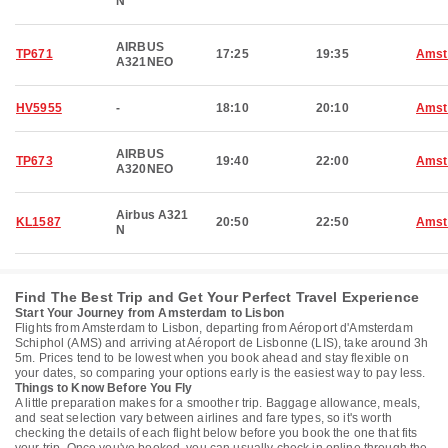
N
AIRBUS
TP671
17:25
19:35
Amst
A321NEO
HV5955
-
18:10
20:10
Amst
AIRBUS
TP673
19:40
22:00
Amst
A320NEO
Airbus A321
KL1587
20:50
22:50
Amst
N
Find The Best Trip and Get Your Perfect Travel Experience
Start Your Journey from Amsterdam to Lisbon
Flights from Amsterdam to Lisbon, departing from Aéroport d'Amsterdam
Schiphol (AMS) and arriving at Aéroport de Lisbonne (LIS), take around 3h
5m. Prices tend to be lowest when you book ahead and stay flexible on
your dates, so comparing your options early is the easiest way to pay less.
Things to Know Before You Fly
A little preparation makes for a smoother trip. Baggage allowance, meals,
and seat selection vary between airlines and fare types, so it's worth
checking the details of each flight below before you book the one that fits