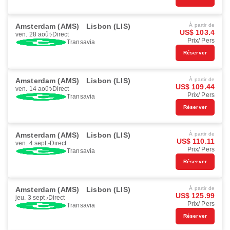
Amsterdam (AMS)
Lisbon (LIS)
À partir de
US$ 103.4
ven. 28 août
Direct
Prix/ Pers
Transavia
Réserver
Amsterdam (AMS)
Lisbon (LIS)
À partir de
US$ 109.44
ven. 14 août
Direct
Prix/ Pers
Transavia
Réserver
Amsterdam (AMS)
Lisbon (LIS)
À partir de
US$ 110.11
ven. 4 sept.
Direct
Prix/ Pers
Transavia
Réserver
Amsterdam (AMS)
Lisbon (LIS)
À partir de
US$ 125.99
jeu. 3 sept.
Direct
Prix/ Pers
Transavia
Réserver