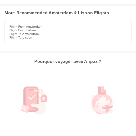
More Recommended Amsterdam & Lisbon Flights
Flight From Amsterdam
Flight From Lisbon
Flight To Amsterdam
Flight To Lisbon
Pourquoi voyager avec Airpaz ?