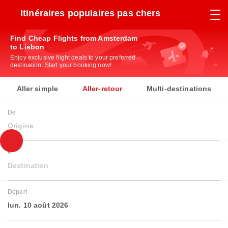
Itinéraires populaires pas chers
Find Cheap Flights from Amsterdam
to Lisbon
Enjoy exclusive flight deals to your preferred
destination. Start your booking now!
Aller simple
Aller-retour
Multi-destinations
De
Origine
À
Destination
Départ
lun. 10 août 2026