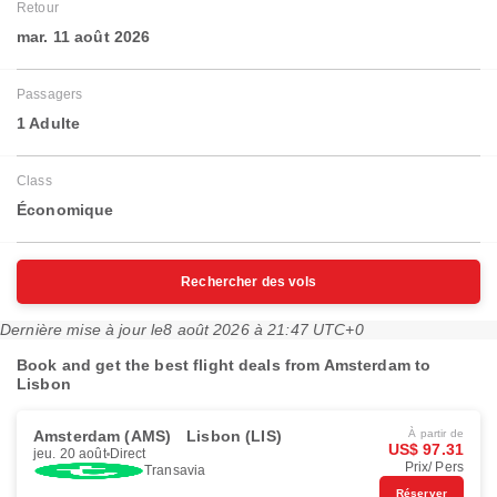
Retour
mar. 11 août 2026
Passagers
1 Adulte
Class
Économique
Rechercher des vols
Dernière mise à jour le
8 août 2026 à 21:47 UTC+0
Book and get the best flight deals from Amsterdam to
Lisbon
Amsterdam (AMS)
Lisbon (LIS)
À partir de
US$ 97.31
jeu. 20 août
Direct
Prix/ Pers
Transavia
Réserver