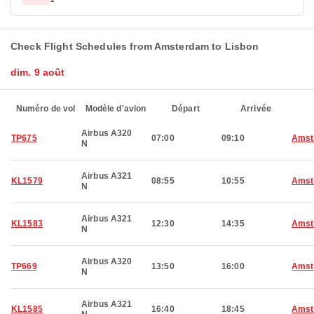
Check Flight Schedules from Amsterdam to Lisbon
dim. 9 août
Numéro de vol
Modèle d'avion
Départ
Arrivée
Airbus A320
TP675
07:00
09:10
Amst
N
Airbus A321
KL1579
08:55
10:55
Amst
N
Airbus A321
KL1583
12:30
14:35
Amst
N
Airbus A320
TP669
13:50
16:00
Amst
N
Airbus A321
KL1585
16:40
18:45
Amst