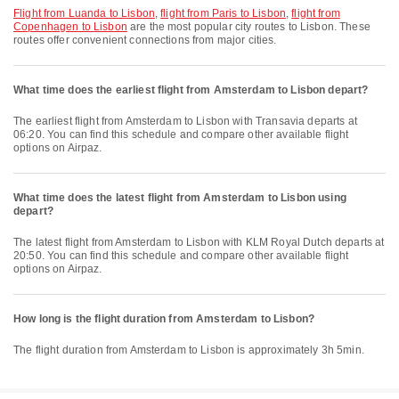
flight from Luanda to Lisbon
,
flight from Paris to Lisbon
,
flight from
Copenhagen to Lisbon
are the most popular city routes to Lisbon. These
routes offer convenient connections from major cities.
What time does the earliest flight from Amsterdam to Lisbon depart?
The earliest flight from Amsterdam to Lisbon with Transavia departs at
06:20. You can find this schedule and compare other available flight
options on Airpaz.
What time does the latest flight from Amsterdam to Lisbon using
depart?
The latest flight from Amsterdam to Lisbon with KLM Royal Dutch departs at
20:50. You can find this schedule and compare other available flight
options on Airpaz.
How long is the flight duration from Amsterdam to Lisbon?
The flight duration from Amsterdam to Lisbon is approximately 3h 5min.