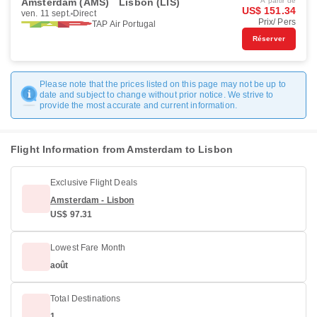
Amsterdam (AMS)
Lisbon (LIS)
À partir de
US$ 151.34
ven. 11 sept.
Direct
Prix/ Pers
TAP Air Portugal
Réserver
Please note that the prices listed on this page may not be up to
date and subject to change without prior notice. We strive to
provide the most accurate and current information.
Flight Information from Amsterdam to Lisbon
Exclusive Flight Deals
Amsterdam - Lisbon
US$ 97.31
Lowest Fare Month
août
Total Destinations
1