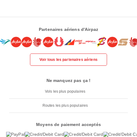
Partenaires aériens d'Airpaz
Voir tous les partenaires aériens
Ne manquez pas ça !
Vols les plus populaires
Routes les plus populaires
Moyens de paiement acceptés