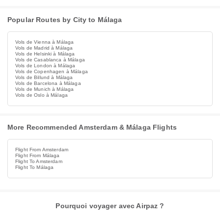
Popular Routes by City to Málaga
Vols de Vienna à Málaga
Vols de Madrid à Málaga
Vols de Helsinki à Málaga
Vols de Casablanca à Málaga
Vols de London à Málaga
Vols de Copenhagen à Málaga
Vols de Billund à Málaga
Vols de Barcelona à Málaga
Vols de Munich à Málaga
Vols de Oslo à Málaga
More Recommended Amsterdam & Málaga Flights
Flight From Amsterdam
Flight From Málaga
Flight To Amsterdam
Flight To Málaga
Pourquoi voyager avec Airpaz ?