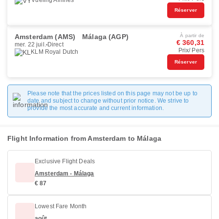
Vueling Airlines
Réserver
Amsterdam (AMS)
Málaga (AGP)
À partir de
€ 360,31
mer. 22 juil.
Direct
Prix/ Pers
KLM Royal Dutch
Réserver
Please note that the prices listed on this page may not be up to
date and subject to change without prior notice. We strive to
provide the most accurate and current information.
Flight Information from Amsterdam to Málaga
Exclusive Flight Deals
Amsterdam - Málaga
€ 87
Lowest Fare Month
août