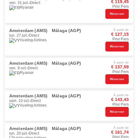
€ 119,45
ven. 31 juil.
Direct
Prix/ Pers
Ryanair
Réserver
Amsterdam (AMS)
Málaga (AGP)
À partir de
€ 127,15
lun. 27 juil.
Direct
Prix/ Pers
Vueling Airlines
Réserver
Amsterdam (AMS)
Málaga (AGP)
À partir de
€ 137,59
ven. 9 oct.
Direct
Prix/ Pers
Ryanair
Réserver
Amsterdam (AMS)
Málaga (AGP)
À partir de
€ 143,43
sam. 10 oct.
Direct
Prix/ Pers
Vueling Airlines
Réserver
Amsterdam (AMS)
Málaga (AGP)
À partir de
€ 161,74
lun. 20 juil.
Direct
Prix/ Pers