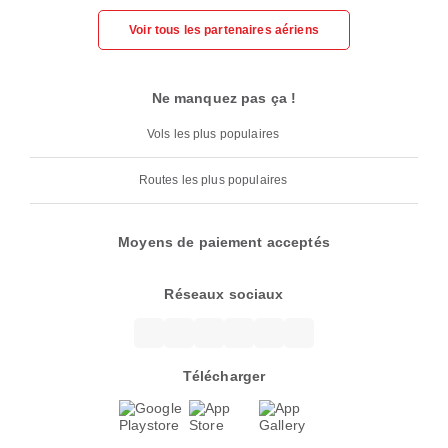
Voir tous les partenaires aériens
Ne manquez pas ça !
Vols les plus populaires
Routes les plus populaires
Moyens de paiement acceptés
Réseaux sociaux
Télécharger