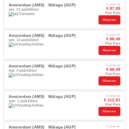
Amsterdam (AMS)
Málaga (AGP)
À partir de
€ 87,09
ven. 21 août
Direct
Prix/ Pers
Transavia
Réserver
Amsterdam (AMS)
Málaga (AGP)
À partir de
€ 88,49
ven. 14 août
Direct
Prix/ Pers
Vueling Airlines
Réserver
Amsterdam (AMS)
Málaga (AGP)
À partir de
€ 88,49
mar. 4 août
Direct
Prix/ Pers
Vueling Airlines
Réserver
Amsterdam (AMS)
Málaga (AGP)
À partir de
€ 112,91
sam. 1 août
Direct
Prix/ Pers
Vueling Airlines
Réserver
Amsterdam (AMS)
Málaga (AGP)
À partir de