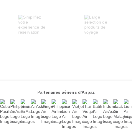
Partenaires aériens d'Airpaz