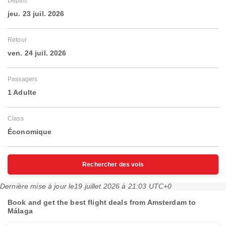
Départ
jeu. 23 juil. 2026
Retour
ven. 24 juil. 2026
Passagers
1 Adulte
Class
Économique
Rechercher des vols
Dernière mise à jour le
19 juillet 2026 à 21:03 UTC+0
Book and get the best flight deals from Amsterdam to
Málaga