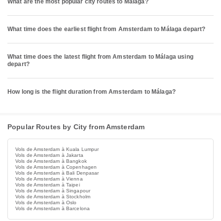
What are the most popular city routes to Málaga?
What time does the earliest flight from Amsterdam to Málaga depart?
What time does the latest flight from Amsterdam to Málaga using
depart?
How long is the flight duration from Amsterdam to Málaga?
Popular Routes by City from Amsterdam
Vols de Amsterdam à Kuala Lumpur
Vols de Amsterdam à Jakarta
Vols de Amsterdam à Bangkok
Vols de Amsterdam à Copenhagen
Vols de Amsterdam à Bali Denpasar
Vols de Amsterdam à Vienna
Vols de Amsterdam à Taipei
Vols de Amsterdam à Singapour
Vols de Amsterdam à Stockholm
Vols de Amsterdam à Oslo
Vols de Amsterdam à Barcelona