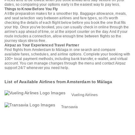
Prices tend to be lowest when you book ahead and stay flexible on your
dates, so comparing your options early is the easiest way to pay less.
Things to Know Before You Fly
A little preparation makes for a smoother trip. Baggage allowance, meals,
and seat selection vary between airlines and fare types, so it's worth
checking the details of each flight below before you book the one that fits
your trip. Once you've booked, you can usually check in online through the
airline's app ahead of time, or at the airport counter on the day. And if your
route includes a connection, allow enough time between flights so the
journey stays stress-free.
Airpaz as Your Experienced Travel Partner
Find flights from Amsterdam to Málaga in one search and compare
available fares, schedules, and airline options. Complete your booking with
100+ local payment methods, including bank transfer, e-wallet, and virtual
account. You can manage changes through the menu and contact Airpaz
support 24/7 whenever you need help.
List of Available Airlines from Amsterdam to Málaga
Vueling Airlines
Transavia