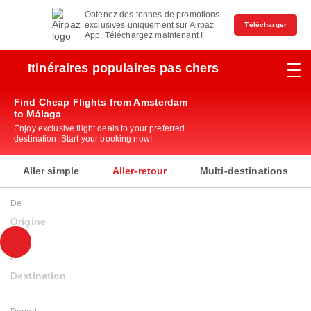
Obtenez des tonnes de promotions
exclusives uniquement sur Airpaz
Télécharger
App. Téléchargez maintenant !
Itinéraires populaires pas chers
Find Cheap Flights from Amsterdam
to Málaga
Enjoy exclusive flight deals to your preferred
destination. Start your booking now!
Aller simple
Aller-retour
Multi-destinations
De
Origine
À
Destination