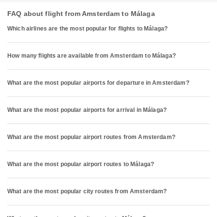
FAQ about flight from Amsterdam to Málaga
Which airlines are the most popular for flights to Málaga?
How many flights are available from Amsterdam to Málaga?
What are the most popular airports for departure in Amsterdam?
What are the most popular airports for arrival in Málaga?
What are the most popular airport routes from Amsterdam?
What are the most popular airport routes to Málaga?
What are the most popular city routes from Amsterdam?