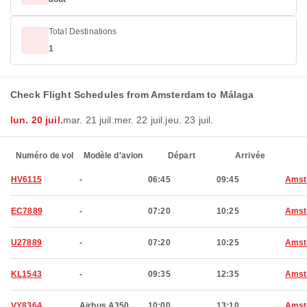
Total Destinations
1
Check Flight Schedules from Amsterdam to Málaga
lun. 20 juil.
mar. 21 juil.
mer. 22 juil.
jeu. 23 juil.
Numéro de vol
Modèle d'avion
Départ
Arrivée
HV6115
-
06:45
09:45
Amst
EC7889
-
07:20
10:25
Amst
U27889
-
07:20
10:25
Amst
KL1543
-
09:35
12:35
Amst
VY8364
Airbus A350
10:00
13:10
Amst