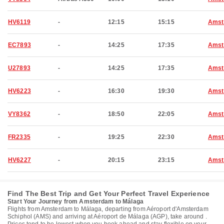
HV6119
-
12:15
15:15
Amst
EC7893
-
14:25
17:35
Amst
U27893
-
14:25
17:35
Amst
HV6223
-
16:30
19:30
Amst
VY8362
-
18:50
22:05
Amst
FR2335
-
19:25
22:30
Amst
HV6227
-
20:15
23:15
Amst
Find The Best Trip and Get Your Perfect Travel Experience
Start Your Journey from Amsterdam to Málaga
Flights from Amsterdam to Málaga, departing from Aéroport d'Amsterdam
Schiphol (AMS) and arriving at Aéroport de Málaga (AGP), take around .