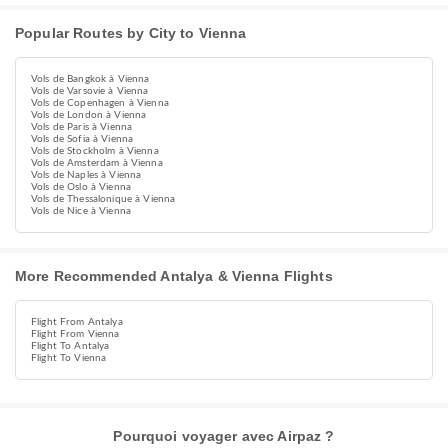
Popular Routes by City to Vienna
Vols de Bangkok à Vienna
Vols de Varsovie à Vienna
Vols de Copenhagen à Vienna
Vols de London à Vienna
Vols de Paris à Vienna
Vols de Sofia à Vienna
Vols de Stockholm à Vienna
Vols de Amsterdam à Vienna
Vols de Naples à Vienna
Vols de Oslo à Vienna
Vols de Thessalonique à Vienna
Vols de Nice à Vienna
More Recommended Antalya & Vienna Flights
Flight From Antalya
Flight From Vienna
Flight To Antalya
Flight To Vienna
Pourquoi voyager avec Airpaz ?