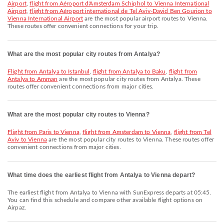
Airport
,
flight from Aéroport d'Amsterdam Schiphol to Vienna International
Airport
,
flight from Aéroport international de Tel Aviv-David Ben Gourion to
Vienna International Airport
are the most popular airport routes to Vienna.
These routes offer convenient connections for your trip.
What are the most popular city routes from Antalya?
flight from Antalya to Istanbul
,
flight from Antalya to Baku
,
flight from
Antalya to Amman
are the most popular city routes from Antalya. These
routes offer convenient connections from major cities.
What are the most popular city routes to Vienna?
flight from Paris to Vienna
,
flight from Amsterdam to Vienna
,
flight from Tel
Aviv to Vienna
are the most popular city routes to Vienna. These routes offer
convenient connections from major cities.
What time does the earliest flight from Antalya to Vienna depart?
The earliest flight from Antalya to Vienna with SunExpress departs at 05:45.
You can find this schedule and compare other available flight options on
Airpaz.