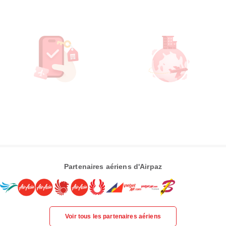
Partenaires aériens d'Airpaz
Voir tous les partenaires aériens