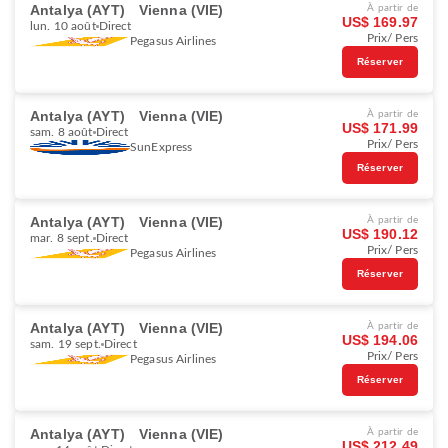
Antalya (AYT)
Vienna (VIE)
À partir de
US$ 169.97
lun. 10 août
Direct
Prix/ Pers
Pegasus Airlines
Réserver
Antalya (AYT)
Vienna (VIE)
À partir de
US$ 171.99
sam. 8 août
Direct
Prix/ Pers
SunExpress
Réserver
Antalya (AYT)
Vienna (VIE)
À partir de
US$ 190.12
mar. 8 sept.
Direct
Prix/ Pers
Pegasus Airlines
Réserver
Antalya (AYT)
Vienna (VIE)
À partir de
US$ 194.06
sam. 19 sept.
Direct
Prix/ Pers
Pegasus Airlines
Réserver
Antalya (AYT)
Vienna (VIE)
À partir de
US$ 212.49