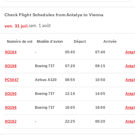
Check Flight Schedules from Antalya to Vienna
ven. 31 juil.
sam. 1 août
Numéro de vol
Modèle d'avion
Départ
Arrivée
XQ194
-
05:45
07:40
Anta
XQ198
Boeing 737
07:20
09:15
Anta
PC5047
Airbus A320
08:55
10:50
Anta
XQ190
Boeing 737
12:10
14:05
Anta
XQ196
Boeing 737
16:05
18:00
Anta
XQ192
-
22:25
00:20
Anta