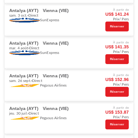
Antalya (AYT)
Vienna (VIE)
À partir de
US$ 141.24
sam. 3 oct.
Direct
Prix/ Pers
SunExpress
Réserver
Antalya (AYT)
Vienna (VIE)
À partir de
US$ 141.35
mar. 4 août
Direct
Prix/ Pers
SunExpress
Réserver
Antalya (AYT)
Vienna (VIE)
À partir de
US$ 152.96
sam. 26 sept.
Direct
Prix/ Pers
Pegasus Airlines
Réserver
Antalya (AYT)
Vienna (VIE)
À partir de
US$ 153.87
jeu. 30 juil.
Direct
Prix/ Pers
Pegasus Airlines
Réserver