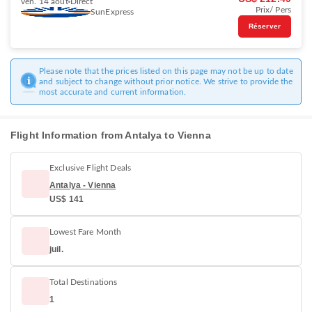
ven. 14 août
Direct
Prix/ Pers
SunExpress
Réserver
Please note that the prices listed on this page may not be up to date
and subject to change without prior notice. We strive to provide the
most accurate and current information.
Flight Information from Antalya to Vienna
Exclusive Flight Deals
Antalya - Vienna
US$ 141
Lowest Fare Month
juil.
Total Destinations
1