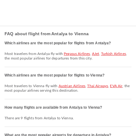
FAQ about flight from Antalya to Vienna
Which airlines are the most popular for flights from Antalya?
Most travelers from Antalya fly with
Pegasus Airlines
,
AJet
,
Turkish Airlines
,
the most popular airlines for departures from this city.
Which airlines are the most popular for flights to Vienna?
Most travelers to Vienna fly with
Austrian Airlines
,
Thai Airways
,
EVA Air
, the
most popular airlines serving this destination.
How many flights are available from Antalya to Vienna?
There are 9 flights from Antalya to Vienna.
What are the most popular airports for departure in Antalya?