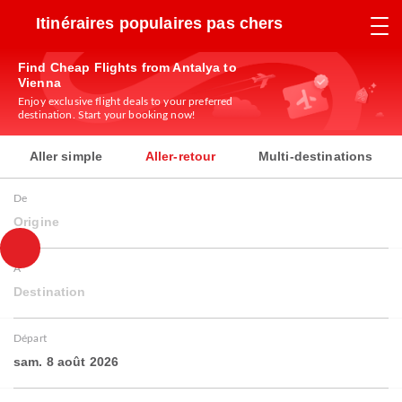
Itinéraires populaires pas chers
Find Cheap Flights from Antalya to
Vienna
Enjoy exclusive flight deals to your preferred
destination. Start your booking now!
Aller simple
Aller-retour
Multi-destinations
De
Origine
À
Destination
Départ
sam. 8 août 2026