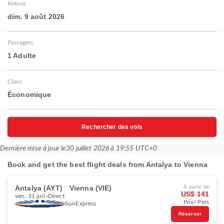
Retour
dim. 9 août 2026
Passagers
1 Adulte
Class
Économique
Rechercher des vols
Dernière mise à jour le
30 juillet 2026 à 19:55 UTC+0
Book and get the best flight deals from Antalya to Vienna
Antalya (AYT)
Vienna (VIE)
À partir de
US$ 141
ven. 31 juil.
Direct
Prix/ Pers
SunExpress
Réserver