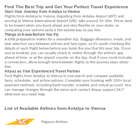
Find The Best Trip and Get Your Perfect Travel Experience
Start Your Journey from Antalya to Vienna
Flights from Antalya to Vienna, departing from Antalya Airport (AYT) and
arriving at Vienna International Airport (VIE), take around 3h 50m. Prices tend
to be lowest when you book ahead and stay flexible on your dates, so
comparing your options early is the easiest way to pay less.
Things to Know Before You Fly
A little preparation makes for a smoother trip. Baggage allowance, meals, and
seat selection vary between airlines and fare types, so it's worth checking the
details of each flight below before you book the one that fits your trip. Once
you've booked, you can usually check in online through the airline's app
ahead of time, or at the airport counter on the day. And if your route includes
a connection, allow enough time between flights so the journey stays stress-
free.
Airpaz as Your Experienced Travel Partner
Find flights from Antalya to Vienna in one search and compare available
fares, schedules, and airline options. Complete your booking with 100+ local
payment methods, including bank transfer, e-wallet, and virtual account. You
can manage changes through the menu and contact Airpaz support 24/7
whenever you need help.
List of Available Airlines from Antalya to Vienna
Pegasus Airlines