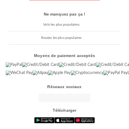
Ne manquez pas ça !
Vols les plus populaires
Routes les plus populaires
Moyens de paiement acceptés
Réseaux sociaux
Télécharger