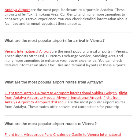
Antalya Airport
are the most popular departure airports in Antalya. These
airports offer Taxi, Smoking Area, Car Rental and many more amenities to
enhance your travel experience. You can check detailed information about
facilities and terminal layouts at these airports.
What are the most popular airports for arrival in Vienna?
Vienna International Airport
are the most popular arrival airports in Vienna.
These airports offer Taxi, Currency Exchange Service, Smoking Area and
many more amenities to enhance your travel experience. You can check
detailed information about facilities and terminal layouts at these airports.
What are the most popular airport routes from Antalya?
flight from Antalya Airport to Aéroport international Sabiha Gökçen
,
flight
from Antalya Airport to Heydar Aliyev International Airport
,
flight from
Antalya Airport to Aéroport d'Istanbul
are the most popular airport routes
from Antalya. These routes offer convenient connections for your trip.
What are the most popular airport routes to Vienna?
flight from Aéroport de Paris Charles de Gaulle to Vienna International