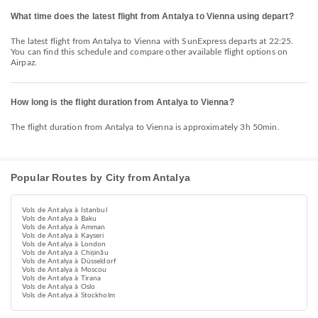
What time does the latest flight from Antalya to Vienna using depart?
The latest flight from Antalya to Vienna with SunExpress departs at 22:25.
You can find this schedule and compare other available flight options on
Airpaz.
How long is the flight duration from Antalya to Vienna?
The flight duration from Antalya to Vienna is approximately 3h 50min.
Popular Routes by City from Antalya
Vols de Antalya à Istanbul
Vols de Antalya à Baku
Vols de Antalya à Amman
Vols de Antalya à Kayseri
Vols de Antalya à London
Vols de Antalya à Chișinău
Vols de Antalya à Düsseldorf
Vols de Antalya à Moscou
Vols de Antalya à Tirana
Vols de Antalya à Oslo
Vols de Antalya à Stockholm