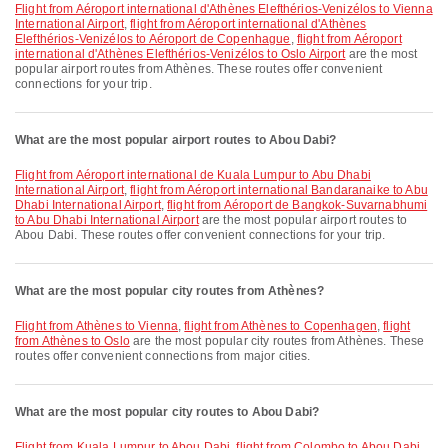
flight from Aéroport international d'Athènes Elefthérios-Venizélos to Vienna
International Airport
,
flight from Aéroport international d'Athènes
Elefthérios-Venizélos to Aéroport de Copenhague
,
flight from Aéroport
international d'Athènes Elefthérios-Venizélos to Oslo Airport
are the most
popular airport routes from Athènes. These routes offer convenient
connections for your trip.
What are the most popular airport routes to Abou Dabi?
flight from Aéroport international de Kuala Lumpur to Abu Dhabi
International Airport
,
flight from Aéroport international Bandaranaike to Abu
Dhabi International Airport
,
flight from Aéroport de Bangkok-Suvarnabhumi
to Abu Dhabi International Airport
are the most popular airport routes to
Abou Dabi. These routes offer convenient connections for your trip.
What are the most popular city routes from Athènes?
flight from Athènes to Vienna
,
flight from Athènes to Copenhagen
,
flight
from Athènes to Oslo
are the most popular city routes from Athènes. These
routes offer convenient connections from major cities.
What are the most popular city routes to Abou Dabi?
flight from Kuala Lumpur to Abou Dabi
,
flight from Colombo to Abou Dabi
,