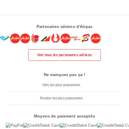
Partenaires aériens d'Airpaz
Voir tous les partenaires aériens
Ne manquez pas ça !
Vols les plus populaires
Routes les plus populaires
Moyens de paiement acceptés