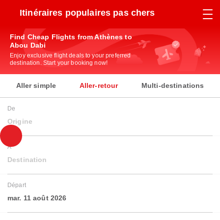
Itinéraires populaires pas chers
Find Cheap Flights from Athènes to
Abou Dabi
Enjoy exclusive flight deals to your preferred
destination. Start your booking now!
Aller simple
Aller-retour
Multi-destinations
De
Origine
À
Destination
Départ
mar. 11 août 2026