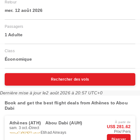
Retour
mer. 12 août 2026
Passagers
1 Adulte
Class
Économique
Rechercher des vols
Dernière mise à jour le
2 août 2026 à 20:57 UTC+0
Book and get the best flight deals from Athènes to Abou
Dabi
Athènes (ATH)
Abou Dabi (AUH)
À partir de
US$ 281.62
sam. 3 oct.
Direct
Prix/ Pers
Etihad Airways
Réserver