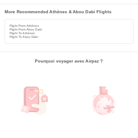
More Recommended Athènes & Abou Dabi Flights
Flight From Athènes
Flight From Abou Dabi
Flight To Athènes
Flight To Abou Dabi
Pourquoi voyager avec Airpaz ?