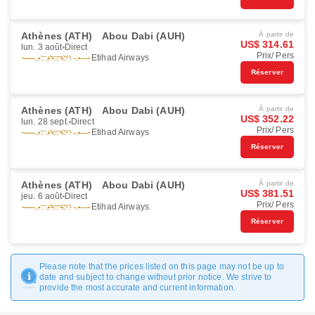
Athènes (ATH)
Abou Dabi (AUH)
À partir de
US$ 314.61
lun. 3 août
Direct
Prix/ Pers
Etihad Airways
Réserver
Athènes (ATH)
Abou Dabi (AUH)
À partir de
US$ 352.22
lun. 28 sept.
Direct
Prix/ Pers
Etihad Airways
Réserver
Athènes (ATH)
Abou Dabi (AUH)
À partir de
US$ 381.51
jeu. 6 août
Direct
Prix/ Pers
Etihad Airways
Réserver
Please note that the prices listed on this page may not be up to
date and subject to change without prior notice. We strive to
provide the most accurate and current information.