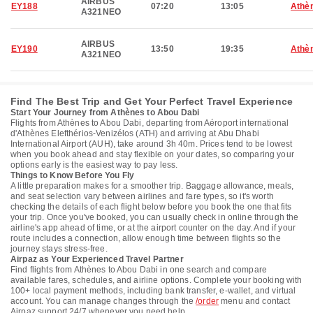
AIRBUS
EY188
07:20
13:05
Athè
A321NEO
AIRBUS
EY190
13:50
19:35
Athè
A321NEO
Find The Best Trip and Get Your Perfect Travel Experience
Start Your Journey from Athènes to Abou Dabi
Flights from Athènes to Abou Dabi, departing from Aéroport international
d'Athènes Elefthérios-Venizélos (ATH) and arriving at Abu Dhabi
International Airport (AUH), take around 3h 40m. Prices tend to be lowest
when you book ahead and stay flexible on your dates, so comparing your
options early is the easiest way to pay less.
Things to Know Before You Fly
A little preparation makes for a smoother trip. Baggage allowance, meals,
and seat selection vary between airlines and fare types, so it's worth
checking the details of each flight below before you book the one that fits
your trip. Once you've booked, you can usually check in online through the
airline's app ahead of time, or at the airport counter on the day. And if your
route includes a connection, allow enough time between flights so the
journey stays stress-free.
Airpaz as Your Experienced Travel Partner
Find flights from Athènes to Abou Dabi in one search and compare
available fares, schedules, and airline options. Complete your booking with
100+ local payment methods, including bank transfer, e-wallet, and virtual
account. You can manage changes through the
/order
menu and contact
Airpaz support 24/7 whenever you need help.