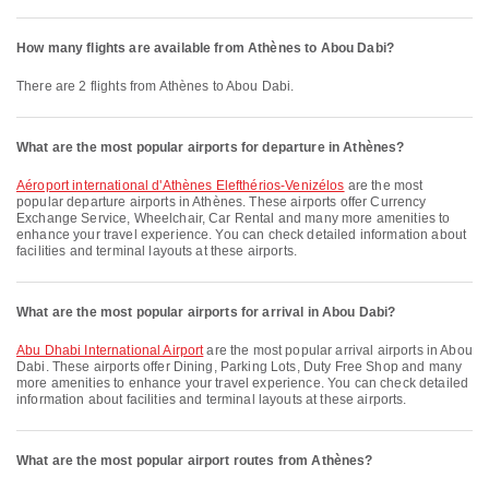
How many flights are available from Athènes to Abou Dabi?
There are 2 flights from Athènes to Abou Dabi.
What are the most popular airports for departure in Athènes?
Aéroport international d'Athènes Elefthérios-Venizélos
are the most
popular departure airports in Athènes. These airports offer Currency
Exchange Service, Wheelchair, Car Rental and many more amenities to
enhance your travel experience. You can check detailed information about
facilities and terminal layouts at these airports.
What are the most popular airports for arrival in Abou Dabi?
Abu Dhabi International Airport
are the most popular arrival airports in Abou
Dabi. These airports offer Dining, Parking Lots, Duty Free Shop and many
more amenities to enhance your travel experience. You can check detailed
information about facilities and terminal layouts at these airports.
What are the most popular airport routes from Athènes?