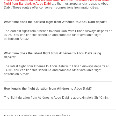
flight from Bangkok to Abou Dabi
are the most popular city routes to Abou
Dabi. These routes offer convenient connections from major cities.
What time does the earliest flight from Athènes to Abou Dabi depart?
The earliest flight from Athènes to Abou Dabi with Etihad Airways departs at
07:20. You can find this schedule and compare other available flight
options on Airpaz.
What time does the latest flight from Athènes to Abou Dabi using
depart?
The latest flight from Athènes to Abou Dabi with Etihad Airways departs at
14:30. You can find this schedule and compare other available flight
options on Airpaz.
How long is the flight duration from Athènes to Abou Dabi?
The flight duration from Athènes to Abou Dabi is approximately 3h 40min.