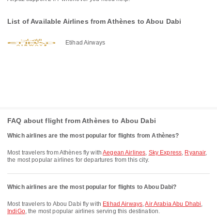
List of Available Airlines from Athènes to Abou Dabi
Etihad Airways
FAQ about flight from Athènes to Abou Dabi
Which airlines are the most popular for flights from Athènes?
Most travelers from Athènes fly with
Aegean Airlines
,
Sky Express
,
Ryanair
,
the most popular airlines for departures from this city.
Which airlines are the most popular for flights to Abou Dabi?
Most travelers to Abou Dabi fly with
Etihad Airways
,
Air Arabia Abu Dhabi
,
IndiGo
, the most popular airlines serving this destination.