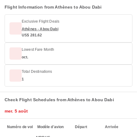
Flight Information from Athènes to Abou Dabi
Exclusive Flight Deals
Athènes - Abou Dabi
US$ 281.62
Lowest Fare Month
oct.
Total Destinations
1
Check Flight Schedules from Athènes to Abou Dabi
mer. 5 août
Numéro de vol
Modèle d'avion
Départ
Arrivée