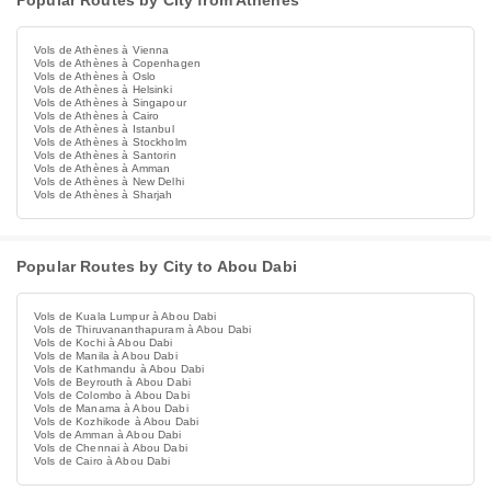
Popular Routes by City from Athènes
Vols de Athènes à Vienna
Vols de Athènes à Copenhagen
Vols de Athènes à Oslo
Vols de Athènes à Helsinki
Vols de Athènes à Singapour
Vols de Athènes à Cairo
Vols de Athènes à Istanbul
Vols de Athènes à Stockholm
Vols de Athènes à Santorin
Vols de Athènes à Amman
Vols de Athènes à New Delhi
Vols de Athènes à Sharjah
Popular Routes by City to Abou Dabi
Vols de Kuala Lumpur à Abou Dabi
Vols de Thiruvananthapuram à Abou Dabi
Vols de Kochi à Abou Dabi
Vols de Manila à Abou Dabi
Vols de Kathmandu à Abou Dabi
Vols de Beyrouth à Abou Dabi
Vols de Colombo à Abou Dabi
Vols de Manama à Abou Dabi
Vols de Kozhikode à Abou Dabi
Vols de Amman à Abou Dabi
Vols de Chennai à Abou Dabi
Vols de Cairo à Abou Dabi