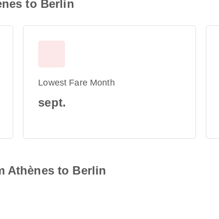
ènes to Berlin
Lowest Fare Month
sept.
 Athènes to Berlin