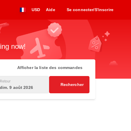
USD
Aide
Se connecter/S'inscrire
king now!
Afficher la liste des commandes
Retour
Rechercher
dim. 9 août 2026