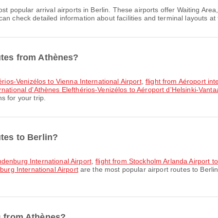
st popular arrival airports in Berlin. These airports offer Waiting A
n check detailed information about facilities and terminal layouts at 
utes from Athènes?
érios-Venizélos to Vienna International Airport
,
flight from Aéroport in
ernational d'Athènes Elefthérios-Venizélos to Aéroport d'Helsinki-Vanta
 for your trip.
tes to Berlin?
ndenburg International Airport
,
flight from Stockholm Arlanda Airport t
burg International Airport
are the most popular airport routes to Berli
s from Athènes?