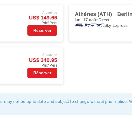
À partir de
Athènes (ATH)
Berli
US$ 149.66
lun. 17 août
Direct
Prix/ Pers
Sky Express
Réserver
À partir de
US$ 340.95
Prix/ Pers
Réserver
age may not be up to date and subject to change without prior notice. 