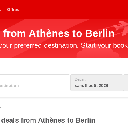
s
Offres
 from Athènes to Berlin
 your preferred destination. Start your boo
Départ
sam. 8 août 2026
0
 deals from Athènes to Berlin