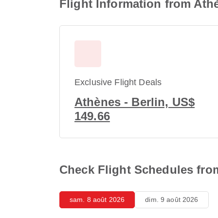
Flight Information from Ath
Exclusive Flight Deals
Athènes - Berlin, US$
149.66
Check Flight Schedules from
sam. 8 août 2026
dim. 9 août 2026