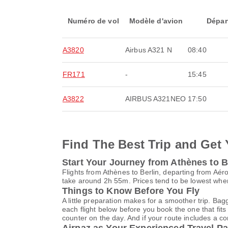
Numéro de vol
Modèle d'avion
Dépar
A3820
Airbus A321 N
08:40
FR171
-
15:45
A3822
AIRBUS A321NEO
17:50
Find The Best Trip and Get 
Start Your Journey from Athènes to B
Flights from Athènes to Berlin, departing from Aéro
take around 2h 55m. Prices tend to be lowest when
Things to Know Before You Fly
A little preparation makes for a smoother trip. Bag
each flight below before you book the one that fits
counter on the day. And if your route includes a co