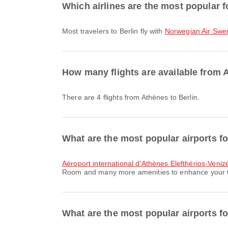
Which airlines are the most popular fo
Most travelers to Berlin fly with
Norwegian Air Swe
How many flights are available from 
There are 4 flights from Athènes to Berlin.
What are the most popular airports f
Aéroport international d'Athènes Elefthérios-Veniz
Room and many more amenities to enhance your trav
What are the most popular airports for