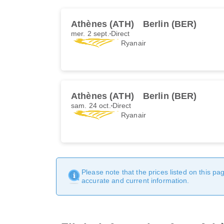
Athènes (ATH)
Berlin (BER)
mer. 2 sept.
Direct
Ryanair
Athènes (ATH)
Berlin (BER)
sam. 24 oct.
Direct
Ryanair
Please note that the prices listed on this p
accurate and current information.