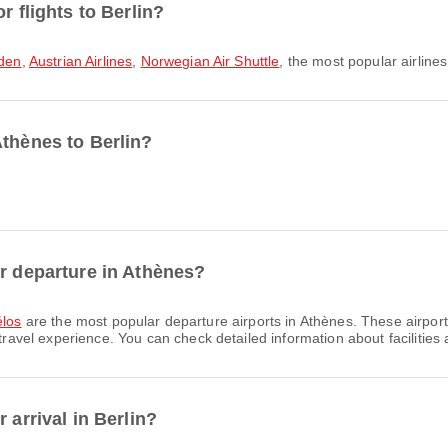
r flights to Berlin?
den
,
Austrian Airlines
,
Norwegian Air Shuttle
, the most popular airlines
Athènes to Berlin?
or departure in Athènes?
élos
are the most popular departure airports in Athènes. These airport
el experience. You can check detailed information about facilities an
 arrival in Berlin?