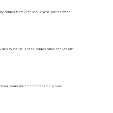
ity routes from Athènes. These routes offer
outes to Berlin. These routes offer convenient
ther available flight options on Airpaz.