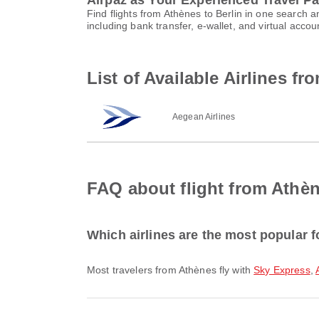
Airpaz as Your Experienced Travel Pa
Find flights from Athènes to Berlin in one search
including bank transfer, e-wallet, and virtual ac
List of Available Airlines fr
Aegean Airlines
FAQ about flight from Athèn
Which airlines are the most popular f
Most travelers from Athènes fly with
Sky Express
,