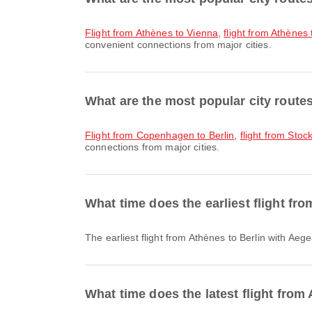
flight from Athènes to Vienna
,
flight from Athène
convenient connections from major cities.
What are the most popular city routes
flight from Copenhagen to Berlin
,
flight from Stoc
connections from major cities.
What time does the earliest flight fr
The earliest flight from Athènes to Berlin with Ae
What time does the latest flight from