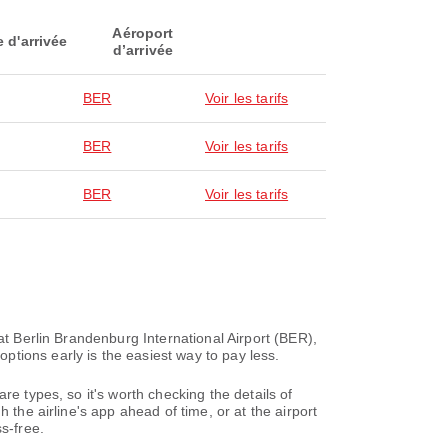
Aéroport
e d'arrivée
d’arrivée
BER
Voir les tarifs
BER
Voir les tarifs
BER
Voir les tarifs
at Berlin Brandenburg International Airport (BER),
tions early is the easiest way to pay less.
re types, so it's worth checking the details of
 the airline's app ahead of time, or at the airport
s-free.