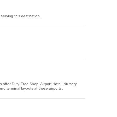
 serving this destination.
s offer Duty Free Shop, Airport Hotel, Nursery
d terminal layouts at these airports.