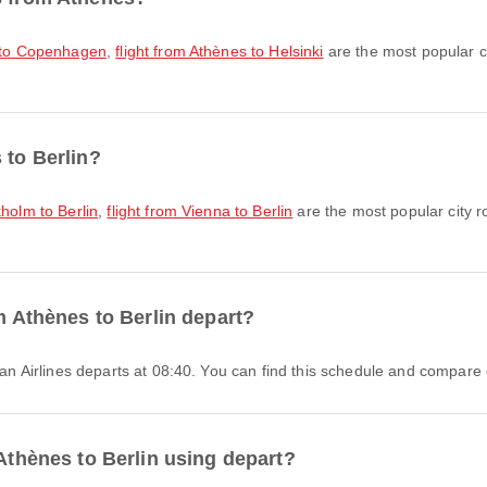
s to Copenhagen
,
flight from Athènes to Helsinki
are the most popular c
 to Berlin?
kholm to Berlin
,
flight from Vienna to Berlin
are the most popular city r
om Athènes to Berlin depart?
gean Airlines departs at 08:40. You can find this schedule and compare o
 Athènes to Berlin using depart?