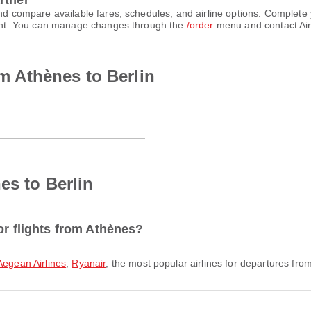
rtner
 and compare available fares, schedules, and airline options. Complet
count. You can manage changes through the
/order
menu and contact Air
om Athènes to Berlin
es to Berlin
or flights from Athènes?
Aegean Airlines
,
Ryanair
, the most popular airlines for departures from 