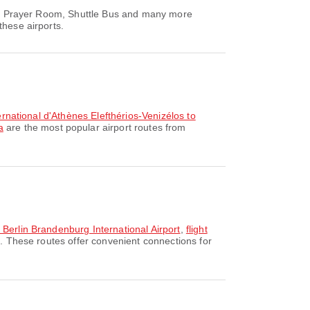
rea, Prayer Room, Shuttle Bus and many more
these airports.
ternational d'Athènes Elefthérios-Venizélos to
a
are the most popular airport routes from
o Berlin Brandenburg International Airport
,
flight
n. These routes offer convenient connections for