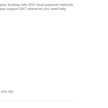
e your booking with 100+ local payment methods,
paz support 24/7 whenever you need help.
this city.