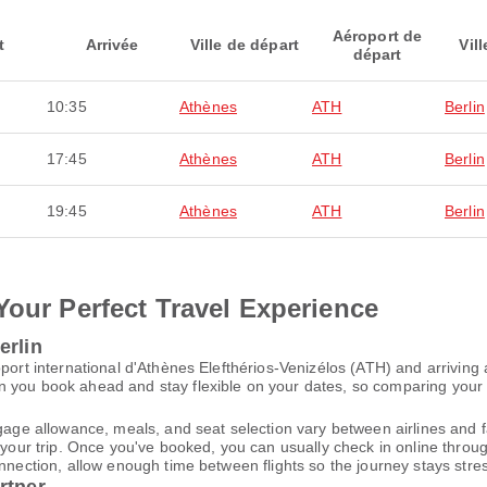
Aéroport de
t
Arrivée
Ville de départ
Vill
départ
10:35
Athènes
ATH
Berlin
17:45
Athènes
ATH
Berlin
19:45
Athènes
ATH
Berlin
Your Perfect Travel Experience
erlin
port international d'Athènes Elefthérios-Venizélos (ATH) and arriving 
 you book ahead and stay flexible on your dates, so comparing your op
gage allowance, meals, and seat selection vary between airlines and fa
 your trip. Once you've booked, you can usually check in online through
nnection, allow enough time between flights so the journey stays stres