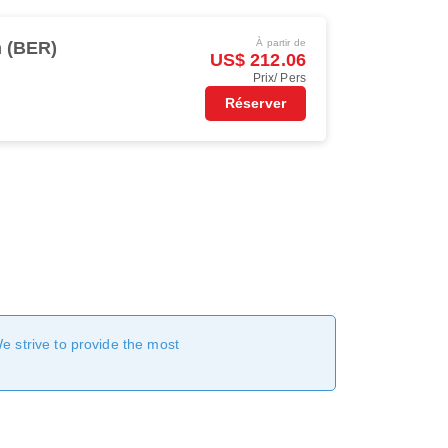
À partir de
n (BER)
US$ 212.06
Prix/ Pers
Réserver
We strive to provide the most