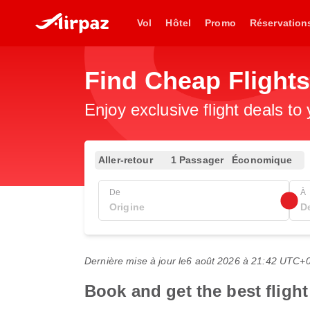
Vol
Hôtel
Promo
Réservation
Find Cheap Flights
Enjoy exclusive flight deals to
Aller-retour
1 Passager
Économique
De
À
Dernière mise à jour le
6 août 2026 à 21:42 UTC+
Book and get the best flight