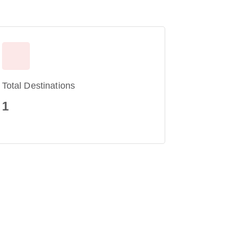
Total Destinations
1