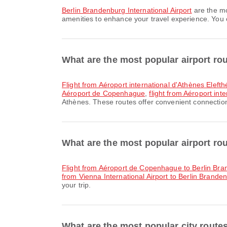
Berlin Brandenburg International Airport
are the mo
amenities to enhance your travel experience. You ca
What are the most popular airport ro
flight from Aéroport international d'Athènes Elefth
Aéroport de Copenhague
,
flight from Aéroport int
Athènes. These routes offer convenient connections
What are the most popular airport rou
flight from Aéroport de Copenhague to Berlin Bra
from Vienna International Airport to Berlin Branden
your trip.
What are the most popular city route