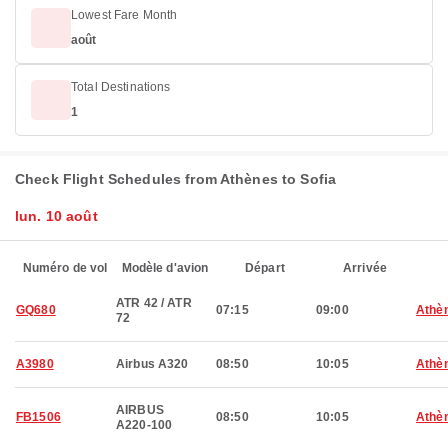
Lowest Fare Month
août
Total Destinations
1
Check Flight Schedules from Athènes to Sofia
lun. 10 août
Numéro de vol
Modèle d'avion
Départ
Arrivée
ATR 42 / ATR
GQ680
07:15
09:00
Athè
72
A3980
Airbus A320
08:50
10:05
Athè
AIRBUS
FB1506
08:50
10:05
Athè
A220-100