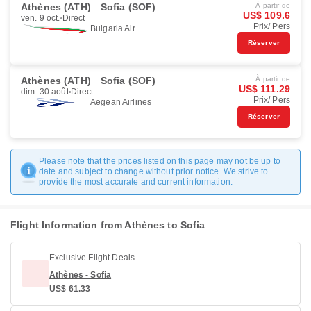
Athènes (ATH)
Sofia (SOF)
À partir de
US$ 109.6
ven. 9 oct.
Direct
Prix/ Pers
Bulgaria Air
Réserver
Athènes (ATH)
Sofia (SOF)
À partir de
US$ 111.29
dim. 30 août
Direct
Prix/ Pers
Aegean Airlines
Réserver
Please note that the prices listed on this page may not be up to
date and subject to change without prior notice. We strive to
provide the most accurate and current information.
Flight Information from Athènes to Sofia
Exclusive Flight Deals
Athènes - Sofia
US$ 61.33