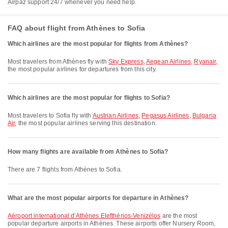
Airpaz support 24/7 whenever you need help.
FAQ about flight from Athènes to Sofia
Which airlines are the most popular for flights from Athènes?
Most travelers from Athènes fly with
Sky Express
,
Aegean Airlines
,
Ryanair
,
the most popular airlines for departures from this city.
Which airlines are the most popular for flights to Sofia?
Most travelers to Sofia fly with
Austrian Airlines
,
Pegasus Airlines
,
Bulgaria
Air
, the most popular airlines serving this destination.
How many flights are available from Athènes to Sofia?
There are 7 flights from Athènes to Sofia.
What are the most popular airports for departure in Athènes?
Aéroport international d'Athènes Elefthérios-Venizélos
are the most
popular departure airports in Athènes. These airports offer Nursery Room,