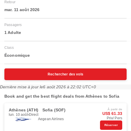
Retour
mar. 11 août 2026
Passagers
1 Adulte
Class
Économique
Rechercher des vols
Dernière mise à jour le
6 août 2026 à 22:02 UTC+0
Book and get the best flight deals from Athènes to Sofia
Athènes (ATH)
Sofia (SOF)
À partir de
US$ 61.33
lun. 10 août
Direct
Prix/ Pers
Aegean Airlines
Réserver