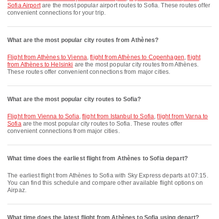
Sofia Airport
are the most popular airport routes to Sofia. These routes offer
convenient connections for your trip.
What are the most popular city routes from Athènes?
flight from Athènes to Vienna
,
flight from Athènes to Copenhagen
,
flight
from Athènes to Helsinki
are the most popular city routes from Athènes.
These routes offer convenient connections from major cities.
What are the most popular city routes to Sofia?
flight from Vienna to Sofia
,
flight from Istanbul to Sofia
,
flight from Varna to
Sofia
are the most popular city routes to Sofia. These routes offer
convenient connections from major cities.
What time does the earliest flight from Athènes to Sofia depart?
The earliest flight from Athènes to Sofia with Sky Express departs at 07:15.
You can find this schedule and compare other available flight options on
Airpaz.
What time does the latest flight from Athènes to Sofia using depart?