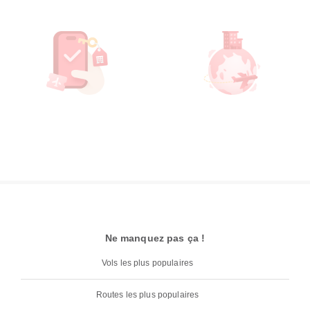
Ne manquez pas ça !
Vols les plus populaires
Routes les plus populaires