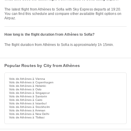
The latest flight from Athènes to Sofia with Sky Express departs at 19:20.
You can find this schedule and compare other available flight options on
Airpaz.
How long is the flight duration from Athènes to Sofia?
The flight duration from Athènes to Sofia is approximately 1h 15min.
Popular Routes by City from Athènes
Vols de Athènes à Vienna
Vols de Athènes à Copenhagen
Vols de Athènes à Helsinki
Vols de Athènes à Oslo
Vols de Athènes à Singapour
Vols de Athènes à Santorin
Vols de Athènes à Cairo
Vols de Athènes à Istanbul
Vols de Athènes à Stockholm
Vols de Athènes à Amman
Vols de Athènes à New Delhi
Vols de Athènes à Tbilissi