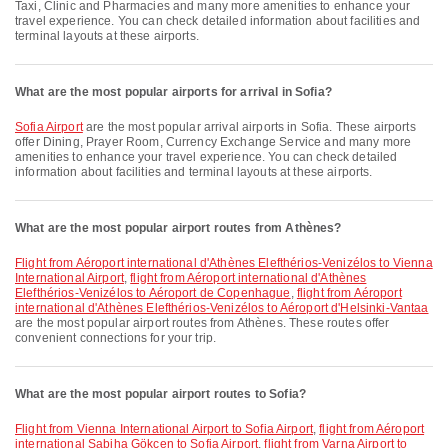
Taxi, Clinic and Pharmacies and many more amenities to enhance your
travel experience. You can check detailed information about facilities and
terminal layouts at these airports.
What are the most popular airports for arrival in Sofia?
Sofia Airport
are the most popular arrival airports in Sofia. These airports
offer Dining, Prayer Room, Currency Exchange Service and many more
amenities to enhance your travel experience. You can check detailed
information about facilities and terminal layouts at these airports.
What are the most popular airport routes from Athènes?
flight from Aéroport international d'Athènes Elefthérios-Venizélos to Vienna
International Airport
,
flight from Aéroport international d'Athènes
Elefthérios-Venizélos to Aéroport de Copenhague
,
flight from Aéroport
international d'Athènes Elefthérios-Venizélos to Aéroport d'Helsinki-Vantaa
are the most popular airport routes from Athènes. These routes offer
convenient connections for your trip.
What are the most popular airport routes to Sofia?
flight from Vienna International Airport to Sofia Airport
,
flight from Aéroport
international Sabiha Gökçen to Sofia Airport
,
flight from Varna Airport to