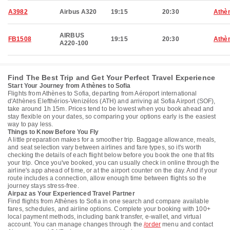
A3982
Airbus A320
19:15
20:30
Athè
AIRBUS
FB1508
19:15
20:30
Athè
A220-100
Find The Best Trip and Get Your Perfect Travel Experience
Start Your Journey from Athènes to Sofia
Flights from Athènes to Sofia, departing from Aéroport international
d'Athènes Elefthérios-Venizélos (ATH) and arriving at Sofia Airport (SOF),
take around 1h 15m. Prices tend to be lowest when you book ahead and
stay flexible on your dates, so comparing your options early is the easiest
way to pay less.
Things to Know Before You Fly
A little preparation makes for a smoother trip. Baggage allowance, meals,
and seat selection vary between airlines and fare types, so it's worth
checking the details of each flight below before you book the one that fits
your trip. Once you've booked, you can usually check in online through the
airline's app ahead of time, or at the airport counter on the day. And if your
route includes a connection, allow enough time between flights so the
journey stays stress-free.
Airpaz as Your Experienced Travel Partner
Find flights from Athènes to Sofia in one search and compare available
fares, schedules, and airline options. Complete your booking with 100+
local payment methods, including bank transfer, e-wallet, and virtual
account. You can manage changes through the
/order
menu and contact