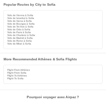
Popular Routes by City to Sofia
Vols de Vienna à Sofia
Vols de Istanbul à Sofia
Vols de Varna à Sofia
Vols de Bourgas à Sofia
Vols de Tel Aviv à Sofia
Vols de Oslo à Sofia
Vols de Paris à Sofia
Vols de Charleroi à Sofia
Vols de Madrid à Sofia
Vols de Rome à Sofia
Vols de Milan à Sofia
More Recommended Athènes & Sofia Flights
Flight From Athènes
Flight From Sofia
Flight To Athènes
Flight To Sofia
Pourquoi voyager avec Airpaz ?