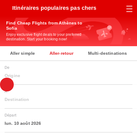
Itinéraires populaires pas chers
Find Cheap Flights from Athènes to
Sofia
Enjoy exclusive flight deals to your preferred
destination. Start your booking now!
Aller simple
Aller-retour
Multi-destinations
De
Origine
À
Destination
Départ
lun. 10 août 2026