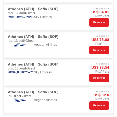
Athènes (ATH)
Sofia (SOF)
À partir de
US$ 64.01
mer. 12 août
Direct
Prix/ Pers
Sky Express
Réserver
Athènes (ATH)
Sofia (SOF)
À partir de
US$ 75.08
jeu. 13 août
Direct
Prix/ Pers
Aegean Airlines
Réserver
Athènes (ATH)
Sofia (SOF)
À partir de
US$ 78.54
dim. 16 août
Direct
Prix/ Pers
Sky Express
Réserver
Athènes (ATH)
Sofia (SOF)
À partir de
US$ 92.6
jeu. 8 oct.
Direct
Prix/ Pers
Aegean Airlines
Réserver