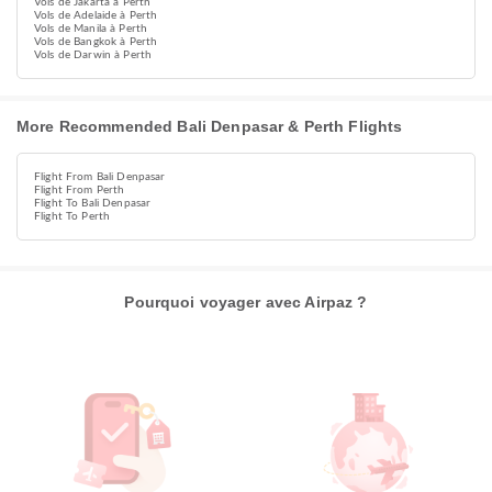
Vols de Jakarta à Perth
Vols de Adelaide à Perth
Vols de Manila à Perth
Vols de Bangkok à Perth
Vols de Darwin à Perth
More Recommended Bali Denpasar & Perth Flights
Flight From Bali Denpasar
Flight From Perth
Flight To Bali Denpasar
Flight To Perth
Pourquoi voyager avec Airpaz ?