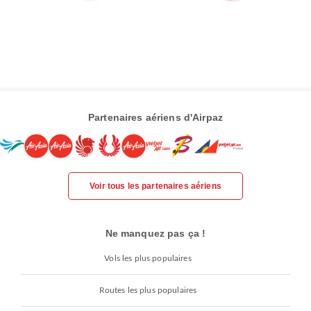
Partenaires aériens d'Airpaz
Voir tous les partenaires aériens
Ne manquez pas ça !
Vols les plus populaires
Routes les plus populaires