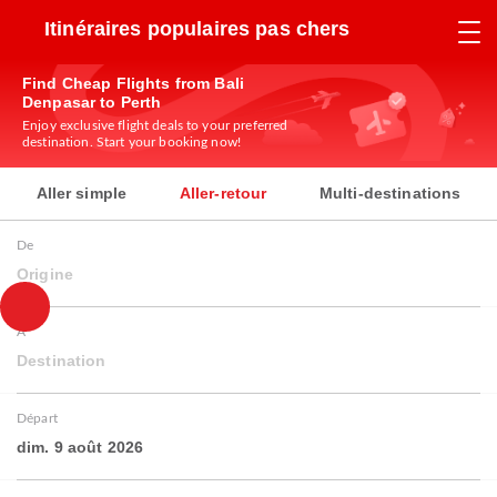
Itinéraires populaires pas chers
Find Cheap Flights from Bali
Denpasar to Perth
Enjoy exclusive flight deals to your preferred
destination. Start your booking now!
Aller simple
Aller-retour
Multi-destinations
De
Origine
À
Destination
Départ
dim. 9 août 2026