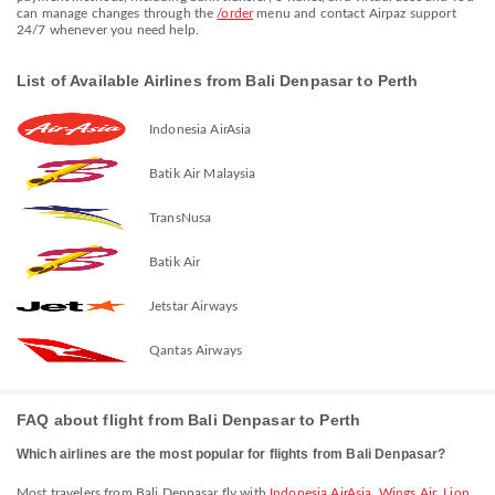
can manage changes through the
/order
menu and contact Airpaz support
24/7 whenever you need help.
List of Available Airlines from Bali Denpasar to Perth
Indonesia AirAsia
Batik Air Malaysia
TransNusa
Batik Air
Jetstar Airways
Qantas Airways
FAQ about flight from Bali Denpasar to Perth
Which airlines are the most popular for flights from Bali Denpasar?
Most travelers from Bali Denpasar fly with
Indonesia AirAsia
,
Wings Air
,
Lion