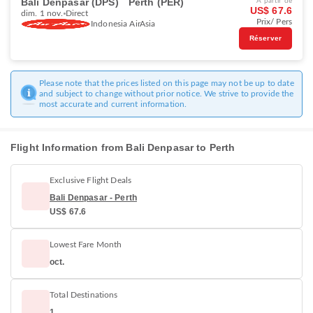
Bali Denpasar (DPS)
Perth (PER)
À partir de
US$ 67.6
dim. 1 nov.
Direct
Prix/ Pers
Indonesia AirAsia
Réserver
Please note that the prices listed on this page may not be up to date
and subject to change without prior notice. We strive to provide the
most accurate and current information.
Flight Information from Bali Denpasar to Perth
Exclusive Flight Deals
Bali Denpasar - Perth
US$ 67.6
Lowest Fare Month
oct.
Total Destinations
1