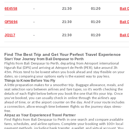
6E4558
-
21:30
01:20
Bali 
QF5694
-
21:30
01:20
Bali 
JQ117
-
21:30
01:20
Bali 
Find The Best Trip and Get Your Perfect Travel Experience
Start Your Journey from Bali Denpasar to Perth
Flights from Bali Denpasar to Perth, departing from Aéroport international
Ngurah Rai (DPS) and arriving at Aéroport de Perth (PER), take around 3h
45m. Prices tend to be lowest when you book ahead and stay flexible on your
dates, so comparing your options early is the easiest way to pay less.
Things to Know Before You Fly
A little preparation makes for a smoother trip. Baggage allowance, meals, and
seat selection vary between airlines and fare types, so it's worth checking the
details of each flight below before you book the one that fits your trip. Once
you've booked, you can usually check in online through the airline's app
ahead of time, or at the airport counter on the day. And if your route includes
a connection, allow enough time between flights so the journey stays stress-
free.
Airpaz as Your Experienced Travel Partner
Find flights from Bali Denpasar to Perth in one search and compare available
fares, schedules, and airline options. Complete your booking with 100+ local
payment methods, including bank transfer, e-wallet, and virtual account. You