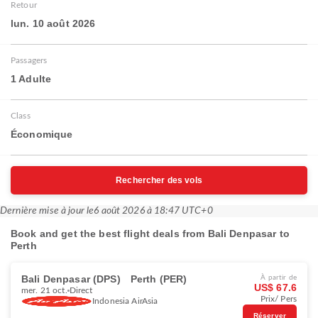
Retour
lun. 10 août 2026
Passagers
1 Adulte
Class
Économique
Rechercher des vols
Dernière mise à jour le
6 août 2026 à 18:47 UTC+0
Book and get the best flight deals from Bali Denpasar to
Perth
Bali Denpasar (DPS)
Perth (PER)
À partir de
US$ 67.6
mer. 21 oct.
Direct
Prix/ Pers
Indonesia AirAsia
Réserver