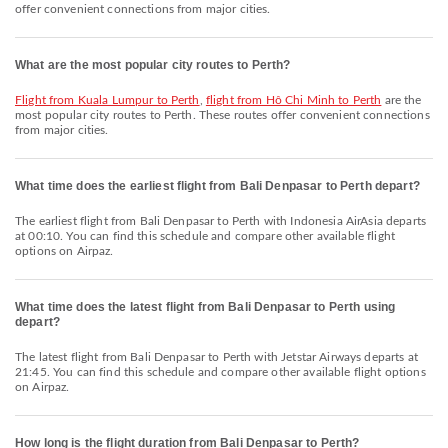
offer convenient connections from major cities.
What are the most popular city routes to Perth?
flight from Kuala Lumpur to Perth
,
flight from Hô Chi Minh to Perth
are the
most popular city routes to Perth. These routes offer convenient connections
from major cities.
What time does the earliest flight from Bali Denpasar to Perth depart?
The earliest flight from Bali Denpasar to Perth with Indonesia AirAsia departs
at 00:10. You can find this schedule and compare other available flight
options on Airpaz.
What time does the latest flight from Bali Denpasar to Perth using
depart?
The latest flight from Bali Denpasar to Perth with Jetstar Airways departs at
21:45. You can find this schedule and compare other available flight options
on Airpaz.
How long is the flight duration from Bali Denpasar to Perth?