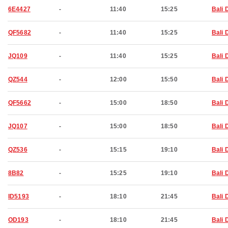
6E4427
-
11:40
15:25
Bali 
QF5682
-
11:40
15:25
Bali 
JQ109
-
11:40
15:25
Bali 
QZ544
-
12:00
15:50
Bali 
QF5662
-
15:00
18:50
Bali 
JQ107
-
15:00
18:50
Bali 
QZ536
-
15:15
19:10
Bali 
8B82
-
15:25
19:10
Bali 
ID5193
-
18:10
21:45
Bali 
OD193
-
18:10
21:45
Bali 