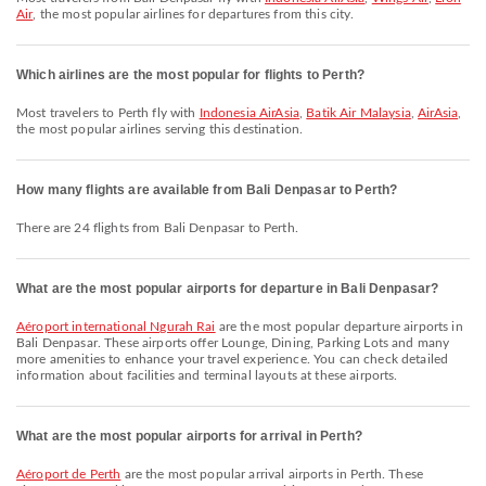
Air
, the most popular airlines for departures from this city.
Which airlines are the most popular for flights to Perth?
Most travelers to Perth fly with
Indonesia AirAsia
,
Batik Air Malaysia
,
AirAsia
,
the most popular airlines serving this destination.
How many flights are available from Bali Denpasar to Perth?
There are 24 flights from Bali Denpasar to Perth.
What are the most popular airports for departure in Bali Denpasar?
Aéroport international Ngurah Rai
are the most popular departure airports in
Bali Denpasar. These airports offer Lounge, Dining, Parking Lots and many
more amenities to enhance your travel experience. You can check detailed
information about facilities and terminal layouts at these airports.
What are the most popular airports for arrival in Perth?
Aéroport de Perth
are the most popular arrival airports in Perth. These