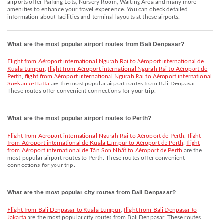
airports offer Parking Lots, Nursery Room, Waiting Area and many more
amenities to enhance your travel experience. You can check detailed
information about facilities and terminal layouts at these airports.
What are the most popular airport routes from Bali Denpasar?
flight from Aéroport international Ngurah Rai to Aéroport international de
Kuala Lumpur
,
flight from Aéroport international Ngurah Rai to Aéroport de
Perth
,
flight from Aéroport international Ngurah Rai to Aéroport international
Soekarno-Hatta
are the most popular airport routes from Bali Denpasar.
These routes offer convenient connections for your trip.
What are the most popular airport routes to Perth?
flight from Aéroport international Ngurah Rai to Aéroport de Perth
,
flight
from Aéroport international de Kuala Lumpur to Aéroport de Perth
,
flight
from Aéroport international de Tân Sơn Nhất to Aéroport de Perth
are the
most popular airport routes to Perth. These routes offer convenient
connections for your trip.
What are the most popular city routes from Bali Denpasar?
flight from Bali Denpasar to Kuala Lumpur
,
flight from Bali Denpasar to
Jakarta
are the most popular city routes from Bali Denpasar. These routes