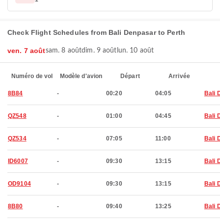
Check Flight Schedules from Bali Denpasar to Perth
ven. 7 août
sam. 8 août
dim. 9 août
lun. 10 août
Numéro de vol
Modèle d'avion
Départ
Arrivée
8B84
-
00:20
04:05
Bali 
QZ548
-
01:00
04:45
Bali 
QZ534
-
07:05
11:00
Bali 
ID6007
-
09:30
13:15
Bali 
OD9104
-
09:30
13:15
Bali 
8B80
-
09:40
13:25
Bali 