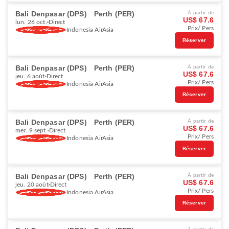
Bali Denpasar (DPS)
Perth (PER)
À partir de
US$ 67.6
lun. 26 oct.
Direct
Prix/ Pers
Indonesia AirAsia
Réserver
Bali Denpasar (DPS)
Perth (PER)
À partir de
US$ 67.6
jeu. 6 août
Direct
Prix/ Pers
Indonesia AirAsia
Réserver
Bali Denpasar (DPS)
Perth (PER)
À partir de
US$ 67.6
mer. 9 sept.
Direct
Prix/ Pers
Indonesia AirAsia
Réserver
Bali Denpasar (DPS)
Perth (PER)
À partir de
US$ 67.6
jeu. 20 août
Direct
Prix/ Pers
Indonesia AirAsia
Réserver