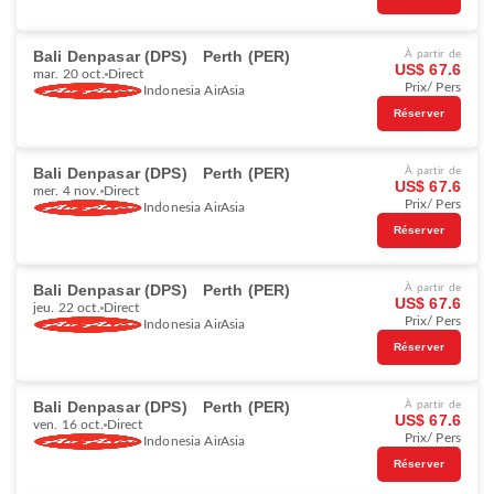
Bali Denpasar (DPS)
Perth (PER)
À partir de
US$ 67.6
mar. 20 oct.
Direct
Prix/ Pers
Indonesia AirAsia
Réserver
Bali Denpasar (DPS)
Perth (PER)
À partir de
US$ 67.6
mer. 4 nov.
Direct
Prix/ Pers
Indonesia AirAsia
Réserver
Bali Denpasar (DPS)
Perth (PER)
À partir de
US$ 67.6
jeu. 22 oct.
Direct
Prix/ Pers
Indonesia AirAsia
Réserver
Bali Denpasar (DPS)
Perth (PER)
À partir de
US$ 67.6
ven. 16 oct.
Direct
Prix/ Pers
Indonesia AirAsia
Réserver