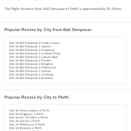
The flight duration from Bali Denpasar to Perth is approximately 3h 45min.
Popular Routes by City from Bali Denpasar
Vols de Bali Denpasar à Kuala Lumpur
Vols de Bali Denpasar à Jakarta
Vols de Bali Denpasar à Singapour
Vols de Bali Denpasar à Lombok Praya
Vols de Bali Denpasar à Labuan Bajo
Vols de Bali Denpasar à Phuket
Vols de Bali Denpasar à Bangkok
Vols de Bali Denpasar à Melbourne
Vols de Bali Denpasar à Sydney
Vols de Bali Denpasar à Surabaya
Vols de Bali Denpasar à Brisbane
Popular Routes by City to Perth
Vols de Kuala Lumpur à Perth
Vols de Singapour à Perth
Vols de Hô Chi Minh à Perth
Vols de Sydney à Perth
Vols de Melbourne à Perth
Vols de Brisbane à Perth