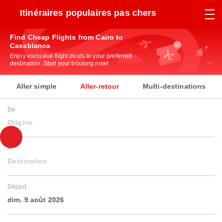
Itinéraires populaires pas chers
Find Cheap Flights from Cairo to
Casablanca
Enjoy exclusive flight deals to your preferred
destination. Start your booking now!
Aller simple
Aller-retour
Multi-destinations
De
Origine
À
Destination
Départ
dim. 9 août 2026