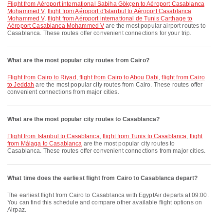
flight from Aéroport international Sabiha Gökçen to Aéroport Casablanca
Mohammed V
,
flight from Aéroport d'Istanbul to Aéroport Casablanca
Mohammed V
,
flight from Aéroport international de Tunis Carthage to
Aéroport Casablanca Mohammed V
are the most popular airport routes to
Casablanca. These routes offer convenient connections for your trip.
What are the most popular city routes from Cairo?
flight from Cairo to Riyad
,
flight from Cairo to Abou Dabi
,
flight from Cairo
to Jeddah
are the most popular city routes from Cairo. These routes offer
convenient connections from major cities.
What are the most popular city routes to Casablanca?
flight from Istanbul to Casablanca
,
flight from Tunis to Casablanca
,
flight
from Málaga to Casablanca
are the most popular city routes to
Casablanca. These routes offer convenient connections from major cities.
What time does the earliest flight from Cairo to Casablanca depart?
The earliest flight from Cairo to Casablanca with EgyptAir departs at 09:00.
You can find this schedule and compare other available flight options on
Airpaz.