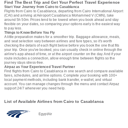
Find The Best Trip and Get Your Perfect Travel Experience
Start Your Journey from Cairo to Casablanca
Flights from Cairo to Casablanca, departing from Cairo International Airport
(CAI) and arriving at Aéroport Casablanca Mohammed V (CMN), take
around 5h 50m. Prices tend to be lowest when you book ahead and stay
flexible on your dates, so comparing your options early is the easiest way
to pay less.
Things to Know Before You Fly
A little preparation makes for a smoother trip. Baggage allowance, meals,
and seat selection vary between airlines and fare types, so it's worth
checking the details of each flight below before you book the one that fits
your trip. Once you've booked, you can usually check in online through the
airline's app ahead of time, or at the airport counter on the day. And if your
route includes a connection, allow enough time between flights so the
journey stays stress-free.
Airpaz as Your Experienced Travel Partner
Find flights from Cairo to Casablanca in one search and compare available
fares, schedules, and airline options. Complete your booking with 100+
local payment methods, including bank transfer, e-wallet, and virtual
account. You can manage changes through the menu and contact Airpaz
support 24/7 whenever you need help.
List of Available Airlines from Cairo to Casablanca
EgyptAir