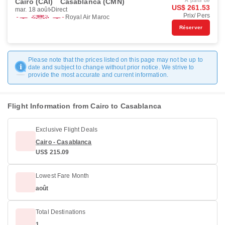
Cairo (CAI)
Casablanca (CMN)
À partir de
US$ 261.53
mar. 18 août
Direct
Prix/ Pers
Royal Air Maroc
Réserver
Please note that the prices listed on this page may not be up to
date and subject to change without prior notice. We strive to
provide the most accurate and current information.
Flight Information from Cairo to Casablanca
Exclusive Flight Deals
Cairo - Casablanca
US$ 215.09
Lowest Fare Month
août
Total Destinations
1