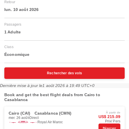
Retour
lun. 10 août 2026
Passagers
1 Adulte
Class
Économique
Rechercher des vols
Dernière mise à jour le
1 août 2026 à 19:49 UTC+0
Book and get the best flight deals from Cairo to
Casablanca
Cairo (CAI)
Casablanca (CMN)
À partir de
US$ 215.09
mer. 26 août
Direct
Prix/ Pers
Royal Air Maroc
Réserver