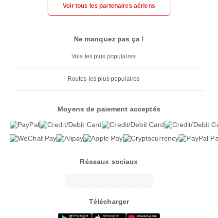
Voir tous les partenaires aériens
Ne manquez pas ça !
Vols les plus populaires
Routes les plus populaires
Moyens de paiement acceptés
Réseaux sociaux
Télécharger