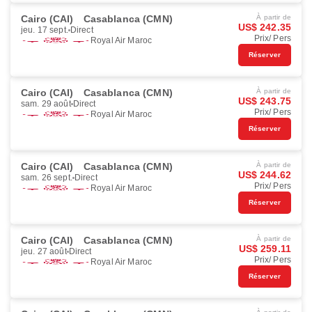
Cairo (CAI)
Casablanca (CMN)
À partir de
US$ 242.35
jeu. 17 sept.
Direct
Prix/ Pers
Royal Air Maroc
Réserver
Cairo (CAI)
Casablanca (CMN)
À partir de
US$ 243.75
sam. 29 août
Direct
Prix/ Pers
Royal Air Maroc
Réserver
Cairo (CAI)
Casablanca (CMN)
À partir de
US$ 244.62
sam. 26 sept.
Direct
Prix/ Pers
Royal Air Maroc
Réserver
Cairo (CAI)
Casablanca (CMN)
À partir de
US$ 259.11
jeu. 27 août
Direct
Prix/ Pers
Royal Air Maroc
Réserver