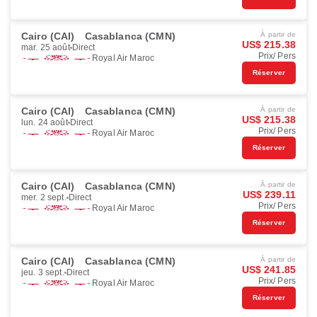
Cairo (CAI)
Casablanca (CMN)
À partir de
US$ 215.38
mar. 25 août
Direct
Prix/ Pers
Royal Air Maroc
Réserver
Cairo (CAI)
Casablanca (CMN)
À partir de
US$ 215.38
lun. 24 août
Direct
Prix/ Pers
Royal Air Maroc
Réserver
Cairo (CAI)
Casablanca (CMN)
À partir de
US$ 239.11
mer. 2 sept.
Direct
Prix/ Pers
Royal Air Maroc
Réserver
Cairo (CAI)
Casablanca (CMN)
À partir de
US$ 241.85
jeu. 3 sept.
Direct
Prix/ Pers
Royal Air Maroc
Réserver