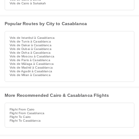
Vols de Cairo à Sakakah
Popular Routes by City to Casablanca
Vols de Istanbul à Casablanca
Vols de Tunis à Casablanca
Vols de Dakar à Casablanca
Vols de Dubai à Casablanca
Vols de Doha à Casablanca
Vols de Moscou à Casablanca
Vols de Paris à Casablanca
Vols de Málaga à Casablanca
Vols de Madrid à Casablanca
Vols de Agadir à Casablanca
Vols de Milan à Casablanca
More Recommended Cairo & Casablanca Flights
Flight From Cairo
Flight From Casablanca
Flight To Cairo
Flight To Casablanca