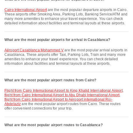
Cairo International Airport
are the most popular departure airports in Cairo.
These airports offer Smoking Area, Parking Lots, Banking Service/ATM and
many more amenities to enhance your travel experience. You can check
detailed information about facilities and terminal layouts at these airports.
What are the most popular airports for arrival in Casablanca?
Aéroport Casablanca Mohammed V
are the most popular arrival airports in
Casablanca. These airports offer Taxi, Parking Lots, Train and many more
amenities to enhance your travel experience. You can check detailed
information about facilities and terminal layouts at these airports.
What are the most popular airport routes from Cairo?
flight from Cairo International Airport to King Khalid International Airport
,
flight from Cairo International Airport to Abu Dhabi International Airport
,
flight from Cairo International Airport to Aéroport international Roi-
Abdelaziz
are the most popular airport routes from Cairo. These routes
offer convenient connections for your trip.
What are the most popular airport routes to Casablanca?