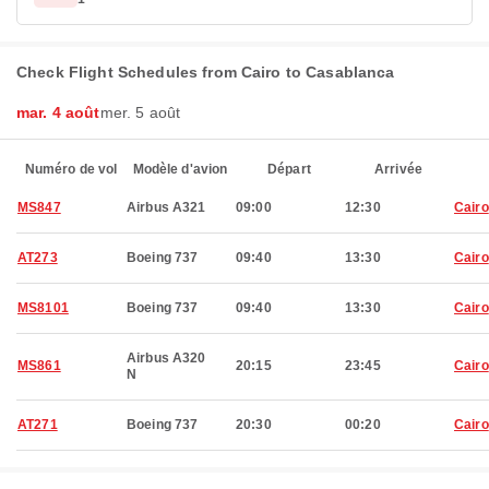
Check Flight Schedules from Cairo to Casablanca
mar. 4 août
mer. 5 août
Numéro de vol
Modèle d'avion
Départ
Arrivée
MS847
Airbus A321
09:00
12:30
Cairo
AT273
Boeing 737
09:40
13:30
Cairo
MS8101
Boeing 737
09:40
13:30
Cairo
Airbus A320
MS861
20:15
23:45
Cairo
N
AT271
Boeing 737
20:30
00:20
Cairo