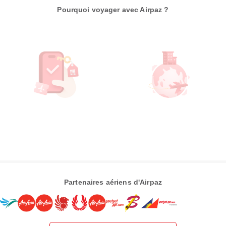
Pourquoi voyager avec Airpaz ?
Partenaires aériens d'Airpaz