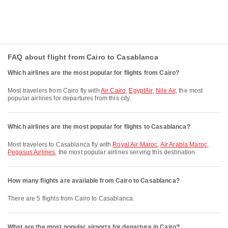
FAQ about flight from Cairo to Casablanca
Which airlines are the most popular for flights from Cairo?
Most travelers from Cairo fly with
Air Cairo
,
EgyptAir
,
Nile Air
, the most
popular airlines for departures from this city.
Which airlines are the most popular for flights to Casablanca?
Most travelers to Casablanca fly with
Royal Air Maroc
,
Air Arabia Maroc
,
Pegasus Airlines
, the most popular airlines serving this destination.
How many flights are available from Cairo to Casablanca?
There are 5 flights from Cairo to Casablanca.
What are the most popular airports for departure in Cairo?