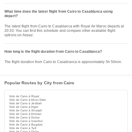
What time does the latest flight from Cairo to Casablanca using
depart?
The latest flight from Cairo to Casablanca with Royal Air Maroc departs at
20:30. You can find this schedule and compare other available flight
options on Airpaz.
How long is the flight duration from Cairo to Casablanca?
The flight duration from Cairo to Casablanca is approximately 5h 50min.
Popular Routes by City from Cairo
Vols de Cairo à Riyad
Vols de Cairo à Abou Dabi
Vols de Cairo à Jeddah
Vols de Cairo à Alger
Vols de Cairo à Sharjah
Vols de Cairo à Amman
Vols de Cairo à Dubai
Vols de Cairo à Istanbul
Vols de Cairo à Bagdad
Vols de Cairo à Taif
Vols de Cairo à Doha