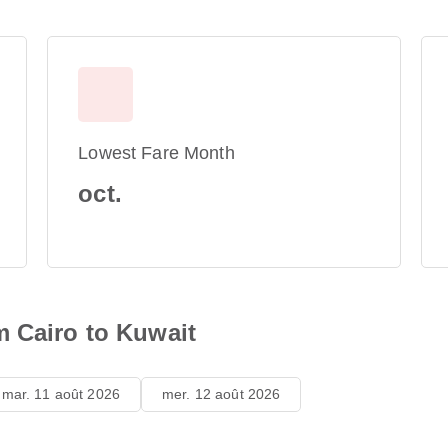
Lowest Fare Month
oct.
m Cairo to Kuwait
mar. 11 août 2026
mer. 12 août 2026