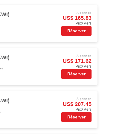
À partir de
KWI)
US$ 165.83
Prix/ Pers
Réserver
À partir de
KWI)
US$ 171.62
Prix/ Pers
pt
Réserver
À partir de
KWI)
US$ 207.45
Prix/ Pers
s
Réserver