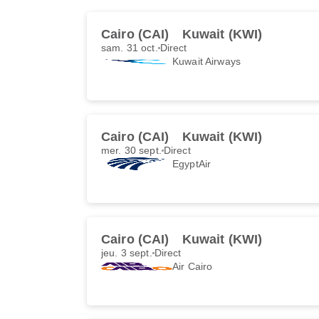
Cairo (CAI)
Kuwait (KWI)
sam. 31 oct.
Direct
Kuwait Airways
Cairo (CAI)
Kuwait (KWI)
mer. 30 sept.
Direct
EgyptAir
Cairo (CAI)
Kuwait (KWI)
jeu. 3 sept.
Direct
Air Cairo