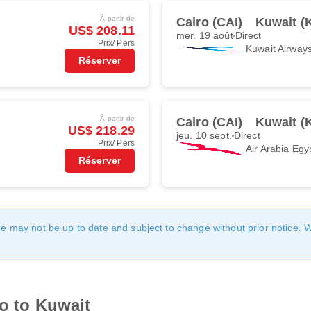
À partir de
Cairo (CAI)
Kuwait (
US$ 208.11
mer. 19 août
Direct
Prix/ Pers
Kuwait Airway
Réserver
À partir de
Cairo (CAI)
Kuwait (
US$ 218.29
jeu. 10 sept.
Direct
Prix/ Pers
Air Arabia Egy
Réserver
age may not be up to date and subject to change without prior notice. 
ro to Kuwait