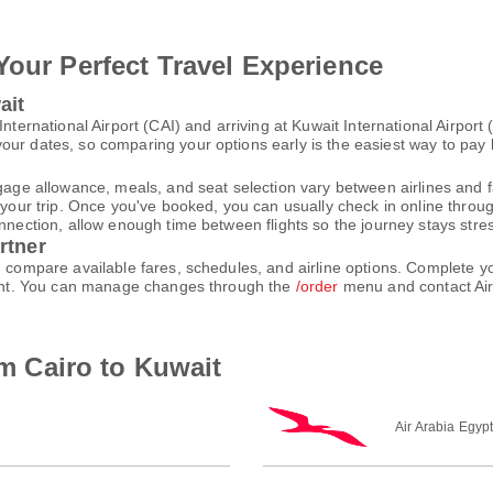
Your Perfect Travel Experience
ait
International Airport (CAI) and arriving at Kuwait International Airpor
ur dates, so comparing your options early is the easiest way to pay 
gage allowance, meals, and seat selection vary between airlines and fa
 your trip. Once you've booked, you can usually check in online through
nnection, allow enough time between flights so the journey stays stres
rtner
nd compare available fares, schedules, and airline options. Complete
count. You can manage changes through the
/order
menu and contact Air
om Cairo to Kuwait
Air Arabia Egyp