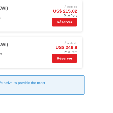
À partir de
KWI)
US$ 215.02
Prix/ Pers
s
Réserver
À partir de
KWI)
US$ 249.9
Prix/ Pers
pt
Réserver
We strive to provide the most