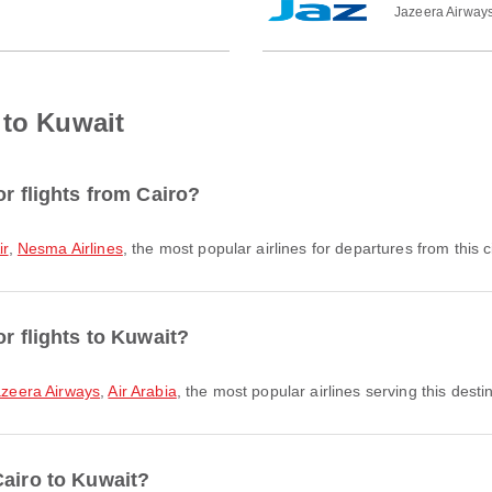
Jazeera Airway
 to Kuwait
or flights from Cairo?
ir
,
Nesma Airlines
, the most popular airlines for departures from this ci
or flights to Kuwait?
azeera Airways
,
Air Arabia
, the most popular airlines serving this desti
Cairo to Kuwait?