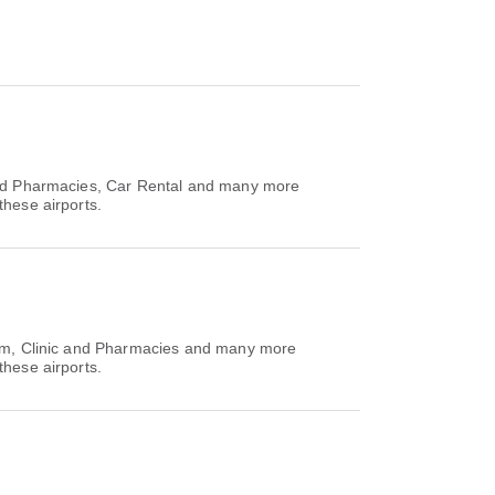
 and Pharmacies, Car Rental and many more
these airports.
Room, Clinic and Pharmacies and many more
these airports.