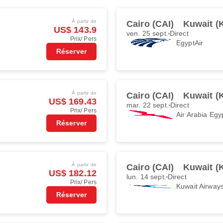
À partir de
Cairo (CAI)
Kuwait (
US$ 143.9
ven. 25 sept.
Direct
Prix/ Pers
EgyptAir
Réserver
À partir de
Cairo (CAI)
Kuwait (
US$ 169.43
mar. 22 sept.
Direct
Prix/ Pers
Air Arabia Egy
Réserver
À partir de
Cairo (CAI)
Kuwait (
US$ 182.12
lun. 14 sept.
Direct
Prix/ Pers
Kuwait Airway
Réserver