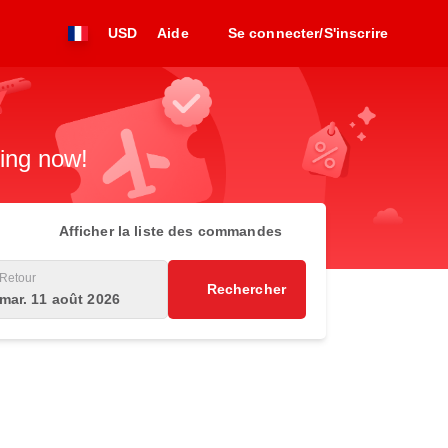
USD
Aide
Se connecter/S'inscrire
king now!
Afficher la liste des commandes
Retour
Rechercher
mar. 11 août 2026