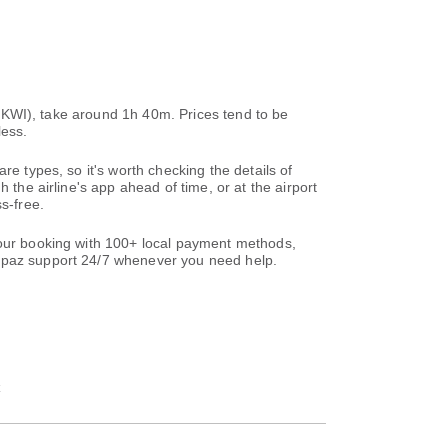
t (KWI), take around 1h 40m. Prices tend to be
less.
re types, so it's worth checking the details of
 the airline's app ahead of time, or at the airport
s-free.
 your booking with 100+ local payment methods,
paz support 24/7 whenever you need help.
t