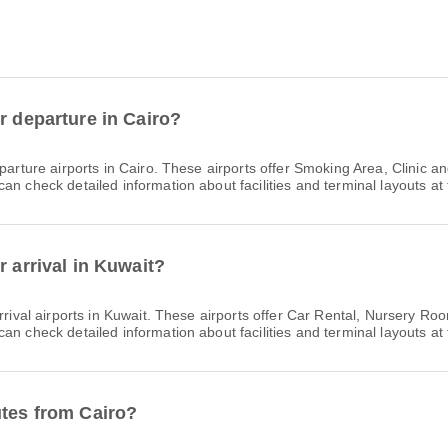
r departure in Cairo?
arture airports in Cairo. These airports offer Smoking Area, Clinic
n check detailed information about facilities and terminal layouts at 
r arrival in Kuwait?
rrival airports in Kuwait. These airports offer Car Rental, Nursery 
n check detailed information about facilities and terminal layouts at 
utes from Cairo?