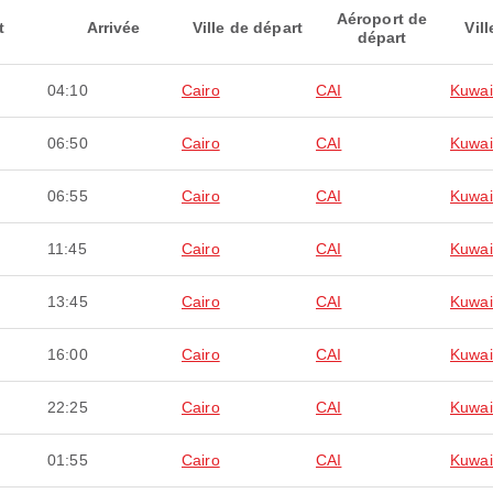
Aéroport de
t
Arrivée
Ville de départ
Vill
départ
04:10
Cairo
CAI
Kuwai
06:50
Cairo
CAI
Kuwai
06:55
Cairo
CAI
Kuwai
11:45
Cairo
CAI
Kuwai
13:45
Cairo
CAI
Kuwai
16:00
Cairo
CAI
Kuwai
22:25
Cairo
CAI
Kuwai
01:55
Cairo
CAI
Kuwai