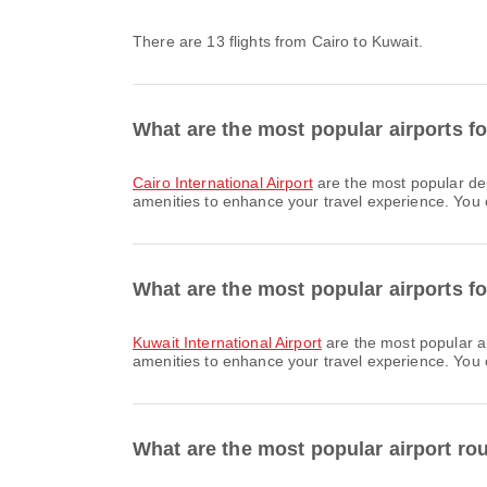
There are 13 flights from Cairo to Kuwait.
What are the most popular airports fo
Cairo International Airport
are the most popular dep
amenities to enhance your travel experience. You ca
What are the most popular airports fo
Kuwait International Airport
are the most popular a
amenities to enhance your travel experience. You ca
What are the most popular airport ro