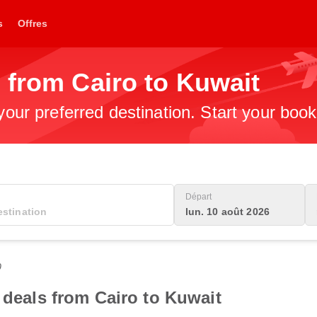
s
Offres
 from Cairo to Kuwait
 your preferred destination. Start your boo
Départ
lun. 10 août 2026
0
 deals from Cairo to Kuwait