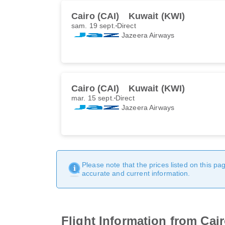
Cairo (CAI)
Kuwait (KWI)
sam. 19 sept.
Direct
Jazeera Airways
Cairo (CAI)
Kuwait (KWI)
mar. 15 sept.
Direct
Jazeera Airways
Please note that the prices listed on this p
accurate and current information.
Flight Information from Cai