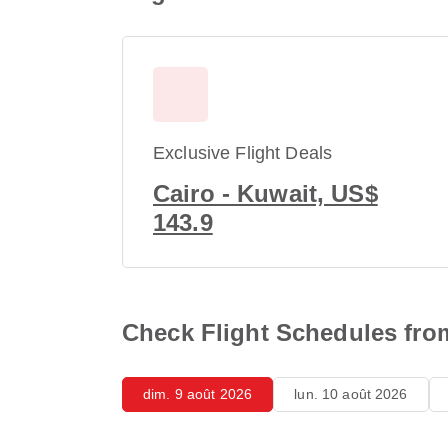
Exclusive Flight Deals
Cairo - Kuwait, US$
143.9
Check Flight Schedules fro
dim. 9 août 2026
lun. 10 août 2026