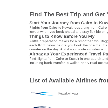
Find The Best Trip and Get 
Start Your Journey from Cairo to Kuw
Flights from Cairo to Kuwait, departing from Cairo 
lowest when you book ahead and stay flexible on yo
Things to Know Before You Fly
A little preparation makes for a smoother trip. Bag
each flight below before you book the one that fits
counter on the day. And if your route includes a co
Airpaz as Your Experienced Travel Pa
Find flights from Cairo to Kuwait in one search a
including bank transfer, e-wallet, and virtual ac
List of Available Airlines fr
Kuwait Airways