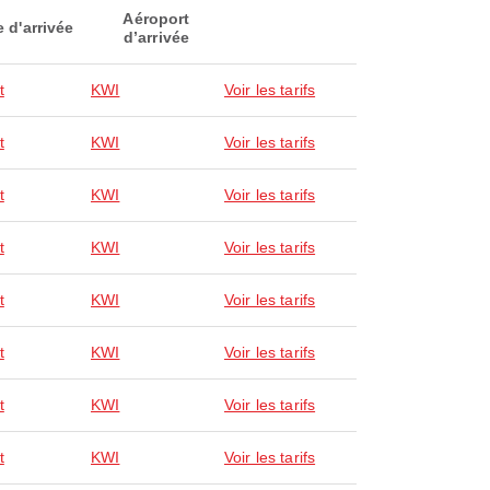
Aéroport
e d'arrivée
d’arrivée
t
KWI
Voir les tarifs
t
KWI
Voir les tarifs
t
KWI
Voir les tarifs
t
KWI
Voir les tarifs
t
KWI
Voir les tarifs
t
KWI
Voir les tarifs
t
KWI
Voir les tarifs
t
KWI
Voir les tarifs