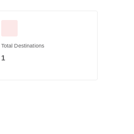
Total Destinations
1