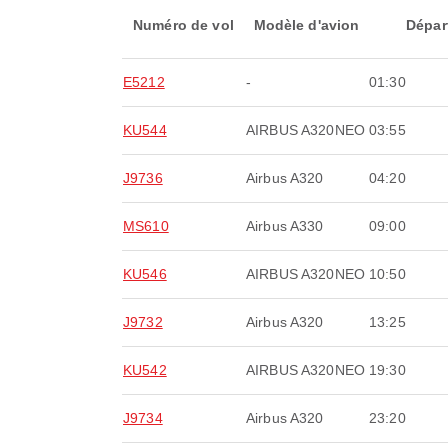
Numéro de vol
Modèle d'avion
Dépar
E5212
-
01:30
KU544
AIRBUS A320NEO
03:55
J9736
Airbus A320
04:20
MS610
Airbus A330
09:00
KU546
AIRBUS A320NEO
10:50
J9732
Airbus A320
13:25
KU542
AIRBUS A320NEO
19:30
J9734
Airbus A320
23:20