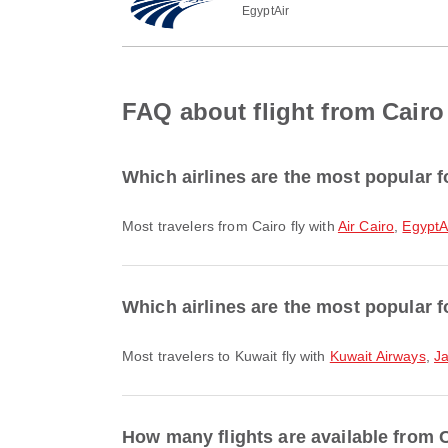
EgyptAir
FAQ about flight from Cairo
Which airlines are the most popular f
Most travelers from Cairo fly with
Air Cairo
,
EgyptA
Which airlines are the most popular f
Most travelers to Kuwait fly with
Kuwait Airways
,
J
How many flights are available from 