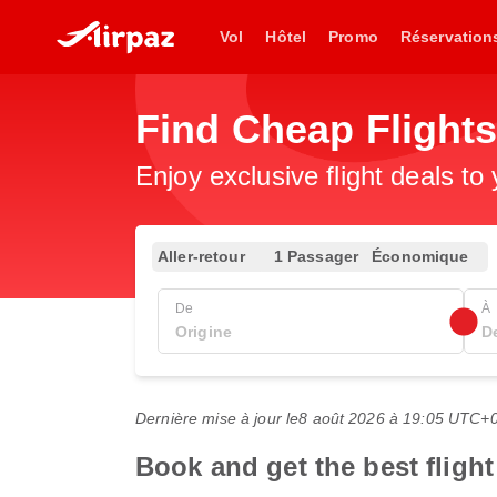
Vol
Hôtel
Promo
Réservation
Find Cheap Flights
Enjoy exclusive flight deals to
Aller-retour
1 Passager
Économique
De
À
Dernière mise à jour le
8 août 2026 à 19:05 UTC+
Book and get the best flight