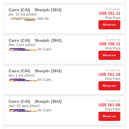
Cairo (CAI)
Sharjah (SHJ)
À partir de
US$ 151.11
jeu. 15 oct.
Direct
Prix/ Pers
Nile Air
Réserver
Cairo (CAI)
Sharjah (SHJ)
À partir de
US$ 158.11
dim. 4 oct.
Direct
Prix/ Pers
Air Cairo
Réserver
Cairo (CAI)
Sharjah (SHJ)
À partir de
US$ 161.16
jeu. 1 oct.
Direct
Prix/ Pers
Air Cairo
Réserver
Cairo (CAI)
Sharjah (SHJ)
À partir de
US$ 161.68
mer. 23 sept.
Direct
Prix/ Pers
Air Cairo
Réserver