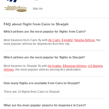
Nile Air
FAQ about flight from Cairo to Sharjah
Which airlines are the most popular for flights from Cairo?
Most travelers from Cairo fly with
Air Cairo
,
EgyptAir
,
Nesma Airlines
, the
most popular airlines for departures from this city.
Which airlines are the most popular for flights to Sharjah?
Most travelers to Sharjah fly with
Air Arabia
,
Ethiopian Airlines
,
US-Bangla
Airlines
, the most popular airlines serving this destination.
How many flights are available from Cairo to Sharjah?
There are 10 flights from Cairo to Sharjah.
What are the most popular airports for departure in Cairo?