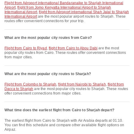
flight from Aéroport international Bandaranaike to Sharjah International
Airport
,
flight from Jomo Kenyatta International Airport to Sharjah
International Airport
,
flight from Aéroport international Shah Jalal to Sharjah
International Airport
are the most popular airport routes to Sharjah. These
routes offer convenient connections for your trip.
What are the most popular city routes from Cairo?
flight from Cairo to Riyad
,
flight from Cairo to Abou Dabi
are the most
popular city routes from Cairo. These routes offer convenient connections
from major cities.
What are the most popular city routes to Sharjah?
flight from Colombo to Sharjah
,
flight from Nairobi to Sharjah
,
flight from
Dacca to Sharjah
are the most popular city routes to Sharjah. These routes
offer convenient connections from major cities.
What time does the earliest flight from Cairo to Sharjah depart?
The earliest flight from Cairo to Sharjah with Air Arabia departs at 01:10.
You can find this schedule and compare other available flight options on
Airpaz.