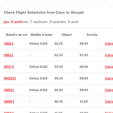
Check Flight Schedules from Cairo to Sharjah
jeu. 6 août
ven. 7 août
sam. 8 août
dim. 9 août
Numéro de vol
Modèle d'avion
Départ
Arrivée
G9621
Airbus A320
02:20
06:45
Cairo
G9621
-
02:20
07:05
Cairo
NP173
Airbus A320
03:30
08:00
Cairo
MS8253
Airbus A320
04:30
09:00
Cairo
SM501
Airbus A320
04:30
09:00
Cairo
SM503
-
06:30
11:00
Cairo