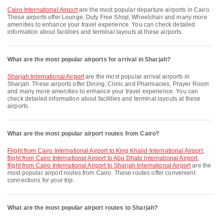
Cairo International Airport
are the most popular departure airports in Cairo.
These airports offer Lounge, Duty Free Shop, Wheelchair and many more
amenities to enhance your travel experience. You can check detailed
information about facilities and terminal layouts at these airports.
What are the most popular airports for arrival in Sharjah?
Sharjah International Airport
are the most popular arrival airports in
Sharjah. These airports offer Dining, Clinic and Pharmacies, Prayer Room
and many more amenities to enhance your travel experience. You can
check detailed information about facilities and terminal layouts at these
airports.
What are the most popular airport routes from Cairo?
flight from Cairo International Airport to King Khalid International Airport
,
flight from Cairo International Airport to Abu Dhabi International Airport
,
flight from Cairo International Airport to Sharjah International Airport
are the
most popular airport routes from Cairo. These routes offer convenient
connections for your trip.
What are the most popular airport routes to Sharjah?