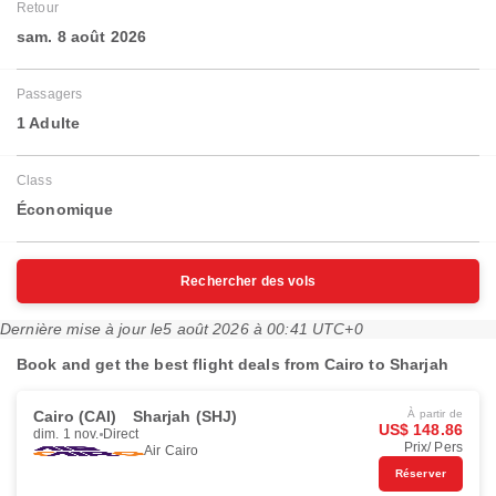
Retour
sam. 8 août 2026
Passagers
1 Adulte
Class
Économique
Rechercher des vols
Dernière mise à jour le
5 août 2026 à 00:41 UTC+0
Book and get the best flight deals from Cairo to Sharjah
Cairo (CAI)
Sharjah (SHJ)
À partir de
US$ 148.86
dim. 1 nov.
Direct
Prix/ Pers
Air Cairo
Réserver