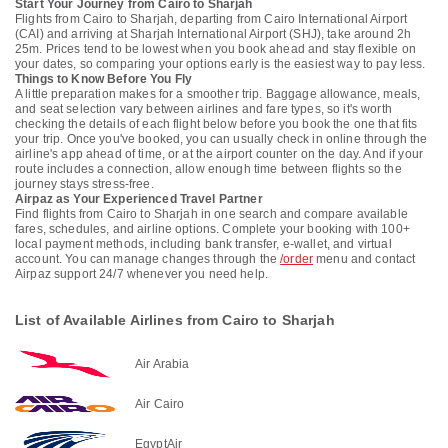
Start Your Journey from Cairo to Sharjah
Flights from Cairo to Sharjah, departing from Cairo International Airport
(CAI) and arriving at Sharjah International Airport (SHJ), take around 2h
25m. Prices tend to be lowest when you book ahead and stay flexible on
your dates, so comparing your options early is the easiest way to pay less.
Things to Know Before You Fly
A little preparation makes for a smoother trip. Baggage allowance, meals,
and seat selection vary between airlines and fare types, so it's worth
checking the details of each flight below before you book the one that fits
your trip. Once you've booked, you can usually check in online through the
airline's app ahead of time, or at the airport counter on the day. And if your
route includes a connection, allow enough time between flights so the
journey stays stress-free.
Airpaz as Your Experienced Travel Partner
Find flights from Cairo to Sharjah in one search and compare available
fares, schedules, and airline options. Complete your booking with 100+
local payment methods, including bank transfer, e-wallet, and virtual
account. You can manage changes through the
/order
menu and contact
Airpaz support 24/7 whenever you need help.
List of Available Airlines from Cairo to Sharjah
Air Arabia
Air Cairo
EgyptAir