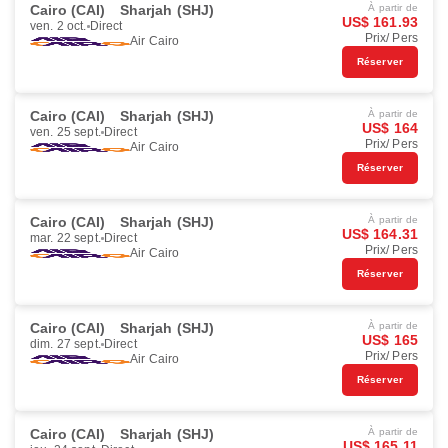
Cairo (CAI)
Sharjah (SHJ)
À partir de
US$ 161.93
ven. 2 oct.
Direct
Prix/ Pers
Air Cairo
Réserver
Cairo (CAI)
Sharjah (SHJ)
À partir de
US$ 164
ven. 25 sept.
Direct
Prix/ Pers
Air Cairo
Réserver
Cairo (CAI)
Sharjah (SHJ)
À partir de
US$ 164.31
mar. 22 sept.
Direct
Prix/ Pers
Air Cairo
Réserver
Cairo (CAI)
Sharjah (SHJ)
À partir de
US$ 165
dim. 27 sept.
Direct
Prix/ Pers
Air Cairo
Réserver
Cairo (CAI)
Sharjah (SHJ)
À partir de
US$ 165.11