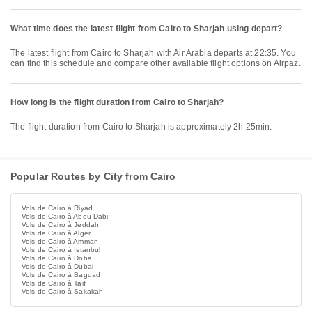
What time does the latest flight from Cairo to Sharjah using depart?
The latest flight from Cairo to Sharjah with Air Arabia departs at 22:35. You
can find this schedule and compare other available flight options on Airpaz.
How long is the flight duration from Cairo to Sharjah?
The flight duration from Cairo to Sharjah is approximately 2h 25min.
Popular Routes by City from Cairo
Vols de Cairo à Riyad
Vols de Cairo à Abou Dabi
Vols de Cairo à Jeddah
Vols de Cairo à Alger
Vols de Cairo à Amman
Vols de Cairo à Istanbul
Vols de Cairo à Doha
Vols de Cairo à Dubai
Vols de Cairo à Bagdad
Vols de Cairo à Taif
Vols de Cairo à Sakakah