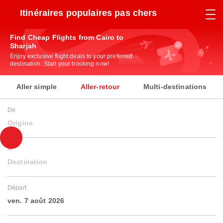
Itinéraires populaires pas chers
Find Cheap Flights from Cairo to
Sharjah
Enjoy exclusive flight deals to your preferred
destination. Start your booking now!
Aller simple
Aller-retour
Multi-destinations
De
Origine
À
Destination
Départ
ven. 7 août 2026