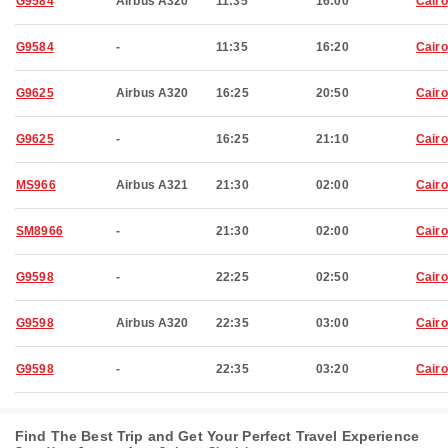
G9584
Airbus A320
11:35
16:00
Cairo
G9584
-
11:35
16:20
Cairo
G9625
Airbus A320
16:25
20:50
Cairo
G9625
-
16:25
21:10
Cairo
MS966
Airbus A321
21:30
02:00
Cairo
SM8966
-
21:30
02:00
Cairo
G9598
-
22:25
02:50
Cairo
G9598
Airbus A320
22:35
03:00
Cairo
G9598
-
22:35
03:20
Cairo
Find The Best Trip and Get Your Perfect Travel Experience