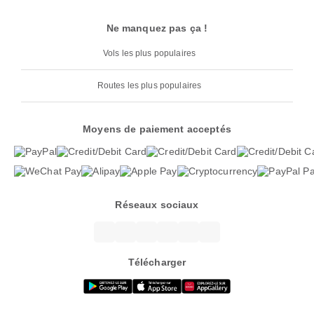
Ne manquez pas ça !
Vols les plus populaires
Routes les plus populaires
Moyens de paiement acceptés
Réseaux sociaux
Télécharger