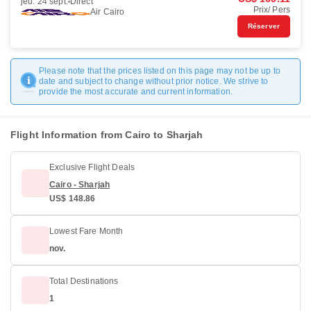
jeu. 24 sept.
Direct
Prix/ Pers
Air Cairo
Réserver
Please note that the prices listed on this page may not be up to
date and subject to change without prior notice. We strive to
provide the most accurate and current information.
Flight Information from Cairo to Sharjah
Exclusive Flight Deals
Cairo - Sharjah
US$ 148.86
Lowest Fare Month
nov.
Total Destinations
1