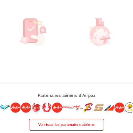
Partenaires aériens d'Airpaz
Voir tous les partenaires aériens