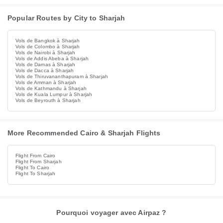
Popular Routes by City to Sharjah
Vols de Bangkok à Sharjah
Vols de Colombo à Sharjah
Vols de Nairobi à Sharjah
Vols de Addis Abeba à Sharjah
Vols de Damas à Sharjah
Vols de Dacca à Sharjah
Vols de Thiruvananthapuram à Sharjah
Vols de Amman à Sharjah
Vols de Kathmandu à Sharjah
Vols de Kuala Lumpur à Sharjah
Vols de Beyrouth à Sharjah
More Recommended Cairo & Sharjah Flights
Flight From Cairo
Flight From Sharjah
Flight To Cairo
Flight To Sharjah
Pourquoi voyager avec Airpaz ?