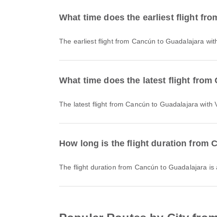
What time does the earliest flight f
The earliest flight from Cancún to Guadalajara wit
What time does the latest flight fro
The latest flight from Cancún to Guadalajara with
How long is the flight duration from
The flight duration from Cancún to Guadalajara i