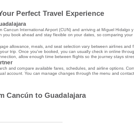
Your Perfect Travel Experience
uadalajara
 Cancun International Airport (CUN) and arriving at Miguel Hidalgo y 
 you book ahead and stay flexible on your dates, so comparing your op
gage allowance, meals, and seat selection vary between airlines and fa
 your trip. Once you've booked, you can usually check in online through
nnection, allow enough time between flights so the journey stays stres
rtner
arch and compare available fares, schedules, and airline options. Co
virtual account. You can manage changes through the menu and contac
rom Cancún to Guadalajara