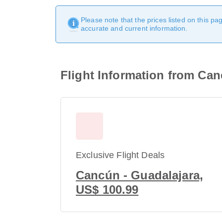
Please note that the prices listed on this p
accurate and current information.
Flight Information from Can
Exclusive Flight Deals
Cancún - Guadalajara,
US$ 100.99