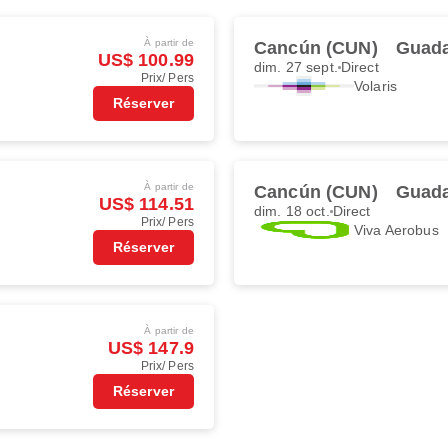
À partir de
Cancún (CUN)
Guada
US$ 100.99
dim. 27 sept.
Direct
Prix/ Pers
Volaris
Réserver
À partir de
Cancún (CUN)
Guada
US$ 114.51
dim. 18 oct.
Direct
Prix/ Pers
Viva Aerobus
Réserver
À partir de
US$ 147.9
Prix/ Pers
Réserver