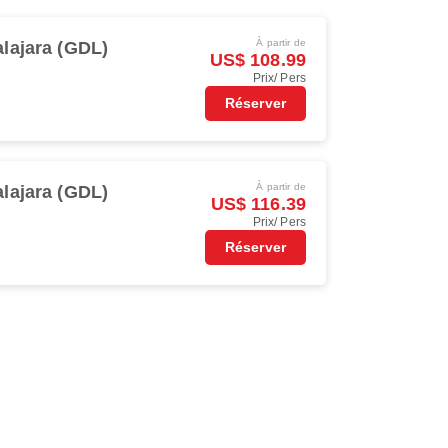
À partir de
lajara (GDL)
US$ 108.99
Prix/ Pers
Réserver
À partir de
lajara (GDL)
US$ 116.39
Prix/ Pers
Réserver