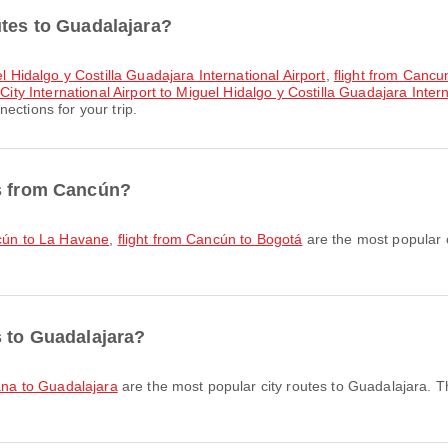
utes to Guadalajara?
el Hidalgo y Costilla Guadajara International Airport
,
flight from Cancun
City International Airport to Miguel Hidalgo y Costilla Guadajara Intern
ections for your trip.
es from Cancún?
ncún to La Havane
,
flight from Cancún to Bogotá
are the most popular 
s to Guadalajara?
uana to Guadalajara
are the most popular city routes to Guadalajara. T