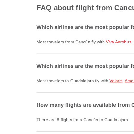
FAQ about flight from Canc
Which airlines are the most popular f
Most travelers from Cancún fly with
Viva Aerobus
,
Which airlines are the most popular f
Most travelers to Guadalajara fly with
Volaris
,
Amer
How many flights are available from
There are 8 flights from Cancún to Guadalajara.