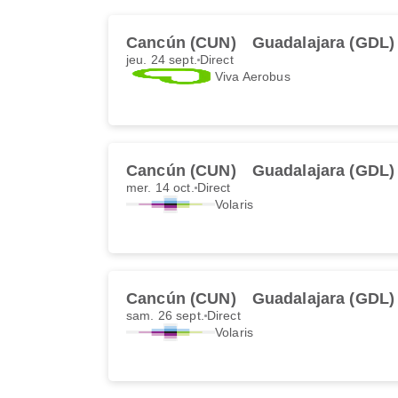
Cancún (CUN)
Guadalajara (GDL)
jeu. 24 sept.
Direct
Viva Aerobus
Cancún (CUN)
Guadalajara (GDL)
mer. 14 oct.
Direct
Volaris
Cancún (CUN)
Guadalajara (GDL)
sam. 26 sept.
Direct
Volaris