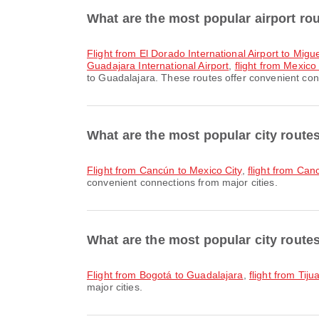
What are the most popular airport ro
flight from El Dorado International Airport to Migu
Guadajara International Airport
,
flight from Mexico 
to Guadalajara. These routes offer convenient conn
What are the most popular city rout
flight from Cancún to Mexico City
,
flight from Ca
convenient connections from major cities.
What are the most popular city route
flight from Bogotá to Guadalajara
,
flight from Tij
major cities.