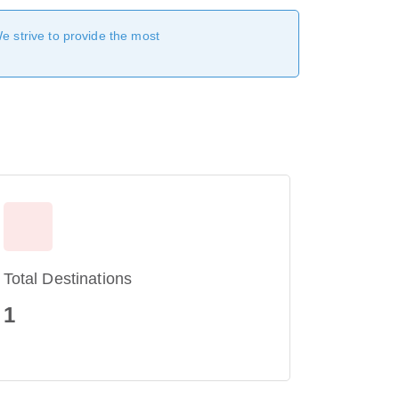
We strive to provide the most
Total Destinations
1