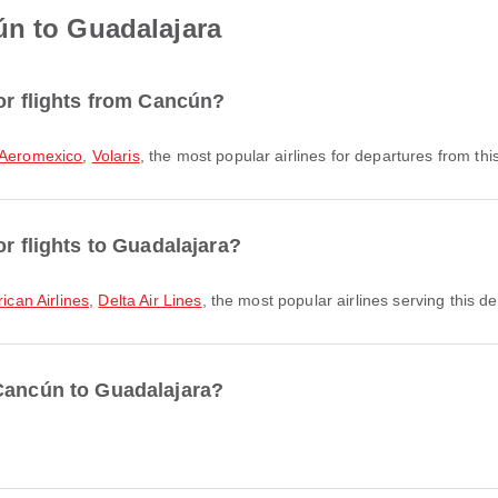
ún to Guadalajara
or flights from Cancún?
Aeromexico
,
Volaris
, the most popular airlines for departures from this
or flights to Guadalajara?
ican Airlines
,
Delta Air Lines
, the most popular airlines serving this de
 Cancún to Guadalajara?