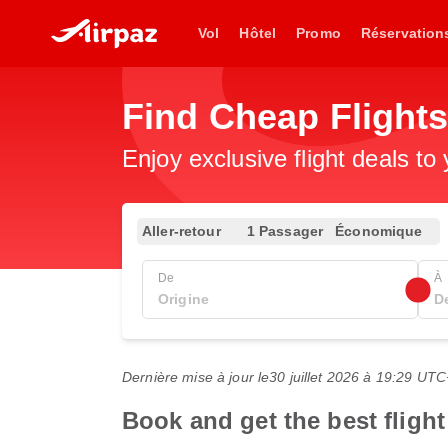
Vol
Hôtel
Promo
Réservation
Find Cheap Flight
Enjoy exclusive flight deals to
Aller-retour
1 Passager
Économique
De
À
Dernière mise à jour le
30 juillet 2026 à 19:29 UT
Book and get the best fligh