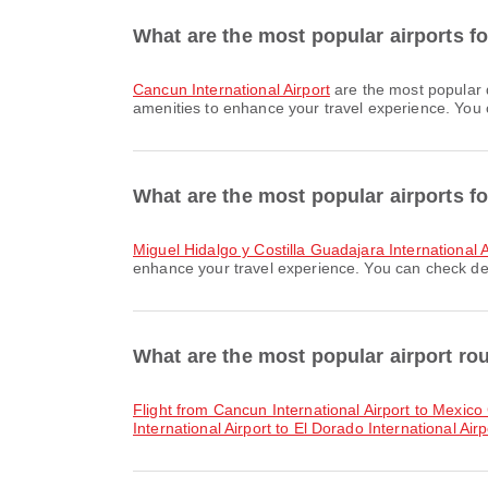
What are the most popular airports f
Cancun International Airport
are the most popular 
amenities to enhance your travel experience. You ca
What are the most popular airports fo
Miguel Hidalgo y Costilla Guadajara International A
enhance your travel experience. You can check detai
What are the most popular airport r
flight from Cancun International Airport to Mexico 
International Airport to El Dorado International Airp