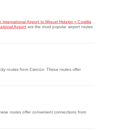
 International Airport to Miguel Hidalgo y Costilla
ational Airport
are the most popular airport routes
city routes from Cancún. These routes offer
hese routes offer convenient connections from