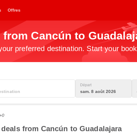
s
Offres
s from Cancún to Guadalaj
 your preferred destination. Start your boo
Départ
sam. 8 août 2026
C+0
t deals from Cancún to Guadalajara