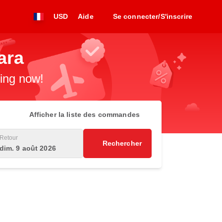
USD
Aide
Se connecter/S'inscrire
ara
king now!
Afficher la liste des commandes
Retour
Rechercher
dim. 9 août 2026