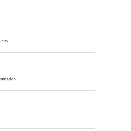
 city.
stination.