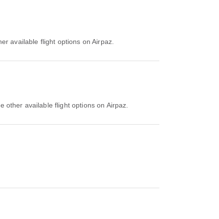
r available flight options on Airpaz.
 other available flight options on Airpaz.