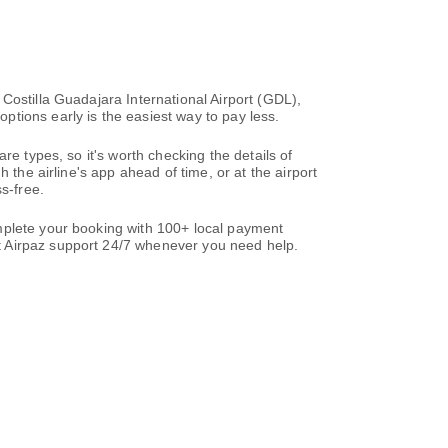
Costilla Guadajara International Airport (GDL),
tions early is the easiest way to pay less.
re types, so it's worth checking the details of
 the airline's app ahead of time, or at the airport
s-free.
mplete your booking with 100+ local payment
t Airpaz support 24/7 whenever you need help.