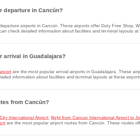
or departure in Cancún?
departure airports in Cancún. These airports offer Duty Free Shop, 
n check detailed information about facilities and terminal layouts at 
r arrival in Guadalajara?
irport
are the most popular arrival airports in Guadalajara. These air
led information about facilities and terminal layouts at these airport
outes from Cancún?
City International Airport
,
flight from Cancun International Airport to Jo
ort
are the most popular airport routes from Cancún. These routes offe