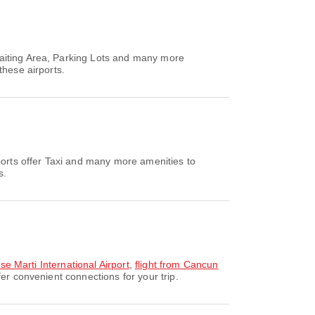
Waiting Area, Parking Lots and many more
these airports.
ports offer Taxi and many more amenities to
s.
se Marti International Airport
,
flight from Cancun
r convenient connections for your trip.