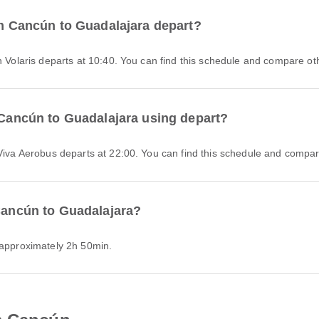
rom Cancún to Guadalajara depart?
h Volaris departs at 10:40. You can find this schedule and compare othe
m Cancún to Guadalajara using depart?
 Viva Aerobus departs at 22:00. You can find this schedule and compare
 Cancún to Guadalajara?
s approximately 2h 50min.