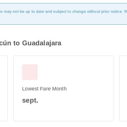
age may not be up to date and subject to change without prior notice. 
cún to Guadalajara
Lowest Fare Month
sept.