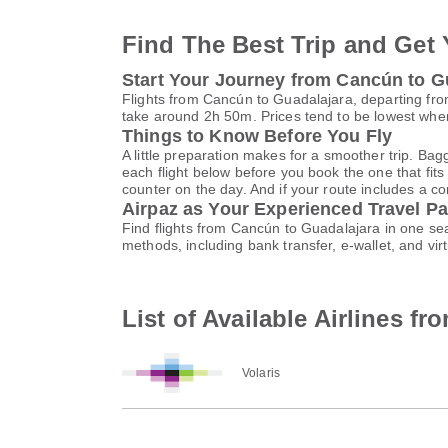
Find The Best Trip and Get 
Start Your Journey from Cancún to G
Flights from Cancún to Guadalajara, departing from
take around 2h 50m. Prices tend to be lowest when
Things to Know Before You Fly
A little preparation makes for a smoother trip. Bag
each flight below before you book the one that fits
counter on the day. And if your route includes a co
Airpaz as Your Experienced Travel Pa
Find flights from Cancún to Guadalajara in one se
methods, including bank transfer, e-wallet, and 
List of Available Airlines f
Volaris