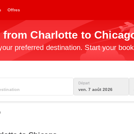
s
Offres
 from Charlotte to Chicag
 your preferred destination. Start your boo
Départ
ven. 7 août 2026
0