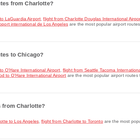
utes from Charlotte?
 to LaGuardia Airport
,
flight from Charlotte Douglas International Airpo
roport international de Los Angeles
are the most popular airport routes
utes to Chicago?
 to O'Hare International Airport
,
flight from Seattle Tacoma Internationa
d to O'Hare International Airport
are the most popular airport routes
s from Charlotte?
lotte to Los Angeles
,
flight from Charlotte to Toronto
are the most popul