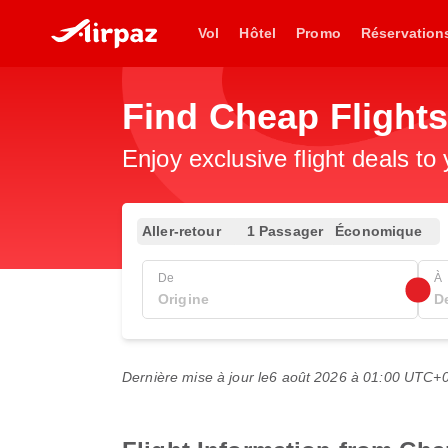
Vol
Hôtel
Promo
Réservation
Find Cheap Flights
Enjoy exclusive flight deals to
Aller-retour
1 Passager
Économique
De
À
Dernière mise à jour le
6 août 2026 à 01:00 UTC+