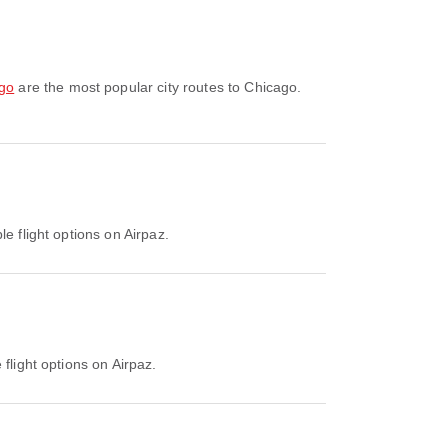
ago
are the most popular city routes to Chicago.
e flight options on Airpaz.
flight options on Airpaz.