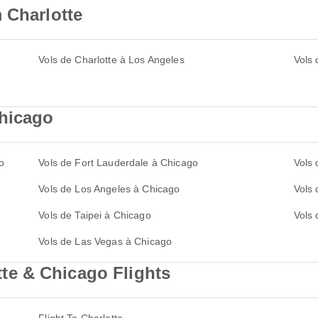
 Charlotte
Vols de Charlotte à Los Angeles
Vols 
Chicago
o
Vols de Fort Lauderdale à Chicago
Vols
Vols de Los Angeles à Chicago
Vols 
Vols de Taipei à Chicago
Vols
Vols de Las Vegas à Chicago
e & Chicago Flights