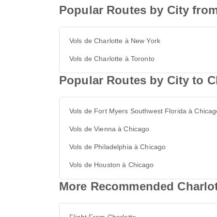
Popular Routes by City from
Vols de Charlotte à New York
Vols de Charlotte à Toronto
Popular Routes by City to 
Vols de Fort Myers Southwest Florida à Chicag
Vols de Vienna à Chicago
Vols de Philadelphia à Chicago
Vols de Houston à Chicago
More Recommended Charlott