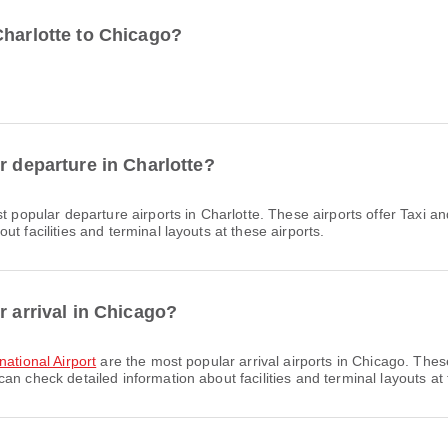
Charlotte to Chicago?
r departure in Charlotte?
t popular departure airports in Charlotte. These airports offer Taxi 
t facilities and terminal layouts at these airports.
r arrival in Chicago?
ational Airport
are the most popular arrival airports in Chicago. Thes
n check detailed information about facilities and terminal layouts at 