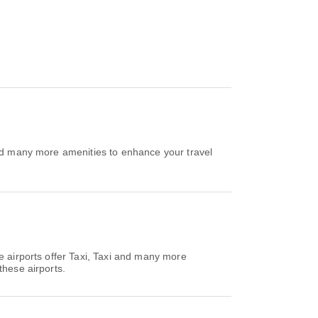
and many more amenities to enhance your travel
e airports offer Taxi, Taxi and many more
these airports.