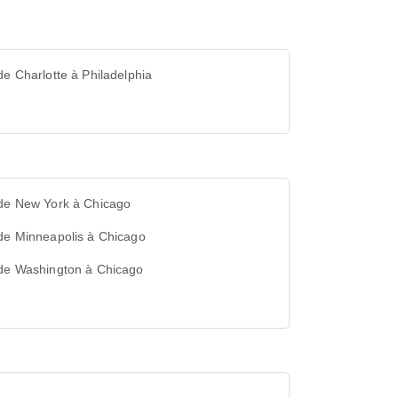
de Charlotte à Philadelphia
 de New York à Chicago
de Minneapolis à Chicago
 de Washington à Chicago