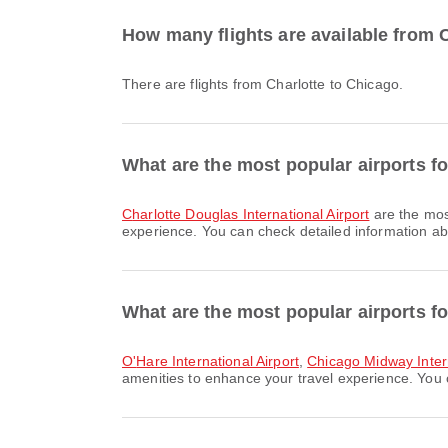
How many flights are available from 
There are flights from Charlotte to Chicago.
What are the most popular airports fo
Charlotte Douglas International Airport
are the mos
experience. You can check detailed information abou
What are the most popular airports fo
O'Hare International Airport
,
Chicago Midway Intern
amenities to enhance your travel experience. You ca