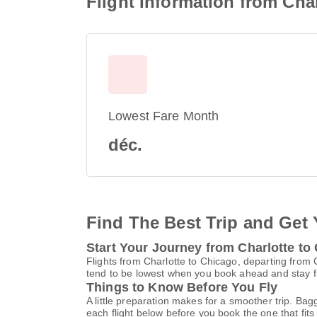
Flight Information from Cha
Lowest Fare Month
déc.
Find The Best Trip and Get 
Start Your Journey from Charlotte to
Flights from Charlotte to Chicago, departing from 
tend to be lowest when you book ahead and stay fle
Things to Know Before You Fly
A little preparation makes for a smoother trip. Bag
each flight below before you book the one that fits