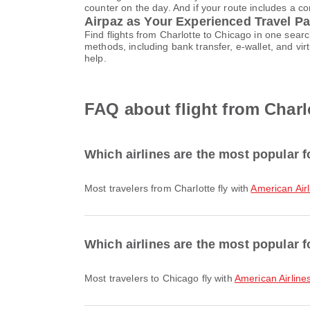
counter on the day. And if your route includes a co
Airpaz as Your Experienced Travel Pa
Find flights from Charlotte to Chicago in one sea
methods, including bank transfer, e-wallet, and 
help.
FAQ about flight from Charl
Which airlines are the most popular f
Most travelers from Charlotte fly with
American Airl
Which airlines are the most popular f
Most travelers to Chicago fly with
American Airline