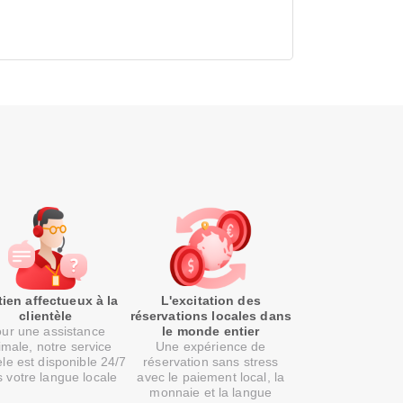
ien affectueux à la
L'excitation des
clientèle
réservations locales dans
ur une assistance
le monde entier
imale, notre service
Une expérience de
èle est disponible 24/7
réservation sans stress
 votre langue locale
avec le paiement local, la
monnaie et la langue