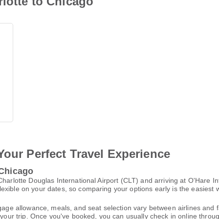
rlotte to Chicago
Your Perfect Travel Experience
 Chicago
Charlotte Douglas International Airport (CLT) and arriving at O'Hare I
xible on your dates, so comparing your options early is the easiest w
gage allowance, meals, and seat selection vary between airlines and fa
 your trip. Once you've booked, you can usually check in online through