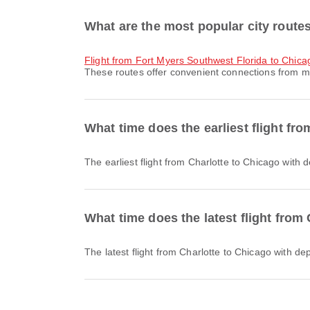
What are the most popular city route
flight from Fort Myers Southwest Florida to Chica
These routes offer convenient connections from ma
What time does the earliest flight fr
The earliest flight from Charlotte to Chicago with
What time does the latest flight from
The latest flight from Charlotte to Chicago with d