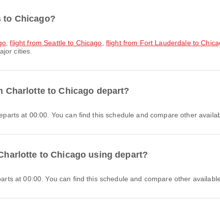
s to Chicago?
go
,
flight from Seattle to Chicago
,
flight from Fort Lauderdale to Chic
jor cities.
om Charlotte to Chicago depart?
 departs at 00:00. You can find this schedule and compare other availabl
 Charlotte to Chicago using depart?
eparts at 00:00. You can find this schedule and compare other available 