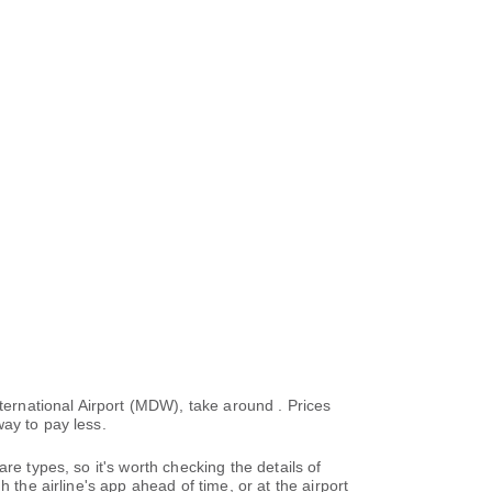
nternational Airport (MDW), take around . Prices
ay to pay less.
re types, so it's worth checking the details of
 the airline's app ahead of time, or at the airport