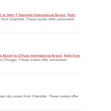
rt to John F Kennedy International Airport
,
flight
 from Charlotte. These routes offer convenient
l Airport to O'Hare International Airport
,
flight from
 to Chicago. These routes offer convenient
ar city routes from Charlotte. These routes offer