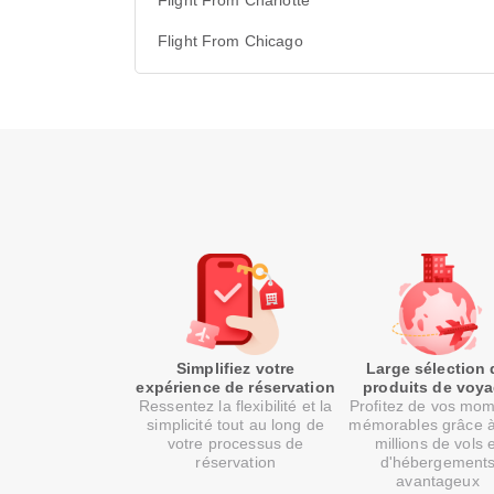
Flight From Charlotte
Flight From Chicago
Simplifiez votre
Large sélection 
expérience de réservation
produits de voy
Ressentez la flexibilité et la
Profitez de vos mo
simplicité tout au long de
mémorables grâce 
votre processus de
millions de vols 
réservation
d'hébergement
avantageux