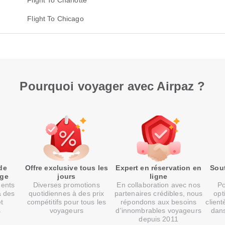
Flight To Charlotte
Flight To Chicago
Pourquoi voyager avec Airpaz ?
de
Offre exclusive tous les
Expert en réservation en
Sout
age
jours
ligne
ments
Diverses promotions
En collaboration avec nos
Po
à des
quotidiennes à des prix
partenaires crédibles, nous
opt
et
compétitifs pour tous les
répondons aux besoins
client
s
voyageurs
d'innombrables voyageurs
dans
depuis 2011