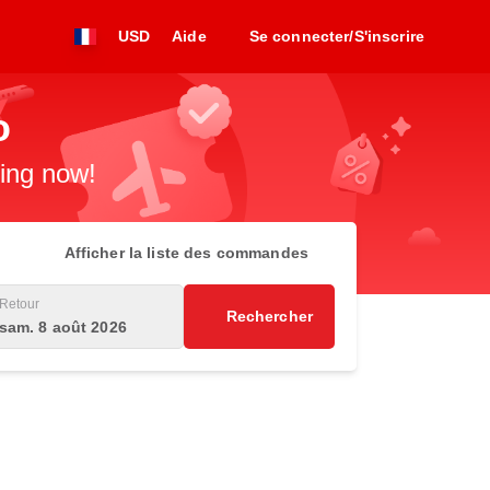
USD
Aide
Se connecter/S'inscrire
o
king now!
Afficher la liste des commandes
Retour
Rechercher
sam. 8 août 2026