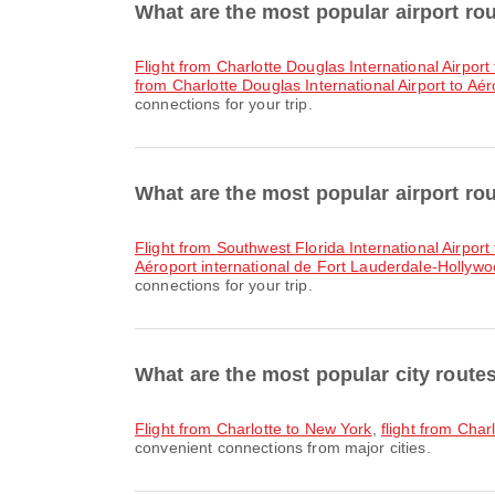
What are the most popular airport ro
flight from Charlotte Douglas International Airport
from Charlotte Douglas International Airport to Aé
connections for your trip.
What are the most popular airport ro
flight from Southwest Florida International Airport
Aéroport international de Fort Lauderdale-Hollywoo
connections for your trip.
What are the most popular city route
flight from Charlotte to New York
,
flight from Char
convenient connections from major cities.