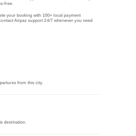
s-free.
lete your booking with 100+ local payment
ontact Airpaz support 24/7 whenever you need
partures from this city.
is destination.