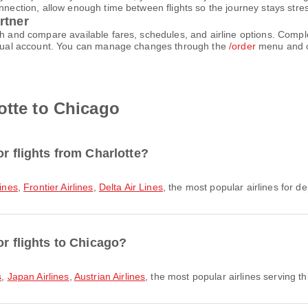
nnection, allow enough time between flights so the journey stays stres
rtner
rch and compare available fares, schedules, and airline options. Comp
virtual account. You can manage changes through the
/order
menu and c
otte to Chicago
or flights from Charlotte?
ines
,
Frontier Airlines
,
Delta Air Lines
, the most popular airlines for de
or flights to Chicago?
s
,
Japan Airlines
,
Austrian Airlines
, the most popular airlines serving th