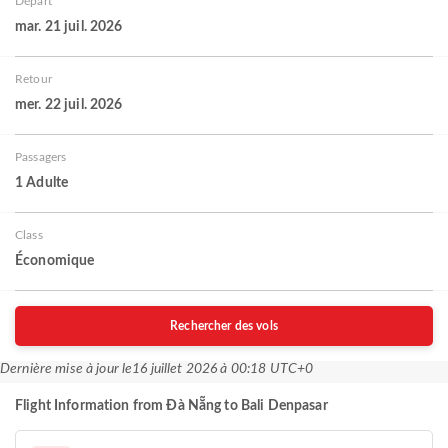
Départ
mar. 21 juil. 2026
Retour
mer. 22 juil. 2026
Passagers
1 Adulte
Class
Économique
Rechercher des vols
Dernière mise à jour le
16 juillet 2026 à 00:18 UTC+0
Flight Information from Đà Nẵng to Bali Denpasar