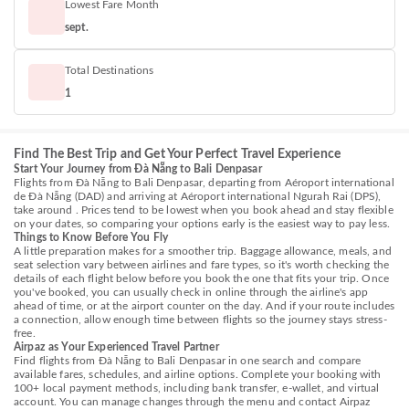
Lowest Fare Month
sept.
Total Destinations
1
Find The Best Trip and Get Your Perfect Travel Experience
Start Your Journey from Đà Nẵng to Bali Denpasar
Flights from Đà Nẵng to Bali Denpasar, departing from Aéroport international
de Đà Nẵng (DAD) and arriving at Aéroport international Ngurah Rai (DPS),
take around . Prices tend to be lowest when you book ahead and stay flexible
on your dates, so comparing your options early is the easiest way to pay less.
Things to Know Before You Fly
A little preparation makes for a smoother trip. Baggage allowance, meals, and
seat selection vary between airlines and fare types, so it's worth checking the
details of each flight below before you book the one that fits your trip. Once
you've booked, you can usually check in online through the airline's app
ahead of time, or at the airport counter on the day. And if your route includes
a connection, allow enough time between flights so the journey stays stress-
free.
Airpaz as Your Experienced Travel Partner
Find flights from Đà Nẵng to Bali Denpasar in one search and compare
available fares, schedules, and airline options. Complete your booking with
100+ local payment methods, including bank transfer, e-wallet, and virtual
account. You can manage changes through the menu and contact Airpaz