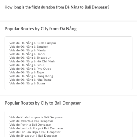
How long is the flight duration from Đà Nẵng to Bali Denpasar?
Popular Routes by City from Đà Nẵng
Vols de Đà Nẵng à Kuala Lumpur
Vols de Đà Nẵng à Bangkok
Vols de Đà Nẵng à Manila
Vols de Đà Nẵng à Hanoi
Vols de Đà Nẵng à Singapour
Vols de Đà Nẵng à Hô Chi Minh
Vols de Đà Nẵng à Seoul
Vols de Đà Nẵng à Phu Quoc
Vols de Đà Nẵng à Taipei
Vols de Đà Nẵng à Hong Kong
Vols de Đà Nẵng à Nha Trang
Vols de Đà Nẵng à Busan
Popular Routes by City to Bali Denpasar
Vols de Kuala Lumpur à Bali Denpasar
Vols de Jakarta à Bali Denpasar
Vols de Perth à Bali Denpasar
Vols de Lombok Praya à Bali Denpasar
Vols de Labuan Bajo à Bali Denpasar
Vols de Singapour à Bali Denpasar