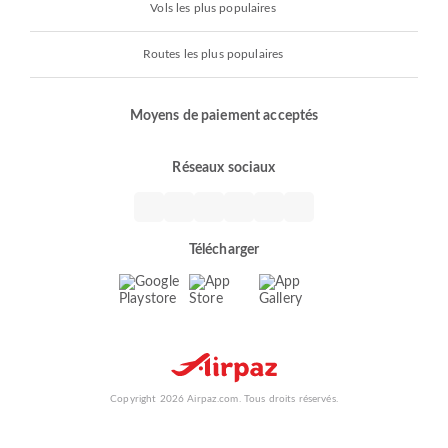
Vols les plus populaires
Routes les plus populaires
Moyens de paiement acceptés
Réseaux sociaux
Télécharger
Copyright 2026 Airpaz.com. Tous droits réservés.