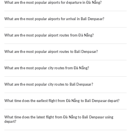
What are the most popular airports for departure in Đà Nẵng?
What are the most popular airports for arrival in Bali Denpasar?
What are the most popular airport routes from Đà Nẵng?
What are the most popular airport routes to Bali Denpasar?
What are the most popular city routes from Đà Nẵng?
What are the most popular city routes to Bali Denpasar?
What time does the earliest flight from Đà Nẵng to Bali Denpasar depart?
What time does the latest flight from Đà Nẵng to Bali Denpasar using
depart?