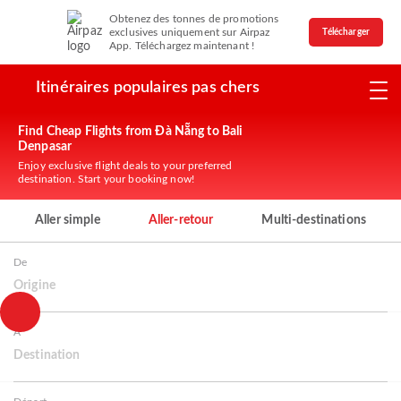
Obtenez des tonnes de promotions
exclusives uniquement sur Airpaz
Télécharger
App. Téléchargez maintenant !
Itinéraires populaires pas chers
Find Cheap Flights from Đà Nẵng to Bali
Denpasar
Enjoy exclusive flight deals to your preferred
destination. Start your booking now!
Aller simple
Aller-retour
Multi-destinations
De
Origine
À
Destination