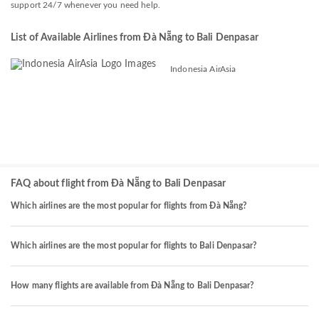
support 24/7 whenever you need help.
List of Available Airlines from Đà Nẵng to Bali Denpasar
Indonesia AirAsia
FAQ about flight from Đà Nẵng to Bali Denpasar
Which airlines are the most popular for flights from Đà Nẵng?
Which airlines are the most popular for flights to Bali Denpasar?
How many flights are available from Đà Nẵng to Bali Denpasar?