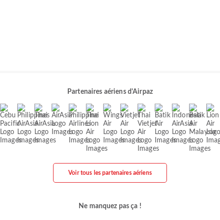
Partenaires aériens d'Airpaz
Voir tous les partenaires aériens
Ne manquez pas ça !