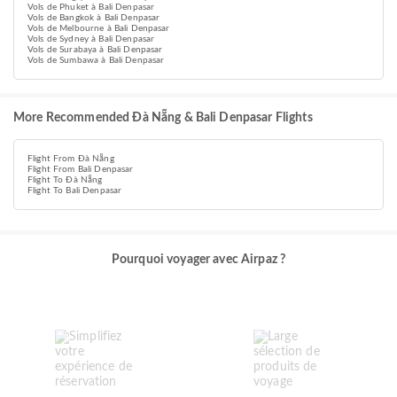
Vols de Phuket à Bali Denpasar
Vols de Bangkok à Bali Denpasar
Vols de Melbourne à Bali Denpasar
Vols de Sydney à Bali Denpasar
Vols de Surabaya à Bali Denpasar
Vols de Sumbawa à Bali Denpasar
More Recommended Đà Nẵng & Bali Denpasar Flights
Flight From Đà Nẵng
Flight From Bali Denpasar
Flight To Đà Nẵng
Flight To Bali Denpasar
Pourquoi voyager avec Airpaz ?