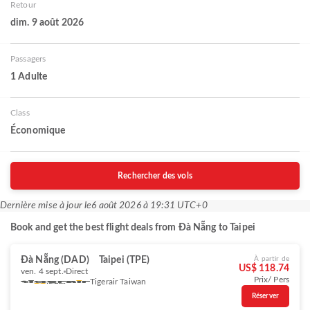
Retour
dim. 9 août 2026
Passagers
1 Adulte
Class
Économique
Rechercher des vols
Dernière mise à jour le
6 août 2026 à 19:31 UTC+0
Book and get the best flight deals from Đà Nẵng to Taipei
Đà Nẵng (DAD)
Taipei (TPE)
À partir de
US$ 118.74
ven. 4 sept.
Direct
Prix/ Pers
Tigerair Taiwan
Réserver