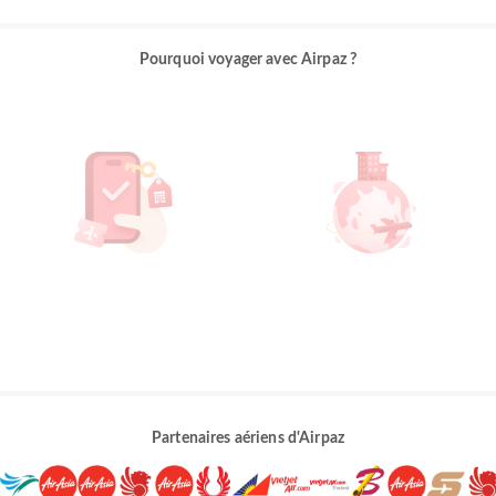
Pourquoi voyager avec Airpaz ?
Partenaires aériens d'Airpaz