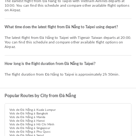
The earliest flight from Đà Nẵng to Taipei with Vietnam Airlines departs at
10:00. You can find this schedule and compare other available flight options
on Airpaz.
What time does the latest flight from Đà Nẵng to Taipei using depart?
The latest flight from Đà Nẵng to Taipei with Tigerair Taiwan departs at 20:00.
You can find this schedule and compare other available flight options on
Airpaz.
How long is the flight duration from Đà Nẵng to Taipei?
The flight duration from Đà Nẵng to Taipei is approximately 2h 50min.
Popular Routes by City from Đà Nẵng
Vols de Đà Nẵng à Kuala Lumpur
Vols de Đà Nẵng à Bangkok
Vols de Đà Nẵng à Manila
Vols de Đà Nẵng à Hanoi
Vols de Đà Nẵng à Hô Chi Minh
Vols de Đà Nẵng à Singapour
Vols de Đà Nẵng à Phu Quoc
Vols de Đà Nẵng à Seoul