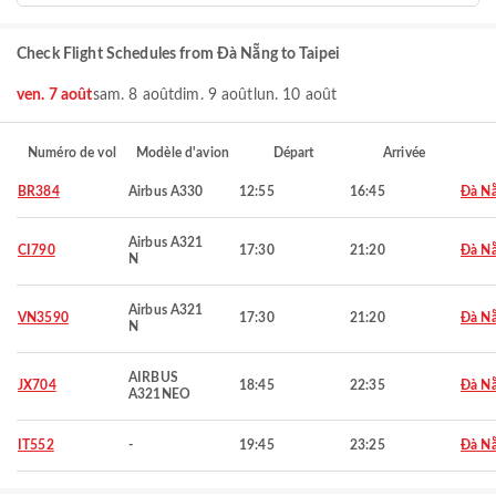
Check Flight Schedules from Đà Nẵng to Taipei
ven. 7 août
sam. 8 août
dim. 9 août
lun. 10 août
Numéro de vol
Modèle d'avion
Départ
Arrivée
BR384
Airbus A330
12:55
16:45
Đà N
Airbus A321
CI790
17:30
21:20
Đà N
N
Airbus A321
VN3590
17:30
21:20
Đà N
N
AIRBUS
JX704
18:45
22:35
Đà N
A321NEO
IT552
-
19:45
23:25
Đà N