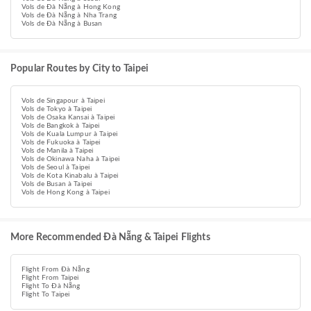
Vols de Đà Nẵng à Hong Kong
Vols de Đà Nẵng à Nha Trang
Vols de Đà Nẵng à Busan
Popular Routes by City to Taipei
Vols de Singapour à Taipei
Vols de Tokyo à Taipei
Vols de Osaka Kansai à Taipei
Vols de Bangkok à Taipei
Vols de Kuala Lumpur à Taipei
Vols de Fukuoka à Taipei
Vols de Manila à Taipei
Vols de Okinawa Naha à Taipei
Vols de Seoul à Taipei
Vols de Kota Kinabalu à Taipei
Vols de Busan à Taipei
Vols de Hong Kong à Taipei
More Recommended Đà Nẵng & Taipei Flights
Flight From Đà Nẵng
Flight From Taipei
Flight To Đà Nẵng
Flight To Taipei