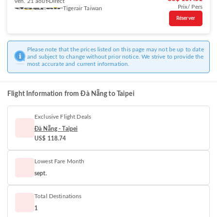
ven. 21 août
Direct
Prix/ Pers
Tigerair Taiwan
Réserver
Please note that the prices listed on this page may not be up to date
and subject to change without prior notice. We strive to provide the
most accurate and current information.
Flight Information from Đà Nẵng to Taipei
Exclusive Flight Deals
Đà Nẵng - Taipei
US$ 118.74
Lowest Fare Month
sept.
Total Destinations
1