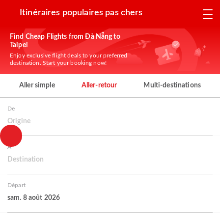
Itinéraires populaires pas chers
Find Cheap Flights from Đà Nẵng to
Taipei
Enjoy exclusive flight deals to your preferred
destination. Start your booking now!
Aller simple
Aller-retour
Multi-destinations
De
Origine
À
Destination
Départ
sam. 8 août 2026