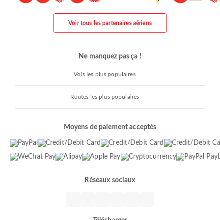
Voir tous les partenaires aériens
Ne manquez pas ça !
Vols les plus populaires
Routes les plus populaires
Moyens de paiement acceptés
Réseaux sociaux