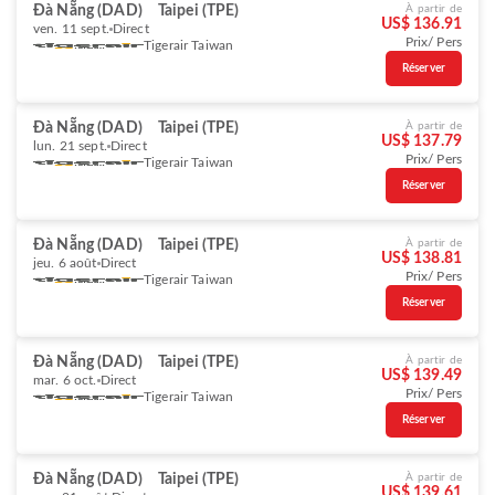
Đà Nẵng (DAD)
Taipei (TPE)
À partir de
US$ 136.91
ven. 11 sept.
Direct
Prix/ Pers
Tigerair Taiwan
Réserver
Đà Nẵng (DAD)
Taipei (TPE)
À partir de
US$ 137.79
lun. 21 sept.
Direct
Prix/ Pers
Tigerair Taiwan
Réserver
Đà Nẵng (DAD)
Taipei (TPE)
À partir de
US$ 138.81
jeu. 6 août
Direct
Prix/ Pers
Tigerair Taiwan
Réserver
Đà Nẵng (DAD)
Taipei (TPE)
À partir de
US$ 139.49
mar. 6 oct.
Direct
Prix/ Pers
Tigerair Taiwan
Réserver
Đà Nẵng (DAD)
Taipei (TPE)
À partir de
US$ 139.61