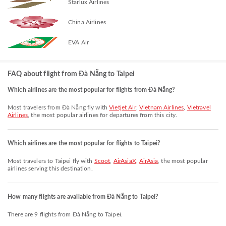
Starlux Airlines
China Airlines
EVA Air
FAQ about flight from Đà Nẵng to Taipei
Which airlines are the most popular for flights from Đà Nẵng?
Most travelers from Đà Nẵng fly with
Vietjet Air
,
Vietnam Airlines
,
Vietravel
Airlines
, the most popular airlines for departures from this city.
Which airlines are the most popular for flights to Taipei?
Most travelers to Taipei fly with
Scoot
,
AirAsiaX
,
AirAsia
, the most popular
airlines serving this destination.
How many flights are available from Đà Nẵng to Taipei?
There are 9 flights from Đà Nẵng to Taipei.