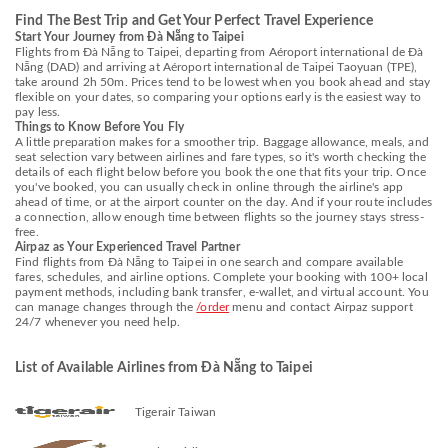
Find The Best Trip and Get Your Perfect Travel Experience
Start Your Journey from Đà Nẵng to Taipei
Flights from Đà Nẵng to Taipei, departing from Aéroport international de Đà
Nẵng (DAD) and arriving at Aéroport international de Taipei Taoyuan (TPE),
take around 2h 50m. Prices tend to be lowest when you book ahead and stay
flexible on your dates, so comparing your options early is the easiest way to
pay less.
Things to Know Before You Fly
A little preparation makes for a smoother trip. Baggage allowance, meals, and
seat selection vary between airlines and fare types, so it's worth checking the
details of each flight below before you book the one that fits your trip. Once
you've booked, you can usually check in online through the airline's app
ahead of time, or at the airport counter on the day. And if your route includes
a connection, allow enough time between flights so the journey stays stress-
free.
Airpaz as Your Experienced Travel Partner
Find flights from Đà Nẵng to Taipei in one search and compare available
fares, schedules, and airline options. Complete your booking with 100+ local
payment methods, including bank transfer, e-wallet, and virtual account. You
can manage changes through the
/order
menu and contact Airpaz support
24/7 whenever you need help.
List of Available Airlines from Đà Nẵng to Taipei
Tigerair Taiwan