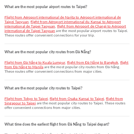
What are the most popular airport routes to Taipei?
flight from Aéroport international de Narita to Aéroport international de
Taipei Taoyuan
,
flight from Aéroport international du Kansai to Aéroport
international de Taipei Taoyuan
,
flight from Aéroport de Changi to Aéroport
international de Taipei Taoyuan
are the most popular airport routes to Taipei.
These routes offer convenient connections for your trip.
What are the most popular city routes from Đà Nẵng?
flight from Đà Nẵng to Kuala Lumpur
,
flight from Đà Nẵng to Bangkok
,
flight
from Đà Nẵng to Manila
are the most popular city routes from Đà Nẵng.
These routes offer convenient connections from major cities.
What are the most popular city routes to Taipei?
flight from Tokyo to Taipei
,
flight from Osaka Kansai to Taipei
,
flight from
Singapour to Taipei
are the most popular city routes to Taipei. These routes
offer convenient connections from major cities.
What time does the earliest flight from Đà Nẵng to Taipei depart?