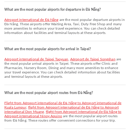
What are the most popular airports for departure in Đà Nẵng?
Aéroport international de Đà Nẵng
are the most popular departure airports in
Đà Nẵng. These airports offer Waiting Area, Taxi, Duty Free Shop and many
more amenities to enhance your travel experience. You can check detailed
information about facilities and terminal layouts at these airports.
What are the most popular airports for arrival in Taipei?
Aéroport international de Taipei Taoyuan
,
Aéroport de Taipei Songshan
are
the most popular arrival airports in Taipei. These airports offer Clinic and
Pharmacies, Nursery Room, Dining and many more amenities to enhance
your travel experience. You can check detailed information about facilities
and terminal layouts at these airports.
What are the most popular airport routes from Đà Nẵng?
flight from Aéroport international de Đà Nẵng to Aéroport international de
Kuala Lumpur
,
flight from Aéroport international de Đà Nẵng to Aéroport
international Don Muang
,
flight from Aéroport international de Đà Nẵng to
Aéroport international Ninoy Aquino
are the most popular airport routes
from Đà Nẵng. These routes offer convenient connections for your trip.