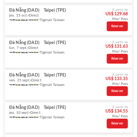
Đà Nẵng (DAD)
Taipei (TPE)
À partir de
US$ 129.68
jeu. 15 oct.
Direct
Prix/ Pers
Tigerair Taiwan
Réserver
Đà Nẵng (DAD)
Taipei (TPE)
À partir de
US$ 131.63
lun. 7 sept.
Direct
Prix/ Pers
Tigerair Taiwan
Réserver
Đà Nẵng (DAD)
Taipei (TPE)
À partir de
US$ 133.35
ven. 25 sept.
Direct
Prix/ Pers
Tigerair Taiwan
Réserver
Đà Nẵng (DAD)
Taipei (TPE)
À partir de
US$ 134.55
jeu. 10 sept.
Direct
Prix/ Pers
Tigerair Taiwan
Réserver