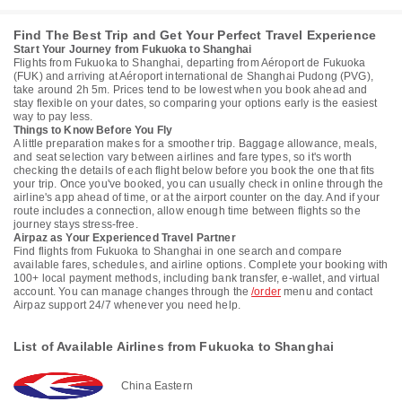
Find The Best Trip and Get Your Perfect Travel Experience
Start Your Journey from Fukuoka to Shanghai
Flights from Fukuoka to Shanghai, departing from Aéroport de Fukuoka
(FUK) and arriving at Aéroport international de Shanghai Pudong (PVG),
take around 2h 5m. Prices tend to be lowest when you book ahead and
stay flexible on your dates, so comparing your options early is the easiest
way to pay less.
Things to Know Before You Fly
A little preparation makes for a smoother trip. Baggage allowance, meals,
and seat selection vary between airlines and fare types, so it's worth
checking the details of each flight below before you book the one that fits
your trip. Once you've booked, you can usually check in online through the
airline's app ahead of time, or at the airport counter on the day. And if your
route includes a connection, allow enough time between flights so the
journey stays stress-free.
Airpaz as Your Experienced Travel Partner
Find flights from Fukuoka to Shanghai in one search and compare
available fares, schedules, and airline options. Complete your booking with
100+ local payment methods, including bank transfer, e-wallet, and virtual
account. You can manage changes through the
/order
menu and contact
Airpaz support 24/7 whenever you need help.
List of Available Airlines from Fukuoka to Shanghai
China Eastern