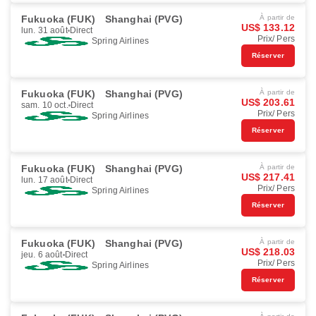
Fukuoka (FUK)
Shanghai (PVG)
À partir de
US$ 133.12
lun. 31 août
Direct
Prix/ Pers
Spring Airlines
Réserver
Fukuoka (FUK)
Shanghai (PVG)
À partir de
US$ 203.61
sam. 10 oct.
Direct
Prix/ Pers
Spring Airlines
Réserver
Fukuoka (FUK)
Shanghai (PVG)
À partir de
US$ 217.41
lun. 17 août
Direct
Prix/ Pers
Spring Airlines
Réserver
Fukuoka (FUK)
Shanghai (PVG)
À partir de
US$ 218.03
jeu. 6 août
Direct
Prix/ Pers
Spring Airlines
Réserver