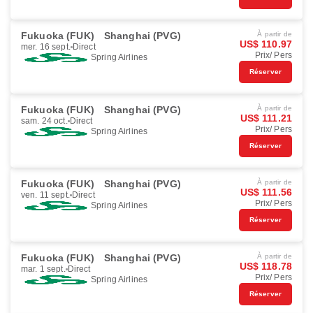
Fukuoka (FUK)
Shanghai (PVG)
À partir de
US$ 110.97
mer. 16 sept.
Direct
Prix/ Pers
Spring Airlines
Réserver
Fukuoka (FUK)
Shanghai (PVG)
À partir de
US$ 111.21
sam. 24 oct.
Direct
Prix/ Pers
Spring Airlines
Réserver
Fukuoka (FUK)
Shanghai (PVG)
À partir de
US$ 111.56
ven. 11 sept.
Direct
Prix/ Pers
Spring Airlines
Réserver
Fukuoka (FUK)
Shanghai (PVG)
À partir de
US$ 118.78
mar. 1 sept.
Direct
Prix/ Pers
Spring Airlines
Réserver