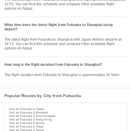
11:55. You can find this schedule and compare other available flight
options on Airpaz.
What time does the latest flight from Fukuoka to Shanghai using
depart?
The latest flight from Fukuoka to Shanghai with Japan Airlines departs at
18:15. You can find this schedule and compare other available flight
options on Airpaz.
How long is the flight duration from Fukuoka to Shanghai?
The flight duration from Fukuoka to Shanghai is approximately 2h 5min.
Popular Routes by City from Fukuoka
Vols de Fukuoka à Taipei
Vols de Fukuoka à Bangkok
Vols de Fukuoka à Kota Kinabalu
Vols de Fukuoka à Hong Kong
Vols de Fukuoka à Busan
Vols de Fukuoka à Tokyo
Vols de Fukuoka à Seoul