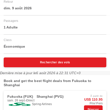
Retour
dim. 9 août 2026
Passagers
1 Adulte
Class
Économique
Rechercher des vols
Dernière mise à jour le
6 août 2026 à 22:31 UTC+0
Book and get the best flight deals from Fukuoka to
Shanghai
Fukuoka (FUK)
Shanghai (PVG)
À partir de
US$ 110.95
sam. 26 sept.
Direct
Prix/ Pers
Spring Airlines
Réserver