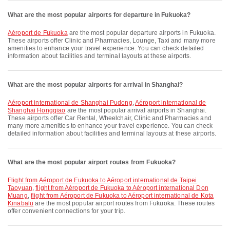
What are the most popular airports for departure in Fukuoka?
Aéroport de Fukuoka
are the most popular departure airports in Fukuoka.
These airports offer Clinic and Pharmacies, Lounge, Taxi and many more
amenities to enhance your travel experience. You can check detailed
information about facilities and terminal layouts at these airports.
What are the most popular airports for arrival in Shanghai?
Aéroport international de Shanghai Pudong
,
Aéroport international de
Shanghai Hongqiao
are the most popular arrival airports in Shanghai.
These airports offer Car Rental, Wheelchair, Clinic and Pharmacies and
many more amenities to enhance your travel experience. You can check
detailed information about facilities and terminal layouts at these airports.
What are the most popular airport routes from Fukuoka?
flight from Aéroport de Fukuoka to Aéroport international de Taipei
Taoyuan
,
flight from Aéroport de Fukuoka to Aéroport international Don
Muang
,
flight from Aéroport de Fukuoka to Aéroport international de Kota
Kinabalu
are the most popular airport routes from Fukuoka. These routes
offer convenient connections for your trip.