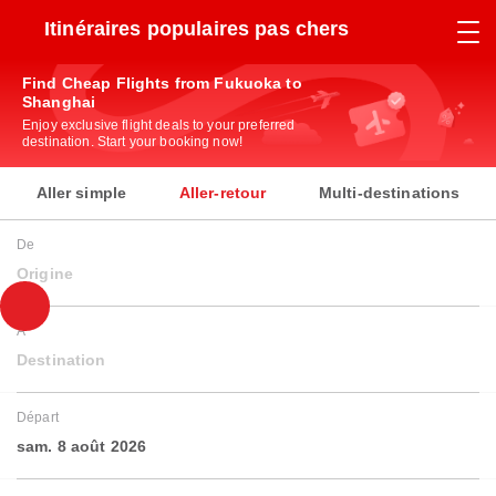
Itinéraires populaires pas chers
Find Cheap Flights from Fukuoka to
Shanghai
Enjoy exclusive flight deals to your preferred
destination. Start your booking now!
Aller simple
Aller-retour
Multi-destinations
De
Origine
À
Destination
Départ
sam. 8 août 2026