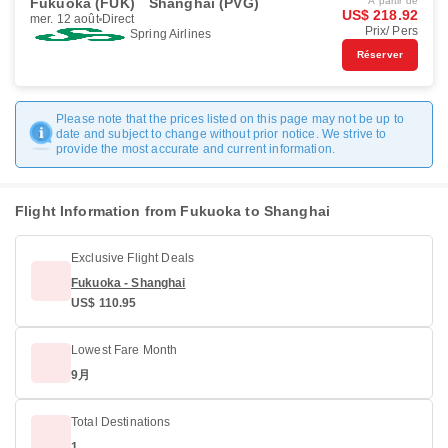
Fukuoka (FUK)
Shanghai (PVG)
À partir de
US$ 218.92
mer. 12 août
Direct
Prix/ Pers
Spring Airlines
Réserver
Please note that the prices listed on this page may not be up to
date and subject to change without prior notice. We strive to
provide the most accurate and current information.
Flight Information from Fukuoka to Shanghai
Exclusive Flight Deals
Fukuoka - Shanghai
US$ 110.95
Lowest Fare Month
9月
Total Destinations
1