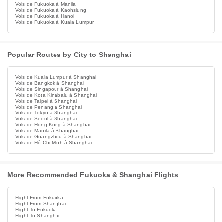
Vols de Fukuoka à Manila
Vols de Fukuoka à Kaohsiung
Vols de Fukuoka à Hanoi
Vols de Fukuoka à Kuala Lumpur
Popular Routes by City to Shanghai
Vols de Kuala Lumpur à Shanghai
Vols de Bangkok à Shanghai
Vols de Singapour à Shanghai
Vols de Kota Kinabalu à Shanghai
Vols de Taipei à Shanghai
Vols de Penang à Shanghai
Vols de Tokyo à Shanghai
Vols de Seoul à Shanghai
Vols de Hong Kong à Shanghai
Vols de Manila à Shanghai
Vols de Guangzhou à Shanghai
Vols de Hô Chi Minh à Shanghai
More Recommended Fukuoka & Shanghai Flights
Flight From Fukuoka
Flight From Shanghai
Flight To Fukuoka
Flight To Shanghai