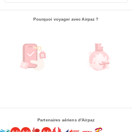
Pourquoi voyager avec Airpaz ?
Partenaires aériens d'Airpaz