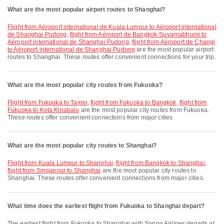
What are the most popular airport routes to Shanghai?
flight from Aéroport international de Kuala Lumpur to Aéroport international
de Shanghai Pudong
,
flight from Aéroport de Bangkok-Suvarnabhumi to
Aéroport international de Shanghai Pudong
,
flight from Aéroport de Changi
to Aéroport international de Shanghai Pudong
are the most popular airport
routes to Shanghai. These routes offer convenient connections for your trip.
What are the most popular city routes from Fukuoka?
flight from Fukuoka to Taipei
,
flight from Fukuoka to Bangkok
,
flight from
Fukuoka to Kota Kinabalu
are the most popular city routes from Fukuoka.
These routes offer convenient connections from major cities.
What are the most popular city routes to Shanghai?
flight from Kuala Lumpur to Shanghai
,
flight from Bangkok to Shanghai
,
flight from Singapour to Shanghai
are the most popular city routes to
Shanghai. These routes offer convenient connections from major cities.
What time does the earliest flight from Fukuoka to Shanghai depart?
The earliest flight from Fukuoka to Shanghai with Spring Airlines departs at