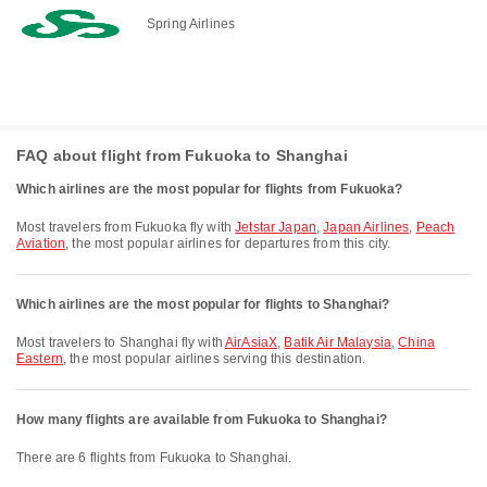
Spring Airlines
FAQ about flight from Fukuoka to Shanghai
Which airlines are the most popular for flights from Fukuoka?
Most travelers from Fukuoka fly with
Jetstar Japan
,
Japan Airlines
,
Peach
Aviation
, the most popular airlines for departures from this city.
Which airlines are the most popular for flights to Shanghai?
Most travelers to Shanghai fly with
AirAsiaX
,
Batik Air Malaysia
,
China
Eastern
, the most popular airlines serving this destination.
How many flights are available from Fukuoka to Shanghai?
There are 6 flights from Fukuoka to Shanghai.