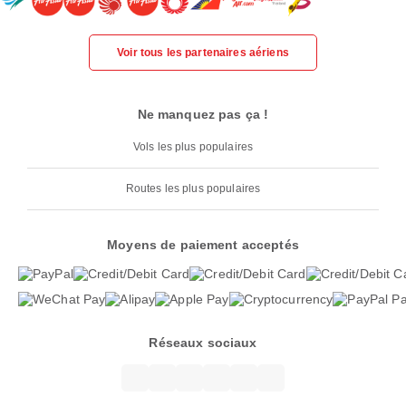
Voir tous les partenaires aériens
Ne manquez pas ça !
Vols les plus populaires
Routes les plus populaires
Moyens de paiement acceptés
Réseaux sociaux