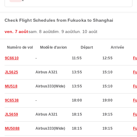
Check Flight Schedules from Fukuoka to Shanghai
ven. 7 août
sam. 8 août
dim. 9 août
lun. 10 août
Numéro de vol
Modèle d'avion
Départ
Arrivée
9C6610
-
11:55
12:55
F
JL5625
Airbus A321
13:55
15:10
F
MU518
Airbus333(Wide)
13:55
15:10
F
9C6538
-
18:00
19:00
F
JL5659
Airbus A321
18:15
19:15
F
MU5088
Airbus333(Wide)
18:15
19:15
F