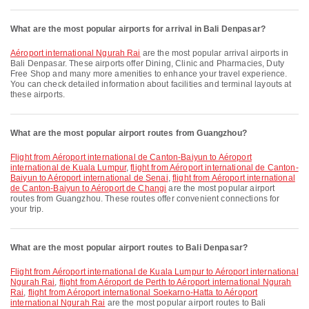
What are the most popular airports for arrival in Bali Denpasar?
Aéroport international Ngurah Rai
are the most popular arrival airports in
Bali Denpasar. These airports offer Dining, Clinic and Pharmacies, Duty
Free Shop and many more amenities to enhance your travel experience.
You can check detailed information about facilities and terminal layouts at
these airports.
What are the most popular airport routes from Guangzhou?
flight from Aéroport international de Canton-Baiyun to Aéroport
international de Kuala Lumpur
,
flight from Aéroport international de Canton-
Baiyun to Aéroport international de Senai
,
flight from Aéroport international
de Canton-Baiyun to Aéroport de Changi
are the most popular airport
routes from Guangzhou. These routes offer convenient connections for
your trip.
What are the most popular airport routes to Bali Denpasar?
flight from Aéroport international de Kuala Lumpur to Aéroport international
Ngurah Rai
,
flight from Aéroport de Perth to Aéroport international Ngurah
Rai
,
flight from Aéroport international Soekarno-Hatta to Aéroport
international Ngurah Rai
are the most popular airport routes to Bali