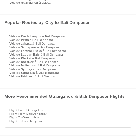
Vols de Guangzhou à Dacca
Popular Routes by City to Bali Denpasar
Vols de Kuala Lumpur à Bali Denpasar
Vols de Perth à Bali Denpasar
Vols de Jakarta à Bali Denpasar
Vols de Singapour à Bali Denpasar
Vols de Lombok Praya à Bali Denpasar
Vols de Labuan Bajo à Bali Denpasar
Vols de Phuket à Bali Denpasar
Vols de Bangkok à Bali Denpasar
Vols de Melbourne à Bali Denpasar
Vols de Sydney à Bali Denpasar
Vols de Surabaya à Bali Denpasar
Vols de Brisbane à Bali Denpasar
More Recommended Guangzhou & Bali Denpasar Flights
Flight From Guangzhou
Flight From Bali Denpasar
Flight To Guangzhou
Flight To Bali Denpasar