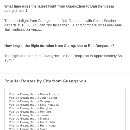
What time does the latest flight from Guangzhou to Bali Denpasar
using depart?
The latest flight from Guangzhou to Bali Denpasar with China Southern
departs at 18:30. You can find this schedule and compare other available
flight options on Airpaz.
How long is the flight duration from Guangzhou to Bali Denpasar?
The flight duration from Guangzhou to Bali Denpasar is approximately 5h
15min.
Popular Routes by City from Guangzhou
Vols de Guangzhou à Kuala Lumpur
Vols de Guangzhou à Johor Bahru
Vols de Guangzhou à Singapour
Vols de Guangzhou à Kota Kinabalu
Vols de Guangzhou à Bangkok
Vols de Guangzhou à Penang
Vols de Guangzhou à Tawau
Vols de Guangzhou à Manila
Vols de Guangzhou à Hô Chi Minh
Vols de Guangzhou à Hong Kong
Vols de Guangzhou à Alger