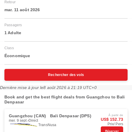
Retour
mar. 11 août 2026
Passagers
1 Adulte
Class
Économique
Rechercher des vols
Dernière mise à jour le
8 août 2026 à 21:19 UTC+0
Book and get the best flight deals from Guangzhou to Bali
Denpasar
Guangzhou (CAN)
Bali Denpasar (DPS)
À partir de
US$ 152.73
mer. 9 sept.
Direct
Prix/ Pers
TransNusa
Réserver