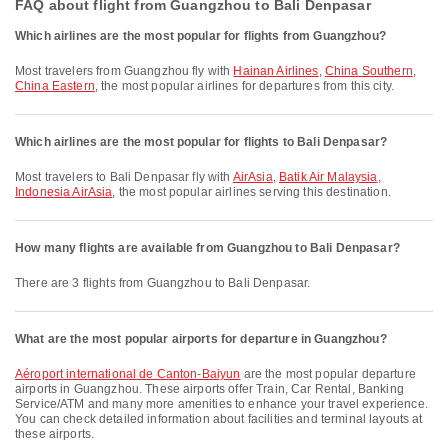
FAQ about flight from Guangzhou to Bali Denpasar
Which airlines are the most popular for flights from Guangzhou?
Most travelers from Guangzhou fly with
Hainan Airlines
,
China Southern
,
China Eastern
, the most popular airlines for departures from this city.
Which airlines are the most popular for flights to Bali Denpasar?
Most travelers to Bali Denpasar fly with
AirAsia
,
Batik Air Malaysia
,
Indonesia AirAsia
, the most popular airlines serving this destination.
How many flights are available from Guangzhou to Bali Denpasar?
There are 3 flights from Guangzhou to Bali Denpasar.
What are the most popular airports for departure in Guangzhou?
Aéroport international de Canton-Baiyun
are the most popular departure
airports in Guangzhou. These airports offer Train, Car Rental, Banking
Service/ATM and many more amenities to enhance your travel experience.
You can check detailed information about facilities and terminal layouts at
these airports.