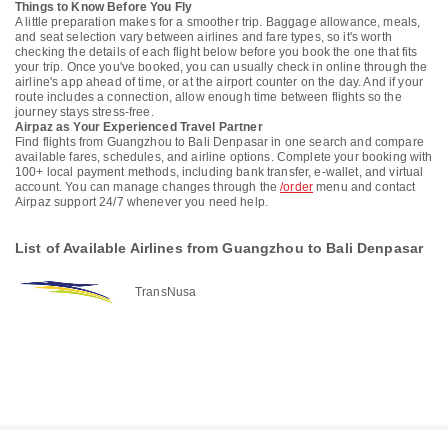
Things to Know Before You Fly
A little preparation makes for a smoother trip. Baggage allowance, meals,
and seat selection vary between airlines and fare types, so it's worth
checking the details of each flight below before you book the one that fits
your trip. Once you've booked, you can usually check in online through the
airline's app ahead of time, or at the airport counter on the day. And if your
route includes a connection, allow enough time between flights so the
journey stays stress-free.
Airpaz as Your Experienced Travel Partner
Find flights from Guangzhou to Bali Denpasar in one search and compare
available fares, schedules, and airline options. Complete your booking with
100+ local payment methods, including bank transfer, e-wallet, and virtual
account. You can manage changes through the
/order
menu and contact
Airpaz support 24/7 whenever you need help.
List of Available Airlines from Guangzhou to Bali Denpasar
TransNusa