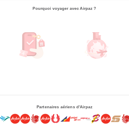
Pourquoi voyager avec Airpaz ?
Partenaires aériens d'Airpaz