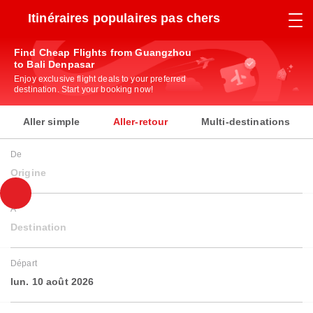
Itinéraires populaires pas chers
Find Cheap Flights from Guangzhou
to Bali Denpasar
Enjoy exclusive flight deals to your preferred
destination. Start your booking now!
Aller simple
Aller-retour
Multi-destinations
De
Origine
À
Destination
Départ
lun. 10 août 2026