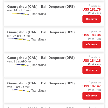
Guangzhou (CAN)
Bali Denpasar (DPS)
À partir de
US$ 181.76
mer. 14 oct.
Direct
Prix/ Pers
TransNusa
Réserver
Guangzhou (CAN)
Bali Denpasar (DPS)
À partir de
US$ 183.34
lun. 26 oct.
Direct
Prix/ Pers
TransNusa
Réserver
Guangzhou (CAN)
Bali Denpasar (DPS)
À partir de
US$ 184.18
ven. 21 août
Direct
Prix/ Pers
TransNusa
Réserver
Guangzhou (CAN)
Bali Denpasar (DPS)
À partir de
US$ 187.47
ven. 9 oct.
Direct
Prix/ Pers
TransNusa
Réserver