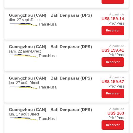
Guangzhou (CAN)
Bali Denpasar (DPS)
À partir de
US$ 159.14
dim. 27 sept.
Direct
Prix/ Pers
TransNusa
Réserver
Guangzhou (CAN)
Bali Denpasar (DPS)
À partir de
US$ 159.41
sam. 22 août
Direct
Prix/ Pers
TransNusa
Réserver
Guangzhou (CAN)
Bali Denpasar (DPS)
À partir de
US$ 159.67
jeu. 27 août
Direct
Prix/ Pers
TransNusa
Réserver
Guangzhou (CAN)
Bali Denpasar (DPS)
À partir de
US$ 163
lun. 17 août
Direct
Prix/ Pers
TransNusa
Réserver