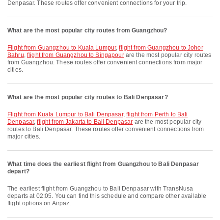
Denpasar. These routes offer convenient connections for your trip.
What are the most popular city routes from Guangzhou?
flight from Guangzhou to Kuala Lumpur
,
flight from Guangzhou to Johor
Bahru
,
flight from Guangzhou to Singapour
are the most popular city routes
from Guangzhou. These routes offer convenient connections from major
cities.
What are the most popular city routes to Bali Denpasar?
flight from Kuala Lumpur to Bali Denpasar
,
flight from Perth to Bali
Denpasar
,
flight from Jakarta to Bali Denpasar
are the most popular city
routes to Bali Denpasar. These routes offer convenient connections from
major cities.
What time does the earliest flight from Guangzhou to Bali Denpasar
depart?
The earliest flight from Guangzhou to Bali Denpasar with TransNusa
departs at 02:05. You can find this schedule and compare other available
flight options on Airpaz.