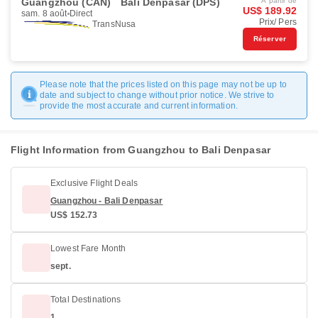
Guangzhou (CAN)
Bali Denpasar (DPS)
À partir de
US$ 189.92
sam. 8 août
Direct
Prix/ Pers
TransNusa
Réserver
Please note that the prices listed on this page may not be up to
date and subject to change without prior notice. We strive to
provide the most accurate and current information.
Flight Information from Guangzhou to Bali Denpasar
Exclusive Flight Deals
Guangzhou - Bali Denpasar
US$ 152.73
Lowest Fare Month
sept.
Total Destinations
1