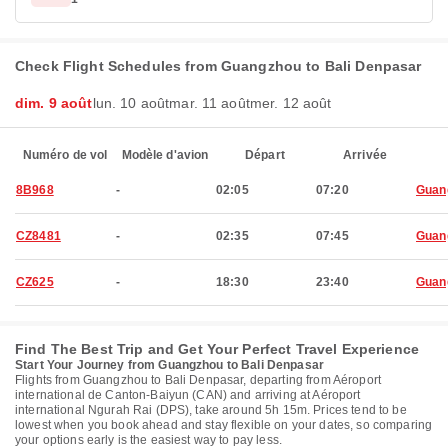
Check Flight Schedules from Guangzhou to Bali Denpasar
dim. 9 août
lun. 10 août
mar. 11 août
mer. 12 août
Numéro de vol
Modèle d'avion
Départ
Arrivée
8B968
-
02:05
07:20
Guan
CZ8481
-
02:35
07:45
Guan
CZ625
-
18:30
23:40
Guan
Find The Best Trip and Get Your Perfect Travel Experience
Start Your Journey from Guangzhou to Bali Denpasar
Flights from Guangzhou to Bali Denpasar, departing from Aéroport
international de Canton-Baiyun (CAN) and arriving at Aéroport
international Ngurah Rai (DPS), take around 5h 15m. Prices tend to be
lowest when you book ahead and stay flexible on your dates, so comparing
your options early is the easiest way to pay less.