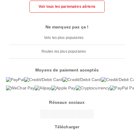
Voir tous les partenaires aériens
Ne manquez pas ça !
Vols les plus populaires
Routes les plus populaires
Moyens de paiement acceptés
Réseaux sociaux
Télécharger