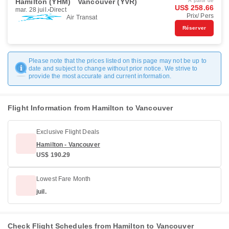
Hamilton (YHM)
Vancouver (YVR)
À partir de
US$ 258.66
mar. 28 juil.
Direct
Prix/ Pers
Air Transat
Réserver
Please note that the prices listed on this page may not be up to
date and subject to change without prior notice. We strive to
provide the most accurate and current information.
Flight Information from Hamilton to Vancouver
Exclusive Flight Deals
Hamilton - Vancouver
US$ 190.29
Lowest Fare Month
juil.
Check Flight Schedules from Hamilton to Vancouver