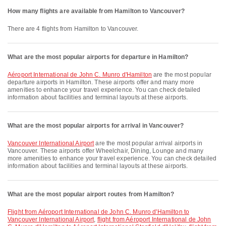
How many flights are available from Hamilton to Vancouver?
There are 4 flights from Hamilton to Vancouver.
What are the most popular airports for departure in Hamilton?
Aéroport International de John C. Munro d'Hamilton
are the most popular
departure airports in Hamilton. These airports offer and many more
amenities to enhance your travel experience. You can check detailed
information about facilities and terminal layouts at these airports.
What are the most popular airports for arrival in Vancouver?
Vancouver International Airport
are the most popular arrival airports in
Vancouver. These airports offer Wheelchair, Dining, Lounge and many
more amenities to enhance your travel experience. You can check detailed
information about facilities and terminal layouts at these airports.
What are the most popular airport routes from Hamilton?
flight from Aéroport International de John C. Munro d'Hamilton to
Vancouver International Airport
,
flight from Aéroport International de John