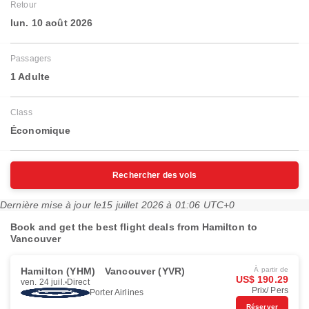
Retour
lun. 10 août 2026
Passagers
1 Adulte
Class
Économique
Rechercher des vols
Dernière mise à jour le
15 juillet 2026 à 01:06 UTC+0
Book and get the best flight deals from Hamilton to
Vancouver
Hamilton (YHM)
Vancouver (YVR)
À partir de
US$ 190.29
ven. 24 juil.
Direct
Prix/ Pers
Porter Airlines
Réserver