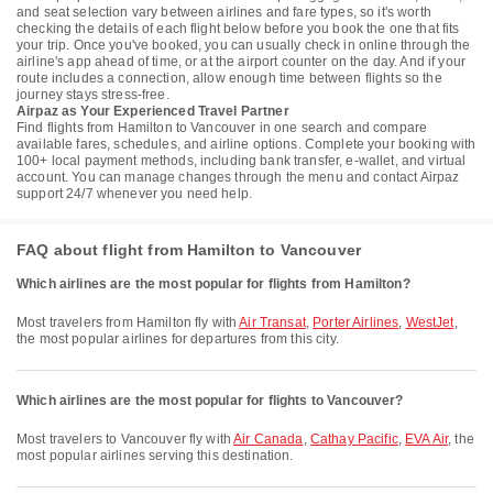
and seat selection vary between airlines and fare types, so it's worth
checking the details of each flight below before you book the one that fits
your trip. Once you've booked, you can usually check in online through the
airline's app ahead of time, or at the airport counter on the day. And if your
route includes a connection, allow enough time between flights so the
journey stays stress-free.
Airpaz as Your Experienced Travel Partner
Find flights from Hamilton to Vancouver in one search and compare
available fares, schedules, and airline options. Complete your booking with
100+ local payment methods, including bank transfer, e-wallet, and virtual
account. You can manage changes through the menu and contact Airpaz
support 24/7 whenever you need help.
FAQ about flight from Hamilton to Vancouver
Which airlines are the most popular for flights from Hamilton?
Most travelers from Hamilton fly with
Air Transat
,
Porter Airlines
,
WestJet
,
the most popular airlines for departures from this city.
Which airlines are the most popular for flights to Vancouver?
Most travelers to Vancouver fly with
Air Canada
,
Cathay Pacific
,
EVA Air
, the
most popular airlines serving this destination.