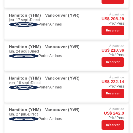
Hamilton (YHM)
Vancouver (YVR)
À partir de
US$ 205.29
jeu. 17 sept.
Direct
Prix/ Pers
Porter Airlines
Réserver
Hamilton (YHM)
Vancouver (YVR)
À partir de
US$ 210.36
lun. 24 août
Direct
Prix/ Pers
Porter Airlines
Réserver
Hamilton (YHM)
Vancouver (YVR)
À partir de
US$ 222.14
ven. 18 sept.
Direct
Prix/ Pers
Porter Airlines
Réserver
Hamilton (YHM)
Vancouver (YVR)
À partir de
US$ 242.9
lun. 27 juil.
Direct
Prix/ Pers
Porter Airlines
Réserver