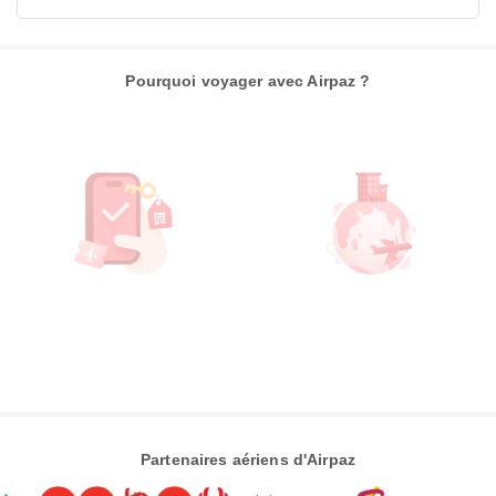
Pourquoi voyager avec Airpaz ?
Partenaires aériens d'Airpaz