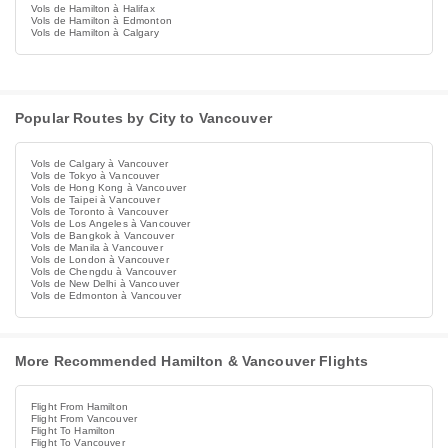
Vols de Hamilton à Halifax
Vols de Hamilton à Edmonton
Vols de Hamilton à Calgary
Popular Routes by City to Vancouver
Vols de Calgary à Vancouver
Vols de Tokyo à Vancouver
Vols de Hong Kong à Vancouver
Vols de Taipei à Vancouver
Vols de Toronto à Vancouver
Vols de Los Angeles à Vancouver
Vols de Bangkok à Vancouver
Vols de Manila à Vancouver
Vols de London à Vancouver
Vols de Chengdu à Vancouver
Vols de New Delhi à Vancouver
Vols de Edmonton à Vancouver
More Recommended Hamilton & Vancouver Flights
Flight From Hamilton
Flight From Vancouver
Flight To Hamilton
Flight To Vancouver