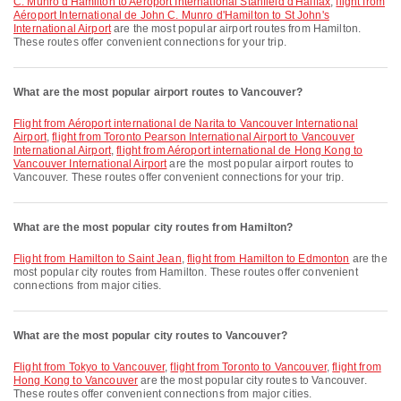
C. Munro d'Hamilton to Aéroport International Stanfield d'Halifax
,
flight from
Aéroport International de John C. Munro d'Hamilton to St John's
International Airport
are the most popular airport routes from Hamilton.
These routes offer convenient connections for your trip.
What are the most popular airport routes to Vancouver?
flight from Aéroport international de Narita to Vancouver International
Airport
,
flight from Toronto Pearson International Airport to Vancouver
International Airport
,
flight from Aéroport international de Hong Kong to
Vancouver International Airport
are the most popular airport routes to
Vancouver. These routes offer convenient connections for your trip.
What are the most popular city routes from Hamilton?
flight from Hamilton to Saint Jean
,
flight from Hamilton to Edmonton
are the
most popular city routes from Hamilton. These routes offer convenient
connections from major cities.
What are the most popular city routes to Vancouver?
flight from Tokyo to Vancouver
,
flight from Toronto to Vancouver
,
flight from
Hong Kong to Vancouver
are the most popular city routes to Vancouver.
These routes offer convenient connections from major cities.