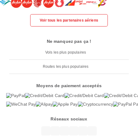
Voir tous les partenaires aériens
Ne manquez pas ça !
Vols les plus populaires
Routes les plus populaires
Moyens de paiement acceptés
Réseaux sociaux