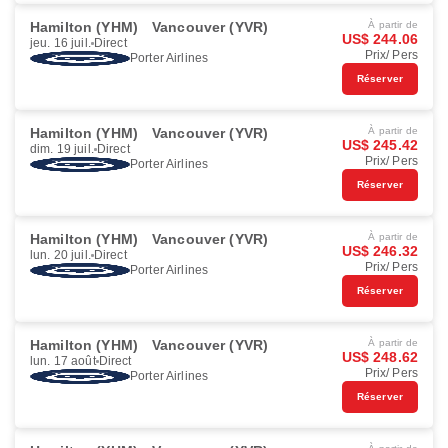
Hamilton (YHM)
Vancouver (YVR)
À partir de
US$ 244.06
jeu. 16 juil.
Direct
Prix/ Pers
Porter Airlines
Réserver
Hamilton (YHM)
Vancouver (YVR)
À partir de
US$ 245.42
dim. 19 juil.
Direct
Prix/ Pers
Porter Airlines
Réserver
Hamilton (YHM)
Vancouver (YVR)
À partir de
US$ 246.32
lun. 20 juil.
Direct
Prix/ Pers
Porter Airlines
Réserver
Hamilton (YHM)
Vancouver (YVR)
À partir de
US$ 248.62
lun. 17 août
Direct
Prix/ Pers
Porter Airlines
Réserver