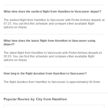
What time does the earliest flight from Hamilton to Vancouver depart?
The earliest flight from Hamilton to Vancouver with Porter Airlines departs at
07:25. You can find this schedule and compare other available flight
options on Airpaz.
What time does the latest flight from Hamilton to Vancouver using
depart?
The latest flight from Hamilton to Vancouver with Porter Airlines departs at
20:35. You can find this schedule and compare other available flight
options on Airpaz.
How long is the flight duration from Hamilton to Vancouver?
The flight duration from Hamilton to Vancouver is approximately 5h 8min.
Popular Routes by City from Hamilton