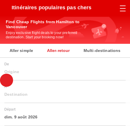
Itinéraires populaires pas chers
Find Cheap Flights from Hamilton to
Vancouver
Enjoy exclusive flight deals to your preferred
destination. Start your booking now!
Aller simple
Aller-retour
Multi-destinations
De
Origine
À
Destination
Départ
dim. 9 août 2026