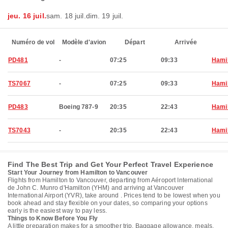
jeu. 16 juil.
sam. 18 juil.
dim. 19 juil.
Numéro de vol
Modèle d'avion
Départ
Arrivée
PD481
-
07:25
09:33
Hami
TS7067
-
07:25
09:33
Hami
PD483
Boeing 787-9
20:35
22:43
Hami
TS7043
-
20:35
22:43
Hami
Find The Best Trip and Get Your Perfect Travel Experience
Start Your Journey from Hamilton to Vancouver
Flights from Hamilton to Vancouver, departing from Aéroport International
de John C. Munro d'Hamilton (YHM) and arriving at Vancouver
International Airport (YVR), take around . Prices tend to be lowest when you
book ahead and stay flexible on your dates, so comparing your options
early is the easiest way to pay less.
Things to Know Before You Fly
A little preparation makes for a smoother trip. Baggage allowance, meals,