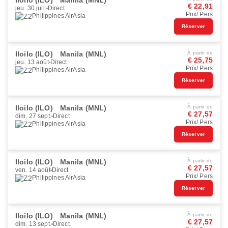
Iloilo (ILO)
Manila (MNL)
€ 22,91
jeu. 30 juil.
Direct
Prix/ Pers
Philippines AirAsia
Réserver
Iloilo (ILO)
Manila (MNL)
À partir de
€ 25,75
jeu. 13 août
Direct
Prix/ Pers
Philippines AirAsia
Réserver
Iloilo (ILO)
Manila (MNL)
À partir de
€ 27,57
dim. 27 sept.
Direct
Prix/ Pers
Philippines AirAsia
Réserver
Iloilo (ILO)
Manila (MNL)
À partir de
€ 27,57
ven. 14 août
Direct
Prix/ Pers
Philippines AirAsia
Réserver
Iloilo (ILO)
Manila (MNL)
À partir de
€ 27,57
dim. 13 sept.
Direct