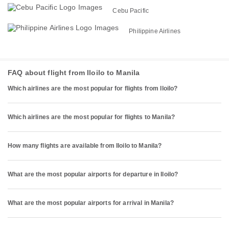
Cebu Pacific
Philippine Airlines
FAQ about flight from Iloilo to Manila
Which airlines are the most popular for flights from Iloilo?
Which airlines are the most popular for flights to Manila?
How many flights are available from Iloilo to Manila?
What are the most popular airports for departure in Iloilo?
What are the most popular airports for arrival in Manila?