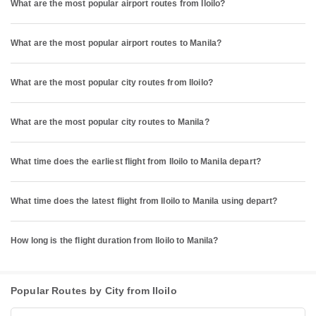
What are the most popular airport routes from Iloilo?
What are the most popular airport routes to Manila?
What are the most popular city routes from Iloilo?
What are the most popular city routes to Manila?
What time does the earliest flight from Iloilo to Manila depart?
What time does the latest flight from Iloilo to Manila using depart?
How long is the flight duration from Iloilo to Manila?
Popular Routes by City from Iloilo