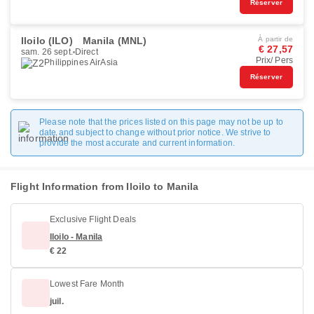
Réserver
Iloilo (ILO)
Manila (MNL)
À partir de
€ 27,57
sam. 26 sept.
Direct
Prix/ Pers
Philippines AirAsia
Réserver
Please note that the prices listed on this page may not be up to
date and subject to change without prior notice. We strive to
provide the most accurate and current information.
Flight Information from Iloilo to Manila
Exclusive Flight Deals
Iloilo - Manila
€ 22
Lowest Fare Month
juil.