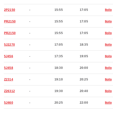
2P2150
-
15:55
17:05
Iloilo
PR2150
-
15:55
17:05
Iloilo
PR2150
-
15:55
17:05
Iloilo
5J2270
-
17:05
18:35
Iloilo
5J456
-
17:35
19:05
Iloilo
5J458
-
18:30
20:00
Iloilo
Z2314
-
19:10
20:25
Iloilo
Z26312
-
19:30
20:40
Iloilo
5J460
-
20:25
22:00
Iloilo