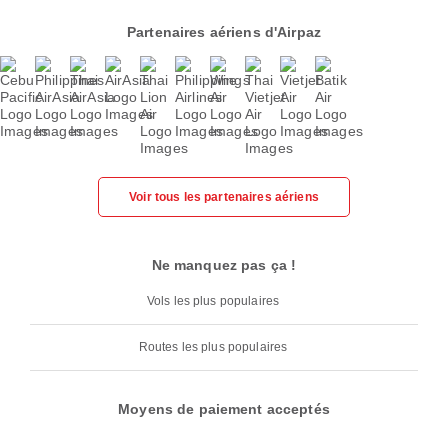
Partenaires aériens d'Airpaz
Voir tous les partenaires aériens
Ne manquez pas ça !
Vols les plus populaires
Routes les plus populaires
Moyens de paiement acceptés