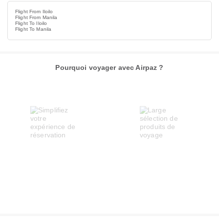
Flight From Iloilo
Flight From Manila
Flight To Iloilo
Flight To Manila
Pourquoi voyager avec Airpaz ?