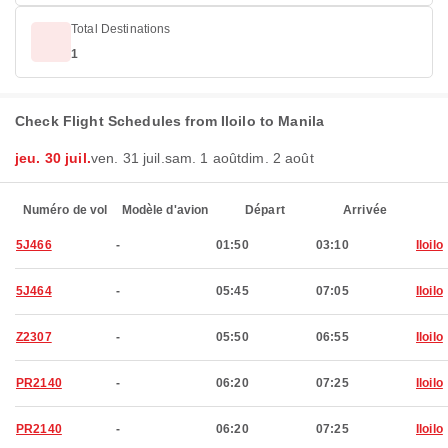
Total Destinations
1
Check Flight Schedules from Iloilo to Manila
jeu. 30 juil.
ven. 31 juil.
sam. 1 août
dim. 2 août
Numéro de vol
Modèle d'avion
Départ
Arrivée
5J466
-
01:50
03:10
Iloilo
5J464
-
05:45
07:05
Iloilo
Z2307
-
05:50
06:55
Iloilo
PR2140
-
06:20
07:25
Iloilo
PR2140
-
06:20
07:25
Iloilo