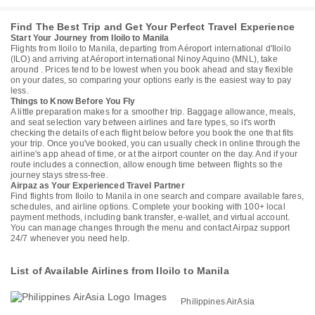
Find The Best Trip and Get Your Perfect Travel Experience
Start Your Journey from Iloilo to Manila
Flights from Iloilo to Manila, departing from Aéroport international d'Iloilo
(ILO) and arriving at Aéroport international Ninoy Aquino (MNL), take
around . Prices tend to be lowest when you book ahead and stay flexible
on your dates, so comparing your options early is the easiest way to pay
less.
Things to Know Before You Fly
A little preparation makes for a smoother trip. Baggage allowance, meals,
and seat selection vary between airlines and fare types, so it's worth
checking the details of each flight below before you book the one that fits
your trip. Once you've booked, you can usually check in online through the
airline's app ahead of time, or at the airport counter on the day. And if your
route includes a connection, allow enough time between flights so the
journey stays stress-free.
Airpaz as Your Experienced Travel Partner
Find flights from Iloilo to Manila in one search and compare available fares,
schedules, and airline options. Complete your booking with 100+ local
payment methods, including bank transfer, e-wallet, and virtual account.
You can manage changes through the menu and contact Airpaz support
24/7 whenever you need help.
List of Available Airlines from Iloilo to Manila
Philippines AirAsia