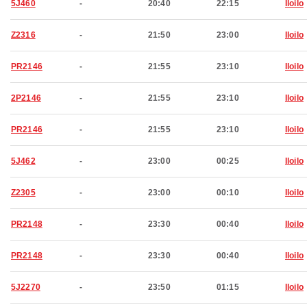
5J460
-
20:40
22:15
Iloilo
Z2316
-
21:50
23:00
Iloilo
PR2146
-
21:55
23:10
Iloilo
2P2146
-
21:55
23:10
Iloilo
PR2146
-
21:55
23:10
Iloilo
5J462
-
23:00
00:25
Iloilo
Z2305
-
23:00
00:10
Iloilo
PR2148
-
23:30
00:40
Iloilo
PR2148
-
23:30
00:40
Iloilo
5J2270
-
23:50
01:15
Iloilo