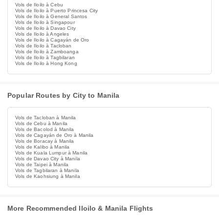
Vols de Iloilo à Cebu
Vols de Iloilo à Puerto Princesa City
Vols de Iloilo à General Santos
Vols de Iloilo à Singapour
Vols de Iloilo à Davao City
Vols de Iloilo à Angeles
Vols de Iloilo à Cagayán de Oro
Vols de Iloilo à Tacloban
Vols de Iloilo à Zamboanga
Vols de Iloilo à Tagbilaran
Vols de Iloilo à Hong Kong
Popular Routes by City to Manila
Vols de Tacloban à Manila
Vols de Cebu à Manila
Vols de Bacolod à Manila
Vols de Cagayán de Oro à Manila
Vols de Boracay à Manila
Vols de Kalibo à Manila
Vols de Kuala Lumpur à Manila
Vols de Davao City à Manila
Vols de Taipei à Manila
Vols de Tagbilaran à Manila
Vols de Kaohsiung à Manila
More Recommended Iloilo & Manila Flights