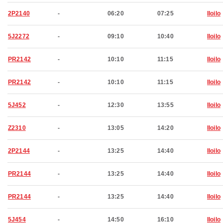
2P2140
-
06:20
07:25
Iloilo
5J2272
-
09:10
10:40
Iloilo
PR2142
-
10:10
11:15
Iloilo
PR2142
-
10:10
11:15
Iloilo
5J452
-
12:30
13:55
Iloilo
Z2310
-
13:05
14:20
Iloilo
2P2144
-
13:25
14:40
Iloilo
PR2144
-
13:25
14:40
Iloilo
PR2144
-
13:25
14:40
Iloilo
5J454
-
14:50
16:10
Iloilo