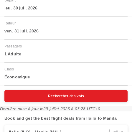
Départ
jeu. 30 juil. 2026
Retour
ven. 31 juil. 2026
Passagers
1 Adulte
Class
Économique
Rechercher des vols
Dernière mise à jour le
29 juillet 2026 à 03:28 UTC+0
Book and get the best flight deals from Iloilo to Manila
À partir de