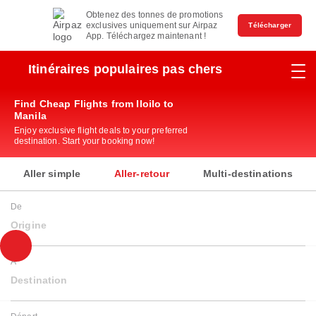
Obtenez des tonnes de promotions
exclusives uniquement sur Airpaz
Télécharger
App. Téléchargez maintenant !
Itinéraires populaires pas chers
Find Cheap Flights from Iloilo to
Manila
Enjoy exclusive flight deals to your preferred
destination. Start your booking now!
Aller simple
Aller-retour
Multi-destinations
De
Origine
À
Destination