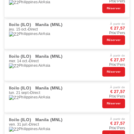
Prix/ Pers
Philippines AirAsia
Réserver
Iloilo (ILO)
Manila (MNL)
À partir de
€ 27,57
jeu. 15 oct.
Direct
Prix/ Pers
Philippines AirAsia
Réserver
Iloilo (ILO)
Manila (MNL)
À partir de
€ 27,57
mer. 14 oct.
Direct
Prix/ Pers
Philippines AirAsia
Réserver
Iloilo (ILO)
Manila (MNL)
À partir de
€ 27,57
lun. 21 sept.
Direct
Prix/ Pers
Philippines AirAsia
Réserver
Iloilo (ILO)
Manila (MNL)
À partir de
€ 27,57
ven. 31 juil.
Direct
Prix/ Pers
Philippines AirAsia