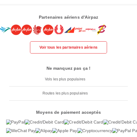
Partenaires aériens d'Airpaz
Voir tous les partenaires aériens
Ne manquez pas ça !
Vols les plus populaires
Routes les plus populaires
Moyens de paiement acceptés