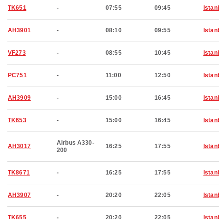
TK651
-
07:55
09:45
Istan
AH3901
-
08:10
09:55
Istan
VF273
-
08:55
10:45
Istan
PC751
-
11:00
12:50
Istan
AH3909
-
15:00
16:45
Istan
TK653
-
15:00
16:45
Istan
Airbus A330-
AH3017
16:25
17:55
Istan
200
TK8671
-
16:25
17:55
Istan
AH3907
-
20:20
22:05
Istan
TK655
-
20:20
22:05
Istan