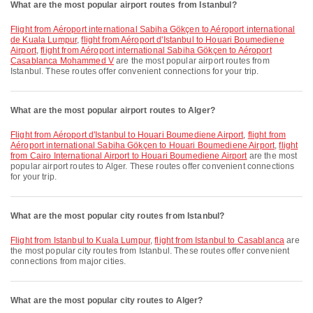
What are the most popular airport routes from Istanbul?
flight from Aéroport international Sabiha Gökçen to Aéroport international
de Kuala Lumpur
,
flight from Aéroport d'Istanbul to Houari Boumediene
Airport
,
flight from Aéroport international Sabiha Gökçen to Aéroport
Casablanca Mohammed V
are the most popular airport routes from
Istanbul. These routes offer convenient connections for your trip.
What are the most popular airport routes to Alger?
flight from Aéroport d'Istanbul to Houari Boumediene Airport
,
flight from
Aéroport international Sabiha Gökçen to Houari Boumediene Airport
,
flight
from Cairo International Airport to Houari Boumediene Airport
are the most
popular airport routes to Alger. These routes offer convenient connections
for your trip.
What are the most popular city routes from Istanbul?
flight from Istanbul to Kuala Lumpur
,
flight from Istanbul to Casablanca
are
the most popular city routes from Istanbul. These routes offer convenient
connections from major cities.
What are the most popular city routes to Alger?