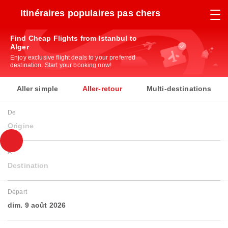
Itinéraires populaires pas chers
Find Cheap Flights from Istanbul to
Alger
Enjoy exclusive flight deals to your preferred
destination. Start your booking now!
Aller simple
Aller-retour
Multi-destinations
De
Origine
À
Destination
Départ
dim. 9 août 2026