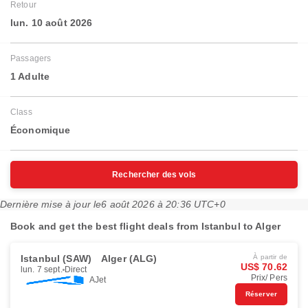
Retour
lun. 10 août 2026
Passagers
1 Adulte
Class
Économique
Rechercher des vols
Dernière mise à jour le
6 août 2026 à 20:36 UTC+0
Book and get the best flight deals from Istanbul to Alger
Istanbul (SAW)
Alger (ALG)
À partir de
US$ 70.62
lun. 7 sept.
Direct
Prix/ Pers
AJet
Réserver