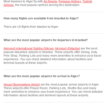
Most travelers to Alger fly with
Air Algerie
,
Pegasus Airlines
,
Turkish
Airlines
, the most popular airlines serving this destination.
How many flights are available from Istanbul to Alger?
There are 16 flights from Istanbul to Alger.
What are the most popular airports for departure in Istanbul?
Aéroport international Sabiha Gökçen
,
Aéroport d'Istanbul
are the most
popular departure airports in Istanbul. These airports offer Dining, Duty
Free Shop, Parking Lots and many more amenities to enhance your travel
experience. You can check detailed information about facilities and
terminal layouts at these airports.
What are the most popular airports for arrival in Alger?
Houari Boumediene Airport
are the most popular arrival airports in Alger.
These airports offer Prayer Room, Parking Lots, Shuttle Bus and many
more amenities to enhance your travel experience. You can check detailed
information about facilities and terminal layouts at these airports.