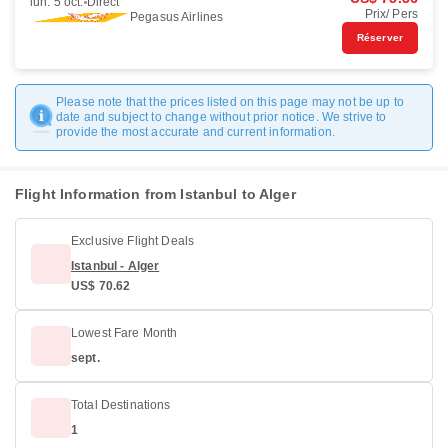
lun. 5 oct.
Direct
Prix/ Pers
Pegasus Airlines
Réserver
Please note that the prices listed on this page may not be up to
date and subject to change without prior notice. We strive to
provide the most accurate and current information.
Flight Information from Istanbul to Alger
Exclusive Flight Deals
Istanbul - Alger
US$ 70.62
Lowest Fare Month
sept.
Total Destinations
1