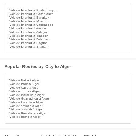
Vols de Istanbul à Kuala Lumpur
Vols de Istanbul à Casablanca
Vols de Istanbul à Bangkok
Vols de Istanbul à Moscou
Vols de Istanbul à Cappadoce
Vols de Istanbul à Amman
Vols de Istanbul à Antalya
Vols de Istanbul à Trabzon
Vols de Istanbul à Dalaman
Vols de Istanbul à Bagdad
Vols de Istanbul à Sharjah
Popular Routes by City to Alger
Vols de Doha à Alger
Vols de Paris à Alger
Vols de Cairo à Alger
Vols de Tunis à Alger
Vols de Marseille à Alger
Vols de Guangzhou à Alger
Vols de Alicante à Alger
Vols de Amman à Alger
Vols de Jeddah à Alger
Vols de Barcelona à Alger
Vols de Rome à Alger