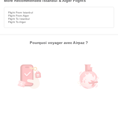
More Recommended Istanbul & Alger Flights
Flight From Istanbul
Flight From Alger
Flight To Istanbul
Flight To Alger
Pourquoi voyager avec Airpaz ?