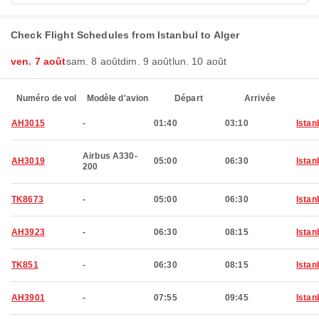
Check Flight Schedules from Istanbul to Alger
ven. 7 août
sam. 8 août
dim. 9 août
lun. 10 août
Numéro de vol
Modèle d'avion
Départ
Arrivée
AH3015
-
01:40
03:10
Istan
Airbus A330-
AH3019
05:00
06:30
Istan
200
TK8673
-
05:00
06:30
Istan
AH3923
-
06:30
08:15
Istan
TK851
-
06:30
08:15
Istan
AH3901
-
07:55
09:45
Istan