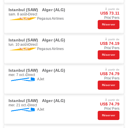
Istanbul (SAW)
Alger (ALG)
À partir de
US$ 73.11
sam. 8 août
Direct
Prix/ Pers
Pegasus Airlines
Réserver
Istanbul (SAW)
Alger (ALG)
À partir de
US$ 74.19
lun. 10 août
Direct
Prix/ Pers
Pegasus Airlines
Réserver
Istanbul (SAW)
Alger (ALG)
À partir de
US$ 74.79
mer. 7 oct.
Direct
Prix/ Pers
AJet
Réserver
Istanbul (SAW)
Alger (ALG)
À partir de
US$ 74.79
mer. 21 oct.
Direct
Prix/ Pers
AJet
Réserver