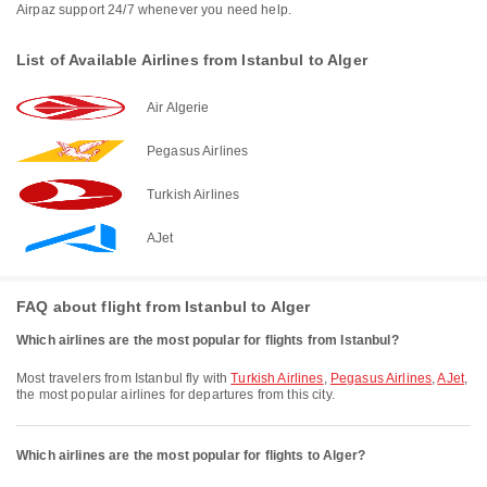
Airpaz support 24/7 whenever you need help.
List of Available Airlines from Istanbul to Alger
Air Algerie
Pegasus Airlines
Turkish Airlines
AJet
FAQ about flight from Istanbul to Alger
Which airlines are the most popular for flights from Istanbul?
Most travelers from Istanbul fly with
Turkish Airlines
,
Pegasus Airlines
,
AJet
,
the most popular airlines for departures from this city.
Which airlines are the most popular for flights to Alger?