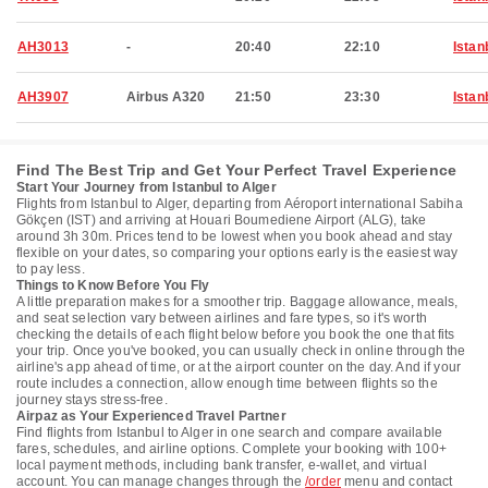
AH3013
-
20:40
22:10
Istan
AH3907
Airbus A320
21:50
23:30
Istan
Find The Best Trip and Get Your Perfect Travel Experience
Start Your Journey from Istanbul to Alger
Flights from Istanbul to Alger, departing from Aéroport international Sabiha
Gökçen (IST) and arriving at Houari Boumediene Airport (ALG), take
around 3h 30m. Prices tend to be lowest when you book ahead and stay
flexible on your dates, so comparing your options early is the easiest way
to pay less.
Things to Know Before You Fly
A little preparation makes for a smoother trip. Baggage allowance, meals,
and seat selection vary between airlines and fare types, so it's worth
checking the details of each flight below before you book the one that fits
your trip. Once you've booked, you can usually check in online through the
airline's app ahead of time, or at the airport counter on the day. And if your
route includes a connection, allow enough time between flights so the
journey stays stress-free.
Airpaz as Your Experienced Travel Partner
Find flights from Istanbul to Alger in one search and compare available
fares, schedules, and airline options. Complete your booking with 100+
local payment methods, including bank transfer, e-wallet, and virtual
account. You can manage changes through the
/order
menu and contact