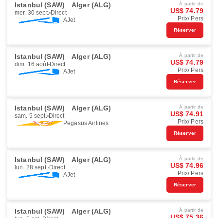
Istanbul (SAW)
Alger (ALG)
À partir de
US$ 74.79
mer. 30 sept.
Direct
Prix/ Pers
AJet
Réserver
Istanbul (SAW)
Alger (ALG)
À partir de
US$ 74.79
dim. 16 août
Direct
Prix/ Pers
AJet
Réserver
Istanbul (SAW)
Alger (ALG)
À partir de
US$ 74.91
sam. 5 sept.
Direct
Prix/ Pers
Pegasus Airlines
Réserver
Istanbul (SAW)
Alger (ALG)
À partir de
US$ 74.96
lun. 28 sept.
Direct
Prix/ Pers
AJet
Réserver
Istanbul (SAW)
Alger (ALG)
À partir de
US$ 75.36