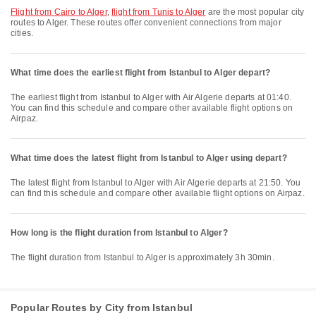
flight from Cairo to Alger
,
flight from Tunis to Alger
are the most popular city
routes to Alger. These routes offer convenient connections from major
cities.
What time does the earliest flight from Istanbul to Alger depart?
The earliest flight from Istanbul to Alger with Air Algerie departs at 01:40.
You can find this schedule and compare other available flight options on
Airpaz.
What time does the latest flight from Istanbul to Alger using depart?
The latest flight from Istanbul to Alger with Air Algerie departs at 21:50. You
can find this schedule and compare other available flight options on Airpaz.
How long is the flight duration from Istanbul to Alger?
The flight duration from Istanbul to Alger is approximately 3h 30min.
Popular Routes by City from Istanbul