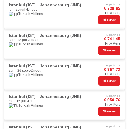
Istanbul (IST)
Johannesburg (JNB)
À partir de
€ 738,65
lun. 20 juil.
Direct
Prix/ Pers
Turkish Airlines
Réserver
Istanbul (IST)
Johannesburg (JNB)
À partir de
€ 741,45
sam. 18 juil.
Direct
Prix/ Pers
Turkish Airlines
Réserver
Istanbul (IST)
Johannesburg (JNB)
À partir de
€ 767,72
sam. 26 sept.
Direct
Prix/ Pers
Turkish Airlines
Réserver
Istanbul (IST)
Johannesburg (JNB)
À partir de
€ 950,76
mer. 15 juil.
Direct
Prix/ Pers
Turkish Airlines
Réserver
Istanbul (IST)
Johannesburg (JNB)
À partir de