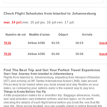
Check Flight Schedules from Istanbul to Johannesburg
mar. 14 juil.
mer. 15 juil.
jeu. 16 juil.
ven. 17 juil.
Numéro de vol
Modèle d'avion
Départ
Arrivée
TK38
Airbus A350
01:35
10:15
Istan
TK38
Airbus A350
01:40
10:30
Istan
Find The Best Trip and Get Your Perfect Travel Experience
Start Your Journey from Istanbul to Johannesburg
Flights from Istanbul to Johannesburg, departing from Aéroport d'Istanbul
(IST) and arriving at OR Tambo International Airport (JNB), take around .
Prices tend to be lowest when you book ahead and stay flexible on your
dates, so comparing your options early is the easiest way to pay less.
Things to Know Before You Fly
A little preparation makes for a smoother trip. Baggage allowance, meals,
and seat selection vary between airlines and fare types, so it's worth
checking the details of each flight below before you book the one that fits
your trip. Once you've booked, you can usually check in online through the