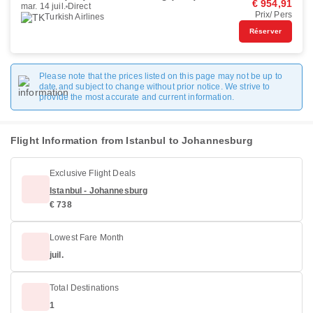
€ 954,91
mar. 14 juil.
Direct
Prix/ Pers
Turkish Airlines
Réserver
Please note that the prices listed on this page may not be up to
date and subject to change without prior notice. We strive to
provide the most accurate and current information.
Flight Information from Istanbul to Johannesburg
Exclusive Flight Deals
Istanbul - Johannesburg
€ 738
Lowest Fare Month
juil.
Total Destinations
1