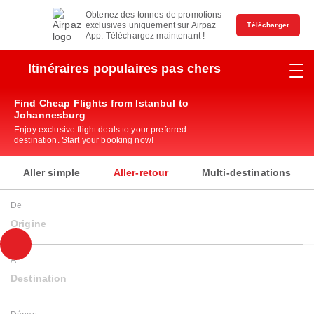
Obtenez des tonnes de promotions
exclusives uniquement sur Airpaz
Télécharger
App. Téléchargez maintenant !
Itinéraires populaires pas chers
Find Cheap Flights from Istanbul to
Johannesburg
Enjoy exclusive flight deals to your preferred
destination. Start your booking now!
Aller simple
Aller-retour
Multi-destinations
De
Origine
À
Destination