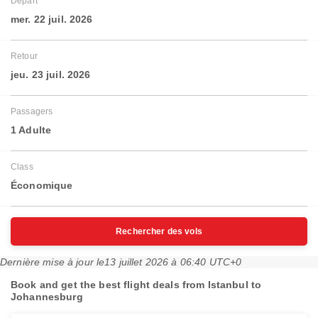
Départ
mer. 22 juil. 2026
Retour
jeu. 23 juil. 2026
Passagers
1 Adulte
Class
Économique
Rechercher des vols
Dernière mise à jour le
13 juillet 2026 à 06:40 UTC+0
Book and get the best flight deals from Istanbul to
Johannesburg