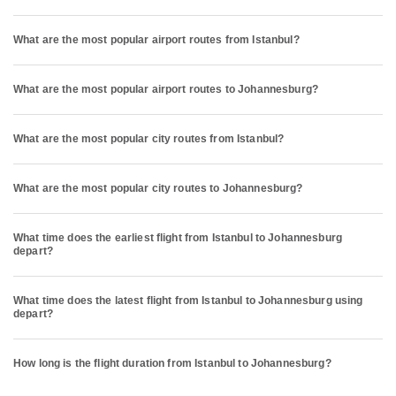
What are the most popular airport routes from Istanbul?
What are the most popular airport routes to Johannesburg?
What are the most popular city routes from Istanbul?
What are the most popular city routes to Johannesburg?
What time does the earliest flight from Istanbul to Johannesburg
depart?
What time does the latest flight from Istanbul to Johannesburg using
depart?
How long is the flight duration from Istanbul to Johannesburg?