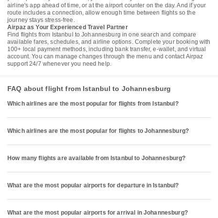
airline's app ahead of time, or at the airport counter on the day. And if your
route includes a connection, allow enough time between flights so the
journey stays stress-free.
Airpaz as Your Experienced Travel Partner
Find flights from Istanbul to Johannesburg in one search and compare
available fares, schedules, and airline options. Complete your booking with
100+ local payment methods, including bank transfer, e-wallet, and virtual
account. You can manage changes through the menu and contact Airpaz
support 24/7 whenever you need help.
FAQ about flight from Istanbul to Johannesburg
Which airlines are the most popular for flights from Istanbul?
Which airlines are the most popular for flights to Johannesburg?
How many flights are available from Istanbul to Johannesburg?
What are the most popular airports for departure in Istanbul?
What are the most popular airports for arrival in Johannesburg?