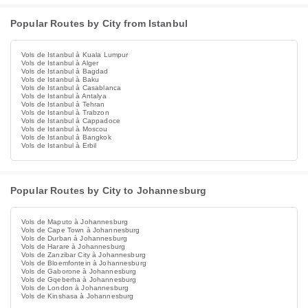
Popular Routes by City from Istanbul
Vols de Istanbul à Kuala Lumpur
Vols de Istanbul à Alger
Vols de Istanbul à Bagdad
Vols de Istanbul à Baku
Vols de Istanbul à Casablanca
Vols de Istanbul à Antalya
Vols de Istanbul à Tehran
Vols de Istanbul à Trabzon
Vols de Istanbul à Cappadoce
Vols de Istanbul à Moscou
Vols de Istanbul à Bangkok
Vols de Istanbul à Erbil
Popular Routes by City to Johannesburg
Vols de Maputo à Johannesburg
Vols de Cape Town à Johannesburg
Vols de Durban à Johannesburg
Vols de Harare à Johannesburg
Vols de Zanzibar City à Johannesburg
Vols de Bloemfontein à Johannesburg
Vols de Gaborone à Johannesburg
Vols de Gqeberha à Johannesburg
Vols de London à Johannesburg
Vols de Kinshasa à Johannesburg