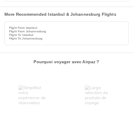
More Recommended Istanbul & Johannesburg Flights
Flight From Istanbul
Flight From Johannesburg
Flight To Istanbul
Flight To Johannesburg
Pourquoi voyager avec Airpaz ?