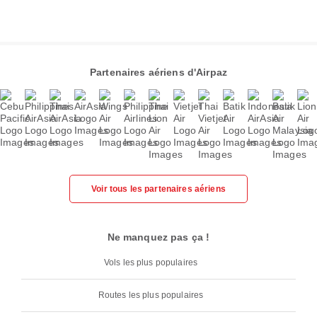
Partenaires aériens d'Airpaz
Voir tous les partenaires aériens
Ne manquez pas ça !
Vols les plus populaires
Routes les plus populaires