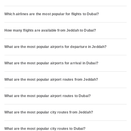
Which airlines are the most popular for flights to Dubai?
How many flights are available from Jeddah to Dubai?
What are the most popular airports for departure in Jeddah?
What are the most popular airports for arrival in Dubai?
What are the most popular airport routes from Jeddah?
What are the most popular airport routes to Dubai?
What are the most popular city routes from Jeddah?
What are the most popular city routes to Dubai?