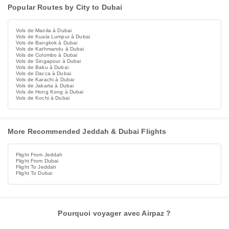
Popular Routes by City to Dubai
Vols de Manila à Dubai
Vols de Kuala Lumpur à Dubai
Vols de Bangkok à Dubai
Vols de Kathmandu à Dubai
Vols de Colombo à Dubai
Vols de Singapour à Dubai
Vols de Baku à Dubai
Vols de Dacca à Dubai
Vols de Karachi à Dubai
Vols de Jakarta à Dubai
Vols de Hong Kong à Dubai
Vols de Kochi à Dubai
More Recommended Jeddah & Dubai Flights
Flight From Jeddah
Flight From Dubai
Flight To Jeddah
Flight To Dubai
Pourquoi voyager avec Airpaz ?