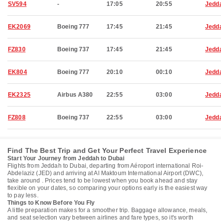
SV594
-
17:05
20:55
Jedd
EK2069
Boeing 777
17:45
21:45
Jedd
FZ830
Boeing 737
17:45
21:45
Jedd
EK804
Boeing 777
20:10
00:10
Jedd
EK2325
Airbus A380
22:55
03:00
Jedd
FZ808
Boeing 737
22:55
03:00
Jedd
Find The Best Trip and Get Your Perfect Travel Experience
Start Your Journey from Jeddah to Dubai
Flights from Jeddah to Dubai, departing from Aéroport international Roi-
Abdelaziz (JED) and arriving at Al Maktoum International Airport (DWC),
take around . Prices tend to be lowest when you book ahead and stay
flexible on your dates, so comparing your options early is the easiest way
to pay less.
Things to Know Before You Fly
A little preparation makes for a smoother trip. Baggage allowance, meals,
and seat selection vary between airlines and fare types, so it's worth