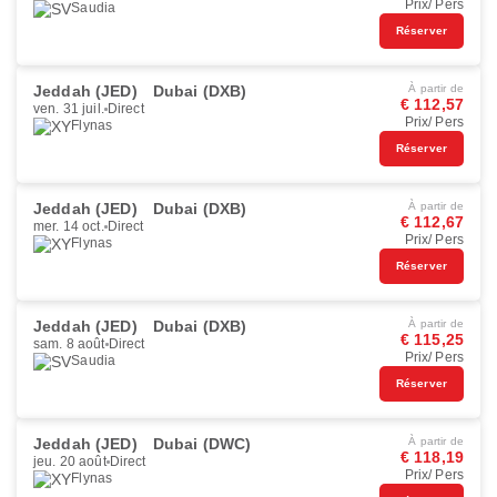
Prix/ Pers
Saudia
Réserver
Jeddah (JED)
Dubai (DXB)
À partir de
€ 112,57
ven. 31 juil.
Direct
Prix/ Pers
Flynas
Réserver
Jeddah (JED)
Dubai (DXB)
À partir de
€ 112,67
mer. 14 oct.
Direct
Prix/ Pers
Flynas
Réserver
Jeddah (JED)
Dubai (DXB)
À partir de
€ 115,25
sam. 8 août
Direct
Prix/ Pers
Saudia
Réserver
Jeddah (JED)
Dubai (DWC)
À partir de
€ 118,19
jeu. 20 août
Direct
Prix/ Pers
Flynas