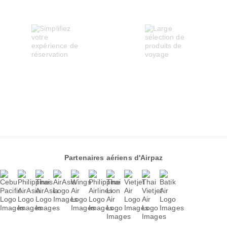
Partenaires aériens d'Airpaz