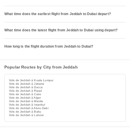
What time does the earliest flight from Jeddah to Dubai depart?
What time does the latest flight from Jeddah to Dubai using depart?
How long is the flight duration from Jeddah to Dubai?
Popular Routes by City from Jeddah
Vols de Jeddah à Kuala Lumpur
Vols de Jeddah à Jakarta
Vols de Jeddah à Dacca
Vols de Jeddah à Riyad
Vols de Jeddah à Cairo
Vols de Jeddah à Alger
Vols de Jeddah à Manila
Vols de Jeddah à Istanbul
Vols de Jeddah à Abou Dabi
Vols de Jeddah à Baku
Vols de Jeddah à Lahore