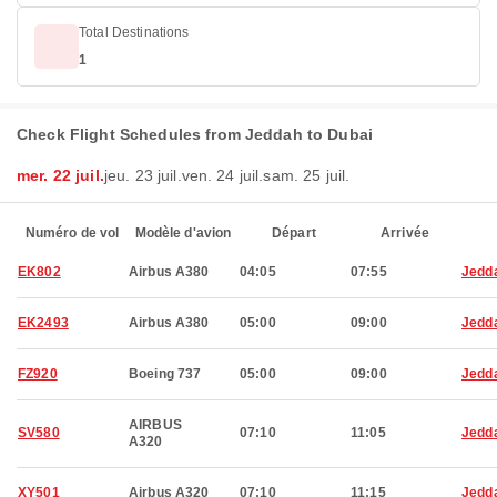
Total Destinations
1
Check Flight Schedules from Jeddah to Dubai
mer. 22 juil.
jeu. 23 juil.
ven. 24 juil.
sam. 25 juil.
Numéro de vol
Modèle d'avion
Départ
Arrivée
EK802
Airbus A380
04:05
07:55
Jedd
EK2493
Airbus A380
05:00
09:00
Jedd
FZ920
Boeing 737
05:00
09:00
Jedd
AIRBUS
SV580
07:10
11:05
Jedd
A320
XY501
Airbus A320
07:10
11:15
Jedd