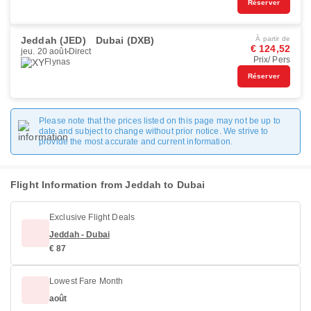
Réserver
Jeddah (JED)
Dubai (DXB)
À partir de
€ 124,52
jeu. 20 août
Direct
Prix/ Pers
Flynas
Réserver
Please note that the prices listed on this page may not be up to
date and subject to change without prior notice. We strive to
provide the most accurate and current information.
Flight Information from Jeddah to Dubai
Exclusive Flight Deals
Jeddah - Dubai
€ 87
Lowest Fare Month
août