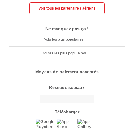
Voir tous les partenaires aériens
Ne manquez pas ça !
Vols les plus populaires
Routes les plus populaires
Moyens de paiement acceptés
Réseaux sociaux
Télécharger