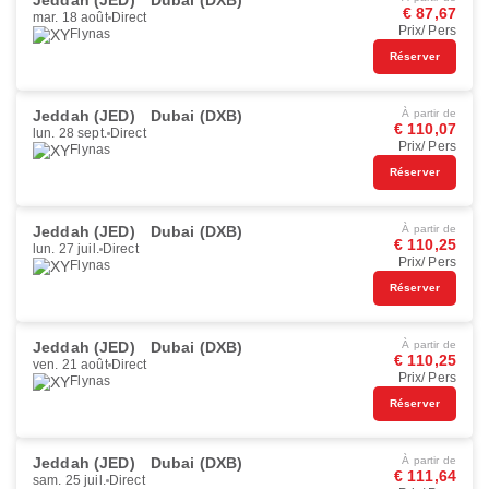
Jeddah (JED)
Dubai (DXB)
€ 87,67
mar. 18 août
Direct
Prix/ Pers
Flynas
Réserver
Jeddah (JED)
Dubai (DXB)
À partir de
€ 110,07
lun. 28 sept.
Direct
Prix/ Pers
Flynas
Réserver
Jeddah (JED)
Dubai (DXB)
À partir de
€ 110,25
lun. 27 juil.
Direct
Prix/ Pers
Flynas
Réserver
Jeddah (JED)
Dubai (DXB)
À partir de
€ 110,25
ven. 21 août
Direct
Prix/ Pers
Flynas
Réserver
Jeddah (JED)
Dubai (DXB)
À partir de
€ 111,64
sam. 25 juil.
Direct