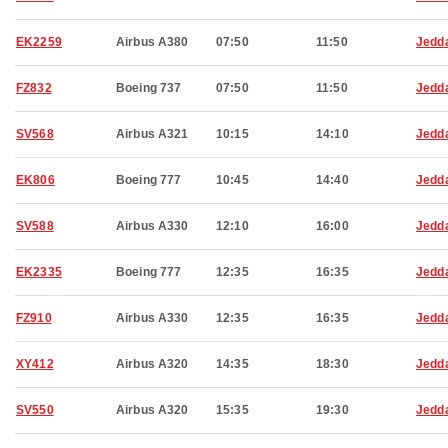
EK2259
Airbus A380
07:50
11:50
Jedd
FZ832
Boeing 737
07:50
11:50
Jedd
SV568
Airbus A321
10:15
14:10
Jedd
EK806
Boeing 777
10:45
14:40
Jedd
SV588
Airbus A330
12:10
16:00
Jedd
EK2335
Boeing 777
12:35
16:35
Jedd
FZ910
Airbus A330
12:35
16:35
Jedd
XY412
Airbus A320
14:35
18:30
Jedd
SV550
Airbus A320
15:35
19:30
Jedd