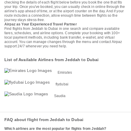
checking the details of each flight below before you book the one that fits
your trip. Once you've booked, you can usually check in online through the
airline's app ahead of time, or at the airport counter on the day. And if your
route includes a connection, allow enough time between flights so the
journey stays stress-free.
Airpaz as Your Experienced Travel Partner
Find flights from Jeddah to Dubai in one search and compare available
fares, schedules, and airline options. Complete your booking with 100+
local payment methods, including bank transfer, e-wallet, and virtual
account. You can manage changes through the menu and contact Airpaz
support 24/7 whenever you need help.
List of Available Airlines from Jeddah to Dubai
Emirates
flydubai
Saudia
FAQ about flight from Jeddah to Dubai
Which airlines are the most popular for flights from Jeddah?