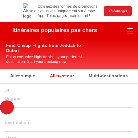
Obtenez des tonnes de promotions
exclusives uniquement sur Airpaz
Télécharger
App. Téléchargez maintenant !
Itinéraires populaires pas chers
Find Cheap Flights from Jeddah to
Dubai
Enjoy exclusive flight deals to your preferred
destination. Start your booking now!
Aller simple
Aller-retour
Multi-destinations
De
Origine
À
Destination