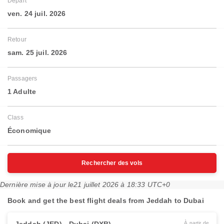
Départ
ven. 24 juil. 2026
Retour
sam. 25 juil. 2026
Passagers
1 Adulte
Class
Économique
Rechercher des vols
Dernière mise à jour le
21 juillet 2026 à 18:33 UTC+0
Book and get the best flight deals from Jeddah to Dubai
À partir de