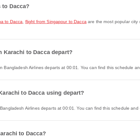
s to Dacca?
oha to Dacca
,
flight from Singapour to Dacca
are the most popular city 
om Karachi to Dacca depart?
man Bangladesh Airlines departs at 00:01. You can find this schedule an
 Karachi to Dacca using depart?
n Bangladesh Airlines departs at 00:01. You can find this schedule and 
Karachi to Dacca?