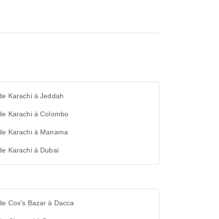
de Karachi à Jeddah
 de Karachi à Colombo
 de Karachi à Manama
de Karachi à Dubai
 de Cox's Bazar à Dacca