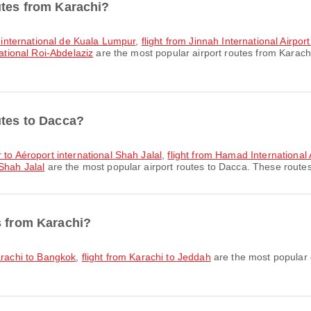
utes from Karachi?
rt international de Kuala Lumpur
,
flight from Jinnah International Airp
national Roi-Abdelaziz
are the most popular airport routes from Karach
utes to Dacca?
 to Aéroport international Shah Jalal
,
flight from Hamad International 
Shah Jalal
are the most popular airport routes to Dacca. These routes 
s from Karachi?
arachi to Bangkok
,
flight from Karachi to Jeddah
are the most popular c