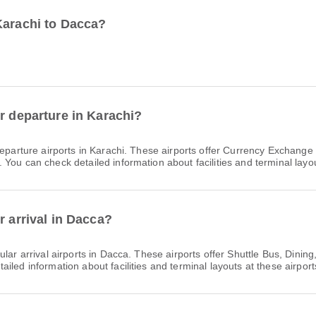
Karachi to Dacca?
r departure in Karachi?
eparture airports in Karachi. These airports offer Currency Exchang
You can check detailed information about facilities and terminal layou
r arrival in Dacca?
lar arrival airports in Dacca. These airports offer Shuttle Bus, Din
led information about facilities and terminal layouts at these airport