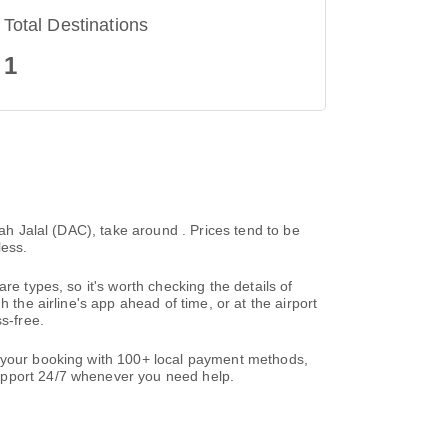
Total Destinations
1
hah Jalal (DAC), take around . Prices tend to be
less.
re types, so it's worth checking the details of
 the airline's app ahead of time, or at the airport
s-free.
e your booking with 100+ local payment methods,
support 24/7 whenever you need help.