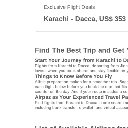
Exclusive Flight Deals
Karachi - Dacca, US$ 353
Find The Best Trip and Get 
Start Your Journey from Karachi to 
Flights from Karachi to Dacca, departing from Jinna
lowest when you book ahead and stay flexible on yo
Things to Know Before You Fly
A little preparation makes for a smoother trip. Bag
each flight below before you book the one that fits
counter on the day. And if your route includes a co
Airpaz as Your Experienced Travel Pa
Find flights from Karachi to Dacca in one search 
including bank transfer, e-wallet, and virtual a