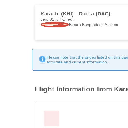
Karachi (KHI)
Dacca (DAC)
ven. 31 juil.
Direct
Biman Bangladesh Airlines
Please note that the prices listed on this p
accurate and current information.
Flight Information from Kar