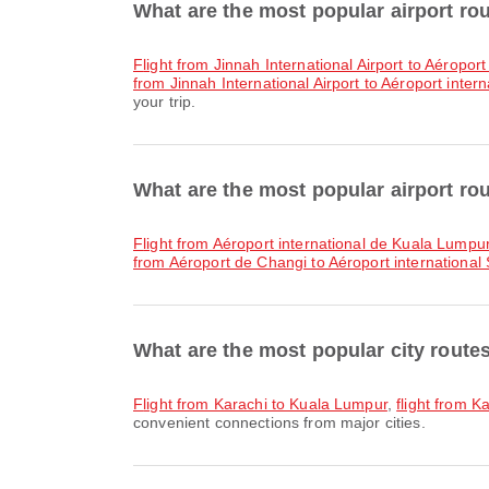
What are the most popular airport ro
flight from Jinnah International Airport to Aéropo
from Jinnah International Airport to Aéroport inter
your trip.
What are the most popular airport ro
flight from Aéroport international de Kuala Lumpur
from Aéroport de Changi to Aéroport international 
What are the most popular city route
flight from Karachi to Kuala Lumpur
,
flight from K
convenient connections from major cities.