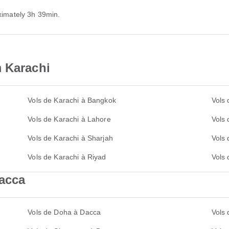
oximately 3h 39min.
m Karachi
Vols de Karachi à Bangkok
Vols 
Vols de Karachi à Lahore
Vols
Vols de Karachi à Sharjah
Vols
Vols de Karachi à Riyad
Vols 
Dacca
Vols de Doha à Dacca
Vols