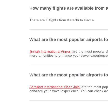
How many flights are available from 
There are 1 flights from Karachi to Dacca.
What are the most popular airports fo
Jinnah International Airport
are the most popular d
more amenities to enhance your travel experience. 
What are the most popular airports fo
Aéroport international Shah Jalal
are the most popu
enhance your travel experience. You can check detai