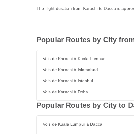
The flight duration from Karachi to Dacca is appr
Popular Routes by City fro
Vols de Karachi à Kuala Lumpur
Vols de Karachi à Islamabad
Vols de Karachi à Istanbul
Vols de Karachi à Doha
Popular Routes by City to 
Vols de Kuala Lumpur à Dacca