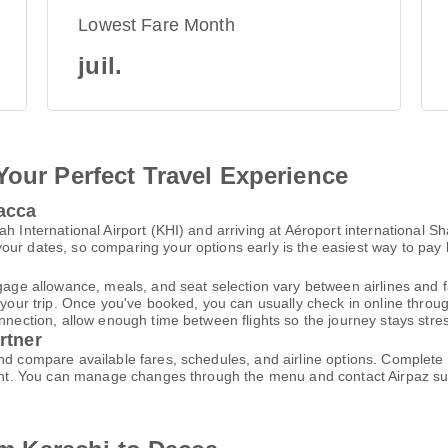
Lowest Fare Month
juil.
Your Perfect Travel Experience
Dacca
h International Airport (KHI) and arriving at Aéroport international S
ur dates, so comparing your options early is the easiest way to pay 
gage allowance, meals, and seat selection vary between airlines and fa
 your trip. Once you've booked, you can usually check in online through
nnection, allow enough time between flights so the journey stays stres
rtner
and compare available fares, schedules, and airline options. Complet
ccount. You can manage changes through the menu and contact Airpaz 