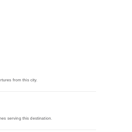
tures from this city.
nes serving this destination.