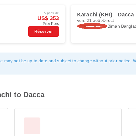
À partir de
Karachi (KHI)
Dacca
US$ 353
ven. 21 août
Direct
Prix/ Pers
Biman Banglad
Réserver
age may not be up to date and subject to change without prior notice. 
achi to Dacca