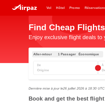
Vol
Hôtel
Promo
Réservation
Find Cheap Flights
Enjoy exclusive flight deals to
Aller-retour
1 Passager
Économique
De
À
Dernière mise à jour le
26 juillet 2026 à 18:30 UT
Book and get the best fligh