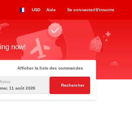
USD
Aide
Se connecter/S'inscrire
king now!
Afficher la liste des commandes
Retour
Rechercher
mar. 11 août 2026