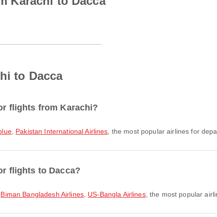
rom Karachi to Dacca
hi to Dacca
or flights from Karachi?
blue
,
Pakistan International Airlines
, the most popular airlines for depar
or flights to Dacca?
,
Biman Bangladesh Airlines
,
US-Bangla Airlines
, the most popular airli