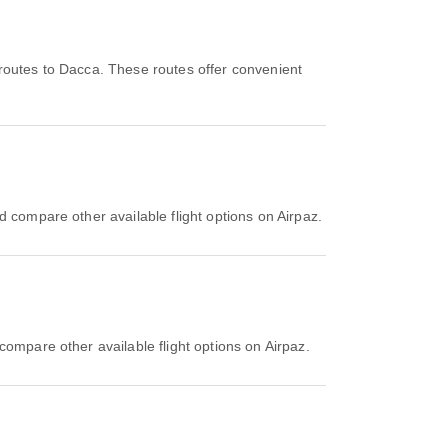
routes to Dacca. These routes offer convenient
d compare other available flight options on Airpaz.
compare other available flight options on Airpaz.