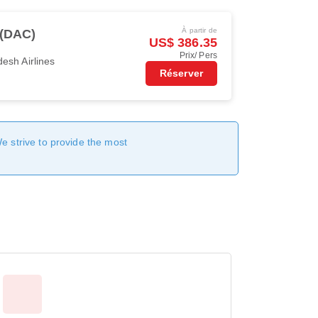
À partir de
 (DAC)
US$ 386.35
Prix/ Pers
esh Airlines
Réserver
We strive to provide the most