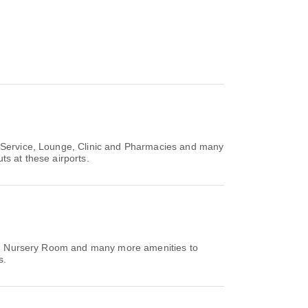
e Service, Lounge, Clinic and Pharmacies and many
ts at these airports.
ing, Nursery Room and many more amenities to
s.