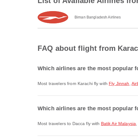
List of Available Airlines f
Biman Bangladesh Airlines
FAQ about flight from Karac
Which airlines are the most popular f
Most travelers from Karachi fly with
Fly Jinnah
,
Air
Which airlines are the most popular f
Most travelers to Dacca fly with
Batik Air Malaysia