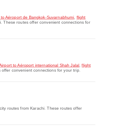
ort to Aéroport de Bangkok-Suvarnabhumi
,
flight
i. These routes offer convenient connections for
Airport to Aéroport international Shah Jalal
,
flight
offer convenient connections for your trip.
ity routes from Karachi. These routes offer