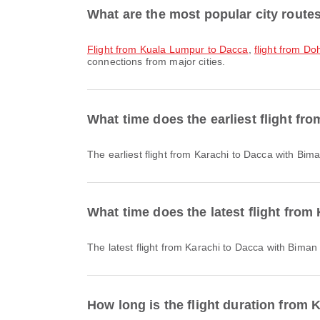
What are the most popular city route
flight from Kuala Lumpur to Dacca
,
flight from D
connections from major cities.
What time does the earliest flight fr
The earliest flight from Karachi to Dacca with Bi
What time does the latest flight from
The latest flight from Karachi to Dacca with Bima
How long is the flight duration from 