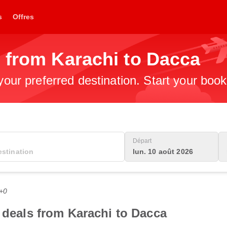
s
Offres
 from Karachi to Dacca
 your preferred destination. Start your boo
Départ
lun. 10 août 2026
C+0
t deals from Karachi to Dacca