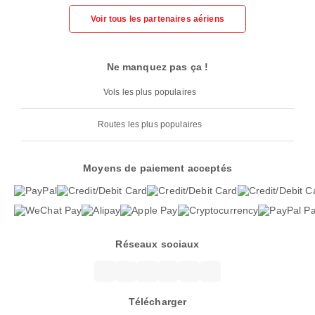
Voir tous les partenaires aériens
Ne manquez pas ça !
Vols les plus populaires
Routes les plus populaires
Moyens de paiement acceptés
Réseaux sociaux
Télécharger