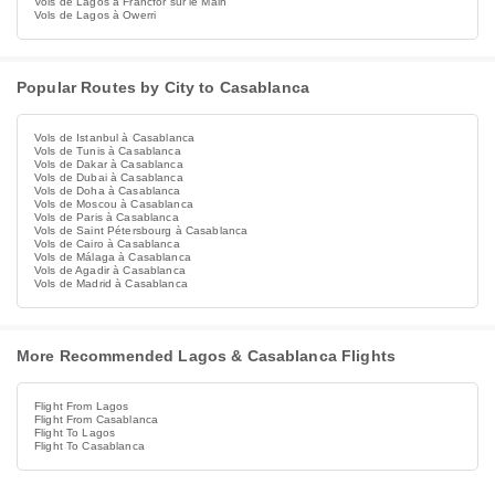
Vols de Lagos à Francfor sur le Main
Vols de Lagos à Owerri
Popular Routes by City to Casablanca
Vols de Istanbul à Casablanca
Vols de Tunis à Casablanca
Vols de Dakar à Casablanca
Vols de Dubai à Casablanca
Vols de Doha à Casablanca
Vols de Moscou à Casablanca
Vols de Paris à Casablanca
Vols de Saint Pétersbourg à Casablanca
Vols de Cairo à Casablanca
Vols de Málaga à Casablanca
Vols de Agadir à Casablanca
Vols de Madrid à Casablanca
More Recommended Lagos & Casablanca Flights
Flight From Lagos
Flight From Casablanca
Flight To Lagos
Flight To Casablanca