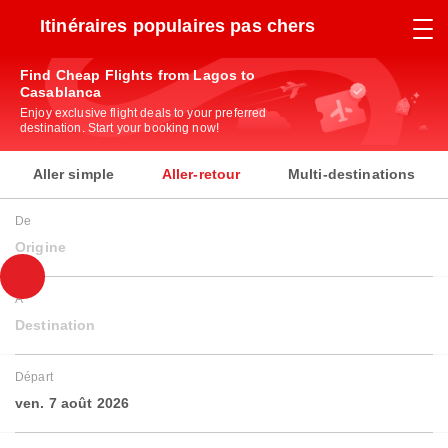
Itinéraires populaires pas chers
Find Cheap Flights from Lagos to
Casablanca
Enjoy exclusive flight deals to your preferred
destination. Start your booking now!
Aller simple
Aller-retour
Multi-destinations
De
Origine
À
Destination
Départ
ven. 7 août 2026