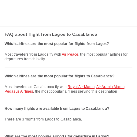
FAQ about flight from Lagos to Casablanca
Which airlines are the most popular for flights from Lagos?
Most travelers from Lagos fly with
Air Peace
, the most popular airlines for
departures from this city.
Which airlines are the most popular for flights to Casablanca?
Most travelers to Casablanca fly with
Royal Air Maroc
,
Air Arabia Maroc
,
Pegasus Airlines
, the most popular airlines serving this destination.
How many flights are available from Lagos to Casablanca?
There are 3 flights from Lagos to Casablanca.
What are the most popular airports for departure in Lagos?