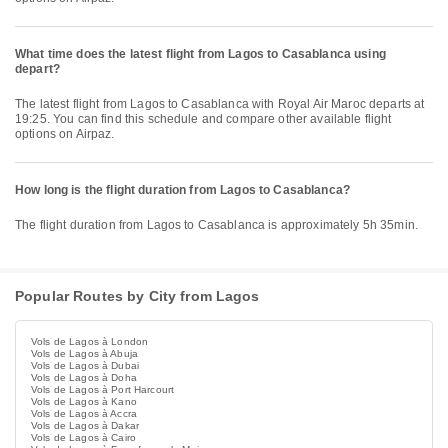
What time does the latest flight from Lagos to Casablanca using
depart?
The latest flight from Lagos to Casablanca with Royal Air Maroc departs at
19:25. You can find this schedule and compare other available flight
options on Airpaz.
How long is the flight duration from Lagos to Casablanca?
The flight duration from Lagos to Casablanca is approximately 5h 35min.
Popular Routes by City from Lagos
Vols de Lagos à London
Vols de Lagos à Abuja
Vols de Lagos à Dubai
Vols de Lagos à Doha
Vols de Lagos à Port Harcourt
Vols de Lagos à Kano
Vols de Lagos à Accra
Vols de Lagos à Dakar
Vols de Lagos à Cairo