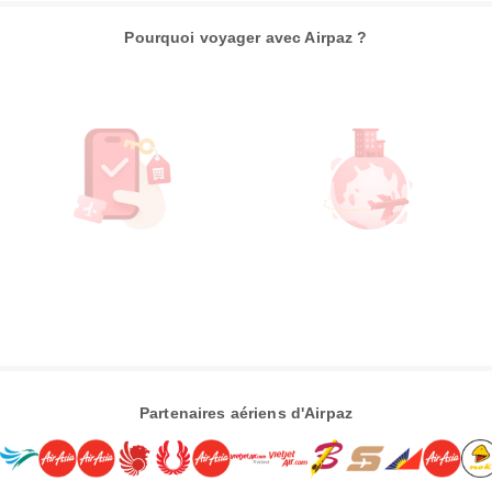
Pourquoi voyager avec Airpaz ?
Partenaires aériens d'Airpaz