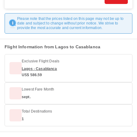
Please note that the prices listed on this page may not be up to
date and subject to change without prior notice. We strive to
provide the most accurate and current information.
Flight Information from Lagos to Casablanca
Exclusive Flight Deals
Lagos - Casablanca
US$ 586.59
Lowest Fare Month
sept.
Total Destinations
1