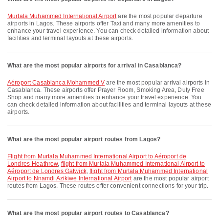
Murtala Muhammed International Airport
are the most popular departure
airports in Lagos. These airports offer Taxi and many more amenities to
enhance your travel experience. You can check detailed information about
facilities and terminal layouts at these airports.
What are the most popular airports for arrival in Casablanca?
Aéroport Casablanca Mohammed V
are the most popular arrival airports in
Casablanca. These airports offer Prayer Room, Smoking Area, Duty Free
Shop and many more amenities to enhance your travel experience. You
can check detailed information about facilities and terminal layouts at these
airports.
What are the most popular airport routes from Lagos?
flight from Murtala Muhammed International Airport to Aéroport de
Londres-Heathrow
,
flight from Murtala Muhammed International Airport to
Aéroport de Londres Gatwick
,
flight from Murtala Muhammed International
Airport to Nnamdi Azikiwe International Airport
are the most popular airport
routes from Lagos. These routes offer convenient connections for your trip.
What are the most popular airport routes to Casablanca?