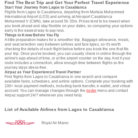
Find The Best Trip and Get Your Perfect Travel Experience
Start Your Journey from Lagos to Casablanca
Flights from Lagos to Casablanca, departing from Murtala Muhammed
International Airport (LOS) and arriving at Aéroport Casablanca
Mohammed V (CMN), take around 5h 35m. Prices tend to be lowest when
you book ahead and stay flexible on your dates, so comparing your options
early is the easiest way to pay less.
Things to Know Before You Fly
A little preparation makes for a smoother trip. Baggage allowance, meals,
and seat selection vary between airlines and fare types, so it's worth
checking the details of each flight below before you book the one that fits
your trip. Once you've booked, you can usually check in online through the
airline's app ahead of time, or at the airport counter on the day. And if your
route includes a connection, allow enough time between flights so the
journey stays stress-free.
Airpaz as Your Experienced Travel Partner
Find flights from Lagos to Casablanca in one search and compare
available fares, schedules, and airline options. Complete your booking with
100+ local payment methods, including bank transfer, e-wallet, and virtual
account. You can manage changes through the
/order
menu and contact
Airpaz support 24/7 whenever you need help.
List of Available Airlines from Lagos to Casablanca
Royal Air Maroc