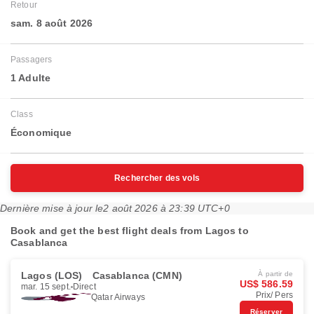
Retour
sam. 8 août 2026
Passagers
1 Adulte
Class
Économique
Rechercher des vols
Dernière mise à jour le
2 août 2026 à 23:39 UTC+0
Book and get the best flight deals from Lagos to
Casablanca
Lagos (LOS)
Casablanca (CMN)
À partir de
US$ 586.59
mar. 15 sept.
Direct
Prix/ Pers
Qatar Airways
Réserver