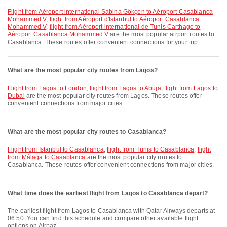
flight from Aéroport international Sabiha Gökçen to Aéroport Casablanca
Mohammed V
,
flight from Aéroport d'Istanbul to Aéroport Casablanca
Mohammed V
,
flight from Aéroport international de Tunis Carthage to
Aéroport Casablanca Mohammed V
are the most popular airport routes to
Casablanca. These routes offer convenient connections for your trip.
What are the most popular city routes from Lagos?
flight from Lagos to London
,
flight from Lagos to Abuja
,
flight from Lagos to
Dubai
are the most popular city routes from Lagos. These routes offer
convenient connections from major cities.
What are the most popular city routes to Casablanca?
flight from Istanbul to Casablanca
,
flight from Tunis to Casablanca
,
flight
from Málaga to Casablanca
are the most popular city routes to
Casablanca. These routes offer convenient connections from major cities.
What time does the earliest flight from Lagos to Casablanca depart?
The earliest flight from Lagos to Casablanca with Qatar Airways departs at
06:50. You can find this schedule and compare other available flight
options on Airpaz.