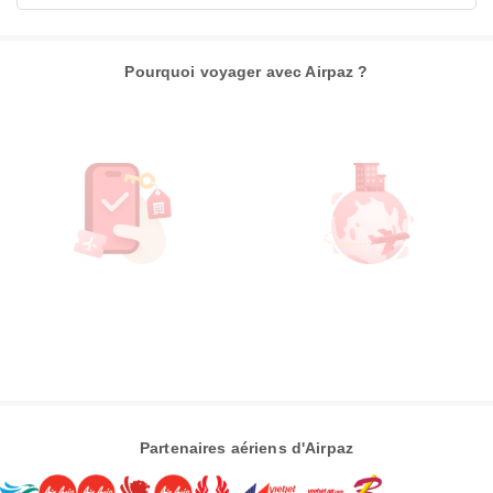
Pourquoi voyager avec Airpaz ?
Partenaires aériens d'Airpaz