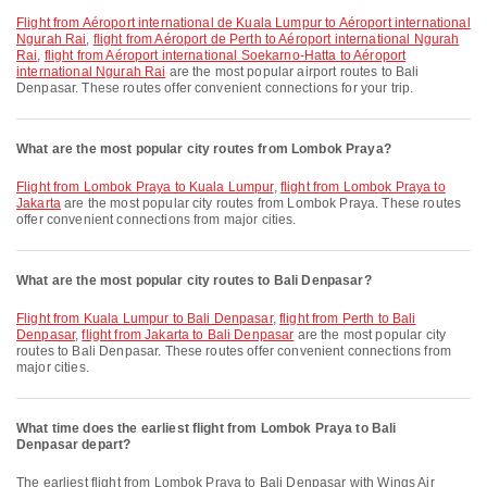
flight from Aéroport international de Kuala Lumpur to Aéroport international
Ngurah Rai
,
flight from Aéroport de Perth to Aéroport international Ngurah
Rai
,
flight from Aéroport international Soekarno-Hatta to Aéroport
international Ngurah Rai
are the most popular airport routes to Bali
Denpasar. These routes offer convenient connections for your trip.
What are the most popular city routes from Lombok Praya?
flight from Lombok Praya to Kuala Lumpur
,
flight from Lombok Praya to
Jakarta
are the most popular city routes from Lombok Praya. These routes
offer convenient connections from major cities.
What are the most popular city routes to Bali Denpasar?
flight from Kuala Lumpur to Bali Denpasar
,
flight from Perth to Bali
Denpasar
,
flight from Jakarta to Bali Denpasar
are the most popular city
routes to Bali Denpasar. These routes offer convenient connections from
major cities.
What time does the earliest flight from Lombok Praya to Bali
Denpasar depart?
The earliest flight from Lombok Praya to Bali Denpasar with Wings Air