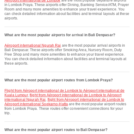
Aéroport international de Lombok
are the most popular departure airports
in Lombok Praya. These airports offer Dining, Banking Service/ATM, Prayer
Room and many more amenities to enhance your travel experience. You
can check detailed information about facilities and terminal layouts at these
airports.
What are the most popular airports for arrival in Bali Denpasar?
Aéroport international Ngurah Rai
are the most popular arrival airports in
Bali Denpasar. These airports offer Smoking Area, Nursery Room, Duty
Free Shop and many more amenities to enhance your travel experience.
You can check detailed information about facilities and terminal layouts at
these airports.
What are the most popular airport routes from Lombok Praya?
flight from Aéroport international de Lombok to Aéroport international de
Kuala Lumpur
,
flight from Aéroport international de Lombok to Aéroport
international Ngurah Rai
,
flight from Aéroport international de Lombok to
Aéroport international Soekarno-Hatta
are the most popular airport routes
from Lombok Praya. These routes offer convenient connections for your
trip.
What are the most popular airport routes to Bali Denpasar?