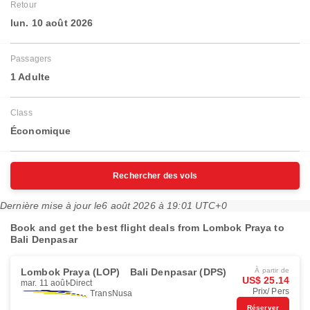
Retour
lun. 10 août 2026
Passagers
1 Adulte
Class
Économique
Rechercher des vols
Dernière mise à jour le
6 août 2026 à 19:01 UTC+0
Book and get the best flight deals from Lombok Praya to
Bali Denpasar
Lombok Praya (LOP)
Bali Denpasar (DPS)
À partir de
US$ 25.14
mar. 11 août
Direct
Prix/ Pers
TransNusa
Réserver