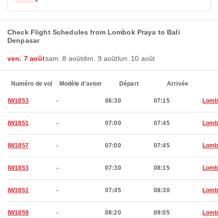
Check Flight Schedules from Lombok Praya to Bali
Denpasar
ven. 7 août
sam. 8 août
dim. 9 août
lun. 10 août
Numéro de vol
Modèle d'avion
Départ
Arrivée
IW1853
-
06:30
07:15
Lomb
IW1851
-
07:00
07:45
Lomb
IW1857
-
07:00
07:45
Lomb
IW1853
-
07:30
08:15
Lomb
IW1851
-
07:45
08:30
Lomb
IW1859
-
08:20
09:05
Lomb