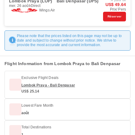
Lombok Praya (LOP)
Bali Denpasar (DPS)
À partir de
US$ 49.64
mer. 26 août
Direct
Prix/ Pers
Wings Air
Réserver
Please note that the prices listed on this page may not be up to
date and subject to change without prior notice. We strive to
provide the most accurate and current information.
Flight Information from Lombok Praya to Bali Denpasar
Exclusive Flight Deals
Lombok Praya - Bali Denpasar
US$ 25.14
Lowest Fare Month
août
Total Destinations
1