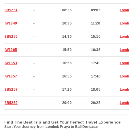
8B5251
-
08:25
09:05
Lomb
IW1849
-
10:35
11:20
Lomb
8B5255
-
14:30
15:10
Lomb
IW1965
-
15:50
16:35
Lomb
IW1853
-
16:55
17:40
Lomb
IW1857
-
16:55
17:40
Lomb
8B5257
-
17:20
18:05
Lomb
8B5259
-
20:00
20:25
Lomb
Find The Best Trip and Get Your Perfect Travel Experience
Start Your Journey from Lombok Praya to Bali Denpasar