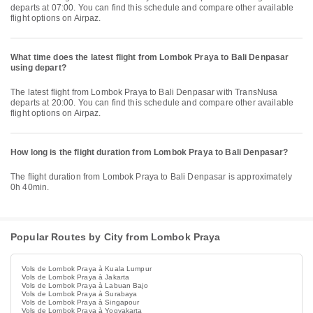
departs at 07:00. You can find this schedule and compare other available
flight options on Airpaz.
What time does the latest flight from Lombok Praya to Bali Denpasar
using depart?
The latest flight from Lombok Praya to Bali Denpasar with TransNusa
departs at 20:00. You can find this schedule and compare other available
flight options on Airpaz.
How long is the flight duration from Lombok Praya to Bali Denpasar?
The flight duration from Lombok Praya to Bali Denpasar is approximately
0h 40min.
Popular Routes by City from Lombok Praya
Vols de Lombok Praya à Kuala Lumpur
Vols de Lombok Praya à Jakarta
Vols de Lombok Praya à Labuan Bajo
Vols de Lombok Praya à Surabaya
Vols de Lombok Praya à Singapour
Vols de Lombok Praya à Yogyakarta