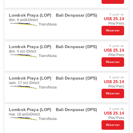
Lombok Praya (LOP)
Bali Denpasar (DPS)
À partir de
US$ 25.14
dim. 9 août
Direct
Prix/ Pers
TransNusa
Réserver
Lombok Praya (LOP)
Bali Denpasar (DPS)
À partir de
US$ 25.14
dim. 4 oct.
Direct
Prix/ Pers
TransNusa
Réserver
Lombok Praya (LOP)
Bali Denpasar (DPS)
À partir de
US$ 25.14
sam. 17 oct.
Direct
Prix/ Pers
TransNusa
Réserver
Lombok Praya (LOP)
Bali Denpasar (DPS)
À partir de
US$ 25.14
mar. 18 août
Direct
Prix/ Pers
TransNusa
Réserver