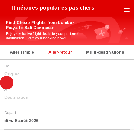
Itinéraires populaires pas chers
Find Cheap Flights from Lombok
Praya to Bali Denpasar
Enjoy exclusive flight deals to your preferred
destination. Start your booking now!
Aller simple
Aller-retour
Multi-destinations
De
Origine
À
Destination
Départ
dim. 9 août 2026