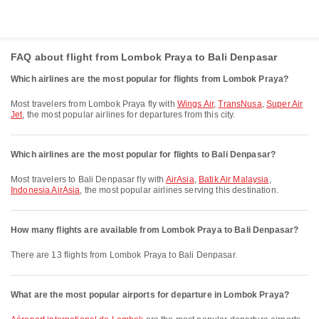
FAQ about flight from Lombok Praya to Bali Denpasar
Which airlines are the most popular for flights from Lombok Praya?
Most travelers from Lombok Praya fly with
Wings Air
,
TransNusa
,
Super Air
Jet
, the most popular airlines for departures from this city.
Which airlines are the most popular for flights to Bali Denpasar?
Most travelers to Bali Denpasar fly with
AirAsia
,
Batik Air Malaysia
,
Indonesia AirAsia
, the most popular airlines serving this destination.
How many flights are available from Lombok Praya to Bali Denpasar?
There are 13 flights from Lombok Praya to Bali Denpasar.
What are the most popular airports for departure in Lombok Praya?