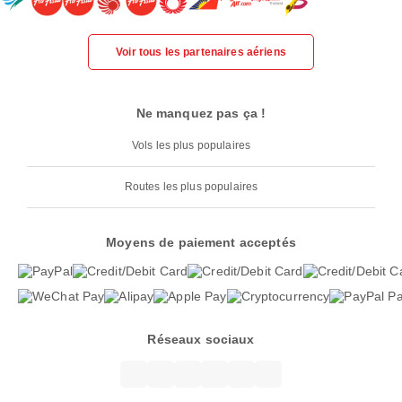
Voir tous les partenaires aériens
Ne manquez pas ça !
Vols les plus populaires
Routes les plus populaires
Moyens de paiement acceptés
Réseaux sociaux