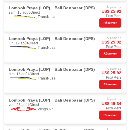
Lombok Praya (LOP)
Bali Denpasar (DPS)
À partir de
US$ 25.92
sam. 15 août
Direct
Prix/ Pers
TransNusa
Réserver
Lombok Praya (LOP)
Bali Denpasar (DPS)
À partir de
US$ 25.92
lun. 17 août
Direct
Prix/ Pers
TransNusa
Réserver
Lombok Praya (LOP)
Bali Denpasar (DPS)
À partir de
US$ 25.92
dim. 16 août
Direct
Prix/ Pers
TransNusa
Réserver
Lombok Praya (LOP)
Bali Denpasar (DPS)
À partir de
US$ 49.64
ven. 28 août
Direct
Prix/ Pers
Wings Air
Réserver