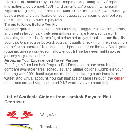
Flights from Lombok Praya to Bali Denpasar, departing from Aéroport
international de Lombok (LOP) and arriving at Aéroport international
Ngurah Rai (DPS), take around 0h 40m. Prices tend to be lowest when you
book ahead and stay flexible on your dates, so comparing your options
early is the easiest way to pay less.
Things to Know Before You Fly
A little preparation makes for a smoother trip. Baggage allowance, meals,
and seat selection vary between airlines and fare types, so it's worth
checking the details of each flight below before you book the one that fits
your trip. Once you've booked, you can usually check in online through the
airline's app ahead of time, or at the airport counter on the day. And if your
route includes a connection, allow enough time between flights so the
journey stays stress-free.
Airpaz as Your Experienced Travel Partner
Find flights from Lombok Praya to Bali Denpasar in one search and
compare available fares, schedules, and airline options. Complete your
booking with 100+ local payment methods, including bank transfer, e-
wallet, and virtual account. You can manage changes through the
/order
menu and contact Airpaz support 24/7 whenever you need help.
List of Available Airlines from Lombok Praya to Bali
Denpasar
Wings Air
TransNusa