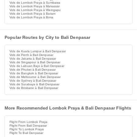
Vols de Lombok Praya à Sumbawa
Vols de Lombok Praya à Makassar
Vols de Lombok Praya à Waingapu
Vols de Lombok Praya à Batam
Vols de Lombok Praya à Bima
Popular Routes by City to Bali Denpasar
Vols de Kuala Lumpur à Bali Denpasar
Vols de Perth à Bali Denpasar
Vols de Jakarta à Bali Denpasar
Vols de Singapour à Bali Denpasar
Vols de Labuan Bajo à Bali Denpasar
Vols de Phuket à Bali Denpasar
Vols de Bangkok à Bali Denpasar
Vols de Melbourne à Bali Denpasar
Vols de Sydney à Bali Denpasar
Vols de Surabaya à Bali Denpasar
Vols de Brisbane à Bali Denpasar
More Recommended Lombok Praya & Bali Denpasar Flights
Flight From Lombok Praya
Flight From Bali Denpasar
Flight To Lombok Praya
Flight To Bali Denpasar