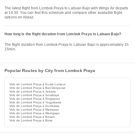
The latest flight from Lombok Praya to Labuan Bajo with Wings Air departs
at 14:30. You can find this schedule and compare other available flight
options on Airpaz.
How long is the flight duration from Lombok Praya to Labuan Bajo?
The flight duration from Lombok Praya to Labuan Bajo is approximately 1h
15min.
Popular Routes by City from Lombok Praya
Vols de Lombok Praya à Kuala Lumpur
Vols de Lombok Praya à Bali Denpasar
Vols de Lombok Praya à Jakarta
Vols de Lombok Praya à Surabaya
Vols de Lombok Praya à Singapour
Vols de Lombok Praya à Yogyakarta
Vols de Lombok Praya à Sumbawa
Vols de Lombok Praya à Makassar
Vols de Lombok Praya à Waingapu
Vols de Lombok Praya à Batam
Vols de Lombok Praya à Bima