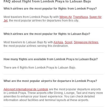
FAQ about flight from Lombok Praya to Labuan Bajo
Which airlines are the most popular for flights from Lombok Praya?
Most travelers from Lombok Praya fly with
Wings Air
,
TransNusa
,
Super Air
Jet
, the most popular airlines for departures from this city.
Which airlines are the most popular for flights to Labuan Bajo?
Most travelers to Labuan Bajo fly with
AirAsia
,
Scoot
,
Singapore Airlines
,
the most popular airlines serving this destination.
How many flights are available from Lombok Praya to Labuan Bajo?
There are 4 flights from Lombok Praya to Labuan Bajo.
What are the most popular airports for departure in Lombok Praya?
Aéroport international de Lombok
are the most popular departure airports
in Lombok Praya. These airports offer Dining, Lounge, Taxi and many more
amenities to enhance your travel experience. You can check detailed
information about facilities and terminal layouts at these airports.