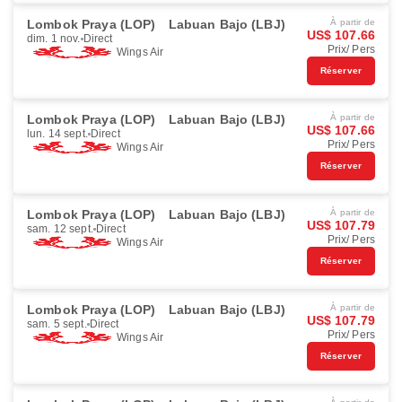
Lombok Praya (LOP)
Labuan Bajo (LBJ)
À partir de
US$ 107.66
dim. 1 nov.
Direct
Prix/ Pers
Wings Air
Réserver
Lombok Praya (LOP)
Labuan Bajo (LBJ)
À partir de
US$ 107.66
lun. 14 sept.
Direct
Prix/ Pers
Wings Air
Réserver
Lombok Praya (LOP)
Labuan Bajo (LBJ)
À partir de
US$ 107.79
sam. 12 sept.
Direct
Prix/ Pers
Wings Air
Réserver
Lombok Praya (LOP)
Labuan Bajo (LBJ)
À partir de
US$ 107.79
sam. 5 sept.
Direct
Prix/ Pers
Wings Air
Réserver