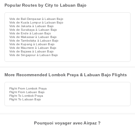
Popular Routes by City to Labuan Bajo
Vols de Bali Denpasar à Labuan Bajo
Vols de Kuala Lumpur à Labuan Bajo
Vols de Jakarta à Labuan Bajo
Vols de Surabaya à Labuan Bajo
Vols de Ende à Labuan Bajo
Vols de Makassar à Labuan Bajo
Vols de Tambolaka à Labuan Bajo
Vols de Kupang à Labuan Bajo
Vols de Maumere à Labuan Bajo
Vols de Bajawa à Labuan Bajo
Vols de Singapour à Labuan Bajo
More Recommended Lombok Praya & Labuan Bajo Flights
Flight From Lombok Praya
Flight From Labuan Bajo
Flight To Lombok Praya
Flight To Labuan Bajo
Pourquoi voyager avec Airpaz ?