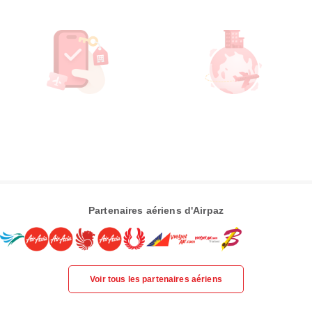
Partenaires aériens d'Airpaz
Voir tous les partenaires aériens