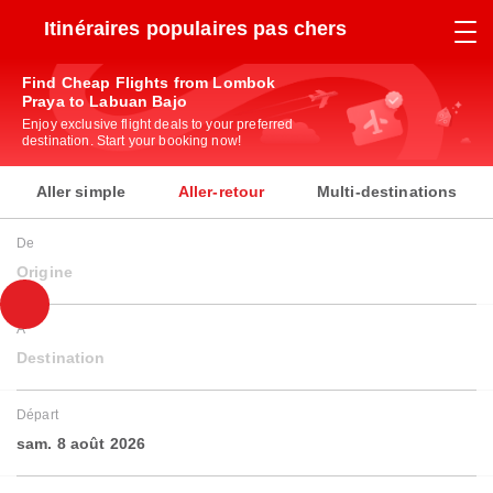
Itinéraires populaires pas chers
Find Cheap Flights from Lombok
Praya to Labuan Bajo
Enjoy exclusive flight deals to your preferred
destination. Start your booking now!
Aller simple
Aller-retour
Multi-destinations
De
Origine
À
Destination
Départ
sam. 8 août 2026