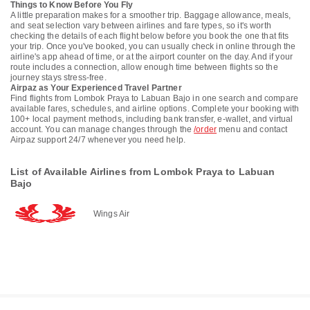
Things to Know Before You Fly
A little preparation makes for a smoother trip. Baggage allowance, meals,
and seat selection vary between airlines and fare types, so it's worth
checking the details of each flight below before you book the one that fits
your trip. Once you've booked, you can usually check in online through the
airline's app ahead of time, or at the airport counter on the day. And if your
route includes a connection, allow enough time between flights so the
journey stays stress-free.
Airpaz as Your Experienced Travel Partner
Find flights from Lombok Praya to Labuan Bajo in one search and compare
available fares, schedules, and airline options. Complete your booking with
100+ local payment methods, including bank transfer, e-wallet, and virtual
account. You can manage changes through the
/order
menu and contact
Airpaz support 24/7 whenever you need help.
List of Available Airlines from Lombok Praya to Labuan
Bajo
Wings Air