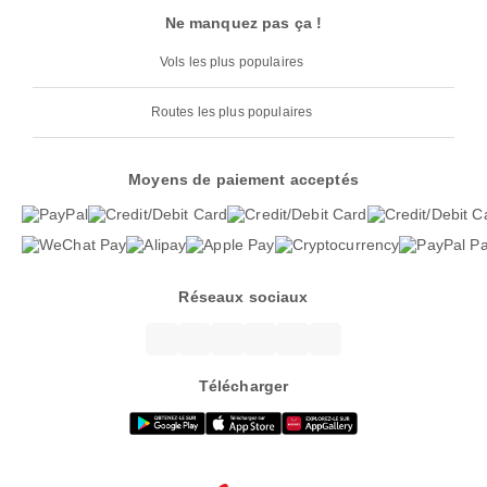
Ne manquez pas ça !
Vols les plus populaires
Routes les plus populaires
Moyens de paiement acceptés
Réseaux sociaux
Télécharger