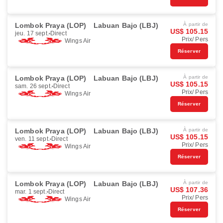
Lombok Praya (LOP)
Labuan Bajo (LBJ)
À partir de
US$ 105.15
jeu. 17 sept.
Direct
Prix/ Pers
Wings Air
Réserver
Lombok Praya (LOP)
Labuan Bajo (LBJ)
À partir de
US$ 105.15
sam. 26 sept.
Direct
Prix/ Pers
Wings Air
Réserver
Lombok Praya (LOP)
Labuan Bajo (LBJ)
À partir de
US$ 105.15
ven. 11 sept.
Direct
Prix/ Pers
Wings Air
Réserver
Lombok Praya (LOP)
Labuan Bajo (LBJ)
À partir de
US$ 107.36
mar. 1 sept.
Direct
Prix/ Pers
Wings Air
Réserver