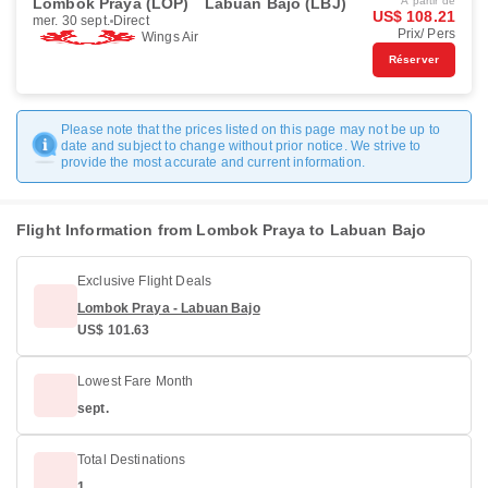
Lombok Praya (LOP)
Labuan Bajo (LBJ)
À partir de
US$ 108.21
mer. 30 sept.
Direct
Prix/ Pers
Wings Air
Réserver
Please note that the prices listed on this page may not be up to
date and subject to change without prior notice. We strive to
provide the most accurate and current information.
Flight Information from Lombok Praya to Labuan Bajo
Exclusive Flight Deals
Lombok Praya - Labuan Bajo
US$ 101.63
Lowest Fare Month
sept.
Total Destinations
1