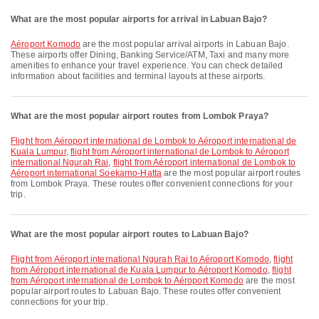
What are the most popular airports for arrival in Labuan Bajo?
Aéroport Komodo
are the most popular arrival airports in Labuan Bajo.
These airports offer Dining, Banking Service/ATM, Taxi and many more
amenities to enhance your travel experience. You can check detailed
information about facilities and terminal layouts at these airports.
What are the most popular airport routes from Lombok Praya?
flight from Aéroport international de Lombok to Aéroport international de
Kuala Lumpur
,
flight from Aéroport international de Lombok to Aéroport
international Ngurah Rai
,
flight from Aéroport international de Lombok to
Aéroport international Soekarno-Hatta
are the most popular airport routes
from Lombok Praya. These routes offer convenient connections for your
trip.
What are the most popular airport routes to Labuan Bajo?
flight from Aéroport international Ngurah Rai to Aéroport Komodo
,
flight
from Aéroport international de Kuala Lumpur to Aéroport Komodo
,
flight
from Aéroport international de Lombok to Aéroport Komodo
are the most
popular airport routes to Labuan Bajo. These routes offer convenient
connections for your trip.