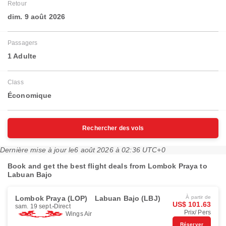
Retour
dim. 9 août 2026
Passagers
1 Adulte
Class
Économique
Rechercher des vols
Dernière mise à jour le
6 août 2026 à 02:36 UTC+0
Book and get the best flight deals from Lombok Praya to
Labuan Bajo
Lombok Praya (LOP)
Labuan Bajo (LBJ)
À partir de
US$ 101.63
sam. 19 sept.
Direct
Prix/ Pers
Wings Air
Réserver