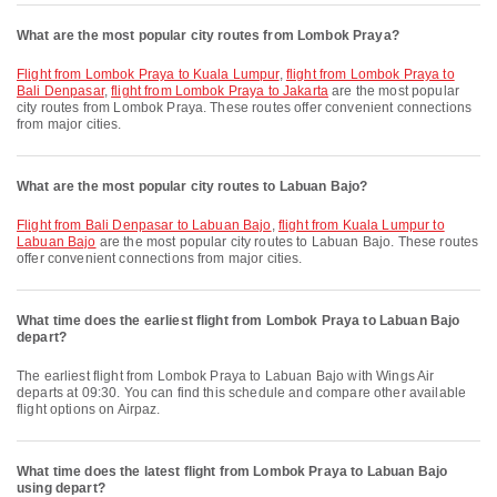
What are the most popular city routes from Lombok Praya?
flight from Lombok Praya to Kuala Lumpur
,
flight from Lombok Praya to
Bali Denpasar
,
flight from Lombok Praya to Jakarta
are the most popular
city routes from Lombok Praya. These routes offer convenient connections
from major cities.
What are the most popular city routes to Labuan Bajo?
flight from Bali Denpasar to Labuan Bajo
,
flight from Kuala Lumpur to
Labuan Bajo
are the most popular city routes to Labuan Bajo. These routes
offer convenient connections from major cities.
What time does the earliest flight from Lombok Praya to Labuan Bajo
depart?
The earliest flight from Lombok Praya to Labuan Bajo with Wings Air
departs at 09:30. You can find this schedule and compare other available
flight options on Airpaz.
What time does the latest flight from Lombok Praya to Labuan Bajo
using depart?