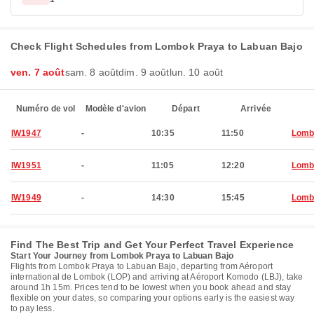
Check Flight Schedules from Lombok Praya to Labuan Bajo
ven. 7 août
sam. 8 août
dim. 9 août
lun. 10 août
Numéro de vol
Modèle d'avion
Départ
Arrivée
IW1947
-
10:35
11:50
Lomb
IW1951
-
11:05
12:20
Lomb
IW1949
-
14:30
15:45
Lomb
Find The Best Trip and Get Your Perfect Travel Experience
Start Your Journey from Lombok Praya to Labuan Bajo
Flights from Lombok Praya to Labuan Bajo, departing from Aéroport
international de Lombok (LOP) and arriving at Aéroport Komodo (LBJ), take
around 1h 15m. Prices tend to be lowest when you book ahead and stay
flexible on your dates, so comparing your options early is the easiest way
to pay less.