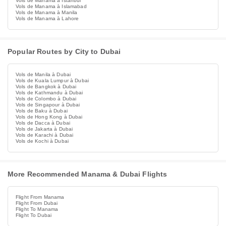
Vols de Manama à Istanbul
Vols de Manama à Islamabad
Vols de Manama à Manila
Vols de Manama à Lahore
Popular Routes by City to Dubai
Vols de Manila à Dubai
Vols de Kuala Lumpur à Dubai
Vols de Bangkok à Dubai
Vols de Kathmandu à Dubai
Vols de Colombo à Dubai
Vols de Singapour à Dubai
Vols de Baku à Dubai
Vols de Hong Kong à Dubai
Vols de Dacca à Dubai
Vols de Jakarta à Dubai
Vols de Karachi à Dubai
Vols de Kochi à Dubai
More Recommended Manama & Dubai Flights
Flight From Manama
Flight From Dubai
Flight To Manama
Flight To Dubai