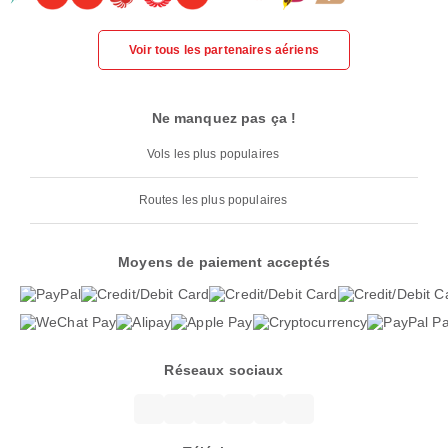
Voir tous les partenaires aériens
Ne manquez pas ça !
Vols les plus populaires
Routes les plus populaires
Moyens de paiement acceptés
Réseaux sociaux