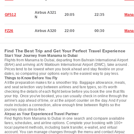
Airbus A321
GF512
20:05
22:35
Man
N
FZ26
Airbus A320
22:00
00:30
Man
Find The Best Trip and Get Your Perfect Travel Experience
Start Your Journey from Manama to Dubai
Flights from Manama to Dubai, departing from Bahrain International Airport
(BAH) and arriving at Al Maktoum International Airport (DWC), take around .
Prices tend to be lowest when you book ahead and stay flexible on your
dates, so comparing your options early is the easiest way to pay less.
Things to Know Before You Fly
A little preparation makes for a smoother trip. Baggage allowance, meals,
and seat selection vary between airlines and fare types, so it's worth
checking the details of each flight below before you book the one that fits
your trip. Once you've booked, you can usually check in online through the
airline's app ahead of time, or at the airport counter on the day. And if your
route includes a connection, allow enough time between flights so the
journey stays stress-free.
Airpaz as Your Experienced Travel Partner
Find flights from Manama to Dubai in one search and compare available
fares, schedules, and airline options. Complete your booking with 100+
local payment methods, including bank transfer, e-wallet, and virtual
account. You can manage changes through the menu and contact Airpaz