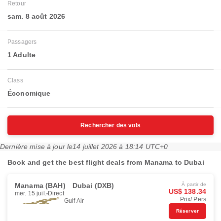
Retour
sam. 8 août 2026
Passagers
1 Adulte
Class
Économique
Rechercher des vols
Dernière mise à jour le
14 juillet 2026 à 18:14 UTC+0
Book and get the best flight deals from Manama to Dubai
Manama (BAH)
Dubai (DXB)
À partir de
US$ 138.34
mer. 15 juil.
Direct
Prix/ Pers
Gulf Air
Réserver