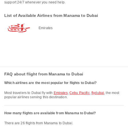
support 24/7 whenever you need help.
List of Available Airlines from Manama to Dubai
Emirates
FAQ about flight from Manama to Dubai
Which airlines are the most popular for flights to Dubai?
Most travelers to Dubai fly with
Emirates
,
Cebu Pacific
,
flydubai
, the most
popular airlines serving this destination.
How many flights are available from Manama to Dubai?
There are 26 flights from Manama to Dubai.