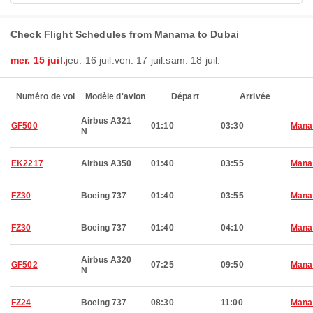
Check Flight Schedules from Manama to Dubai
mer. 15 juil.
jeu. 16 juil.
ven. 17 juil.
sam. 18 juil.
Numéro de vol
Modèle d'avion
Départ
Arrivée
Airbus A321
GF500
01:10
03:30
Man
N
EK2217
Airbus A350
01:40
03:55
Man
FZ30
Boeing 737
01:40
03:55
Man
FZ30
Boeing 737
01:40
04:10
Man
Airbus A320
GF502
07:25
09:50
Man
N
FZ24
Boeing 737
08:30
11:00
Man