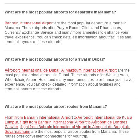
What are the most popular airports for departure in Manama?
Bahrain International Airport
are the most popular departure airports in
Manama. These airports offer Prayer Room, Clinic and Pharmacies,
Currency Exchange Service and many more amenities to enhance your
travel experience. You can check detailed information about facilities and
terminal layouts at these airports.
What are the most popular airports for arrival in Dubai?
Aéroport international de Dubai
,
Al Maktoum International Airport
are the
most popular arrival airports in Dubai. These airports offer Waiting Area,
Wheelchair, Airport Hotel and many more amenities to enhance your travel
experience. You can check detailed information about facilities and
terminal layouts at these airports.
What are the most popular airport routes from Manama?
flight from Bahrain International Airport to Aéroport international de Kuala
Lumpur
,
flight from Bahrain International Airport to Aéroport de Londres
Gatwick
,
flight from Bahrain International Airport to Aéroport de Bangkok-
Suvarnabhumi
are the most popular airport routes from Manama. These
routes offer convenient connections for your trip.