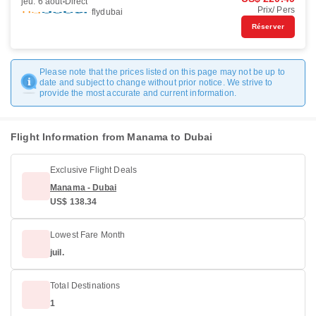
jeu. 6 août
Direct
Prix/ Pers
flydubai
Réserver
Please note that the prices listed on this page may not be up to
date and subject to change without prior notice. We strive to
provide the most accurate and current information.
Flight Information from Manama to Dubai
Exclusive Flight Deals
Manama - Dubai
US$ 138.34
Lowest Fare Month
juil.
Total Destinations
1