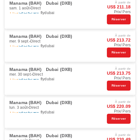
Manama (BAH)
Dubai (DXB)
À partir de
US$ 211.18
sam. 1 août
Direct
Prix/ Pers
flydubai
Réserver
Manama (BAH)
Dubai (DXB)
À partir de
US$ 213.72
mer. 9 sept.
Direct
Prix/ Pers
flydubai
Réserver
Manama (BAH)
Dubai (DXB)
À partir de
US$ 213.75
mer. 30 sept.
Direct
Prix/ Pers
flydubai
Réserver
Manama (BAH)
Dubai (DXB)
À partir de
US$ 220.09
lun. 3 août
Direct
Prix/ Pers
flydubai
Réserver
Manama (BAH)
Dubai (DXB)
À partir de
US$ 220.49