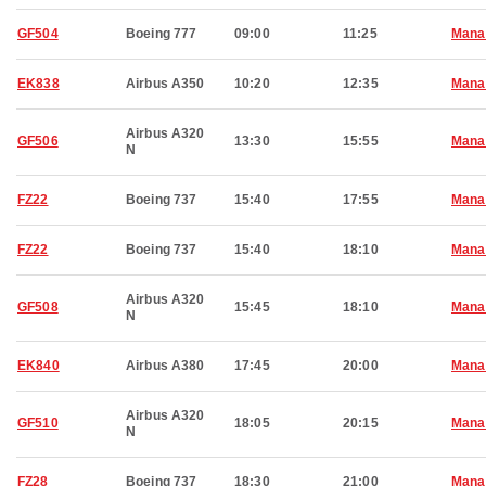
GF504
Boeing 777
09:00
11:25
Man
EK838
Airbus A350
10:20
12:35
Man
Airbus A320
GF506
13:30
15:55
Man
N
FZ22
Boeing 737
15:40
17:55
Man
FZ22
Boeing 737
15:40
18:10
Man
Airbus A320
GF508
15:45
18:10
Man
N
EK840
Airbus A380
17:45
20:00
Man
Airbus A320
GF510
18:05
20:15
Man
N
FZ28
Boeing 737
18:30
21:00
Man