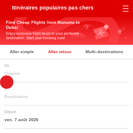
Itinéraires populaires pas chers
Find Cheap Flights from Manama to
Dubai
Enjoy exclusive flight deals to your preferred
destination. Start your booking now!
Aller simple
Aller-retour
Multi-destinations
De
Origine
À
Destination
Départ
ven. 7 août 2026