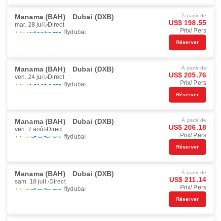
Manama (BAH)
Dubai (DXB)
À partir de
US$ 198.55
mar. 28 juil.
Direct
Prix/ Pers
flydubai
Réserver
Manama (BAH)
Dubai (DXB)
À partir de
US$ 205.76
ven. 24 juil.
Direct
Prix/ Pers
flydubai
Réserver
Manama (BAH)
Dubai (DXB)
À partir de
US$ 206.18
ven. 7 août
Direct
Prix/ Pers
flydubai
Réserver
Manama (BAH)
Dubai (DXB)
À partir de
US$ 211.14
sam. 18 juil.
Direct
Prix/ Pers
flydubai
Réserver