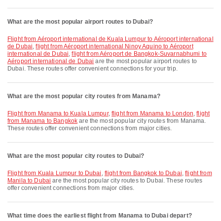
What are the most popular airport routes to Dubai?
flight from Aéroport international de Kuala Lumpur to Aéroport international
de Dubai
,
flight from Aéroport international Ninoy Aquino to Aéroport
international de Dubai
,
flight from Aéroport de Bangkok-Suvarnabhumi to
Aéroport international de Dubai
are the most popular airport routes to
Dubai. These routes offer convenient connections for your trip.
What are the most popular city routes from Manama?
flight from Manama to Kuala Lumpur
,
flight from Manama to London
,
flight
from Manama to Bangkok
are the most popular city routes from Manama.
These routes offer convenient connections from major cities.
What are the most popular city routes to Dubai?
flight from Kuala Lumpur to Dubai
,
flight from Bangkok to Dubai
,
flight from
Manila to Dubai
are the most popular city routes to Dubai. These routes
offer convenient connections from major cities.
What time does the earliest flight from Manama to Dubai depart?