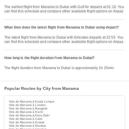
The earliest flight from Manama to Dubai with Gulf Air departs at 01:10. You
can find this schedule and compare other available flight options on Airpaz.
What time does the latest flight from Manama to Dubai using depart?
The latest flight from Manama to Dubai with Emirates departs at 22:55. You
can find this schedule and compare other available flight options on Airpaz.
How long is the flight duration from Manama to Dubai?
The flight duration from Manama to Dubai is approximately 1h 25min.
Popular Routes by City from Manama
Vols de Manama à Kuala Lumpur
Vols de Manama à London
Vols de Manama à Bangkok
Vols de Manama à Kochi
Vols de Manama à Abou Dabi
Vols de Manama à Cairo
Vols de Manama à Kuwait
Vols de Manama à Mumbai