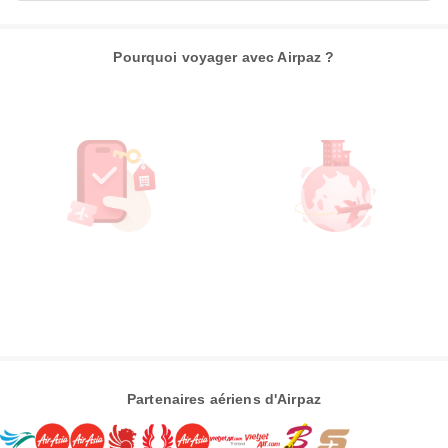
Pourquoi voyager avec Airpaz ?
Partenaires aériens d'Airpaz