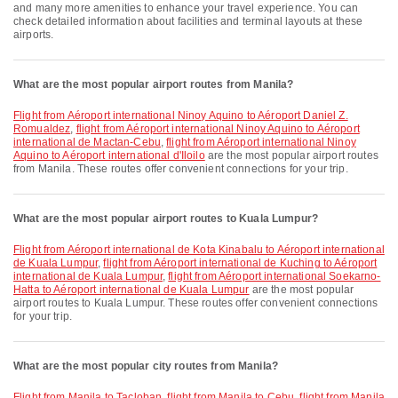
and many more amenities to enhance your travel experience. You can
check detailed information about facilities and terminal layouts at these
airports.
What are the most popular airport routes from Manila?
flight from Aéroport international Ninoy Aquino to Aéroport Daniel Z.
Romualdez
,
flight from Aéroport international Ninoy Aquino to Aéroport
international de Mactan-Cebu
,
flight from Aéroport international Ninoy
Aquino to Aéroport international d'Iloilo
are the most popular airport routes
from Manila. These routes offer convenient connections for your trip.
What are the most popular airport routes to Kuala Lumpur?
flight from Aéroport international de Kota Kinabalu to Aéroport international
de Kuala Lumpur
,
flight from Aéroport international de Kuching to Aéroport
international de Kuala Lumpur
,
flight from Aéroport international Soekarno-
Hatta to Aéroport international de Kuala Lumpur
are the most popular
airport routes to Kuala Lumpur. These routes offer convenient connections
for your trip.
What are the most popular city routes from Manila?
flight from Manila to Tacloban
,
flight from Manila to Cebu
,
flight from Manila