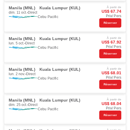
Manila (MNL)
Kuala Lumpur (KUL)
À partir de
US$ 67.74
dim. 11 oct.
Direct
Prix/ Pers
Cebu Pacific
Réserver
Manila (MNL)
Kuala Lumpur (KUL)
À partir de
US$ 67.92
lun. 5 oct.
Direct
Prix/ Pers
Cebu Pacific
Réserver
Manila (MNL)
Kuala Lumpur (KUL)
À partir de
US$ 68.01
lun. 2 nov.
Direct
Prix/ Pers
Cebu Pacific
Réserver
Manila (MNL)
Kuala Lumpur (KUL)
À partir de
US$ 68.04
dim. 25 oct.
Direct
Prix/ Pers
Cebu Pacific
Réserver