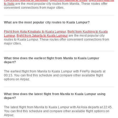
to Iloilo
are the most popular city routes from Manila. These routes offer
convenient connections from major cities.
What are the most popular city routes to Kuala Lumpur?
flight from Kota Kinabalu to Kuala Lumpur
,
flight from Kuching to Kuala
Lumpur
,
flight from Jakarta to Kuala Lumpur
are the most popular city
routes to Kuala Lumpur. These routes offer convenient connections from
major cities.
What time does the earliest flight from Manila to Kuala Lumpur
depart?
The earliest flight from Manila to Kuala Lumpur with FireFly departs at
00:15. You can find this schedule and compare other available flight
options on Airpaz.
What time does the latest flight from Manila to Kuala Lumpur using
depart?
The latest flight from Manila to Kuala Lumpur with AirAsia departs at 22:45.
You can find this schedule and compare other available flight options on
Airpaz.