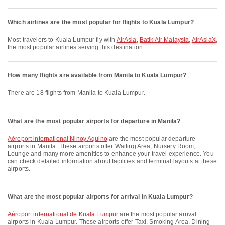
Which airlines are the most popular for flights to Kuala Lumpur?
Most travelers to Kuala Lumpur fly with
AirAsia
,
Batik Air Malaysia
,
AirAsiaX
,
the most popular airlines serving this destination.
How many flights are available from Manila to Kuala Lumpur?
There are 18 flights from Manila to Kuala Lumpur.
What are the most popular airports for departure in Manila?
Aéroport international Ninoy Aquino
are the most popular departure
airports in Manila. These airports offer Waiting Area, Nursery Room,
Lounge and many more amenities to enhance your travel experience. You
can check detailed information about facilities and terminal layouts at these
airports.
What are the most popular airports for arrival in Kuala Lumpur?
Aéroport international de Kuala Lumpur
are the most popular arrival
airports in Kuala Lumpur. These airports offer Taxi, Smoking Area, Dining