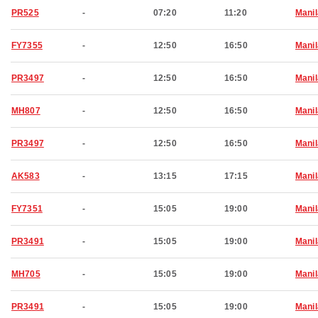
PR525
-
07:20
11:20
Manil
FY7355
-
12:50
16:50
Manil
PR3497
-
12:50
16:50
Manil
MH807
-
12:50
16:50
Manil
PR3497
-
12:50
16:50
Manil
AK583
-
13:15
17:15
Manil
FY7351
-
15:05
19:00
Manil
PR3491
-
15:05
19:00
Manil
MH705
-
15:05
19:00
Manil
PR3491
-
15:05
19:00
Manil