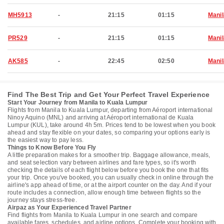
MH5913
-
21:15
01:15
Manil
PR529
-
21:15
01:15
Manil
AK585
-
22:45
02:50
Manil
Find The Best Trip and Get Your Perfect Travel Experience
Start Your Journey from Manila to Kuala Lumpur
Flights from Manila to Kuala Lumpur, departing from Aéroport international
Ninoy Aquino (MNL) and arriving at Aéroport international de Kuala
Lumpur (KUL), take around 4h 5m. Prices tend to be lowest when you book
ahead and stay flexible on your dates, so comparing your options early is
the easiest way to pay less.
Things to Know Before You Fly
A little preparation makes for a smoother trip. Baggage allowance, meals,
and seat selection vary between airlines and fare types, so it's worth
checking the details of each flight below before you book the one that fits
your trip. Once you've booked, you can usually check in online through the
airline's app ahead of time, or at the airport counter on the day. And if your
route includes a connection, allow enough time between flights so the
journey stays stress-free.
Airpaz as Your Experienced Travel Partner
Find flights from Manila to Kuala Lumpur in one search and compare
available fares, schedules, and airline options. Complete your booking with