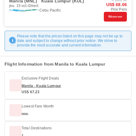
Manila (MNL)
Kuala Lumpur (KUL)
À partir de
US$ 68.06
jeu. 15 oct.
Direct
Prix/ Pers
Cebu Pacific
Réserver
Please note that the prices listed on this page may not be up to
date and subject to change without prior notice. We strive to
provide the most accurate and current information.
Flight Information from Manila to Kuala Lumpur
Exclusive Flight Deals
Manila - Kuala Lumpur
US$ 67.23
Lowest Fare Month
nov.
Total Destinations
1