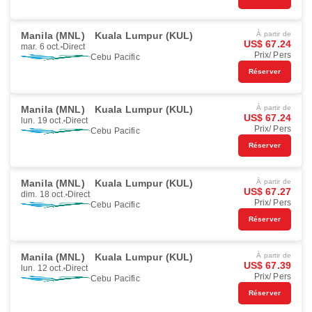
Manila (MNL)
Kuala Lumpur (KUL)
À partir de
US$ 67.24
mar. 6 oct.
Direct
Prix/ Pers
Cebu Pacific
Réserver
Manila (MNL)
Kuala Lumpur (KUL)
À partir de
US$ 67.24
lun. 19 oct.
Direct
Prix/ Pers
Cebu Pacific
Réserver
Manila (MNL)
Kuala Lumpur (KUL)
À partir de
US$ 67.27
dim. 18 oct.
Direct
Prix/ Pers
Cebu Pacific
Réserver
Manila (MNL)
Kuala Lumpur (KUL)
À partir de
US$ 67.39
lun. 12 oct.
Direct
Prix/ Pers
Cebu Pacific
Réserver