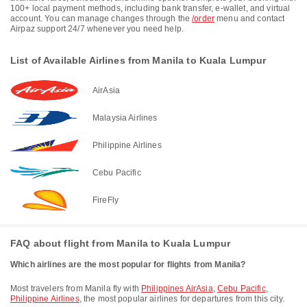
100+ local payment methods, including bank transfer, e-wallet, and virtual
account. You can manage changes through the
/order
menu and contact
Airpaz support 24/7 whenever you need help.
List of Available Airlines from Manila to Kuala Lumpur
AirAsia
Malaysia Airlines
Philippine Airlines
Cebu Pacific
FireFly
FAQ about flight from Manila to Kuala Lumpur
Which airlines are the most popular for flights from Manila?
Most travelers from Manila fly with
Philippines AirAsia
,
Cebu Pacific
,
Philippine Airlines
, the most popular airlines for departures from this city.