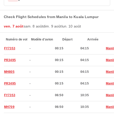
Check Flight Schedules from Manila to Kuala Lumpur
ven. 7 août
sam. 8 août
dim. 9 août
lun. 10 août
Numéro de vol
Modèle d'avion
Départ
Arrivée
FY7353
-
00:15
04:15
Manil
PR3495
-
00:15
04:15
Manil
MH805
-
00:15
04:15
Manil
PR3495
-
00:15
04:15
Manil
FY7353
-
06:50
10:35
Manil
MH709
-
06:50
10:35
Manil