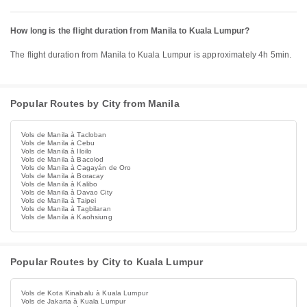
How long is the flight duration from Manila to Kuala Lumpur?
The flight duration from Manila to Kuala Lumpur is approximately 4h 5min.
Popular Routes by City from Manila
Vols de Manila à Tacloban
Vols de Manila à Cebu
Vols de Manila à Iloilo
Vols de Manila à Bacolod
Vols de Manila à Cagayán de Oro
Vols de Manila à Boracay
Vols de Manila à Kalibo
Vols de Manila à Davao City
Vols de Manila à Taipei
Vols de Manila à Tagbilaran
Vols de Manila à Kaohsiung
Popular Routes by City to Kuala Lumpur
Vols de Kota Kinabalu à Kuala Lumpur
Vols de Jakarta à Kuala Lumpur