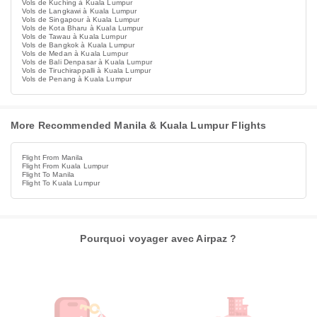
Vols de Kuching à Kuala Lumpur
Vols de Langkawi à Kuala Lumpur
Vols de Singapour à Kuala Lumpur
Vols de Kota Bharu à Kuala Lumpur
Vols de Tawau à Kuala Lumpur
Vols de Bangkok à Kuala Lumpur
Vols de Medan à Kuala Lumpur
Vols de Bali Denpasar à Kuala Lumpur
Vols de Tiruchirappalli à Kuala Lumpur
Vols de Penang à Kuala Lumpur
More Recommended Manila & Kuala Lumpur Flights
Flight From Manila
Flight From Kuala Lumpur
Flight To Manila
Flight To Kuala Lumpur
Pourquoi voyager avec Airpaz ?