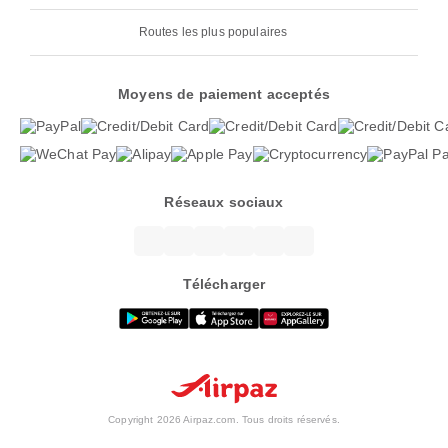
Routes les plus populaires
Moyens de paiement acceptés
Réseaux sociaux
Télécharger
Copyright 2026 Airpaz.com. Tous droits réservés.