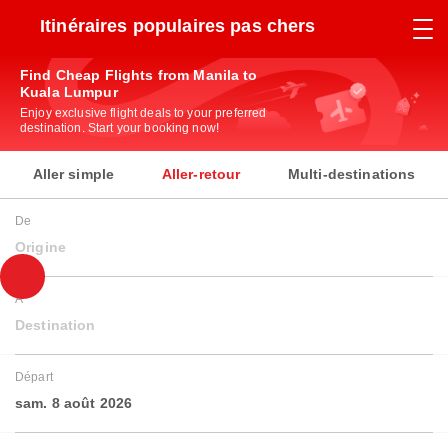
Itinéraires populaires pas chers
Find Cheap Flights from Manila to
Kuala Lumpur
Enjoy exclusive flight deals to your preferred
destination. Start your booking now!
Aller simple
Aller-retour
Multi-destinations
De
Origine
À
Destination
Départ
sam. 8 août 2026