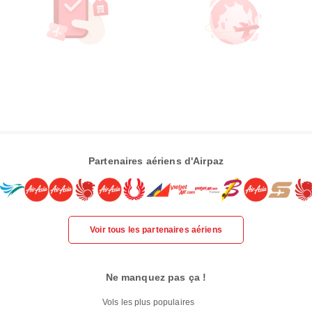
Partenaires aériens d'Airpaz
Voir tous les partenaires aériens
Ne manquez pas ça !
Vols les plus populaires