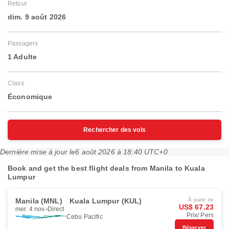
Retour
dim. 9 août 2026
Passagers
1 Adulte
Class
Économique
Rechercher des vols
Dernière mise à jour le
6 août 2026 à 18:40 UTC+0
Book and get the best flight deals from Manila to Kuala
Lumpur
Manila (MNL)
Kuala Lumpur (KUL)
À partir de
US$ 67.23
mer. 4 nov.
Direct
Prix/ Pers
Cebu Pacific
Réserver