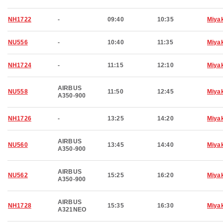
NH1722
-
09:40
10:35
Miya
NU556
-
10:40
11:35
Miya
NH1724
-
11:15
12:10
Miya
AIRBUS
NU558
11:50
12:45
Miya
A350-900
NH1726
-
13:25
14:20
Miya
AIRBUS
NU560
13:45
14:40
Miya
A350-900
AIRBUS
NU562
15:25
16:20
Miya
A350-900
AIRBUS
NH1728
15:35
16:30
Miya
A321NEO