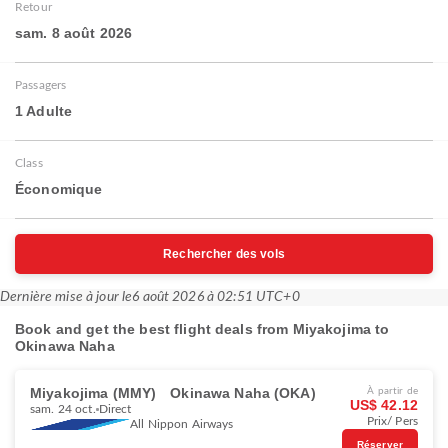
Retour
sam. 8 août 2026
Passagers
1 Adulte
Class
Économique
Rechercher des vols
Dernière mise à jour le
6 août 2026 à 02:51 UTC+0
Book and get the best flight deals from Miyakojima to
Okinawa Naha
Miyakojima (MMY)
Okinawa Naha (OKA)
À partir de
US$ 42.12
sam. 24 oct.
Direct
Prix/ Pers
All Nippon Airways
Réserver