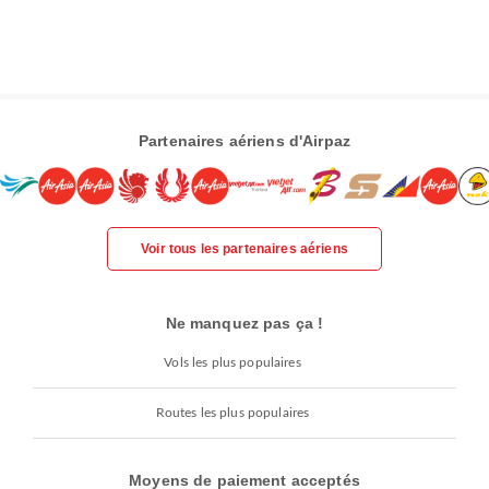
Partenaires aériens d'Airpaz
Voir tous les partenaires aériens
Ne manquez pas ça !
Vols les plus populaires
Routes les plus populaires
Moyens de paiement acceptés