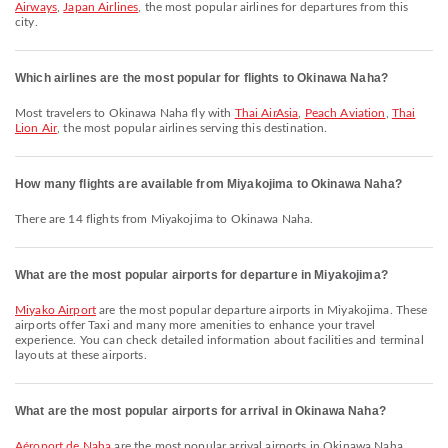
Airways
,
Japan Airlines
, the most popular airlines for departures from this
city.
Which airlines are the most popular for flights to Okinawa Naha?
Most travelers to Okinawa Naha fly with
Thai AirAsia
,
Peach Aviation
,
Thai
Lion Air
, the most popular airlines serving this destination.
How many flights are available from Miyakojima to Okinawa Naha?
There are 14 flights from Miyakojima to Okinawa Naha.
What are the most popular airports for departure in Miyakojima?
Miyako Airport
are the most popular departure airports in Miyakojima. These
airports offer Taxi and many more amenities to enhance your travel
experience. You can check detailed information about facilities and terminal
layouts at these airports.
What are the most popular airports for arrival in Okinawa Naha?
Aéroport de Naha
are the most popular arrival airports in Okinawa Naha.