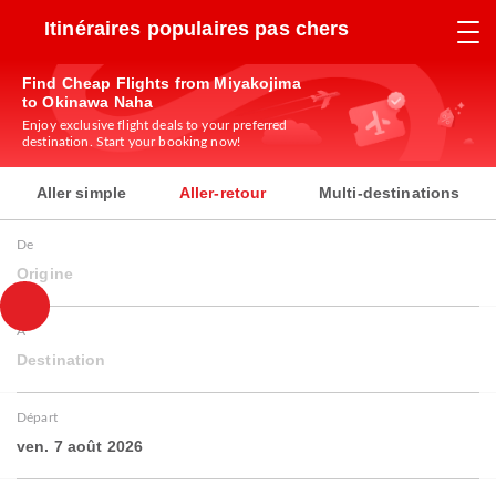
Itinéraires populaires pas chers
Find Cheap Flights from Miyakojima
to Okinawa Naha
Enjoy exclusive flight deals to your preferred
destination. Start your booking now!
Aller simple
Aller-retour
Multi-destinations
De
Origine
À
Destination
Départ
ven. 7 août 2026