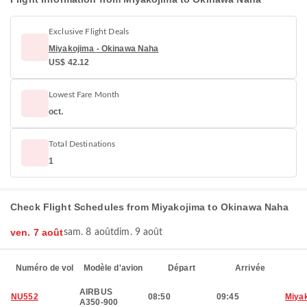
Exclusive Flight Deals
Miyakojima - Okinawa Naha
US$ 42.12
Lowest Fare Month
oct.
Total Destinations
1
Check Flight Schedules from Miyakojima to Okinawa Naha
ven. 7 août
sam. 8 août
dim. 9 août
Numéro de vol
Modèle d'avion
Départ
Arrivée
AIRBUS
NU552
08:50
09:45
Miya
A350-900