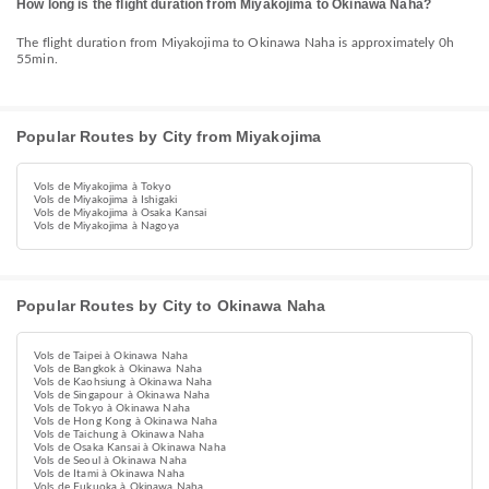
How long is the flight duration from Miyakojima to Okinawa Naha?
The flight duration from Miyakojima to Okinawa Naha is approximately 0h
55min.
Popular Routes by City from Miyakojima
Vols de Miyakojima à Tokyo
Vols de Miyakojima à Ishigaki
Vols de Miyakojima à Osaka Kansai
Vols de Miyakojima à Nagoya
Popular Routes by City to Okinawa Naha
Vols de Taipei à Okinawa Naha
Vols de Bangkok à Okinawa Naha
Vols de Kaohsiung à Okinawa Naha
Vols de Singapour à Okinawa Naha
Vols de Tokyo à Okinawa Naha
Vols de Hong Kong à Okinawa Naha
Vols de Taichung à Okinawa Naha
Vols de Osaka Kansai à Okinawa Naha
Vols de Seoul à Okinawa Naha
Vols de Itami à Okinawa Naha
Vols de Fukuoka à Okinawa Naha