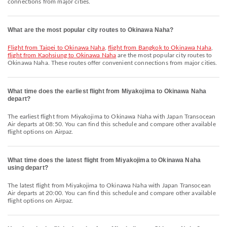
connections from major cities.
What are the most popular city routes to Okinawa Naha?
flight from Taipei to Okinawa Naha
,
flight from Bangkok to Okinawa Naha
,
flight from Kaohsiung to Okinawa Naha
are the most popular city routes to
Okinawa Naha. These routes offer convenient connections from major cities.
What time does the earliest flight from Miyakojima to Okinawa Naha
depart?
The earliest flight from Miyakojima to Okinawa Naha with Japan Transocean
Air departs at 08:50. You can find this schedule and compare other available
flight options on Airpaz.
What time does the latest flight from Miyakojima to Okinawa Naha
using depart?
The latest flight from Miyakojima to Okinawa Naha with Japan Transocean
Air departs at 20:00. You can find this schedule and compare other available
flight options on Airpaz.