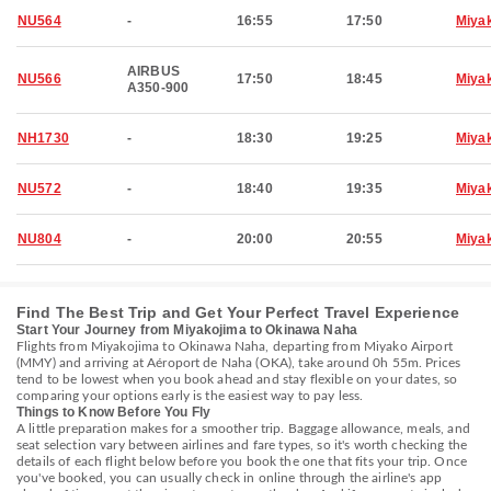
NU564
-
16:55
17:50
Miya
AIRBUS
NU566
17:50
18:45
Miya
A350-900
NH1730
-
18:30
19:25
Miya
NU572
-
18:40
19:35
Miya
NU804
-
20:00
20:55
Miya
Find The Best Trip and Get Your Perfect Travel Experience
Start Your Journey from Miyakojima to Okinawa Naha
Flights from Miyakojima to Okinawa Naha, departing from Miyako Airport
(MMY) and arriving at Aéroport de Naha (OKA), take around 0h 55m. Prices
tend to be lowest when you book ahead and stay flexible on your dates, so
comparing your options early is the easiest way to pay less.
Things to Know Before You Fly
A little preparation makes for a smoother trip. Baggage allowance, meals, and
seat selection vary between airlines and fare types, so it's worth checking the
details of each flight below before you book the one that fits your trip. Once
you've booked, you can usually check in online through the airline's app