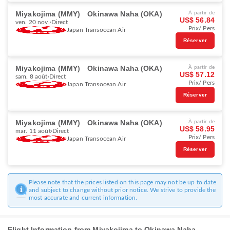
Miyakojima (MMY)
Okinawa Naha (OKA)
À partir de
US$ 56.84
ven. 20 nov.
Direct
Prix/ Pers
Japan Transocean Air
Réserver
Miyakojima (MMY)
Okinawa Naha (OKA)
À partir de
US$ 57.12
sam. 8 août
Direct
Prix/ Pers
Japan Transocean Air
Réserver
Miyakojima (MMY)
Okinawa Naha (OKA)
À partir de
US$ 58.95
mar. 11 août
Direct
Prix/ Pers
Japan Transocean Air
Réserver
Please note that the prices listed on this page may not be up to date
and subject to change without prior notice. We strive to provide the
most accurate and current information.
Flight Information from Miyakojima to Okinawa Naha