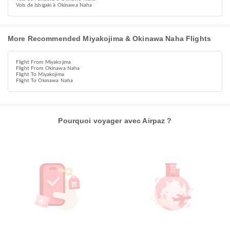
Vols de Ishigaki à Okinawa Naha
More Recommended Miyakojima & Okinawa Naha Flights
Flight From Miyakojima
Flight From Okinawa Naha
Flight To Miyakojima
Flight To Okinawa Naha
Pourquoi voyager avec Airpaz ?