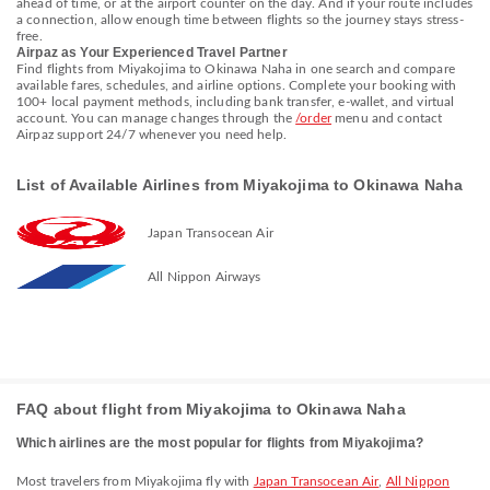
ahead of time, or at the airport counter on the day. And if your route includes
a connection, allow enough time between flights so the journey stays stress-
free.
Airpaz as Your Experienced Travel Partner
Find flights from Miyakojima to Okinawa Naha in one search and compare
available fares, schedules, and airline options. Complete your booking with
100+ local payment methods, including bank transfer, e-wallet, and virtual
account. You can manage changes through the
/order
menu and contact
Airpaz support 24/7 whenever you need help.
List of Available Airlines from Miyakojima to Okinawa Naha
Japan Transocean Air
All Nippon Airways
FAQ about flight from Miyakojima to Okinawa Naha
Which airlines are the most popular for flights from Miyakojima?
Most travelers from Miyakojima fly with
Japan Transocean Air
,
All Nippon