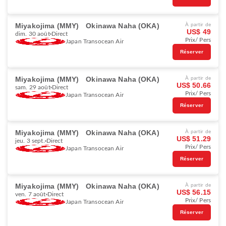
Miyakojima (MMY)
Okinawa Naha (OKA)
À partir de
US$ 49
dim. 30 août
Direct
Prix/ Pers
Japan Transocean Air
Réserver
Miyakojima (MMY)
Okinawa Naha (OKA)
À partir de
US$ 50.66
sam. 29 août
Direct
Prix/ Pers
Japan Transocean Air
Réserver
Miyakojima (MMY)
Okinawa Naha (OKA)
À partir de
US$ 51.29
jeu. 3 sept.
Direct
Prix/ Pers
Japan Transocean Air
Réserver
Miyakojima (MMY)
Okinawa Naha (OKA)
À partir de
US$ 56.15
ven. 7 août
Direct
Prix/ Pers
Japan Transocean Air
Réserver