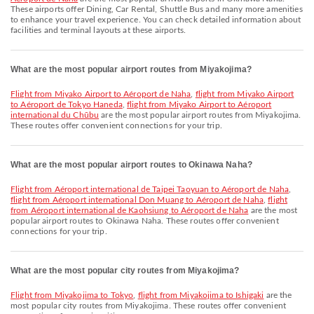
These airports offer Dining, Car Rental, Shuttle Bus and many more amenities
to enhance your travel experience. You can check detailed information about
facilities and terminal layouts at these airports.
What are the most popular airport routes from Miyakojima?
flight from Miyako Airport to Aéroport de Naha
,
flight from Miyako Airport
to Aéroport de Tokyo Haneda
,
flight from Miyako Airport to Aéroport
international du Chūbu
are the most popular airport routes from Miyakojima.
These routes offer convenient connections for your trip.
What are the most popular airport routes to Okinawa Naha?
flight from Aéroport international de Taipei Taoyuan to Aéroport de Naha
,
flight from Aéroport international Don Muang to Aéroport de Naha
,
flight
from Aéroport international de Kaohsiung to Aéroport de Naha
are the most
popular airport routes to Okinawa Naha. These routes offer convenient
connections for your trip.
What are the most popular city routes from Miyakojima?
flight from Miyakojima to Tokyo
,
flight from Miyakojima to Ishigaki
are the
most popular city routes from Miyakojima. These routes offer convenient