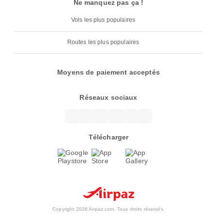
Ne manquez pas ça !
Vols les plus populaires
Routes les plus populaires
Moyens de paiement acceptés
Réseaux sociaux
Télécharger
Copyright 2026 Airpaz.com. Tous droits réservés.