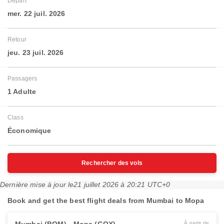
Départ
mer. 22 juil. 2026
Retour
jeu. 23 juil. 2026
Passagers
1 Adulte
Class
Économique
Rechercher des vols
Dernière mise à jour le
21 juillet 2026 à 20:21 UTC+0
Book and get the best flight deals from Mumbai to Mopa
À partir de