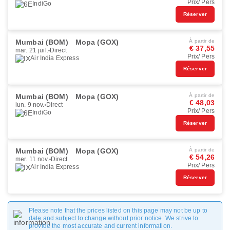
Prix/ Pers
IndiGo
Réserver
Mumbai (BOM)
Mopa (GOX)
À partir de
€ 37,55
mar. 21 juil.
Direct
Prix/ Pers
Air India Express
Réserver
Mumbai (BOM)
Mopa (GOX)
À partir de
€ 48,03
lun. 9 nov.
Direct
Prix/ Pers
IndiGo
Réserver
Mumbai (BOM)
Mopa (GOX)
À partir de
€ 54,26
mer. 11 nov.
Direct
Prix/ Pers
Air India Express
Réserver
Please note that the prices listed on this page may not be up to
date and subject to change without prior notice. We strive to
provide the most accurate and current information.