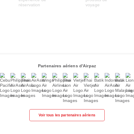
Partenaires aériens d'Airpaz
Voir tous les partenaires aériens