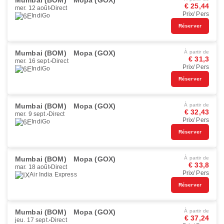
Mumbai (BOM)
Mopa (GOX)
€ 25,44
mer. 12 août
Direct
Prix/ Pers
IndiGo
Réserver
Mumbai (BOM)
Mopa (GOX)
À partir de
€ 31,3
mer. 16 sept.
Direct
Prix/ Pers
IndiGo
Réserver
Mumbai (BOM)
Mopa (GOX)
À partir de
€ 32,43
mer. 9 sept.
Direct
Prix/ Pers
IndiGo
Réserver
Mumbai (BOM)
Mopa (GOX)
À partir de
€ 33,8
mar. 18 août
Direct
Prix/ Pers
Air India Express
Réserver
Mumbai (BOM)
Mopa (GOX)
À partir de
€ 37,24
jeu. 17 sept.
Direct