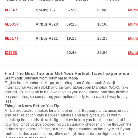
IX2367
Boeing 737
07:20
08:40
Mumb
6E6057
Airbus A320
09:15
10:30
Mumb
6E5177
Airbus A321
19:10
20:25
Mumb
IX1163
-
20:45
22:00
Mumb
Find The Best Trip and Get Your Perfect Travel Experience
Start Your Journey from Mumbai to Mopa
Flights from Mumbai to Mopa, departing from Chhatrapati Shivaji
International Airport (BOM) and arriving at Aéroport Manohar (GOX), take
around . Prices tend to be lowest when you book ahead and stay flexible
on your dates, so comparing your options early is the easiest way to pay
less.
Things to Know Before You Fly
A little preparation makes for a smoother trip. Baggage allowance, meals,
and seat selection vary between airlines and fare types, so it's worth
checking the details of each flight below before you book the one that fits
your trip. Once you've booked, you can usually check in online through the
airline's app ahead of time, or at the airport counter on the day. And if your
route includes a connection, allow enough time between flights so the