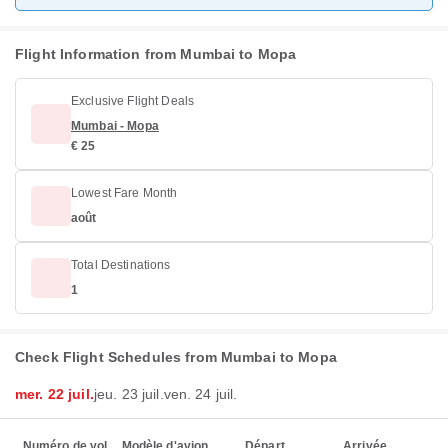
Flight Information from Mumbai to Mopa
Exclusive Flight Deals
Mumbai - Mopa
€ 25
Lowest Fare Month
août
Total Destinations
1
Check Flight Schedules from Mumbai to Mopa
mer. 22 juil.
jeu. 23 juil.
ven. 24 juil.
Numéro de vol
Modèle d'avion
Départ
Arrivée