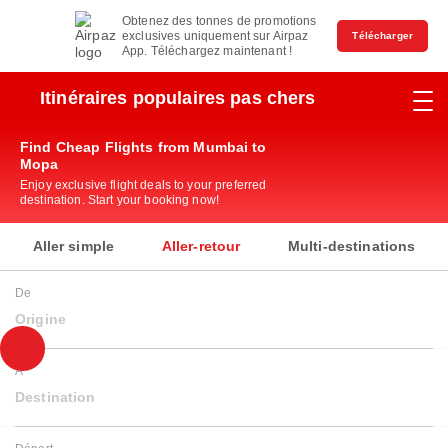
Obtenez des tonnes de promotions
exclusives uniquement sur Airpaz
Télécharger
App. Téléchargez maintenant !
Itinéraires populaires pas chers
Find Cheap Flights from Mumbai to
Mopa
Enjoy exclusive flight deals to your preferred
destination. Start your booking now!
Aller simple
Aller-retour
Multi-destinations
De
Origine
À
Destination