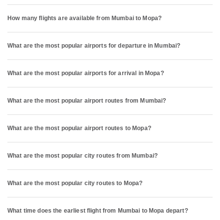
How many flights are available from Mumbai to Mopa?
What are the most popular airports for departure in Mumbai?
What are the most popular airports for arrival in Mopa?
What are the most popular airport routes from Mumbai?
What are the most popular airport routes to Mopa?
What are the most popular city routes from Mumbai?
What are the most popular city routes to Mopa?
What time does the earliest flight from Mumbai to Mopa depart?