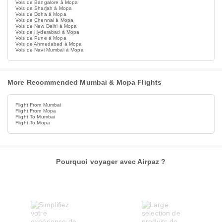
Vols de Bangalore à Mopa
Vols de Sharjah à Mopa
Vols de Doha à Mopa
Vols de Chennai à Mopa
Vols de New Delhi à Mopa
Vols de Hyderabad à Mopa
Vols de Pune à Mopa
Vols de Ahmedabad à Mopa
Vols de Navi Mumbai à Mopa
More Recommended Mumbai & Mopa Flights
Flight From Mumbai
Flight From Mopa
Flight To Mumbai
Flight To Mopa
Pourquoi voyager avec Airpaz ?