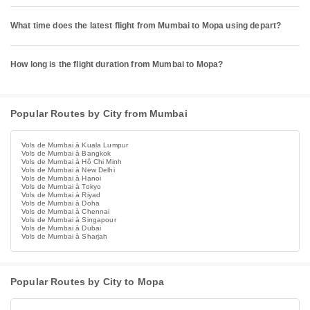
What time does the latest flight from Mumbai to Mopa using depart?
How long is the flight duration from Mumbai to Mopa?
Popular Routes by City from Mumbai
Vols de Mumbai à Kuala Lumpur
Vols de Mumbai à Bangkok
Vols de Mumbai à Hô Chi Minh
Vols de Mumbai à New Delhi
Vols de Mumbai à Hanoi
Vols de Mumbai à Tokyo
Vols de Mumbai à Riyad
Vols de Mumbai à Doha
Vols de Mumbai à Chennai
Vols de Mumbai à Singapour
Vols de Mumbai à Dubai
Vols de Mumbai à Sharjah
Popular Routes by City to Mopa