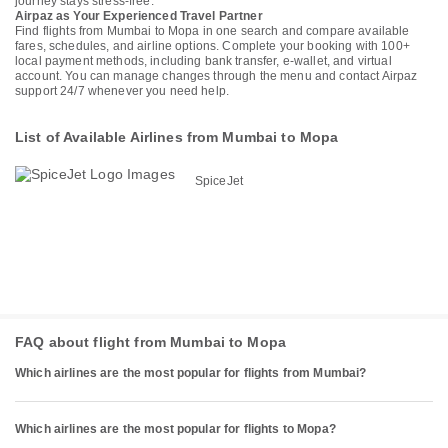
journey stays stress-free.
Airpaz as Your Experienced Travel Partner
Find flights from Mumbai to Mopa in one search and compare available
fares, schedules, and airline options. Complete your booking with 100+
local payment methods, including bank transfer, e-wallet, and virtual
account. You can manage changes through the menu and contact Airpaz
support 24/7 whenever you need help.
List of Available Airlines from Mumbai to Mopa
SpiceJet
FAQ about flight from Mumbai to Mopa
Which airlines are the most popular for flights from Mumbai?
Which airlines are the most popular for flights to Mopa?