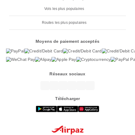
Vols les plus populaires
Routes les plus populaires
Moyens de paiement acceptés
Réseaux sociaux
Télécharger