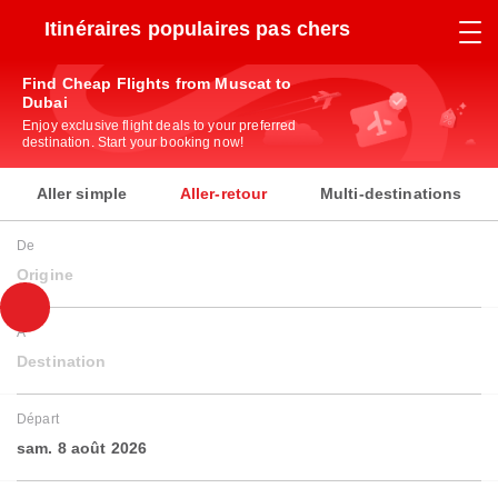
Itinéraires populaires pas chers
Find Cheap Flights from Muscat to
Dubai
Enjoy exclusive flight deals to your preferred
destination. Start your booking now!
Aller simple
Aller-retour
Multi-destinations
De
Origine
À
Destination
Départ
sam. 8 août 2026