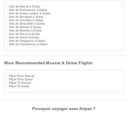
Vols de Manila à Dubai
Vols de Kathmandu à Dubai
Vols de Kuala Lumpur à Dubai
Vols de Bangkok à Dubai
Vols de Colombo à Dubai
Vols de New Delhi à Dubai
Vols de Amman à Dubai
Vols de Mumbai à Dubai
Vols de Dacca à Dubai
Vols de Kochi à Dubai
Vols de Singapour à Dubai
Vols de Casablanca à Dubai
More Recommended Muscat & Dubai Flights
Flight From Muscat
Flight From Dubai
Flight To Muscat
Flight To Dubai
Pourquoi voyager avec Airpaz ?