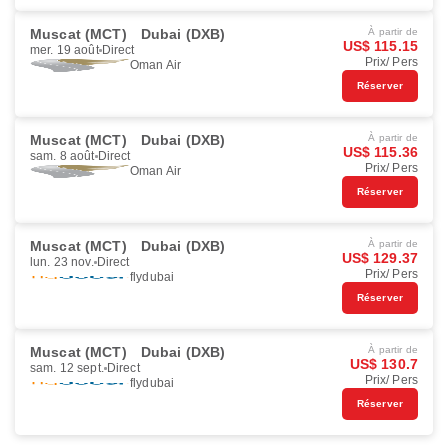
Muscat (MCT)
Dubai (DXB)
À partir de
US$ 115.15
mer. 19 août
Direct
Prix/ Pers
Oman Air
Réserver
Muscat (MCT)
Dubai (DXB)
À partir de
US$ 115.36
sam. 8 août
Direct
Prix/ Pers
Oman Air
Réserver
Muscat (MCT)
Dubai (DXB)
À partir de
US$ 129.37
lun. 23 nov.
Direct
Prix/ Pers
flydubai
Réserver
Muscat (MCT)
Dubai (DXB)
À partir de
US$ 130.7
sam. 12 sept.
Direct
Prix/ Pers
flydubai
Réserver