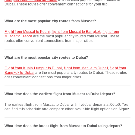
Dubai. These routes offer convenient connections for your trip.
What are the most popular city routes from Muscat?
flight from Muscat to Kochi
,
flight from Muscat to Bangkok
,
flight from
Muscat to Dacca
are the most popular city routes from Muscat. These
routes offer convenient connections from major cities.
What are the most popular city routes to Dubai?
flight from Kuala Lumpur to Dubai
,
flight from Manila to Dubai
,
flight from
Bangkok to Dubai
are the most popular city routes to Dubai. These routes
offer convenient connections from major cities.
What time does the earliest flight from Muscat to Dubai depart?
The earliest flight from Muscat to Dubai with flydubai departs at 00:50. You
can find this schedule and compare other available flight options on Airpaz.
What time does the latest flight from Muscat to Dubai using depart?