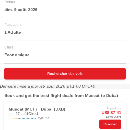
Retour
dim. 9 août 2026
Passagers
1 Adulte
Class
Économique
Rechercher des vols
Dernière mise à jour le
5 août 2026 à 01:00 UTC+0
Book and get the best flight deals from Muscat to Dubai
Muscat (MCT)
Dubai (DXB)
À partir de
US$ 87.41
jeu. 27 août
Direct
Prix/ Pers
flydubai
Réserver