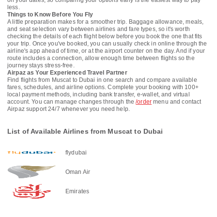
on your dates, so comparing your options early is the easiest way to pay
less.
Things to Know Before You Fly
A little preparation makes for a smoother trip. Baggage allowance, meals,
and seat selection vary between airlines and fare types, so it's worth
checking the details of each flight below before you book the one that fits
your trip. Once you've booked, you can usually check in online through the
airline's app ahead of time, or at the airport counter on the day. And if your
route includes a connection, allow enough time between flights so the
journey stays stress-free.
Airpaz as Your Experienced Travel Partner
Find flights from Muscat to Dubai in one search and compare available
fares, schedules, and airline options. Complete your booking with 100+
local payment methods, including bank transfer, e-wallet, and virtual
account. You can manage changes through the
/order
menu and contact
Airpaz support 24/7 whenever you need help.
List of Available Airlines from Muscat to Dubai
flydubai
Oman Air
Emirates