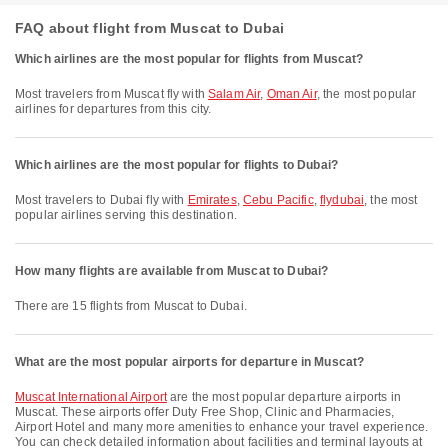
FAQ about flight from Muscat to Dubai
Which airlines are the most popular for flights from Muscat?
Most travelers from Muscat fly with
Salam Air
,
Oman Air
, the most popular
airlines for departures from this city.
Which airlines are the most popular for flights to Dubai?
Most travelers to Dubai fly with
Emirates
,
Cebu Pacific
,
flydubai
, the most
popular airlines serving this destination.
How many flights are available from Muscat to Dubai?
There are 15 flights from Muscat to Dubai.
What are the most popular airports for departure in Muscat?
Muscat International Airport
are the most popular departure airports in
Muscat. These airports offer Duty Free Shop, Clinic and Pharmacies,
Airport Hotel and many more amenities to enhance your travel experience.
You can check detailed information about facilities and terminal layouts at