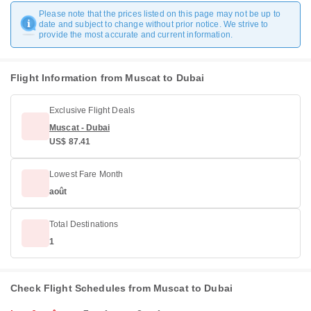
Please note that the prices listed on this page may not be up to
date and subject to change without prior notice. We strive to
provide the most accurate and current information.
Flight Information from Muscat to Dubai
Exclusive Flight Deals
Muscat - Dubai
US$ 87.41
Lowest Fare Month
août
Total Destinations
1
Check Flight Schedules from Muscat to Dubai