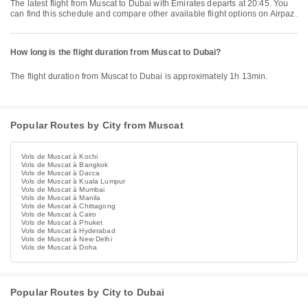
The latest flight from Muscat to Dubai with Emirates departs at 20:45. You
can find this schedule and compare other available flight options on Airpaz.
How long is the flight duration from Muscat to Dubai?
The flight duration from Muscat to Dubai is approximately 1h 13min.
Popular Routes by City from Muscat
Vols de Muscat à Kochi
Vols de Muscat à Bangkok
Vols de Muscat à Dacca
Vols de Muscat à Kuala Lumpur
Vols de Muscat à Mumbai
Vols de Muscat à Manila
Vols de Muscat à Chittagong
Vols de Muscat à Cairo
Vols de Muscat à Phuket
Vols de Muscat à Hyderabad
Vols de Muscat à New Delhi
Vols de Muscat à Doha
Popular Routes by City to Dubai