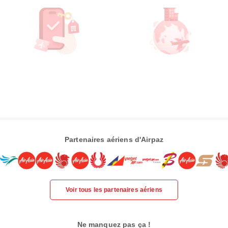
Partenaires aériens d'Airpaz
Voir tous les partenaires aériens
Ne manquez pas ça !