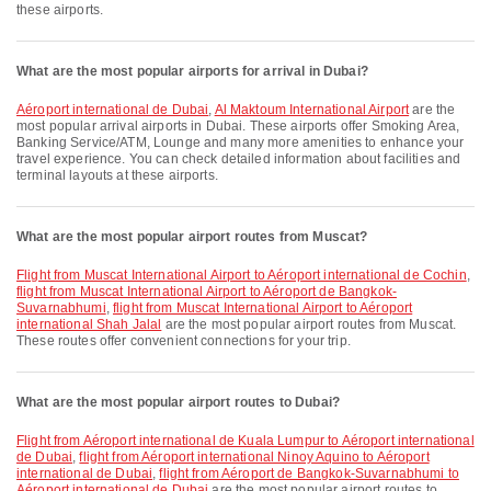
these airports.
What are the most popular airports for arrival in Dubai?
Aéroport international de Dubai
,
Al Maktoum International Airport
are the
most popular arrival airports in Dubai. These airports offer Smoking Area,
Banking Service/ATM, Lounge and many more amenities to enhance your
travel experience. You can check detailed information about facilities and
terminal layouts at these airports.
What are the most popular airport routes from Muscat?
flight from Muscat International Airport to Aéroport international de Cochin
,
flight from Muscat International Airport to Aéroport de Bangkok-
Suvarnabhumi
,
flight from Muscat International Airport to Aéroport
international Shah Jalal
are the most popular airport routes from Muscat.
These routes offer convenient connections for your trip.
What are the most popular airport routes to Dubai?
flight from Aéroport international de Kuala Lumpur to Aéroport international
de Dubai
,
flight from Aéroport international Ninoy Aquino to Aéroport
international de Dubai
,
flight from Aéroport de Bangkok-Suvarnabhumi to
Aéroport international de Dubai
are the most popular airport routes to