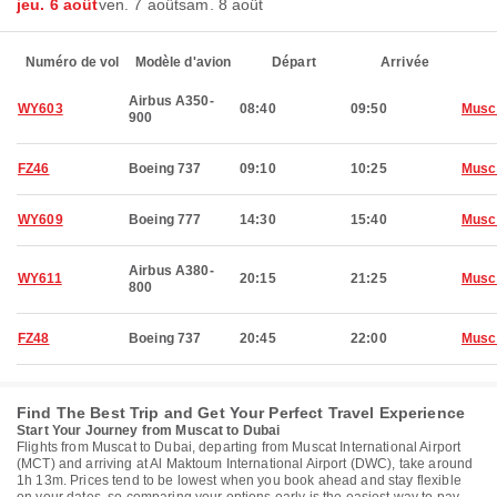
jeu. 6 août
ven. 7 août
sam. 8 août
Numéro de vol
Modèle d'avion
Départ
Arrivée
Airbus A350-
WY603
08:40
09:50
Musc
900
FZ46
Boeing 737
09:10
10:25
Musc
WY609
Boeing 777
14:30
15:40
Musc
Airbus A380-
WY611
20:15
21:25
Musc
800
FZ48
Boeing 737
20:45
22:00
Musc
Find The Best Trip and Get Your Perfect Travel Experience
Start Your Journey from Muscat to Dubai
Flights from Muscat to Dubai, departing from Muscat International Airport
(MCT) and arriving at Al Maktoum International Airport (DWC), take around
1h 13m. Prices tend to be lowest when you book ahead and stay flexible