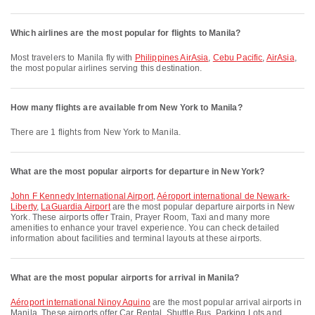
Which airlines are the most popular for flights to Manila?
Most travelers to Manila fly with
Philippines AirAsia
,
Cebu Pacific
,
AirAsia
,
the most popular airlines serving this destination.
How many flights are available from New York to Manila?
There are 1 flights from New York to Manila.
What are the most popular airports for departure in New York?
John F Kennedy International Airport
,
Aéroport international de Newark-
Liberty
,
LaGuardia Airport
are the most popular departure airports in New
York. These airports offer Train, Prayer Room, Taxi and many more
amenities to enhance your travel experience. You can check detailed
information about facilities and terminal layouts at these airports.
What are the most popular airports for arrival in Manila?
Aéroport international Ninoy Aquino
are the most popular arrival airports in
Manila. These airports offer Car Rental, Shuttle Bus, Parking Lots and