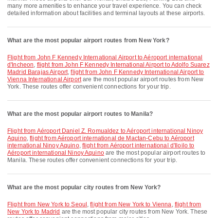
many more amenities to enhance your travel experience. You can check
detailed information about facilities and terminal layouts at these airports.
What are the most popular airport routes from New York?
flight from John F Kennedy International Airport to Aéroport international
d'Incheon
,
flight from John F Kennedy International Airport to Adolfo Suarez
Madrid Barajas Airport
,
flight from John F Kennedy International Airport to
Vienna International Airport
are the most popular airport routes from New
York. These routes offer convenient connections for your trip.
What are the most popular airport routes to Manila?
flight from Aéroport Daniel Z. Romualdez to Aéroport international Ninoy
Aquino
,
flight from Aéroport international de Mactan-Cebu to Aéroport
international Ninoy Aquino
,
flight from Aéroport international d'Iloilo to
Aéroport international Ninoy Aquino
are the most popular airport routes to
Manila. These routes offer convenient connections for your trip.
What are the most popular city routes from New York?
flight from New York to Seoul
,
flight from New York to Vienna
,
flight from
New York to Madrid
are the most popular city routes from New York. These