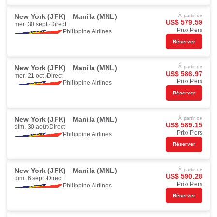
New York (JFK)
Manila (MNL)
À partir de
US$ 579.59
mer. 30 sept.
Direct
Prix/ Pers
Philippine Airlines
Réserver
New York (JFK)
Manila (MNL)
À partir de
US$ 586.97
mer. 21 oct.
Direct
Prix/ Pers
Philippine Airlines
Réserver
New York (JFK)
Manila (MNL)
À partir de
US$ 589.15
dim. 30 août
Direct
Prix/ Pers
Philippine Airlines
Réserver
New York (JFK)
Manila (MNL)
À partir de
US$ 590.28
dim. 6 sept.
Direct
Prix/ Pers
Philippine Airlines
Réserver