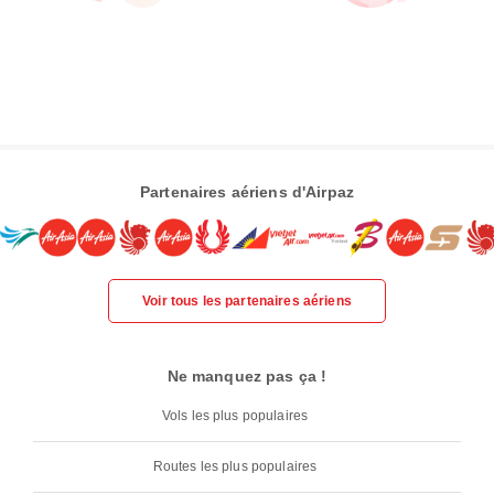
Partenaires aériens d'Airpaz
Voir tous les partenaires aériens
Ne manquez pas ça !
Vols les plus populaires
Routes les plus populaires