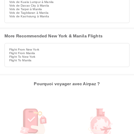
Vols de Kuala Lumpur à Manila
Vols de Davao City à Manila
Vols de Taipei à Manila
Vols de Tagbilaran à Manila
Vols de Kaohsiung à Manila
More Recommended New York & Manila Flights
Flight From New York
Flight From Manila
Flight To New York
Flight To Manila
Pourquoi voyager avec Airpaz ?