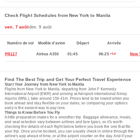
Check Flight Schedules from New York to Manila
ven. 7 août
dim. 9 août
Numéro de vol
Modèle d'avion
Départ
Arrivée
PR127
Airbus A350
01:45
06:25
+1d
New 
Find The Best Trip and Get Your Perfect Travel Experience
Start Your Journey from New York to Manila
Flights from New York to Manila, departing from John F Kennedy
International Airport (EWR) and arriving at Aéroport international Ninoy
Aquino (MNL), take around 15h 41m. Prices tend to be lowest when you
book ahead and stay flexible on your dates, so comparing your options
early is the easiest way to pay less.
Things to Know Before You Fly
A little preparation makes for a smoother trip. Baggage allowance, meals,
and seat selection vary between airlines and fare types, so it's worth
checking the details of each flight below before you book the one that fits
your trip. Once you've booked, you can usually check in online through the
airline's app ahead of time, or at the airport counter on the day. And if your