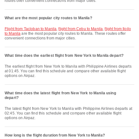
routes offer convenient connections from major cities.
What are the most popular city routes to Manila?
flight from Tacloban to Manila
,
flight from Cebu to Manila
,
flight from Iloilo
to Manila
are the most popular city routes to Manila. These routes offer
convenient connections from major cities.
What time does the earliest flight from New York to Manila depart?
The earliest flight from New York to Manila with Philippine Airlines departs
at 01:45. You can find this schedule and compare other available flight
options on Airpaz.
What time does the latest flight from New York to Manila using
depart?
The latest flight from New York to Manila with Philippine Airlines departs at
02:45. You can find this schedule and compare other available flight
options on Airpaz.
How long is the flight duration from New York to Manila?