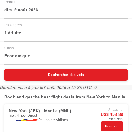
Retour
dim. 9 août 2026
Passagers
1 Adulte
Class
Économique
Rechercher des vols
Dernière mise à jour le
6 août 2026 à 19:35 UTC+0
Book and get the best flight deals from New York to Manila
New York (JFK)
Manila (MNL)
À partir de
US$ 458.89
mer. 4 nov.
Direct
Prix/ Pers
Philippine Airlines
Réserver