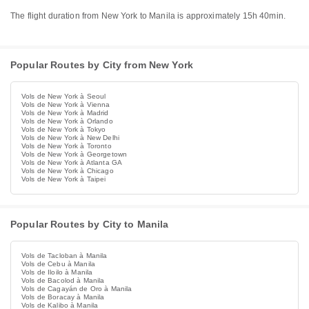
The flight duration from New York to Manila is approximately 15h 40min.
Popular Routes by City from New York
Vols de New York à Seoul
Vols de New York à Vienna
Vols de New York à Madrid
Vols de New York à Orlando
Vols de New York à Tokyo
Vols de New York à New Delhi
Vols de New York à Toronto
Vols de New York à Georgetown
Vols de New York à Atlanta GA
Vols de New York à Chicago
Vols de New York à Taipei
Popular Routes by City to Manila
Vols de Tacloban à Manila
Vols de Cebu à Manila
Vols de Iloilo à Manila
Vols de Bacolod à Manila
Vols de Cagayán de Oro à Manila
Vols de Boracay à Manila
Vols de Kalibo à Manila