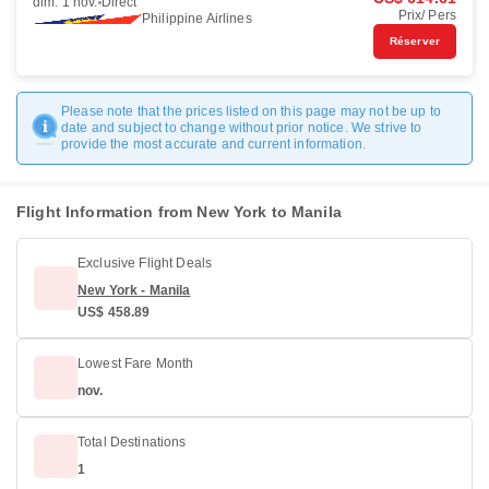
dim. 1 nov.
Direct
Prix/ Pers
Philippine Airlines
Réserver
Please note that the prices listed on this page may not be up to
date and subject to change without prior notice. We strive to
provide the most accurate and current information.
Flight Information from New York to Manila
Exclusive Flight Deals
New York - Manila
US$ 458.89
Lowest Fare Month
nov.
Total Destinations
1