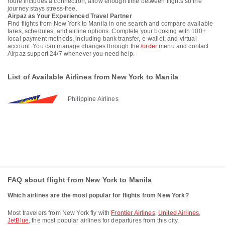
route includes a connection, allow enough time between flights so the
journey stays stress-free.
Airpaz as Your Experienced Travel Partner
Find flights from New York to Manila in one search and compare available
fares, schedules, and airline options. Complete your booking with 100+
local payment methods, including bank transfer, e-wallet, and virtual
account. You can manage changes through the
/order
menu and contact
Airpaz support 24/7 whenever you need help.
List of Available Airlines from New York to Manila
Philippine Airlines
FAQ about flight from New York to Manila
Which airlines are the most popular for flights from New York?
Most travelers from New York fly with
Frontier Airlines
,
United Airlines
,
JetBlue
, the most popular airlines for departures from this city.