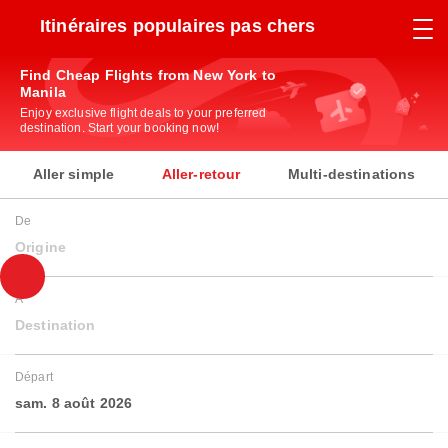
Itinéraires populaires pas chers
Find Cheap Flights from New York to
Manila
Enjoy exclusive flight deals to your preferred
destination. Start your booking now!
Aller simple
Aller-retour
Multi-destinations
De
Origine
À
Destination
Départ
sam. 8 août 2026