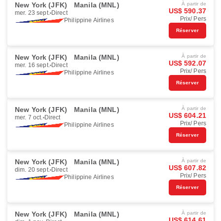
New York (JFK)
Manila (MNL)
À partir de
US$ 590.37
mer. 23 sept.
Direct
Prix/ Pers
Philippine Airlines
Réserver
New York (JFK)
Manila (MNL)
À partir de
US$ 592.07
mer. 16 sept.
Direct
Prix/ Pers
Philippine Airlines
Réserver
New York (JFK)
Manila (MNL)
À partir de
US$ 604.21
mer. 7 oct.
Direct
Prix/ Pers
Philippine Airlines
Réserver
New York (JFK)
Manila (MNL)
À partir de
US$ 607.82
dim. 20 sept.
Direct
Prix/ Pers
Philippine Airlines
Réserver
New York (JFK)
Manila (MNL)
À partir de
US$ 614.61