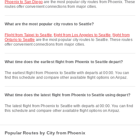
Phoenix to San Diego
are the most popular city routes from Phoenix. These
routes offer convenient connections from major cities.
What are the most popular city routes to Seattle?
flight from Taipei to Seattle
,
flight from Los Angeles to Seattle
,
flight from
Ontario to Seattle
are the most popular city routes to Seattle. These routes
offer convenient connections from major cities.
What time does the earliest flight from Phoenix to Seattle depart?
The earliest flight from Phoenix to Seattle with departs at 00:00. You can
find this schedule and compare other available flight options on Airpaz.
What time does the latest flight from Phoenix to Seattle using depart?
The latest flight from Phoenix to Seattle with departs at 00:00. You can find
this schedule and compare other available flight options on Airpaz.
Popular Routes by City from Phoenix