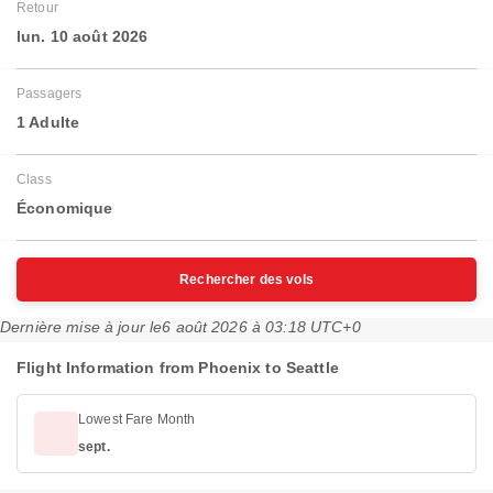
Retour
lun. 10 août 2026
Passagers
1 Adulte
Class
Économique
Rechercher des vols
Dernière mise à jour le
6 août 2026 à 03:18 UTC+0
Flight Information from Phoenix to Seattle
Lowest Fare Month
sept.