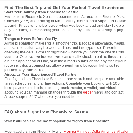
Find The Best Trip and Get Your Perfect Travel Experience
Start Your Journey from Phoenix to Seattle
Flights from Phoenix to Seattle, departing from Aéroport de Phoenix-Mesa
Gateway (AZA) and arriving at King County International Airport (BFI), take
around . Prices tend to be lowest when you book ahead and stay flexible
on your dates, so comparing your options early is the easiest way to pay
less.
Things to Know Before You Fly
A little preparation makes for a smoother trip. Baggage allowance, meals,
and seat selection vary between airlines and fare types, so it's worth
checking the details of each flight below before you book the one that fits
your trip. Once you've booked, you can usually check in online through the
airline's app ahead of time, or at the airport counter on the day. And if your
route includes a connection, allow enough time between flights so the
journey stays stress-free.
Airpaz as Your Experienced Travel Partner
Find flights from Phoenix to Seattle in one search and compare available
fares, schedules, and airline options. Complete your booking with 100+
local payment methods, including bank transfer, e-wallet, and virtual
account. You can manage changes through the
/order
menu and contact
Airpaz support 24/7 whenever you need help.
FAQ about flight from Phoenix to Seattle
Which airlines are the most popular for flights from Phoenix?
Most travelers from Phoenix fly with
Frontier Airlines
,
Delta Air Lines
,
Alaska