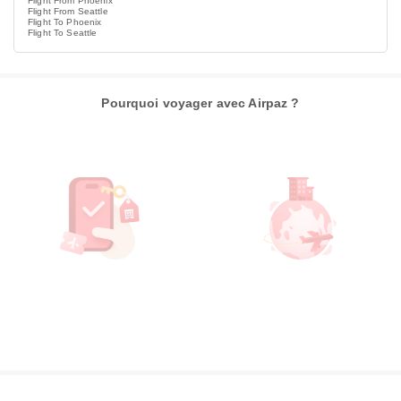
Flight From Phoenix
Flight From Seattle
Flight To Phoenix
Flight To Seattle
Pourquoi voyager avec Airpaz ?