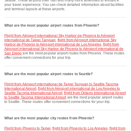
Seattle. These airports offer Taxi and many more amenities to enhance
your travel experience. You can check detailed information about facilities
and terminal layouts at these airports.
What are the most popular airport routes from Phoenix?
flight from Aéroport international Sky Harbor de Phoenix to Aéroport
international de Taipei Taoyuan
,
flight from Aéroport international Sky
Harbor de Phoenix to Aéroport international de Los Angeles
,
flight from
Aéroport international Sky Harbor de Phoenix to Aéroport international de
San Diego
are the most popular airport routes from Phoenix. These routes
offer convenient connections for your trip.
What are the most popular airport routes to Seattle?
flight from Aéroport international de Taipei Taoyuan to Seattle Tacoma
International Airport
,
flight from Aéroport international de Los Angeles to
Seattle Tacoma International Airport
,
flight from Ontario International Airport
to Seattle Tacoma International Airport
are the most popular airport routes
to Seattle. These routes offer convenient connections for your trip.
What are the most popular city routes from Phoenix?
flight from Phoenix to Taipei
,
flight from Phoenix to Los Angeles
,
flight from