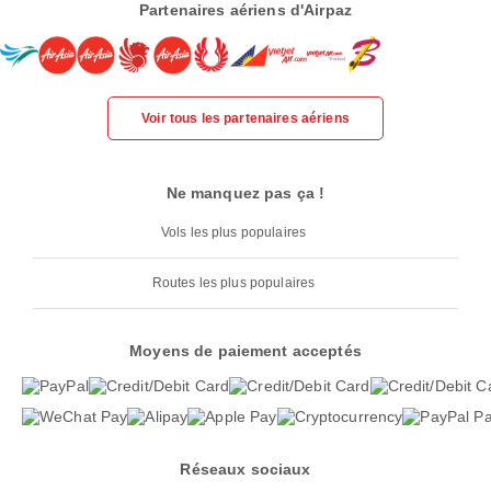
Partenaires aériens d'Airpaz
Voir tous les partenaires aériens
Ne manquez pas ça !
Vols les plus populaires
Routes les plus populaires
Moyens de paiement acceptés
Réseaux sociaux