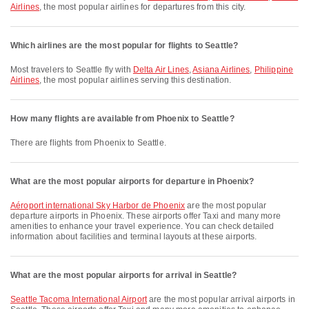
Airlines
, the most popular airlines for departures from this city.
Which airlines are the most popular for flights to Seattle?
Most travelers to Seattle fly with
Delta Air Lines
,
Asiana Airlines
,
Philippine
Airlines
, the most popular airlines serving this destination.
How many flights are available from Phoenix to Seattle?
There are flights from Phoenix to Seattle.
What are the most popular airports for departure in Phoenix?
Aéroport international Sky Harbor de Phoenix
are the most popular
departure airports in Phoenix. These airports offer Taxi and many more
amenities to enhance your travel experience. You can check detailed
information about facilities and terminal layouts at these airports.
What are the most popular airports for arrival in Seattle?
Seattle Tacoma International Airport
are the most popular arrival airports in