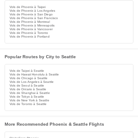
Vols de Phoenix à Taipei
Vols de Phoenix à Los Angeles
Vols de Phoenix à San Diego
Vols de Phoenix à San Francisco
Vols de Phoenix à Montreal
Vols de Phoenix à Minneapolis
Vols de Phoenix à Vancouver
Vols de Phoenix à Toronto
Vols de Phoenix à Portland
Popular Routes by City to Seattle
Vols de Taipei à Seattle
Vols de Hawaii Honolulu à Seattle
Vols de Chicago à Seattle
Vols de Los Angeles à Seattle
Vols de Seoul à Seattle
Vols de Ontario à Seattle
Vols de Shanghai à Seattle
Vols de Tokyo à Seattle
Vols de New York à Seattle
Vols de Toronto à Seattle
More Recommended Phoenix & Seattle Flights