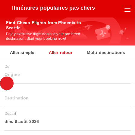
Itinéraires populaires pas chers
Find Cheap Flights from Phoenix to
Seattle
Enjoy exclusive flight deals to your preferred
destination. Start your booking now!
Aller simple
Aller-retour
Multi-destinations
De
Origine
À
Destination
Départ
dim. 9 août 2026