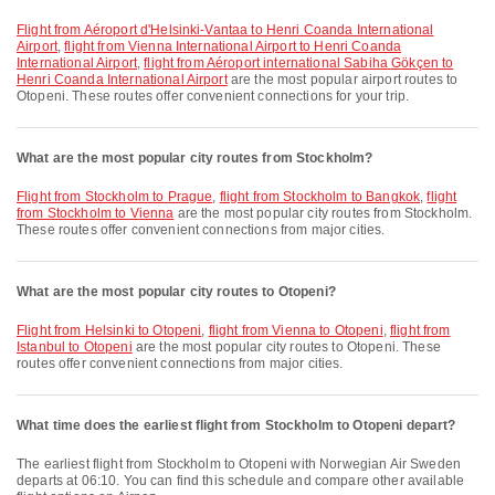
flight from Aéroport d'Helsinki-Vantaa to Henri Coanda International
Airport
,
flight from Vienna International Airport to Henri Coanda
International Airport
,
flight from Aéroport international Sabiha Gökçen to
Henri Coanda International Airport
are the most popular airport routes to
Otopeni. These routes offer convenient connections for your trip.
What are the most popular city routes from Stockholm?
flight from Stockholm to Prague
,
flight from Stockholm to Bangkok
,
flight
from Stockholm to Vienna
are the most popular city routes from Stockholm.
These routes offer convenient connections from major cities.
What are the most popular city routes to Otopeni?
flight from Helsinki to Otopeni
,
flight from Vienna to Otopeni
,
flight from
Istanbul to Otopeni
are the most popular city routes to Otopeni. These
routes offer convenient connections from major cities.
What time does the earliest flight from Stockholm to Otopeni depart?
The earliest flight from Stockholm to Otopeni with Norwegian Air Sweden
departs at 06:10. You can find this schedule and compare other available