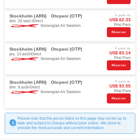
Stockholm (ARN)
Otopeni (OTP)
À partir de
US$ 62.33
dim. 20 sept.
Direct
Prix/ Pers
Norwegian Air Sweden
Réserver
Stockholm (ARN)
Otopeni (OTP)
À partir de
US$ 83.14
jeu. 13 août
Direct
Prix/ Pers
Norwegian Air Sweden
Réserver
Stockholm (ARN)
Otopeni (OTP)
À partir de
US$ 93.55
dim. 9 août
Direct
Prix/ Pers
Norwegian Air Sweden
Réserver
Please note that the prices listed on this page may not be up to
date and subject to change without prior notice. We strive to
provide the most accurate and current information.