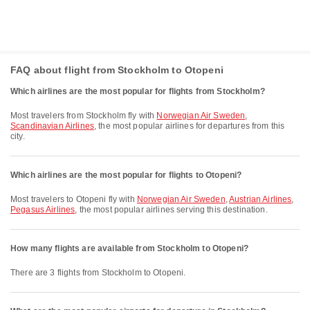
FAQ about flight from Stockholm to Otopeni
Which airlines are the most popular for flights from Stockholm?
Most travelers from Stockholm fly with
Norwegian Air Sweden
,
Scandinavian Airlines
, the most popular airlines for departures from this
city.
Which airlines are the most popular for flights to Otopeni?
Most travelers to Otopeni fly with
Norwegian Air Sweden
,
Austrian Airlines
,
Pegasus Airlines
, the most popular airlines serving this destination.
How many flights are available from Stockholm to Otopeni?
There are 3 flights from Stockholm to Otopeni.