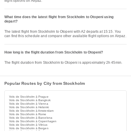
flight options on Airpaz.
What time does the latest flight from Stockholm to Otopeni using
depart?
The latest flight from Stockholm to Otopeni with A2 departs at 15:15. You
can find this schedule and compare other available flight options on Airpaz.
How long is the flight duration from Stockholm to Otopeni?
The flight duration from Stockholm to Otopeni is approximately 2h 45min.
Popular Routes by City from Stockholm
Vols de Stockholm à Prague
Vols de Stockholm à Bangkok
Vols de Stockholm à Vienna
Vols de Stockholm à Helsinki
Vols de Stockholm à Amsterdam
Vols de Stockholm à Rome
Vols de Stockholm à Barcelona
Vols de Stockholm à Copenhagen
Vols de Stockholm à Vilnius
Vols de Stockholm à Bergen