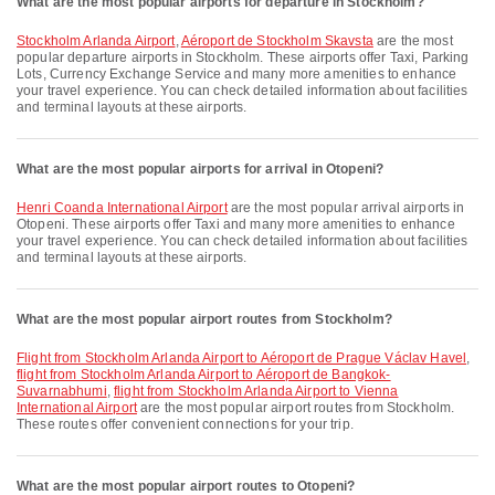
What are the most popular airports for departure in Stockholm?
Stockholm Arlanda Airport
,
Aéroport de Stockholm Skavsta
are the most
popular departure airports in Stockholm. These airports offer Taxi, Parking
Lots, Currency Exchange Service and many more amenities to enhance
your travel experience. You can check detailed information about facilities
and terminal layouts at these airports.
What are the most popular airports for arrival in Otopeni?
Henri Coanda International Airport
are the most popular arrival airports in
Otopeni. These airports offer Taxi and many more amenities to enhance
your travel experience. You can check detailed information about facilities
and terminal layouts at these airports.
What are the most popular airport routes from Stockholm?
flight from Stockholm Arlanda Airport to Aéroport de Prague Václav Havel
,
flight from Stockholm Arlanda Airport to Aéroport de Bangkok-
Suvarnabhumi
,
flight from Stockholm Arlanda Airport to Vienna
International Airport
are the most popular airport routes from Stockholm.
These routes offer convenient connections for your trip.
What are the most popular airport routes to Otopeni?