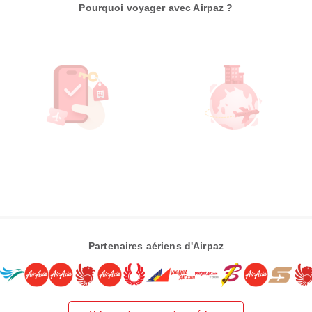
Pourquoi voyager avec Airpaz ?
Partenaires aériens d'Airpaz