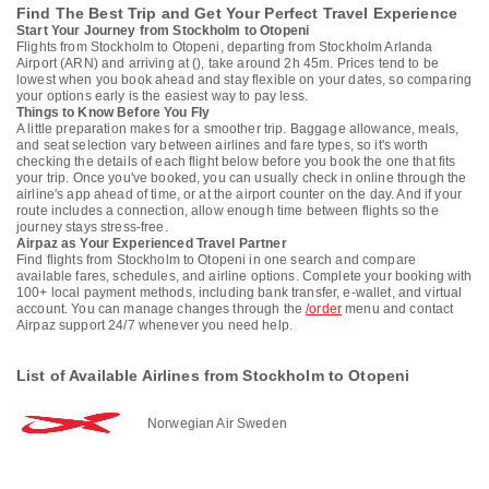
Find The Best Trip and Get Your Perfect Travel Experience
Start Your Journey from Stockholm to Otopeni
Flights from Stockholm to Otopeni, departing from Stockholm Arlanda
Airport (ARN) and arriving at (), take around 2h 45m. Prices tend to be
lowest when you book ahead and stay flexible on your dates, so comparing
your options early is the easiest way to pay less.
Things to Know Before You Fly
A little preparation makes for a smoother trip. Baggage allowance, meals,
and seat selection vary between airlines and fare types, so it's worth
checking the details of each flight below before you book the one that fits
your trip. Once you've booked, you can usually check in online through the
airline's app ahead of time, or at the airport counter on the day. And if your
route includes a connection, allow enough time between flights so the
journey stays stress-free.
Airpaz as Your Experienced Travel Partner
Find flights from Stockholm to Otopeni in one search and compare
available fares, schedules, and airline options. Complete your booking with
100+ local payment methods, including bank transfer, e-wallet, and virtual
account. You can manage changes through the
/order
menu and contact
Airpaz support 24/7 whenever you need help.
List of Available Airlines from Stockholm to Otopeni
Norwegian Air Sweden