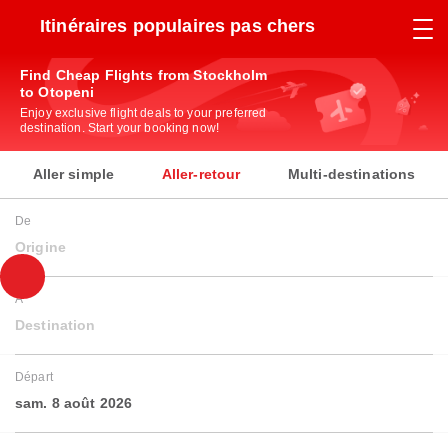
Itinéraires populaires pas chers
Find Cheap Flights from Stockholm
to Otopeni
Enjoy exclusive flight deals to your preferred
destination. Start your booking now!
Aller simple
Aller-retour
Multi-destinations
De
Origine
À
Destination
Départ
sam. 8 août 2026