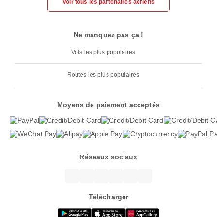
Voir tous les partenaires aériens
Ne manquez pas ça !
Vols les plus populaires
Routes les plus populaires
Moyens de paiement acceptés
Réseaux sociaux
Télécharger