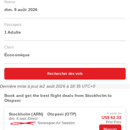
Retour
dim. 9 août 2026
Passagers
1 Adulte
Class
Économique
Rechercher des vols
Dernière mise à jour le
2 août 2026 à 18:35 UTC+0
Book and get the best flight deals from Stockholm to
Otopeni
Stockholm (ARN)
Otopeni (OTP)
À partir de
US$ 62.33
dim. 6 sept.
Direct
Prix/ Pers
Norwegian Air Sweden
Réserver