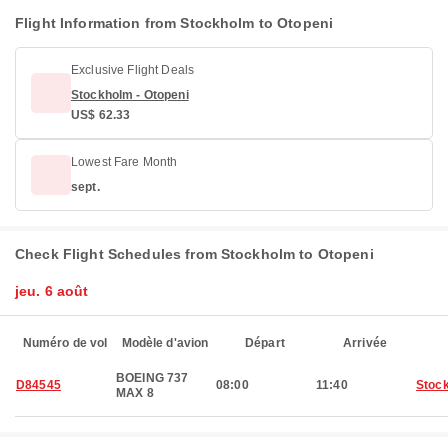
Flight Information from Stockholm to Otopeni
Exclusive Flight Deals
Stockholm - Otopeni
US$ 62.33
Lowest Fare Month
sept.
Check Flight Schedules from Stockholm to Otopeni
jeu. 6 août
Numéro de vol
Modèle d'avion
Départ
Arrivée
BOEING 737
D84545
08:00
11:40
Stoc
MAX 8