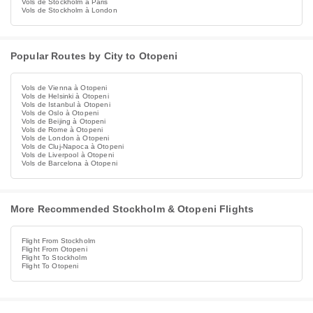
Vols de Stockholm à Paris
Vols de Stockholm à London
Popular Routes by City to Otopeni
Vols de Vienna à Otopeni
Vols de Helsinki à Otopeni
Vols de Istanbul à Otopeni
Vols de Oslo à Otopeni
Vols de Beijing à Otopeni
Vols de Rome à Otopeni
Vols de London à Otopeni
Vols de Cluj-Napoca à Otopeni
Vols de Liverpool à Otopeni
Vols de Barcelona à Otopeni
More Recommended Stockholm & Otopeni Flights
Flight From Stockholm
Flight From Otopeni
Flight To Stockholm
Flight To Otopeni