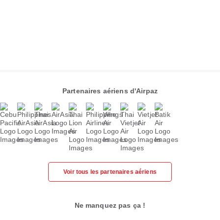
Partenaires aériens d'Airpaz
Voir tous les partenaires aériens
Ne manquez pas ça !