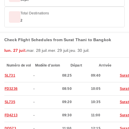
Total Destinations
2
Check Flight Schedules from Surat Thani to Bangkok
lun. 27 juil.
mar. 28 juil.
mer. 29 juil.
jeu. 30 juil.
Numéro de vol
Modèle d'avion
Départ
Arrivée
SL731
-
08:25
09:40
Surat
FD3236
-
08:50
10:05
Surat
SL735
-
09:20
10:35
Surat
FD4213
-
09:30
11:00
Surat
DD573
-
11:00
12:15
Surat