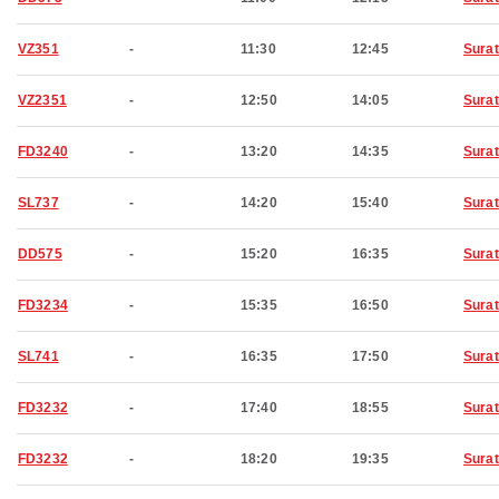
VZ351
-
11:30
12:45
Surat
VZ2351
-
12:50
14:05
Surat
FD3240
-
13:20
14:35
Surat
SL737
-
14:20
15:40
Surat
DD575
-
15:20
16:35
Surat
FD3234
-
15:35
16:50
Surat
SL741
-
16:35
17:50
Surat
FD3232
-
17:40
18:55
Surat
FD3232
-
18:20
19:35
Surat