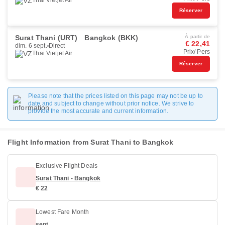
Thai Vietjet Air
Réserver
Surat Thani (URT)
Bangkok (BKK)
À partir de
€ 22,41
dim. 6 sept.
Direct
Prix/ Pers
Thai Vietjet Air
Réserver
Please note that the prices listed on this page may not be up to
date and subject to change without prior notice. We strive to
provide the most accurate and current information.
Flight Information from Surat Thani to Bangkok
Exclusive Flight Deals
Surat Thani - Bangkok
€ 22
Lowest Fare Month
sept.