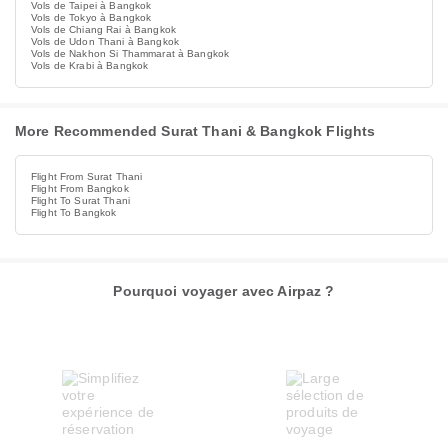
Vols de Taipei à Bangkok
Vols de Tokyo à Bangkok
Vols de Chiang Rai à Bangkok
Vols de Udon Thani à Bangkok
Vols de Nakhon Si Thammarat à Bangkok
Vols de Krabi à Bangkok
More Recommended Surat Thani & Bangkok Flights
Flight From Surat Thani
Flight From Bangkok
Flight To Surat Thani
Flight To Bangkok
Pourquoi voyager avec Airpaz ?