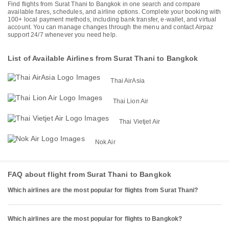
Find flights from Surat Thani to Bangkok in one search and compare
available fares, schedules, and airline options. Complete your booking with
100+ local payment methods, including bank transfer, e-wallet, and virtual
account. You can manage changes through the menu and contact Airpaz
support 24/7 whenever you need help.
List of Available Airlines from Surat Thani to Bangkok
Thai AirAsia
Thai Lion Air
Thai Vietjet Air
Nok Air
FAQ about flight from Surat Thani to Bangkok
Which airlines are the most popular for flights from Surat Thani?
Which airlines are the most popular for flights to Bangkok?