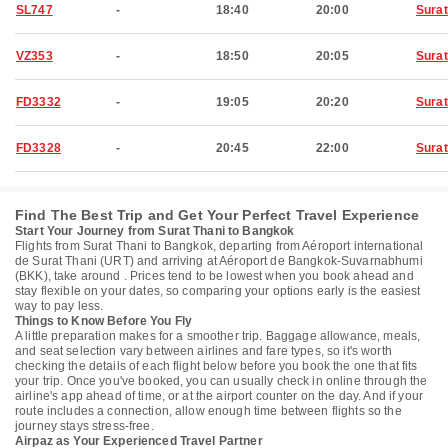
SL747
-
18:40
20:00
Surat
VZ353
-
18:50
20:05
Surat
FD3332
-
19:05
20:20
Surat
FD3328
-
20:45
22:00
Surat
Find The Best Trip and Get Your Perfect Travel Experience
Start Your Journey from Surat Thani to Bangkok
Flights from Surat Thani to Bangkok, departing from Aéroport international
de Surat Thani (URT) and arriving at Aéroport de Bangkok-Suvarnabhumi
(BKK), take around . Prices tend to be lowest when you book ahead and
stay flexible on your dates, so comparing your options early is the easiest
way to pay less.
Things to Know Before You Fly
A little preparation makes for a smoother trip. Baggage allowance, meals,
and seat selection vary between airlines and fare types, so it's worth
checking the details of each flight below before you book the one that fits
your trip. Once you've booked, you can usually check in online through the
airline's app ahead of time, or at the airport counter on the day. And if your
route includes a connection, allow enough time between flights so the
journey stays stress-free.
Airpaz as Your Experienced Travel Partner