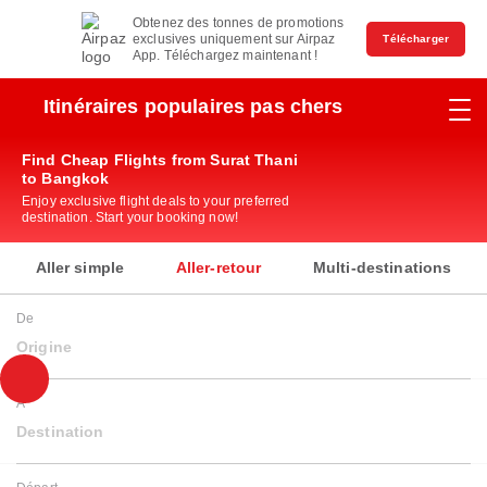
Obtenez des tonnes de promotions
exclusives uniquement sur Airpaz
Télécharger
App. Téléchargez maintenant !
Itinéraires populaires pas chers
Find Cheap Flights from Surat Thani
to Bangkok
Enjoy exclusive flight deals to your preferred
destination. Start your booking now!
Aller simple
Aller-retour
Multi-destinations
De
Origine
À
Destination