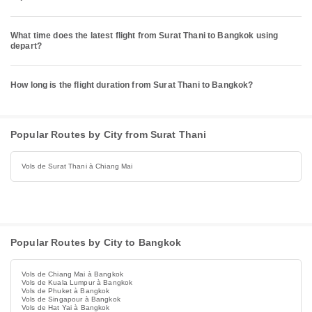
What time does the latest flight from Surat Thani to Bangkok using
depart?
How long is the flight duration from Surat Thani to Bangkok?
Popular Routes by City from Surat Thani
Vols de Surat Thani à Chiang Mai
Popular Routes by City to Bangkok
Vols de Chiang Mai à Bangkok
Vols de Kuala Lumpur à Bangkok
Vols de Phuket à Bangkok
Vols de Singapour à Bangkok
Vols de Hat Yai à Bangkok