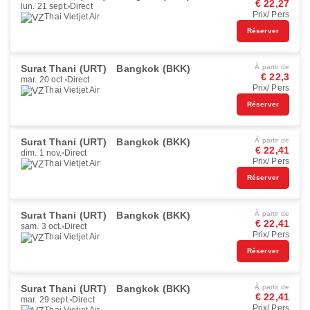
€ 22,27
lun. 21 sept.
Direct
Prix/ Pers
Thai Vietjet Air
Réserver
Surat Thani (URT)
Bangkok (BKK)
À partir de
€ 22,3
mar. 20 oct.
Direct
Prix/ Pers
Thai Vietjet Air
Réserver
Surat Thani (URT)
Bangkok (BKK)
À partir de
€ 22,41
dim. 1 nov.
Direct
Prix/ Pers
Thai Vietjet Air
Réserver
Surat Thani (URT)
Bangkok (BKK)
À partir de
€ 22,41
sam. 3 oct.
Direct
Prix/ Pers
Thai Vietjet Air
Réserver
Surat Thani (URT)
Bangkok (BKK)
À partir de
€ 22,41
mar. 29 sept.
Direct
Prix/ Pers