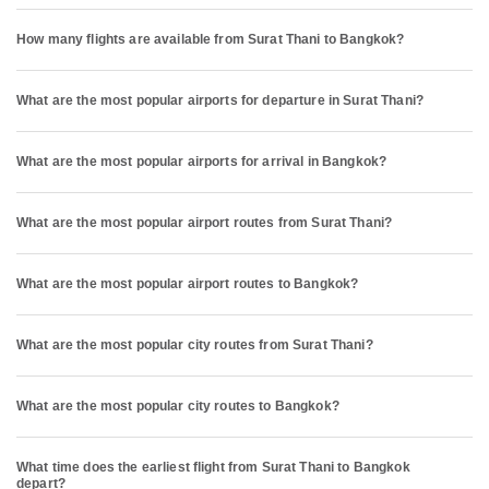
How many flights are available from Surat Thani to Bangkok?
What are the most popular airports for departure in Surat Thani?
What are the most popular airports for arrival in Bangkok?
What are the most popular airport routes from Surat Thani?
What are the most popular airport routes to Bangkok?
What are the most popular city routes from Surat Thani?
What are the most popular city routes to Bangkok?
What time does the earliest flight from Surat Thani to Bangkok
depart?