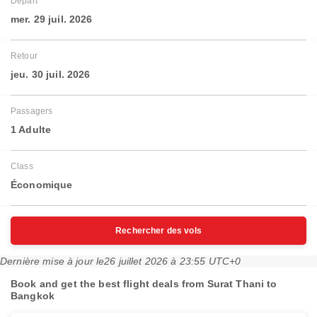
Départ
mer. 29 juil. 2026
Retour
jeu. 30 juil. 2026
Passagers
1 Adulte
Class
Économique
Rechercher des vols
Dernière mise à jour le
26 juillet 2026 à 23:55 UTC+0
Book and get the best flight deals from Surat Thani to
Bangkok