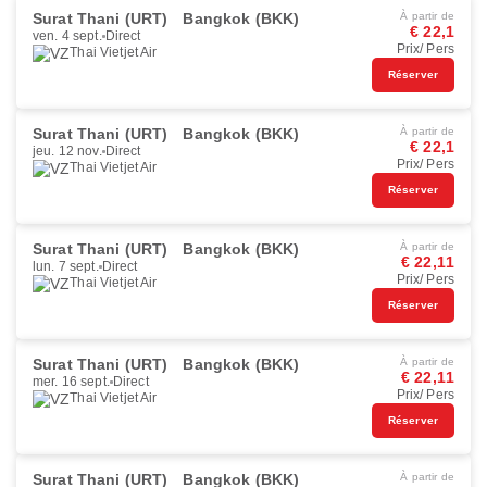
Surat Thani (URT)
Bangkok (BKK)
À partir de
€ 22,1
ven. 4 sept.
Direct
Prix/ Pers
Thai Vietjet Air
Réserver
Surat Thani (URT)
Bangkok (BKK)
À partir de
€ 22,1
jeu. 12 nov.
Direct
Prix/ Pers
Thai Vietjet Air
Réserver
Surat Thani (URT)
Bangkok (BKK)
À partir de
€ 22,11
lun. 7 sept.
Direct
Prix/ Pers
Thai Vietjet Air
Réserver
Surat Thani (URT)
Bangkok (BKK)
À partir de
€ 22,11
mer. 16 sept.
Direct
Prix/ Pers
Thai Vietjet Air
Réserver
Surat Thani (URT)
Bangkok (BKK)
À partir de