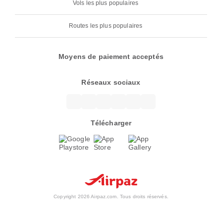
Vols les plus populaires
Routes les plus populaires
Moyens de paiement acceptés
Réseaux sociaux
Télécharger
Copyright 2026 Airpaz.com. Tous droits réservés.