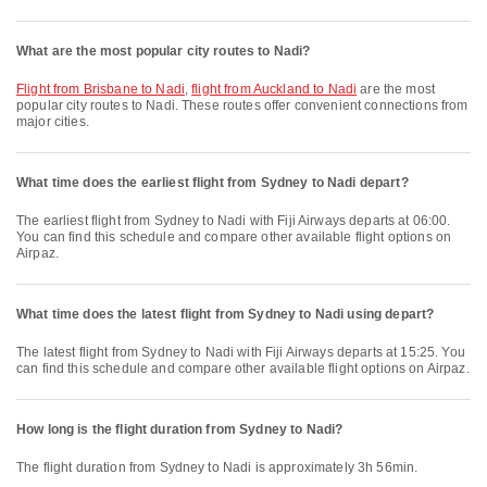
What are the most popular city routes to Nadi?
flight from Brisbane to Nadi
,
flight from Auckland to Nadi
are the most
popular city routes to Nadi. These routes offer convenient connections from
major cities.
What time does the earliest flight from Sydney to Nadi depart?
The earliest flight from Sydney to Nadi with Fiji Airways departs at 06:00.
You can find this schedule and compare other available flight options on
Airpaz.
What time does the latest flight from Sydney to Nadi using depart?
The latest flight from Sydney to Nadi with Fiji Airways departs at 15:25. You
can find this schedule and compare other available flight options on Airpaz.
How long is the flight duration from Sydney to Nadi?
The flight duration from Sydney to Nadi is approximately 3h 56min.