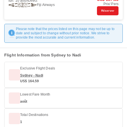
lun. 10 août
Direct
Prix/ Pers
Fiji Airways
Réserver
Please note that the prices listed on this page may not be up to
date and subject to change without prior notice. We strive to
provide the most accurate and current information.
Flight Information from Sydney to Nadi
Exclusive Flight Deals
Sydney - Nadi
US$ 164.59
Lowest Fare Month
août
Total Destinations
1