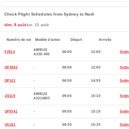
Check Flight Schedules from Sydney to Nadi
dim. 9 août
lun. 10 août
Numéro de vol
Modèle d'avion
Départ
Arrivée
AIRBUS
FJ914
06:00
12:00
Sydn
A330-300
QF3863
-
06:00
12:00
Sydn
QF101
-
08:50
14:55
Sydn
AIRBUS
JQ119
09:05
15:10
Sydn
A321NEO
QF5541
-
09:05
15:10
Sydn
VA181
-
09:30
15:35
Sydn