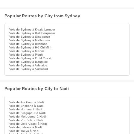
Popular Routes by City from Sydney
Vols de Sydney à Kuala Lumpur
Vols de Sydney à Bali Denpasar
Vols de Sydney à Singapour
Vols de Sydney à Melbourne
Vols de Sydney à Brisbane
Vols de Sydney à Hô Chi Minh
Vols de Sydney à Manila
Vols de Sydney à Perth
Vols de Sydney à Gold Coast
Vols de Sydney à Bangkok
Vols de Sydney à Adelaide
Vols de Sydney à Auckland
Popular Routes by City to Nadi
Vols de Auckland à Nadi
Vols de Brisbane à Nadi
Vols de Honiara à Nadi
Vols de Singapour à Nadi
Vols de Melbourne à Nadi
Vols de Port Vila à Nadi
Vols de Gold Coast à Nadi
Vols de Labasa à Nadi
Vols de Tokyo à Nadi