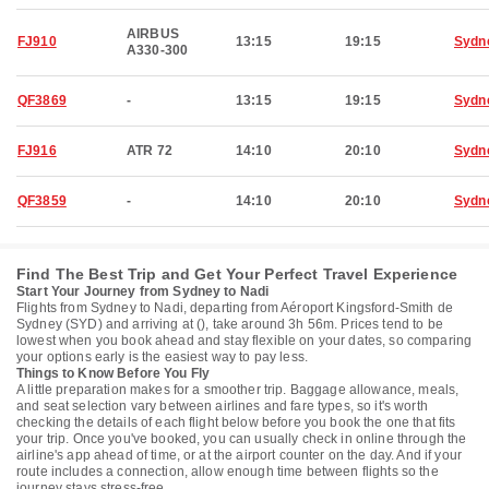
AIRBUS
FJ910
13:15
19:15
Sydn
A330-300
QF3869
-
13:15
19:15
Sydn
FJ916
ATR 72
14:10
20:10
Sydn
QF3859
-
14:10
20:10
Sydn
Find The Best Trip and Get Your Perfect Travel Experience
Start Your Journey from Sydney to Nadi
Flights from Sydney to Nadi, departing from Aéroport Kingsford-Smith de
Sydney (SYD) and arriving at (), take around 3h 56m. Prices tend to be
lowest when you book ahead and stay flexible on your dates, so comparing
your options early is the easiest way to pay less.
Things to Know Before You Fly
A little preparation makes for a smoother trip. Baggage allowance, meals,
and seat selection vary between airlines and fare types, so it's worth
checking the details of each flight below before you book the one that fits
your trip. Once you've booked, you can usually check in online through the
airline's app ahead of time, or at the airport counter on the day. And if your
route includes a connection, allow enough time between flights so the
journey stays stress-free.