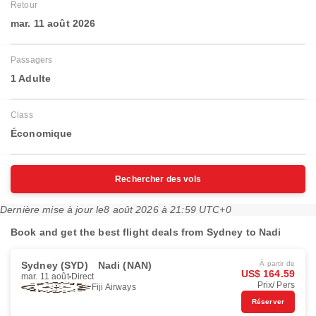
Retour
mar. 11 août 2026
Passagers
1 Adulte
Class
Économique
Rechercher des vols
Dernière mise à jour le
8 août 2026 à 21:59 UTC+0
Book and get the best flight deals from Sydney to Nadi
Sydney (SYD)
Nadi (NAN)
À partir de
US$ 164.59
mar. 11 août
Direct
Prix/ Pers
Fiji Airways
Réserver