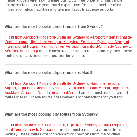
These airports offer Taxi, Shuttle Bus, Duty Free Shop and many more
amenities to enhance your travel experience. You can check detailed
information about facilities and terminal layouts at these airports.
What are the most popular airport routes from Sydney?
flight from Aéroport Kingsford-Smith de Sydney to Aéroport international de
Kuala Lumpur
,
flight from Aéroport Kingsford-Smith de Sydney to Aéroport
international Ngurah Rai
,
flight from Aéroport Kingsford-Smith de Sydney to
Aéroport de Changi
are the most popular airport routes from Sydney. These
routes offer convenient connections for your trip.
What are the most popular airport routes to Nadi?
flight from Aéroport Kingsford-Smith de Sydney to Nadi International
Airport
,
flight from Brisbane Airport to Nadi International Airport
,
flight from
Auckland Airport to Nadi International Airport
are the most popular airport
routes to Nadi. These routes offer convenient connections for your trip.
What are the most popular city routes from Sydney?
flight from Sydney to Kuala Lumpur
,
flight from Sydney to Bali Denpasar
,
flight from Sydney to Singapour
are the most popular city routes from
Sydney. These routes offer convenient connections from major cities.