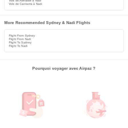
Vols de Adelaide à Nadi
Vols de Canberra à Nadi
More Recommended Sydney & Nadi Flights
Flight From Sydney
Flight From Nadi
Flight To Sydney
Flight To Nadi
Pourquoi voyager avec Airpaz ?