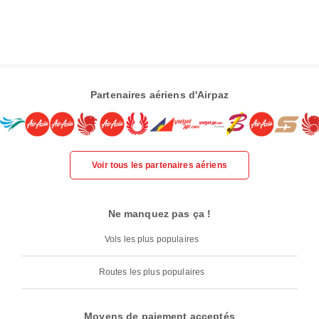
Partenaires aériens d'Airpaz
Voir tous les partenaires aériens
Ne manquez pas ça !
Vols les plus populaires
Routes les plus populaires
Moyens de paiement acceptés