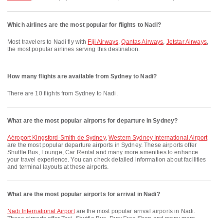
Which airlines are the most popular for flights to Nadi?
Most travelers to Nadi fly with
Fiji Airways
,
Qantas Airways
,
Jetstar Airways
,
the most popular airlines serving this destination.
How many flights are available from Sydney to Nadi?
There are 10 flights from Sydney to Nadi.
What are the most popular airports for departure in Sydney?
Aéroport Kingsford-Smith de Sydney
,
Western Sydney International Airport
are the most popular departure airports in Sydney. These airports offer
Shuttle Bus, Lounge, Car Rental and many more amenities to enhance
your travel experience. You can check detailed information about facilities
and terminal layouts at these airports.
What are the most popular airports for arrival in Nadi?
Nadi International Airport
are the most popular arrival airports in Nadi.