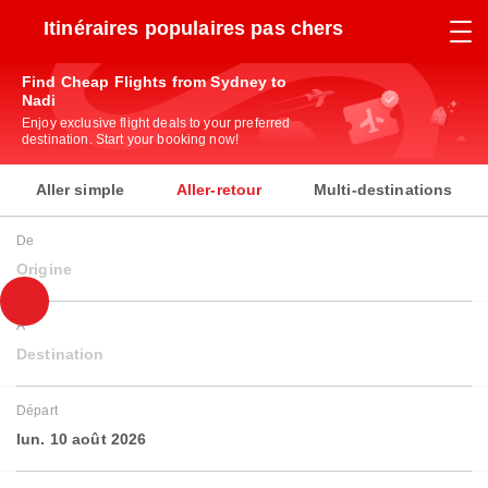
Itinéraires populaires pas chers
Find Cheap Flights from Sydney to
Nadi
Enjoy exclusive flight deals to your preferred
destination. Start your booking now!
Aller simple
Aller-retour
Multi-destinations
De
Origine
À
Destination
Départ
lun. 10 août 2026