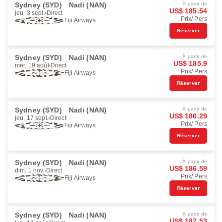
Sydney (SYD)
Nadi (NAN)
À partir de
US$ 185.54
jeu. 3 sept.
Direct
Prix/ Pers
Fiji Airways
Réserver
Sydney (SYD)
Nadi (NAN)
À partir de
US$ 185.9
mer. 19 août
Direct
Prix/ Pers
Fiji Airways
Réserver
Sydney (SYD)
Nadi (NAN)
À partir de
US$ 186.29
jeu. 17 sept.
Direct
Prix/ Pers
Fiji Airways
Réserver
Sydney (SYD)
Nadi (NAN)
À partir de
US$ 186.59
dim. 1 nov.
Direct
Prix/ Pers
Fiji Airways
Réserver
Sydney (SYD)
Nadi (NAN)
À partir de
US$ 187.53