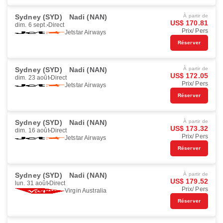
Sydney (SYD)
Nadi (NAN)
À partir de
US$ 170.81
dim. 6 sept.
Direct
Prix/ Pers
Jetstar Airways
Réserver
Sydney (SYD)
Nadi (NAN)
À partir de
US$ 172.05
dim. 23 août
Direct
Prix/ Pers
Jetstar Airways
Réserver
Sydney (SYD)
Nadi (NAN)
À partir de
US$ 173.32
dim. 16 août
Direct
Prix/ Pers
Jetstar Airways
Réserver
Sydney (SYD)
Nadi (NAN)
À partir de
US$ 179.52
lun. 31 août
Direct
Prix/ Pers
Virgin Australia
Réserver