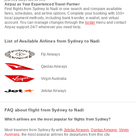
Airpaz as Your Experienced Travel Partner
Find flights from Sydney to Nadi in one search and compare available
fares, schedules, and airline options. Complete your booking with 100+
local payment methods, including bank transfer, e-wallet, and virtual
account. You can manage changes through the
/order
menu and contact
Airpaz support 24/7 whenever you need help.
List of Available Airlines from Sydney to Nadi
Fiji Airways
Qantas Airways
Virgin Australia
Jetstar Airways
FAQ about flight from Sydney to Nadi
Which airlines are the most popular for flights from Sydney?
Most travelers from Sydney fly with
Jetstar Airways
,
Qantas Airways
,
Virgin
Australia
, the most popular airlines for departures from this city.