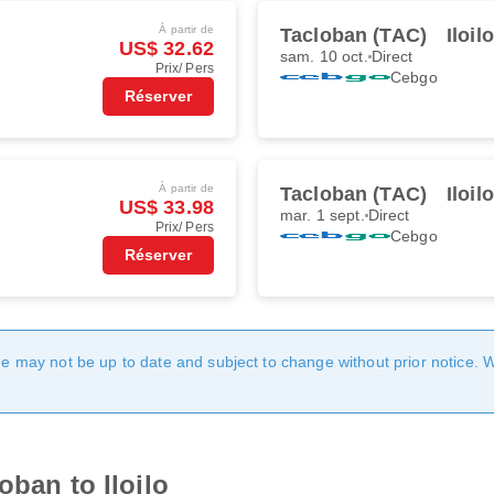
À partir de
Tacloban (TAC)
Iloil
US$ 32.62
sam. 10 oct.
Direct
Prix/ Pers
Cebgo
Réserver
À partir de
Tacloban (TAC)
Iloil
US$ 33.98
mar. 1 sept.
Direct
Prix/ Pers
Cebgo
Réserver
age may not be up to date and subject to change without prior notice. 
oban to Iloilo