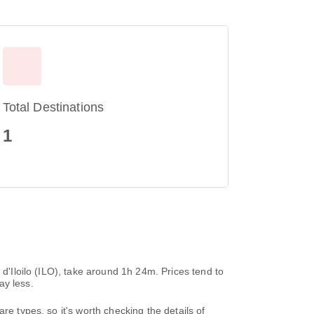
Total Destinations
1
 d'Iloilo (ILO), take around 1h 24m. Prices tend to
ay less.
re types, so it's worth checking the details of