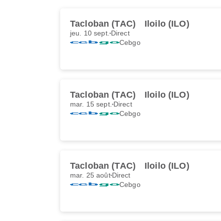
Tacloban (TAC)
Iloilo (ILO)
jeu. 10 sept.
Direct
Cebgo
Tacloban (TAC)
Iloilo (ILO)
mar. 15 sept.
Direct
Cebgo
Tacloban (TAC)
Iloilo (ILO)
mar. 25 août
Direct
Cebgo