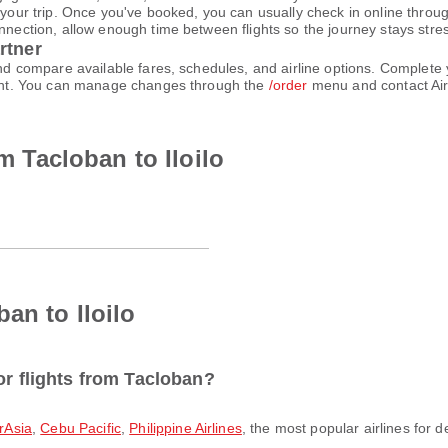
 your trip. Once you've booked, you can usually check in online through
nnection, allow enough time between flights so the journey stays stres
rtner
 and compare available fares, schedules, and airline options. Comple
count. You can manage changes through the
/order
menu and contact Air
om Tacloban to Iloilo
an to Iloilo
or flights from Tacloban?
irAsia
,
Cebu Pacific
,
Philippine Airlines
, the most popular airlines for d