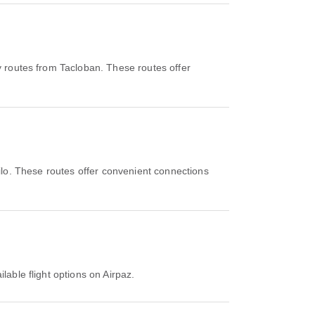
y routes from Tacloban. These routes offer
oilo. These routes offer convenient connections
lable flight options on Airpaz.