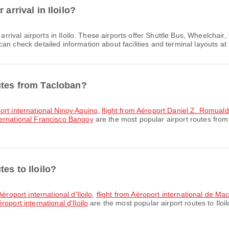
arrival in Iloilo?
arrival airports in Iloilo. These airports offer Shuttle Bus, Wheelch
n check detailed information about facilities and terminal layouts at 
utes from Tacloban?
ort international Ninoy Aquino
,
flight from Aéroport Daniel Z. Romual
ternational Francisco Bangoy
are the most popular airport routes from
es to Iloilo?
éroport international d'Iloilo
,
flight from Aéroport international de Mac
oport international d'Iloilo
are the most popular airport routes to Iloi