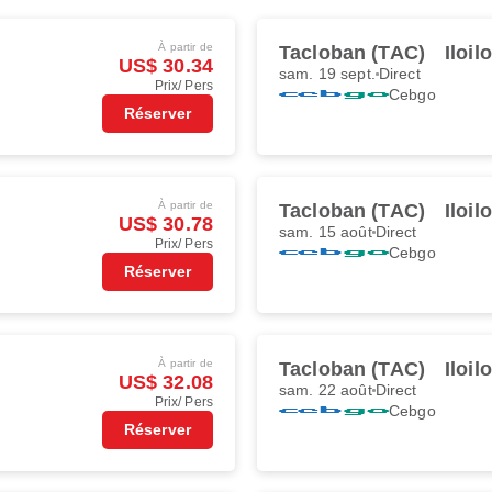
À partir de
Tacloban (TAC)
Iloil
US$ 30.34
sam. 19 sept.
Direct
Prix/ Pers
Cebgo
Réserver
À partir de
Tacloban (TAC)
Iloil
US$ 30.78
sam. 15 août
Direct
Prix/ Pers
Cebgo
Réserver
À partir de
Tacloban (TAC)
Iloil
US$ 32.08
sam. 22 août
Direct
Prix/ Pers
Cebgo
Réserver