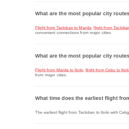
What are the most popular city route
flight from Tacloban to Manila
,
flight from Taclob
convenient connections from major cities.
What are the most popular city routes 
flight from Manila to Iloilo
,
flight from Cebu to Iloil
from major cities.
What time does the earliest flight fro
The earliest flight from Tacloban to Iloilo with C