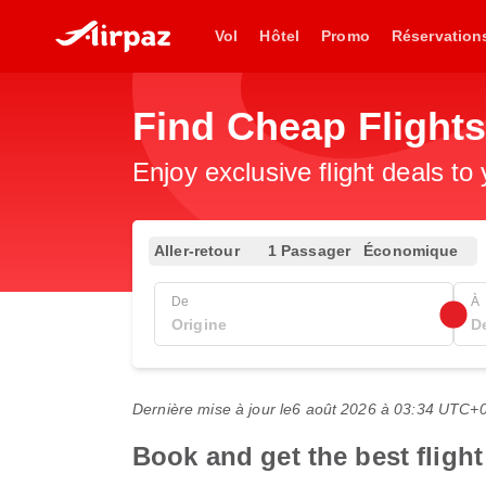
Vol
Hôtel
Promo
Réservation
Find Cheap Flights
Enjoy exclusive flight deals to
Aller-retour
1 Passager
Économique
De
À
Dernière mise à jour le
6 août 2026 à 03:34 UTC+
Book and get the best flight