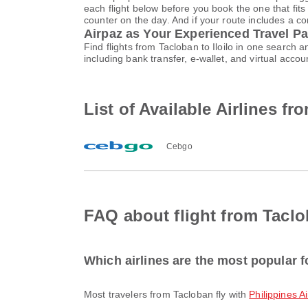
each flight below before you book the one that fits
counter on the day. And if your route includes a co
Airpaz as Your Experienced Travel Pa
Find flights from Tacloban to Iloilo in one search
including bank transfer, e-wallet, and virtual ac
List of Available Airlines fr
Cebgo
FAQ about flight from Taclob
Which airlines are the most popular f
Most travelers from Tacloban fly with
Philippines A