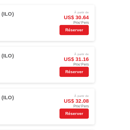
À partir de
o (ILO)
US$ 30.64
Prix/ Pers
Réserver
À partir de
o (ILO)
US$ 31.16
Prix/ Pers
Réserver
À partir de
o (ILO)
US$ 32.08
Prix/ Pers
Réserver