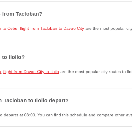
s from Tacloban?
an to Cebu
,
flight from Tacloban to Davao City
are the most popular cit
to Iloilo?
o
,
flight from Davao City to Iloilo
are the most popular city routes to Il
m Tacloban to Iloilo depart?
ebgo departs at 08:00. You can find this schedule and compare other avai