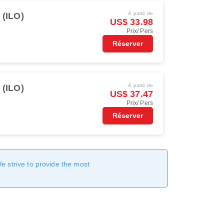
À partir de
o (ILO)
US$ 33.98
Prix/ Pers
Réserver
À partir de
o (ILO)
US$ 37.47
Prix/ Pers
Réserver
We strive to provide the most