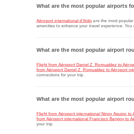
What are the most popular airports for 
Aéroport international d'Iloilo
are the most popular 
amenities to enhance your travel experience. You ca
What are the most popular airport ro
flight from Aéroport Daniel Z. Romualdez to Aérop
from Aéroport Daniel Z. Romualdez to Aéroport in
connections for your trip.
What are the most popular airport rout
flight from Aéroport international Ninoy Aquino to A
from Aéroport international Francisco Bangoy to Aér
your trip.