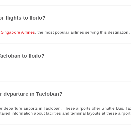
 flights to Iloilo?
,
Singapore Airlines
, the most popular airlines serving this destination.
acloban to Iloilo?
or departure in Tacloban?
r departure airports in Tacloban. These airports offer Shuttle Bus, T
led information about facilities and terminal layouts at these airport