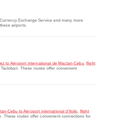
air, Currency Exchange Service and many more
these airports.
dez to Aéroport international de Mactan-Cebu
,
flight
 Tacloban. These routes offer convenient
tan-Cebu to Aéroport international d'Iloilo
,
flight
lo. These routes offer convenient connections for