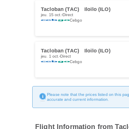
Tacloban (TAC)
Iloilo (ILO)
jeu. 15 oct.
Direct
Cebgo
Tacloban (TAC)
Iloilo (ILO)
jeu. 1 oct.
Direct
Cebgo
Please note that the prices listed on this p
accurate and current information.
Flight Information from Tacl