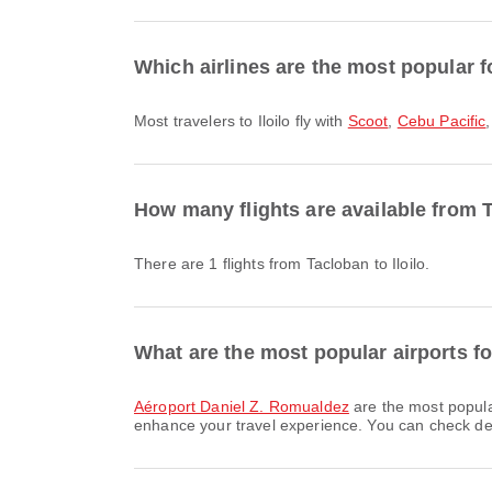
Which airlines are the most popular for
Most travelers to Iloilo fly with
Scoot
,
Cebu Pacific
How many flights are available from T
There are 1 flights from Tacloban to Iloilo.
What are the most popular airports f
Aéroport Daniel Z. Romualdez
are the most popula
enhance your travel experience. You can check detai