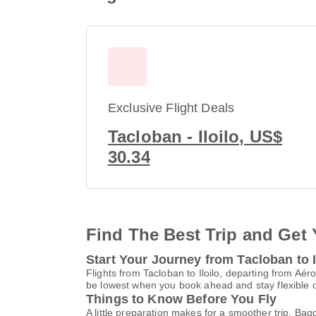
Exclusive Flight Deals
Tacloban - Iloilo, US$
30.34
Find The Best Trip and Get 
Start Your Journey from Tacloban to I
Flights from Tacloban to Iloilo, departing from Aér
be lowest when you book ahead and stay flexible o
Things to Know Before You Fly
A little preparation makes for a smoother trip. Bag