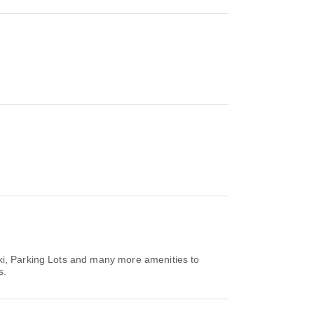
axi, Parking Lots and many more amenities to
s.