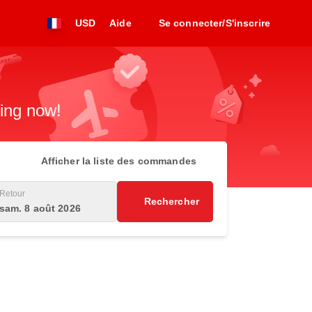
USD
Aide
Se connecter/S'inscrire
king now!
Afficher la liste des commandes
Retour
Rechercher
sam. 8 août 2026