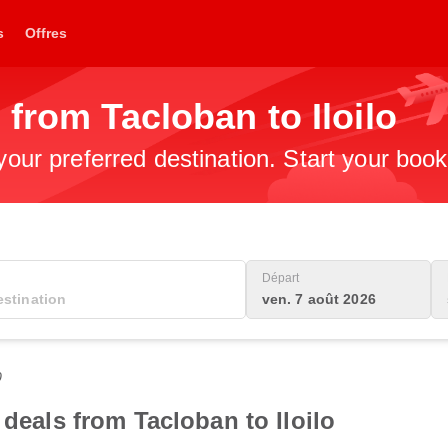
s
Offres
 from Tacloban to Iloilo
 your preferred destination. Start your boo
Départ
ven. 7 août 2026
0
 deals from Tacloban to Iloilo