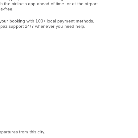
 the airline's app ahead of time, or at the airport
s-free.
te your booking with 100+ local payment methods,
paz support 24/7 whenever you need help.
epartures from this city.