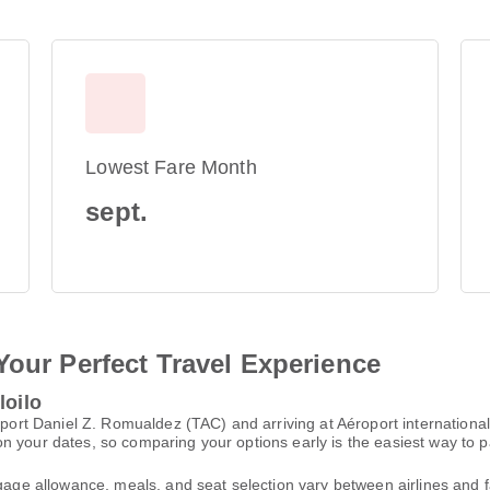
Lowest Fare Month
sept.
Your Perfect Travel Experience
loilo
oport Daniel Z. Romualdez (TAC) and arriving at Aéroport international
n your dates, so comparing your options early is the easiest way to p
gage allowance, meals, and seat selection vary between airlines and fa