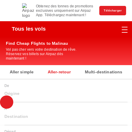
Obtenez des tonnes de promotions
exclusives uniquement sur Airpaz
Télécharger
App. Téléchargez maintenant !
Tous les vols
Find Cheap Flights to Malinau
Vol pas cher vers votre destination de rêve.
Réservez vos billets sur Airpaz dès
maintenant !
Aller simple
Aller-retour
Multi-destinations
De
Origine
À
Destination
Départ