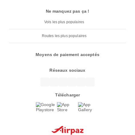
Ne manquez pas ça !
Vols les plus populaires
Routes les plus populaires
Moyens de paiement acceptés
Réseaux sociaux
Télécharger