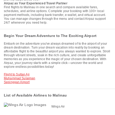
Airpaz as Your Experienced Travel Partner
Find flights to Malinau in one search and compare available fares,
schedules, and airline options. Complete your booking with 100+ local
payment methods, including bank transfer, e-wallet, and virtual account.
You can manage changes through the menu and contact Airpaz support
24/7 whenever you need help.
Begin Your Dream Adventure to The Exciting Airport
Embark on the adventure you've always dreamed of to the airport of your
dream destination. Turn your dream vacation into reality by booking an
affordable flight to the beautiful airport you always wanted to explore. Stroll
through vibrant streets, soak in the rich culture, and create unforgettable
memories as you experience the magic of your chosen destination. With
Airpaz, your journey starts with a simple click—uncover the world and
explore endless possibilities today!
Flight to Sultan Aji
Muhammad Sulaiman
Sepinggan Airport
List of Available Airlines to Malinau
Wings Air