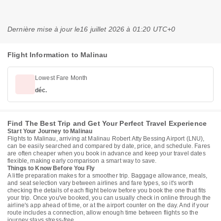
Dernière mise à jour le
16 juillet 2026 à 01:20 UTC+0
Flight Information to Malinau
Lowest Fare Month
déc.
Find The Best Trip and Get Your Perfect Travel Experience
Start Your Journey to Malinau
Flights to Malinau, arriving at Malinau Robert Atty Bessing Airport (LNU),
can be easily searched and compared by date, price, and schedule. Fares
are often cheaper when you book in advance and keep your travel dates
flexible, making early comparison a smart way to save.
Things to Know Before You Fly
A little preparation makes for a smoother trip. Baggage allowance, meals,
and seat selection vary between airlines and fare types, so it's worth
checking the details of each flight below before you book the one that fits
your trip. Once you've booked, you can usually check in online through the
airline's app ahead of time, or at the airport counter on the day. And if your
route includes a connection, allow enough time between flights so the
journey stays stress-free.