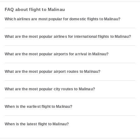
FAQ about flight to Malinau
Which airlines are most popular for domestic flights to Malinau?
What are the most popular airlines for international flights to Malinau?
What are the most popular airports for arrival in Malinau?
What are the most popular airport routes to Malinau?
What are the most popular city routes to Malinau?
When is the earliest flight to Malinau?
When is the latest flight to Malinau?