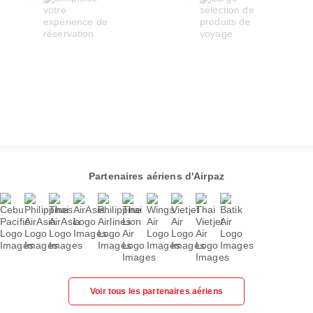
Partenaires aériens d'Airpaz
Voir tous les partenaires aériens