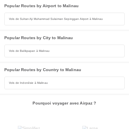
Popular Routes by Airport to Malinau
Vols de Sultan Aji Muhammad Sulaiman Sepinggan Airport à Malinau
Popular Routes by City to Malinau
Vols de Balikpapan à Malinau
Popular Routes by Country to Malinau
Vols de Indonésie à Malinau
Pourquoi voyager avec Airpaz ?