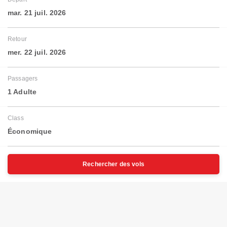
mar. 21 juil. 2026
Retour
mer. 22 juil. 2026
Passagers
1 Adulte
Class
Économique
Rechercher des vols