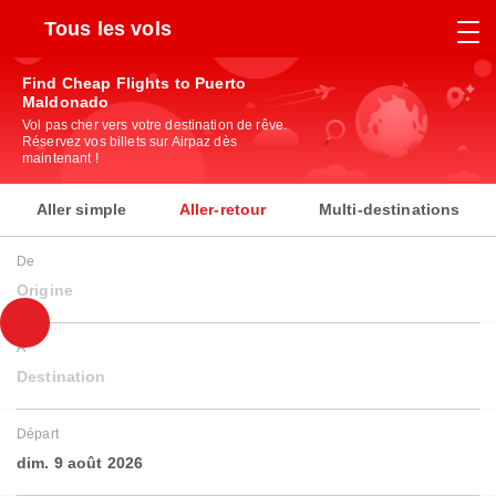
Tous les vols
Find Cheap Flights to Puerto
Maldonado
Vol pas cher vers votre destination de rêve.
Réservez vos billets sur Airpaz dès
maintenant !
Aller simple
Aller-retour
Multi-destinations
De
Origine
À
Destination
Départ
dim. 9 août 2026