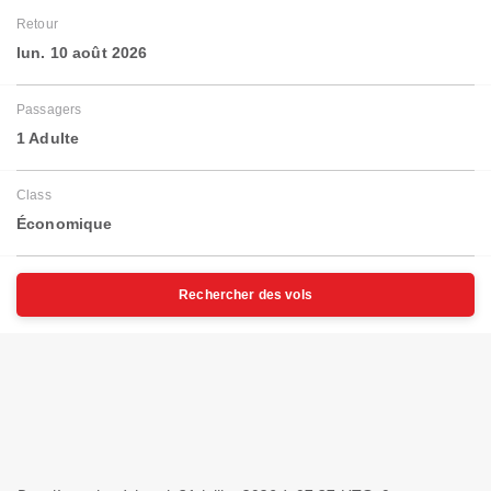
Retour
lun. 10 août 2026
Passagers
1 Adulte
Class
Économique
Rechercher des vols