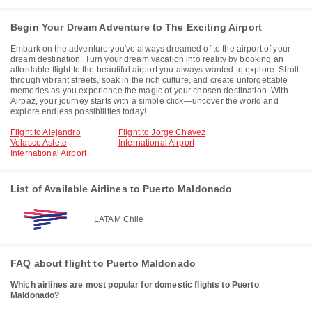
Begin Your Dream Adventure to The Exciting Airport
Embark on the adventure you've always dreamed of to the airport of your
dream destination. Turn your dream vacation into reality by booking an
affordable flight to the beautiful airport you always wanted to explore. Stroll
through vibrant streets, soak in the rich culture, and create unforgettable
memories as you experience the magic of your chosen destination. With
Airpaz, your journey starts with a simple click—uncover the world and
explore endless possibilities today!
Flight to Alejandro
Flight to Jorge Chavez
Velasco Astete
International Airport
International Airport
List of Available Airlines to Puerto Maldonado
LATAM Chile
FAQ about flight to Puerto Maldonado
Which airlines are most popular for domestic flights to Puerto
Maldonado?