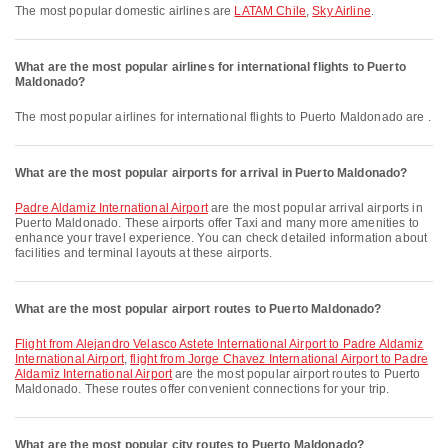
The most popular domestic airlines are
LATAM Chile
,
Sky Airline
.
What are the most popular airlines for international flights to Puerto
Maldonado?
The most popular airlines for international flights to Puerto Maldonado are .
What are the most popular airports for arrival in Puerto Maldonado?
Padre Aldamiz International Airport
are the most popular arrival airports in
Puerto Maldonado. These airports offer Taxi and many more amenities to
enhance your travel experience. You can check detailed information about
facilities and terminal layouts at these airports.
What are the most popular airport routes to Puerto Maldonado?
flight from Alejandro Velasco Astete International Airport to Padre Aldamiz
International Airport
,
flight from Jorge Chavez International Airport to Padre
Aldamiz International Airport
are the most popular airport routes to Puerto
Maldonado. These routes offer convenient connections for your trip.
What are the most popular city routes to Puerto Maldonado?