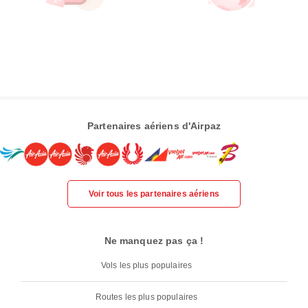
Partenaires aériens d'Airpaz
Voir tous les partenaires aériens
Ne manquez pas ça !
Vols les plus populaires
Routes les plus populaires