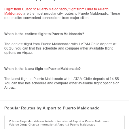
flight from Cusco to Puerto Maldonado
,
flight from Lima to Puerto
Maldonado
are the most popular city routes to Puerto Maldonado. These
routes offer convenient connections from major cities.
When is the earliest flight to Puerto Maldonado?
The earliest flight from Puerto Maldonado with LATAM Chile departs at
06:20. You can find this schedule and compare other available flight
options on Airpaz.
When is the latest flight to Puerto Maldonado?
The latest flight to Puerto Maldonado with LATAM Chile departs at 14:55.
You can find this schedule and compare other available flight options on
Airpaz.
Popular Routes by Airport to Puerto Maldonado
Vols de Alejandro Velasco Astete International Airport à Puerto Maldonado
Vols de Jorge Chavez International Airport à Puerto Maldonado