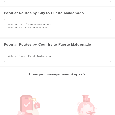
Popular Routes by City to Puerto Maldonado
Vols de Cusco à Puerto Maldonado
Vols de Lima à Puerto Maldonado
Popular Routes by Country to Puerto Maldonado
Vols de Pérou à Puerto Maldonado
Pourquoi voyager avec Airpaz ?