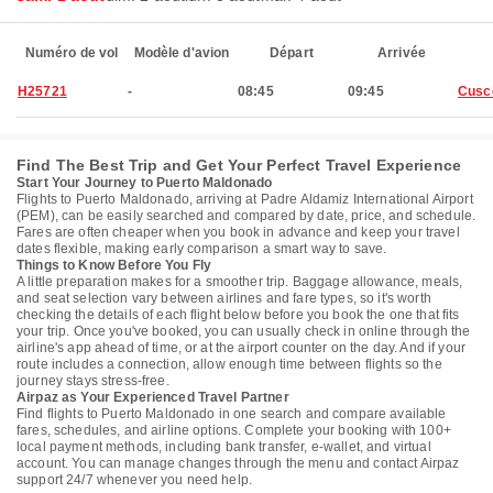
Numéro de vol
Modèle d'avion
Départ
Arrivée
H25721
-
08:45
09:45
Cusc
Find The Best Trip and Get Your Perfect Travel Experience
Start Your Journey to Puerto Maldonado
Flights to Puerto Maldonado, arriving at Padre Aldamiz International Airport
(PEM), can be easily searched and compared by date, price, and schedule.
Fares are often cheaper when you book in advance and keep your travel
dates flexible, making early comparison a smart way to save.
Things to Know Before You Fly
A little preparation makes for a smoother trip. Baggage allowance, meals,
and seat selection vary between airlines and fare types, so it's worth
checking the details of each flight below before you book the one that fits
your trip. Once you've booked, you can usually check in online through the
airline's app ahead of time, or at the airport counter on the day. And if your
route includes a connection, allow enough time between flights so the
journey stays stress-free.
Airpaz as Your Experienced Travel Partner
Find flights to Puerto Maldonado in one search and compare available
fares, schedules, and airline options. Complete your booking with 100+
local payment methods, including bank transfer, e-wallet, and virtual
account. You can manage changes through the menu and contact Airpaz
support 24/7 whenever you need help.