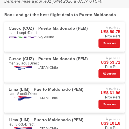
Dernière mise à jour le
31 juillet 2026 à 07:37 UTC+0
Book and get the best flight deals to Puerto Maldonado
Cusco (CUZ)
Puerto Maldonado (PEM)
À partir de
US$ 50.75
mar. 1 sept.
Direct
Prix/ Pers
Sky Airline
Réserver
Cusco (CUZ)
Puerto Maldonado (PEM)
À partir de
US$ 53.71
mer. 26 août
Direct
Prix/ Pers
LATAM Chile
Réserver
Lima (LIM)
Puerto Maldonado (PEM)
À partir de
US$ 61.96
sam. 8 août
Direct
Prix/ Pers
LATAM Chile
Réserver
Lima (LIM)
Puerto Maldonado (PEM)
À partir de
US$ 101.8
jeu. 8 oct.
Direct
Prix/ Pers
LATAM Chile