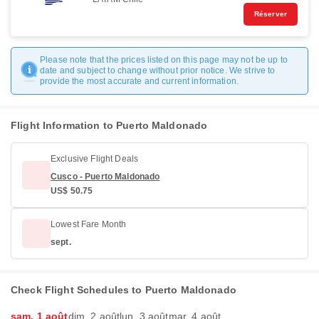
Réserver
Please note that the prices listed on this page may not be up to
date and subject to change without prior notice. We strive to
provide the most accurate and current information.
Flight Information to Puerto Maldonado
Exclusive Flight Deals
Cusco - Puerto Maldonado
US$ 50.75
Lowest Fare Month
sept.
Check Flight Schedules to Puerto Maldonado
sam. 1 août
dim. 2 août
lun. 3 août
mar. 4 août