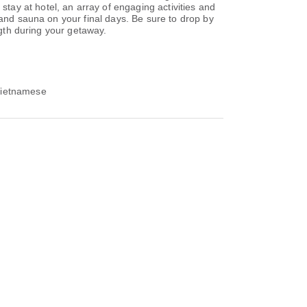
ay at hotel, an array of engaging activities and
 and sauna on your final days. Be sure to drop by
ngth during your getaway.
 Vietnamese