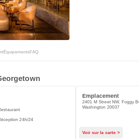
nt
Équipements
FAQ
Georgetown
Emplacement
2401 M Street NW, Foggy B
Washington 20037
Restaurant
Réception 24h/24
Voir sur la carte >