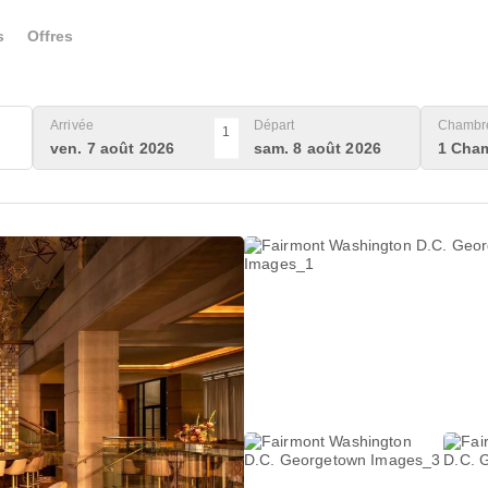
s
Offres
Arrivée
Départ
Chambre
1
ven. 7 août 2026
sam. 8 août 2026
1 Cham