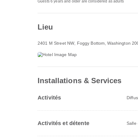
Guests 6 years and older are considered as adults
Lieu
2401 M Street NW
, Foggy Bottom, Washington 20
Installations & Services
Activités
Diffu
Activités et détente
Salle