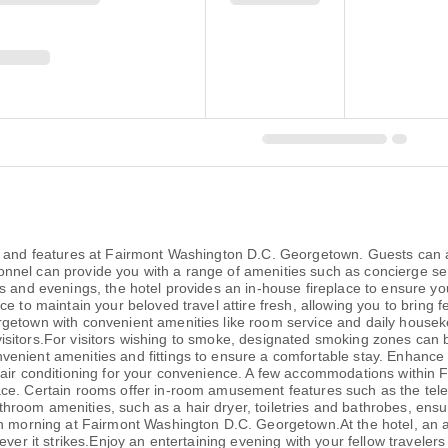
 and features at Fairmont Washington D.C. Georgetown. Guests can avai
ersonnel can provide you with a range of amenities such as concierge s
 and evenings, the hotel provides an in-house fireplace to ensure your
ce to maintain your beloved travel attire fresh, allowing you to bring
getown with convenient amenities like room service and daily houseke
all visitors.For visitors wishing to smoke, designated smoking zones c
enient amenities and fittings to ensure a comfortable stay. Enhance 
d air conditioning for your convenience. A few accommodations within
ce. Certain rooms offer in-room amusement features such as the televi
room amenities, such as a hair dryer, toiletries and bathrobes, ensur
ch morning at Fairmont Washington D.C. Georgetown.At the hotel, an a
ever it strikes.Enjoy an entertaining evening with your fellow traveler