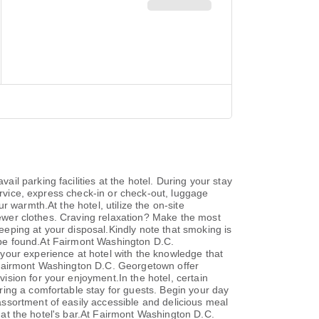
l parking facilities at the hotel. During your stay
ervice, express check-in or check-out, luggage
 warmth.At the hotel, utilize the on-site
 fewer clothes. Craving relaxation? Make the most
eping at your disposal.Kindly note that smoking is
an be found.At Fairmont Washington D.C.
your experience at hotel with the knowledge that
 Fairmont Washington D.C. Georgetown offer
sion for your enjoyment.In the hotel, certain
ing a comfortable stay for guests. Begin your day
ssortment of easily accessible and delicious meal
s at the hotel's bar.At Fairmont Washington D.C.