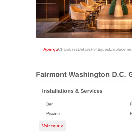
Aperçu
Chambres
Détails
Politiques
Emplaceme
Fairmont Washington D.C. 
Installations & Services
Bar
Piscine
Voir tout >