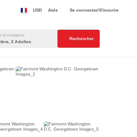
USD
Aide
Se connecter/S'inscrire
 et voyageurs
Rechercher
bre, 2 Adultes