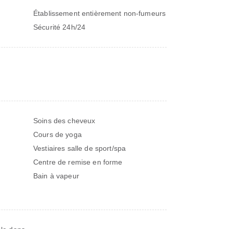
Établissement entièrement non-fumeurs
Sécurité 24h/24
Soins des cheveux
Cours de yoga
Vestiaires salle de sport/spa
Centre de remise en forme
Bain à vapeur