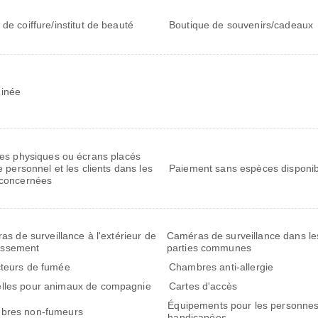
 de coiffure/institut de beauté
Boutique de souvenirs/cadeaux
inée
res physiques ou écrans placés
e personnel et les clients dans les
Paiement sans espèces disponib
concernées
s de surveillance à l'extérieur de
Caméras de surveillance dans le
lissement
parties communes
teurs de fumée
Chambres anti-allergie
les pour animaux de compagnie
Cartes d'accès
Équipements pour les personne
bres non-fumeurs
handicapées