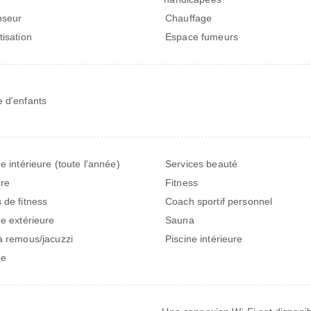
nseur
Chauffage
tisation
Espace fumeurs
 d'enfants
ne intérieure (toute l'année)
Services beauté
ure
Fitness
 de fitness
Coach sportif personnel
ne extérieure
Sauna
à remous/jacuzzi
Piscine intérieure
ne