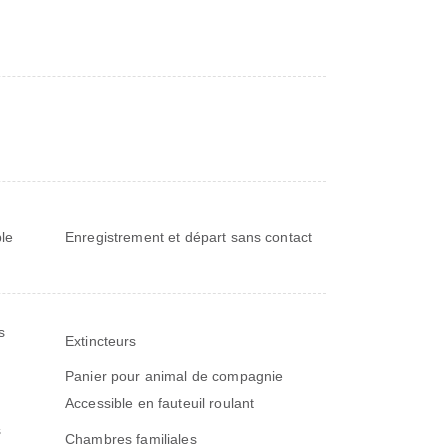
le
Enregistrement et départ sans contact
s
Extincteurs
Panier pour animal de compagnie
Accessible en fauteuil roulant
s
Chambres familiales