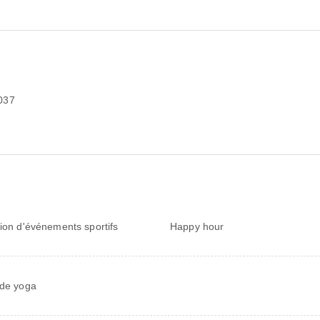
037
sion d'événements sportifs
Happy hour
 de yoga