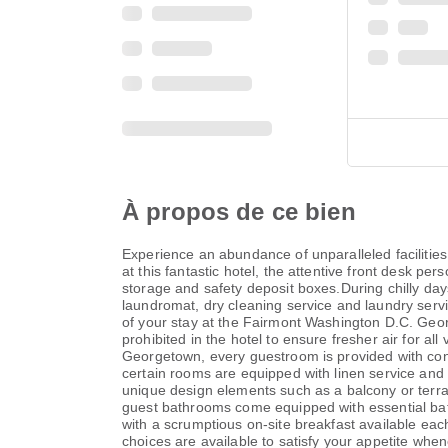
À propos de ce bien
Experience an abundance of unparalleled facilities
at this fantastic hotel, the attentive front desk p
storage and safety deposit boxes.During chilly days
laundromat, dry cleaning service and laundry servi
of your stay at the Fairmont Washington D.C. Geor
prohibited in the hotel to ensure fresher air for 
Georgetown, every guestroom is provided with conv
certain rooms are equipped with linen service an
unique design elements such as a balcony or terra
guest bathrooms come equipped with essential bath
with a scrumptious on-site breakfast available ea
choices are available to satisfy your appetite when