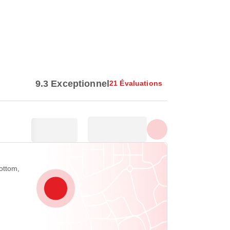
Afficher toutes les photos
9.3 Exceptionnel
21 Évaluations
ottom,