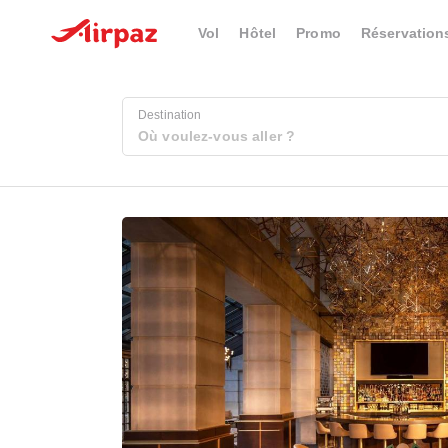
Vol
Hôtel
Promo
Réservation
Destination