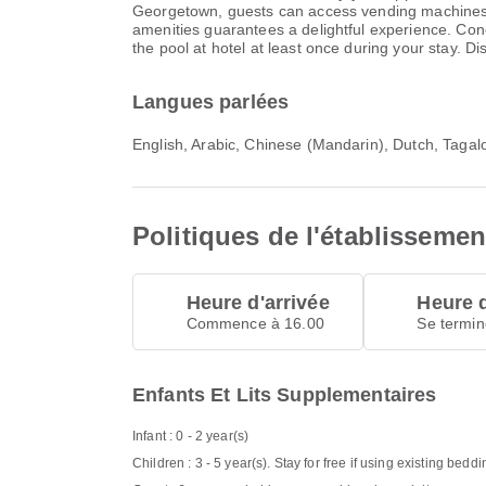
Georgetown, guests can access vending machines th
amenities guarantees a delightful experience. Conc
the pool at hotel at least once during your stay. D
Langues parlées
English, Arabic, Chinese (Mandarin), Dutch, Taga
Politiques de l'établissemen
Heure d'arrivée
Heure 
Commence à 16.00
Se termin
Enfants Et Lits Supplementaires
Infant : 0 - 2 year(s)
Children : 3 - 5 year(s). Stay for free if using existing beddi