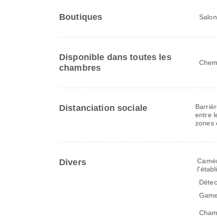
Boutiques
Salon
Disponible dans toutes les
Chem
chambres
Barriè
Distanciation sociale
entre l
zones 
Caméra
Divers
l'étab
Détec
Gamel
Cham