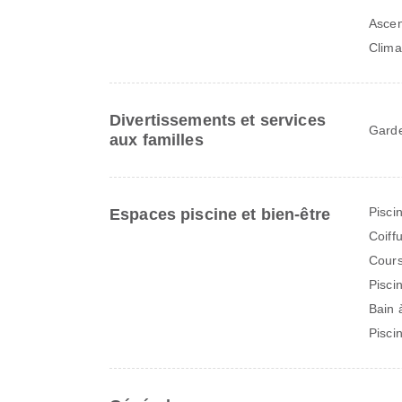
Asce
Clima
Divertissements et services
Garde
aux familles
Pisci
Espaces piscine et bien-être
Coiff
Cours
Pisci
Bain 
Pisci