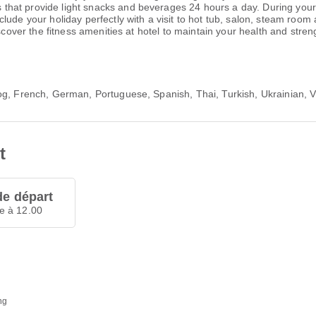
at provide light snacks and beverages 24 hours a day. During your st
lude your holiday perfectly with a visit to hot tub, salon, steam room
iscover the fitness amenities at hotel to maintain your health and stre
log, French, German, Portuguese, Spanish, Thai, Turkish, Ukrainian,
t
de départ
e à 12.00
ng