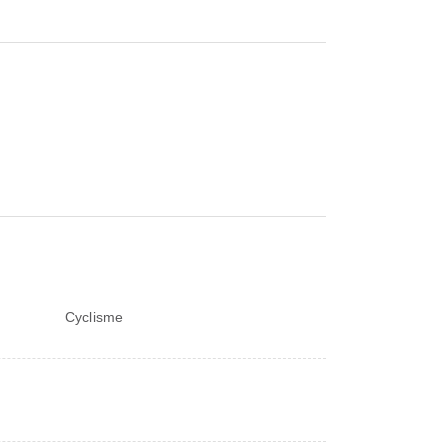
Cyclisme