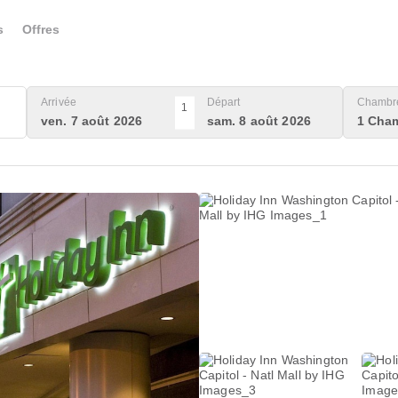
s
Offres
Arrivée
Départ
Chambre
1
ven. 7 août 2026
sam. 8 août 2026
1 Cham