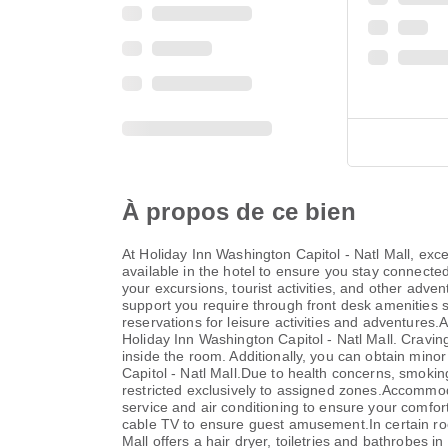
À propos de ce bien
At Holiday Inn Washington Capitol - Natl Mall, ex
available in the hotel to ensure you stay connected 
your excursions, tourist activities, and other adve
support you require through front desk amenities su
reservations for leisure activities and adventures.
Holiday Inn Washington Capitol - Natl Mall. Cravi
inside the room. Additionally, you can obtain mino
Capitol - Natl Mall.Due to health concerns, smoking 
restricted exclusively to assigned zones.Accommoda
service and air conditioning to ensure your comfo
cable TV to ensure guest amusement.In certain room
Mall offers a hair dryer, toiletries and bathrobes 