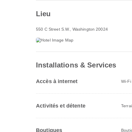
Lieu
550 C Street S.W.
, Washington 20024
Installations & Services
Accès à internet
Wi-Fi
Activités et détente
Terrai
Boutiques
Bouti