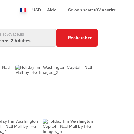
USD
Aide
Se connecter/S'inscrire
 et voyageurs
Rechercher
bre, 2 Adultes