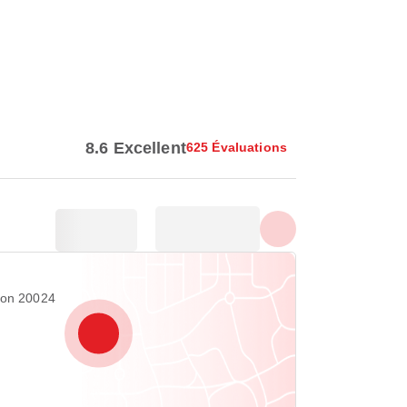
Afficher toutes les photos
8.6 Excellent
625 Évaluations
ton 20024