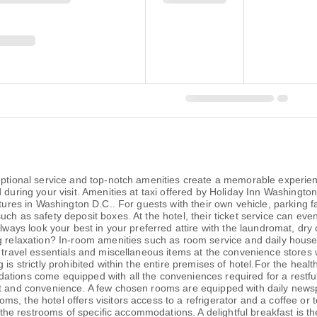
ceptional service and top-notch amenities create a memorable experien
during your visit. Amenities at taxi offered by Holiday Inn Washington 
ntures in Washington D.C.. For guests with their own vehicle, parking f
ch as safety deposit boxes. At the hotel, their ticket service can eve
Always look your best in your preferred attire with the laundromat, dry
ng relaxation? In-room amenities such as room service and daily hous
r travel essentials and miscellaneous items at the convenience stores
is strictly prohibited within the entire premises of hotel.For the healt
tions come equipped with all the conveniences required for a restful 
rt and convenience. A few chosen rooms are equipped with daily newsp
s, the hotel offers visitors access to a refrigerator and a coffee or 
in the restrooms of specific accommodations. A delightful breakfast is t