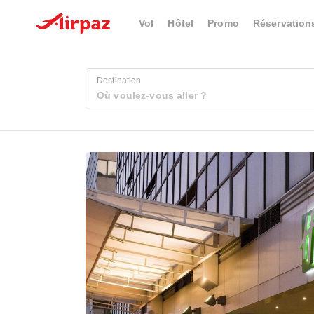
Vol
Hôtel
Promo
Réservation
Destination