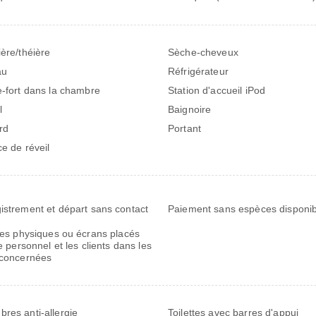
ière/théière
Sèche-cheveux
au
Réfrigérateur
e-fort dans la chambre
Station d'accueil iPod
l
Baignoire
rd
Portant
ce de réveil
istrement et départ sans contact
Paiement sans espèces disponib
res physiques ou écrans placés
e personnel et les clients dans les
concernées
res anti-allergie
Toilettes avec barres d'appui