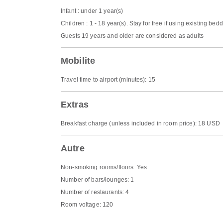
Infant : under 1 year(s)
Children : 1 - 18 year(s). Stay for free if using existing bed
Guests 19 years and older are considered as adults
Mobilite
Travel time to airport (minutes): 15
Extras
Breakfast charge (unless included in room price): 18 USD
Autre
Non-smoking rooms/floors: Yes
Number of bars/lounges: 1
Number of restaurants: 4
Room voltage: 120