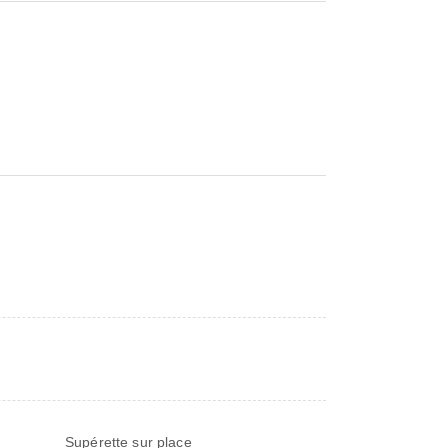
)
Supérette sur place