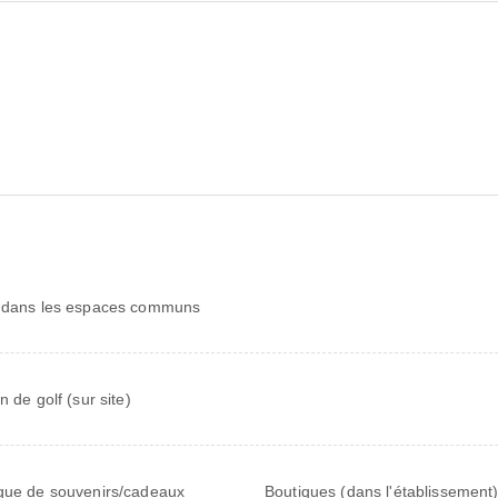
 dans les espaces communs
n de golf (sur site)
que de souvenirs/cadeaux
Boutiques (dans l'établissement