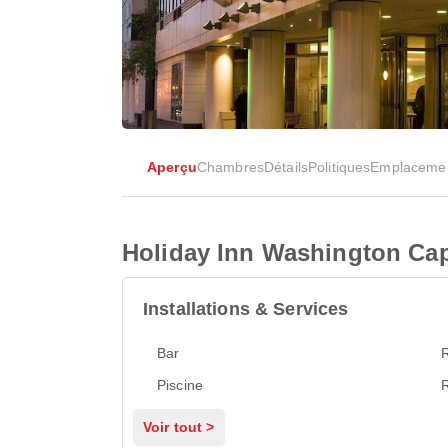
Aperçu
Chambres
Détails
Politiques
Emplaceme
Holiday Inn Washington Capi
Installations & Services
Bar
Piscine
Voir tout >