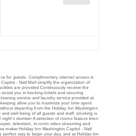
ce for guests. Complimentary internet access is
Capitol - Natl Mall simplify the organization of
acilities are provided.Continuously receive the
n assist you in booking tickets and securing
 cleaning service and laundry service provided at
ekeeping allow you to maximize your time spent
 without departing from the Holiday Inn Washington
h and well-being of all guests and staff, smoking is
night's slumber.A selection of rooms feature linen
aper, television, in-room video streaming and
tea maker.Holiday Inn Washington Capitol - Natl
he perfect way to begin your day, and at Holiday Inn