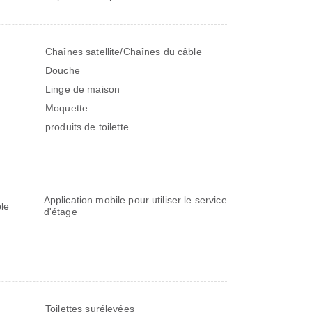
Chaînes satellite/Chaînes du câble
Douche
Linge de maison
Moquette
produits de toilette
Application mobile pour utiliser le service
le
d'étage
Toilettes surélevées