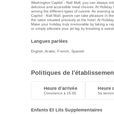
Washington Capitol - Natl Mall, you can always ind
delicious and accessible meal choices. At Holiday 
among the different types of cuisine. An evening s
Capitol - Natl Mall, guests can take pleasure in the
the salon situated precisely at the hotel. At Holida
Make your holiday truly memorable by taking a rejuv
or simply alleviate your jet lag by breaking a sweat
Langues parlées
English, Arabic, French, Spanish
Politiques de l'établissemen
Heure d'arrivée
Heure 
Commence à 15.00
Se termin
Enfants Et Lits Supplementaires