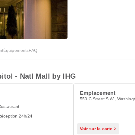
nt
Équipements
FAQ
tol - Natl Mall by IHG
Emplacement
550 C Street S.W., Washing
Restaurant
Réception 24h/24
Voir sur la carte >