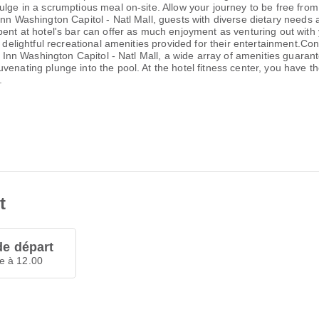
ulge in a scrumptious meal on-site. Allow your journey to be free from
Inn Washington Capitol - Natl Mall, guests with diverse dietary needs
pent at hotel's bar can offer as much enjoyment as venturing out with 
 delightful recreational amenities provided for their entertainment.Con
y Inn Washington Capitol - Natl Mall, a wide array of amenities guarante
enating plunge into the pool. At the hotel fitness center, you have th
.
t
de départ
e à 12.00