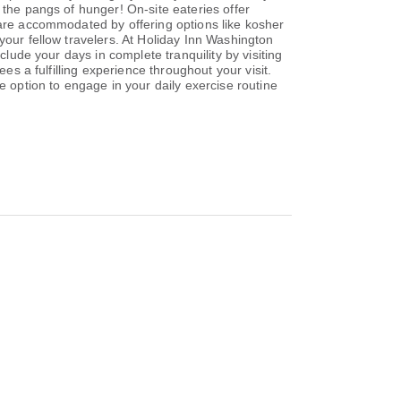
 the pangs of hunger! On-site eateries offer
 are accommodated by offering options like kosher
your fellow travelers. At Holiday Inn Washington
clude your days in complete tranquility by visiting
es a fulfilling experience throughout your visit.
e option to engage in your daily exercise routine