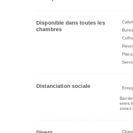
Cafet
Disponible dans toutes les
chambres
Bure
Coffr
Révei
Placa
Servi
Distanciation sociale
Enreg
Barriè
entre l
zones 
Chamb
Divers